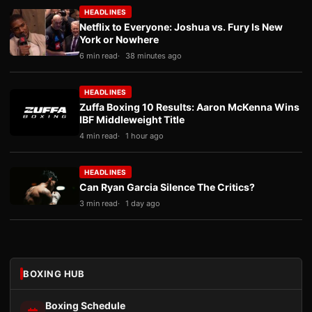
HEADLINES
Netflix to Everyone: Joshua vs. Fury Is New
York or Nowhere
6 min read
38 minutes ago
HEADLINES
Zuffa Boxing 10 Results: Aaron McKenna Wins
IBF Middleweight Title
4 min read
1 hour ago
HEADLINES
Can Ryan Garcia Silence The Critics?
3 min read
1 day ago
BOXING HUB
Boxing Schedule