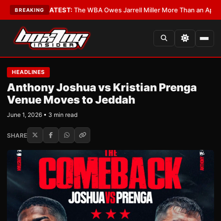
ritics?
•
LATEST:
The WBA Owes Jarrell Miller More Than an Apology
•
LA
BREAKING
HEADLINES
Anthony Joshua vs Kristian Prenga
Venue Moves to Jeddah
June 1, 2026 • 3 min read
SHARE