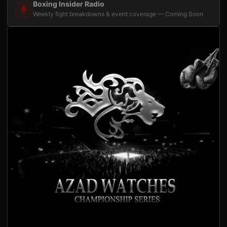
Boxing Insider Radio
Weekly fight breakdowns & event coverage — Coming Soon