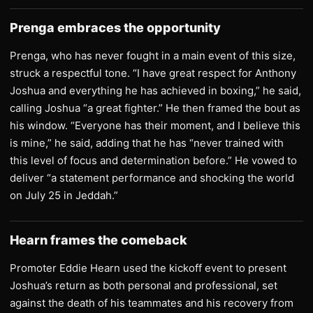
Prenga embraces the opportunity
Prenga, who has never fought in a main event of this size,
struck a respectful tone. “I have great respect for Anthony
Joshua and everything he has achieved in boxing,” he said,
calling Joshua “a great fighter.” He then framed the bout as
his window. “Everyone has their moment, and I believe this
is mine,” he said, adding that he has “never trained with
this level of focus and determination before.” He vowed to
deliver “a statement performance and shocking the world
on July 25 in Jeddah.”
Hearn frames the comeback
Promoter Eddie Hearn used the kickoff event to present
Joshua’s return as both personal and professional, set
against the death of his teammates and his recovery from