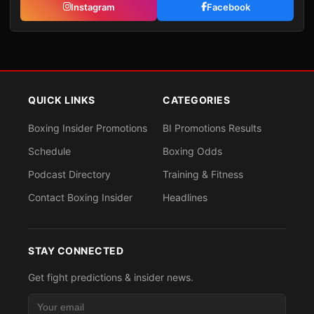
Instagram
Facebook
QUICK LINKS
CATEGORIES
Boxing Insider Promotions
BI Promotions Results
Schedule
Boxing Odds
Podcast Directory
Training & Fitness
Contact Boxing Insider
Headlines
STAY CONNECTED
Get fight predictions & insider news.