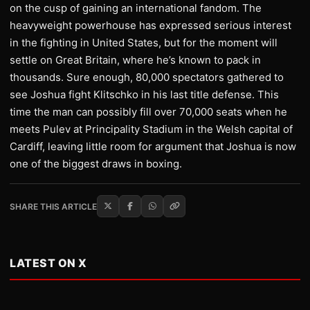
on the cusp of gaining an international fandom. The
heavyweight powerhouse has expressed serious interest
in the fighting in United States, but for the moment will
settle on Great Britain, where he’s known to pack in
thousands. Sure enough, 80,000 spectators gathered to
see Joshua fight Klitschko in his last title defense. This
time the man can possibly fill over 70,000 seats when he
meets Pulev at Principality Stadium in the Welsh capital of
Cardiff, leaving little room for argument that Joshua is now
one of the biggest draws in boxing.
SHARE THIS ARTICLE
LATEST ON X