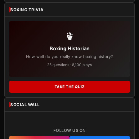
BOXING TRIVIA
Boxing Historian
How well do you really know boxing history?
25 questions · 8,100 plays
TAKE THE QUIZ
SOCIAL WALL
FOLLOW US ON