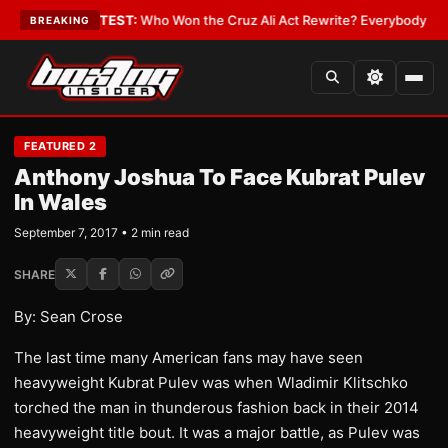
nd Date
•
LATEST:
Who Won the Cruz Ali Act Rewrite? Everybody With a L
BREAKING
FEATURED 2
Anthony Joshua To Face Kubrat Pulev
In Wales
September 7, 2017 • 2 min read
SHARE
By: Sean Crose
The last time many American fans may have seen
heavyweight Kubrat Pulev was when Wladimir Klitschko
torched the man in thunderous fashion back in their 2014
heavyweight title bout. It was a major battle, as Pulev was