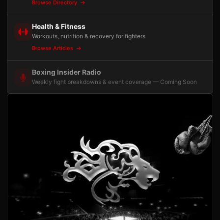
Browse Directory
Health & Fitness
Workouts, nutrition & recovery for fighters
Browse Articles
Boxing Insider Radio
Weekly fight breakdowns & event coverage — Coming Soon