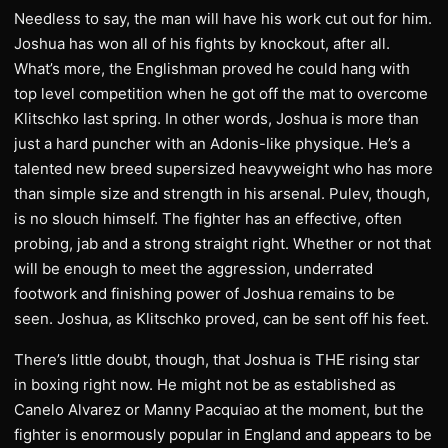
Needless to say, the man will have his work cut out for him.
Joshua has won all of his fights by knockout, after all.
What’s more, the Englishman proved he could hang with
top level competition when he got off the mat to overcome
Klitschko last spring. In other words, Joshua is more than
just a hard puncher with an Adonis-like physique. He’s a
talented new breed supersized heavyweight who has more
than simple size and strength in his arsenal. Pulev, though,
is no slouch himself. The fighter has an effective, often
probing, jab and a strong straight right. Whether or not that
will be enough to meet the aggression, underrated
footwork and finishing power of Joshua remains to be
seen. Joshua, as Klitschko proved, can be sent off his feet.
There’s little doubt, though, that Joshua is THE rising star
in boxing right now. He might not be as established as
Canelo Alvarez or Manny Pacquiao at the moment, but the
fighter is enormously popular in England and appears to be