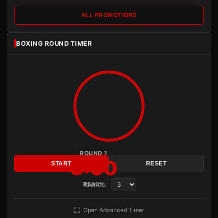
ALL PROMOTIONS
BOXING ROUND TIMER
ROUND 1
3:00
START
RESET
Rounds:
READY
Open Advanced Timer