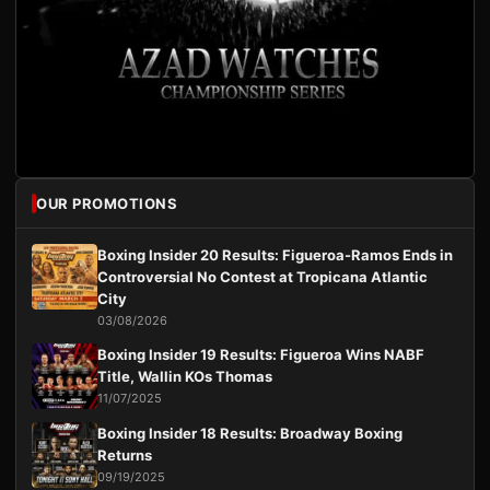
OUR PROMOTIONS
Boxing Insider 20 Results: Figueroa-Ramos Ends in
Controversial No Contest at Tropicana Atlantic
City
03/08/2026
Boxing Insider 19 Results: Figueroa Wins NABF
Title, Wallin KOs Thomas
11/07/2025
Boxing Insider 18 Results: Broadway Boxing
Returns
09/19/2025