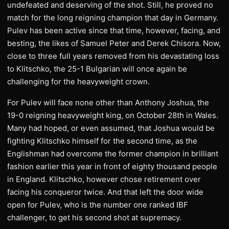
undefeated and deserving of the shot. Still, he proved no
match for the long reigning champion that day in Germany.
Pulev has been active since that time, however, facing, and
besting, the likes of Samuel Peter and Derek Chisora. Now,
close to three full years removed from his devastating loss
to Klitschko, the 25-1 Bulgarian will once again be
challenging for the heavyweight crown.
For Pulev will face none other than Anthony Joshua, the
19-0 reigning heavyweight king, on October 28th in Wales.
Many had hoped, or even assumed, that Joshua would be
fighting Klitschko himself for the second time, as the
Englishman had overcome the former champion in brilliant
fashion earlier this year in front of eighty thousand people
in England. Klitschko, however chose retirement over
facing his conqueror twice. And that left the door wide
open for Pulev, who is the number one ranked IBF
challenger, to get his second shot at supremacy.