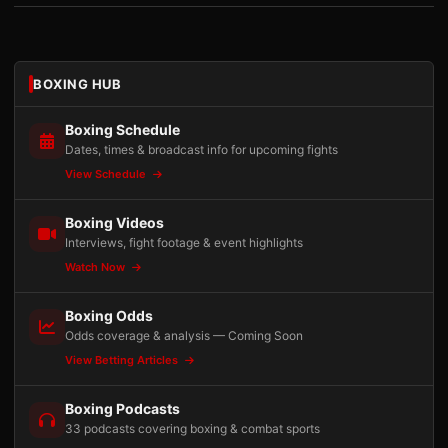
BOXING HUB
Boxing Schedule
Dates, times & broadcast info for upcoming fights
View Schedule
Boxing Videos
Interviews, fight footage & event highlights
Watch Now
Boxing Odds
Odds coverage & analysis — Coming Soon
View Betting Articles
Boxing Podcasts
33 podcasts covering boxing & combat sports