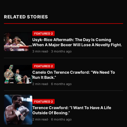
RELATED STORIES
FEATURED 2
Usyk-Rico Aftermath: The Day Is Coming
When A Major Boxer Will Lose A Novelty Fight.
3 min read
3 months ago
FEATURED 2
Canelo On Terence Crawford: “We Need To
Run It Back.”
2 min read
6 months ago
FEATURED 2
Terence Crawford: “I Want To Have A Life
Outside Of Boxing.”
2 min read
6 months ago