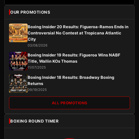
OUR PROMOTIONS
Boxing Insider 20 Results: Figueroa-Ramos Ends in
Controversial No Contest at Tropicana Atlantic
City
03/08/2026
Boxing Insider 19 Results: Figueroa Wins NABF
Title, Wallin KOs Thomas
11/07/2025
Boxing Insider 18 Results: Broadway Boxing
Returns
09/19/2025
ALL PROMOTIONS
BOXING ROUND TIMER