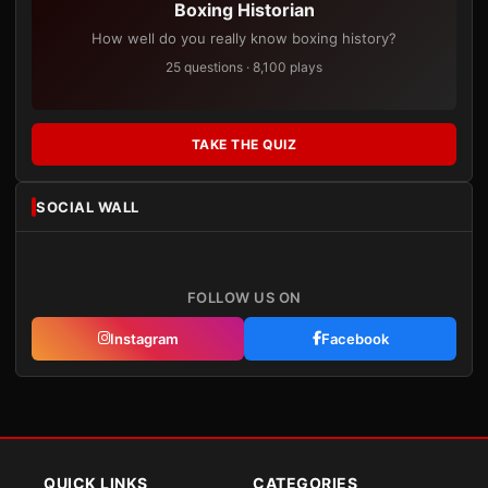
Boxing Historian
How well do you really know boxing history?
25 questions · 8,100 plays
TAKE THE QUIZ
SOCIAL WALL
FOLLOW US ON
Instagram
Facebook
QUICK LINKS
CATEGORIES