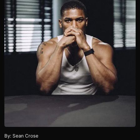
By: Sean Crose