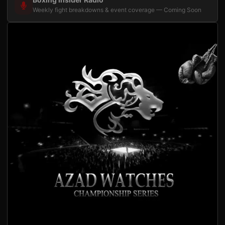
Weekly fight breakdowns & event coverage — Coming Soon