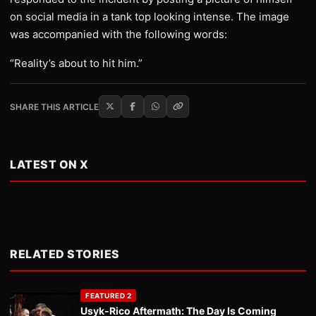
on social media in a tank top looking intense. The image
was accompanied with the following words:
“Reality’s about to hit him.”
SHARE THIS ARTICLE
LATEST ON X
RELATED STORIES
FEATURED 2
Usyk-Rico Aftermath: The Day Is Coming