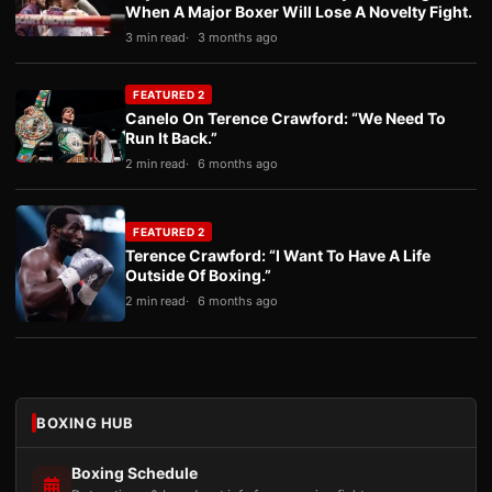
When A Major Boxer Will Lose A Novelty Fight.
3 min read
3 months ago
FEATURED 2
Canelo On Terence Crawford: “We Need To
Run It Back.”
2 min read
6 months ago
FEATURED 2
Terence Crawford: “I Want To Have A Life
Outside Of Boxing.”
2 min read
6 months ago
BOXING HUB
Boxing Schedule