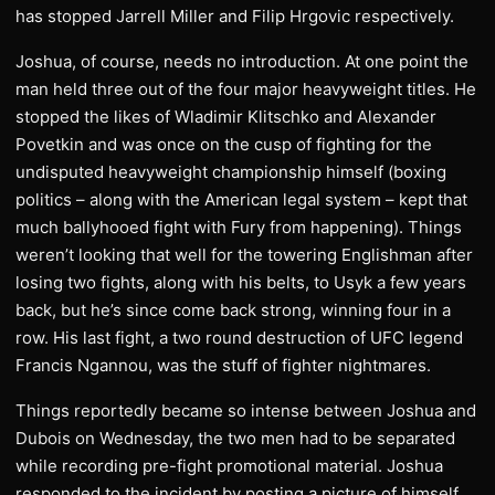
has stopped Jarrell Miller and Filip Hrgovic respectively.
Joshua, of course, needs no introduction. At one point the
man held three out of the four major heavyweight titles. He
stopped the likes of Wladimir Klitschko and Alexander
Povetkin and was once on the cusp of fighting for the
undisputed heavyweight championship himself (boxing
politics – along with the American legal system – kept that
much ballyhooed fight with Fury from happening). Things
weren’t looking that well for the towering Englishman after
losing two fights, along with his belts, to Usyk a few years
back, but he’s since come back strong, winning four in a
row. His last fight, a two round destruction of UFC legend
Francis Ngannou, was the stuff of fighter nightmares.
Things reportedly became so intense between Joshua and
Dubois on Wednesday, the two men had to be separated
while recording pre-fight promotional material. Joshua
responded to the incident by posting a picture of himself