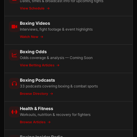
Dates, times & broadcast info for upcoming fights
View Schedule
Boxing Videos
Interviews, fight footage & event highlights
Watch Now
Boxing Odds
Odds coverage & analysis — Coming Soon
View Betting Articles
Boxing Podcasts
33 podcasts covering boxing & combat sports
Browse Directory
Health & Fitness
Workouts, nutrition & recovery for fighters
Browse Articles
Boxing Insider Radio