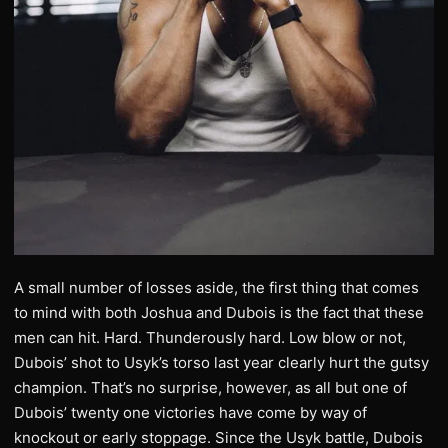
A small number of losses aside, the first thing that comes
to mind with both Joshua and Dubois is the fact that these
men can hit. Hard. Thunderously hard. Low blow or not,
Dubois’ shot to Usyk’s torso last year clearly hurt the gutsy
champion. That’s no surprise, however, as all but one of
Dubois’ twenty one victories have come by way of
knockout or early stoppage. Since the Usyk battle, Dubois