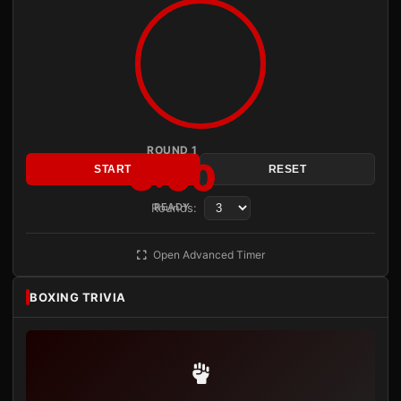
ROUND 1
3:00
START
RESET
Rounds:
READY
Open Advanced Timer
BOXING TRIVIA