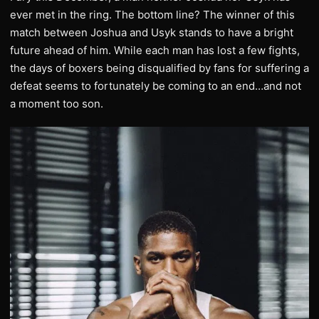
ever met in the ring. The bottom line? The winner of this
match between Joshua and Usyk stands to have a bright
future ahead of him. While each man has lost a few fights,
the days of boxers being disqualified by fans for suffering a
defeat seems to fortunately be coming to an end…and not
a moment too son.