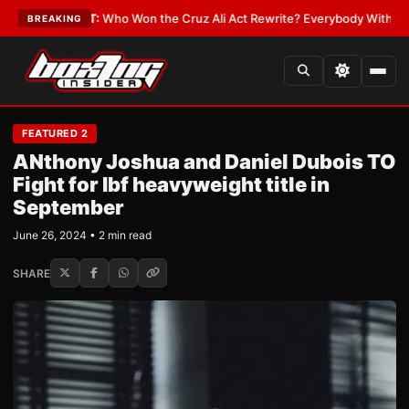
LATEST:
Who Won the Cruz Ali Act Rewrite? Everybody With a Lobbyist
•
BREAKING
FEATURED 2
ANthony Joshua and Daniel Dubois TO
Fight for Ibf heavyweight title in
September
June 26, 2024 • 2 min read
SHARE