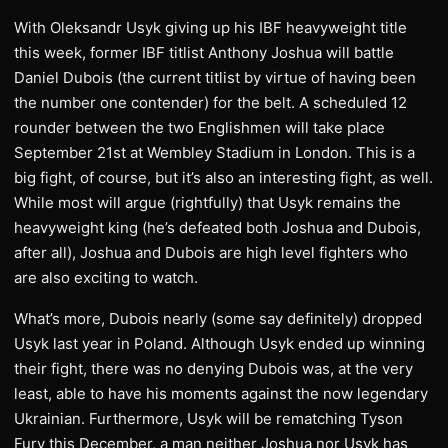
With Oleksandr Usyk giving up his IBF heavyweight title
this week, former IBF titlist Anthony Joshua will battle
Daniel Dubois (the current titlist by virtue of having been
the number one contender) for the belt. A scheduled 12
rounder between the two Englishmen will take place
September 21st at Wembley Stadium in London. This is a
big fight, of course, but it’s also an interesting fight, as well.
While most will argue (rightfully) that Usyk remains the
heavyweight king (he’s defeated both Joshua and Dubois,
after all), Joshua and Dubois are high level fighters who
are also exciting to watch.
What’s more, Dubois nearly (some say definitely) dropped
Usyk last year in Poland. Although Usyk ended up winning
their fight, there was no denying Dubois was, at the very
least, able to have his moments against the now legendary
Ukrainian. Furthermore, Usyk will be rematching Tyson
Fury this December, a man neither Joshua nor Usyk has