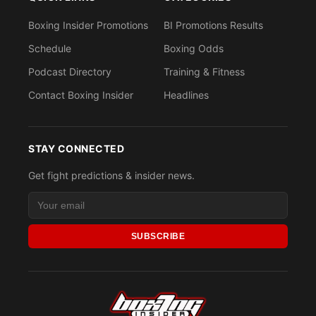
Boxing Insider Promotions
BI Promotions Results
Schedule
Boxing Odds
Podcast Directory
Training & Fitness
Contact Boxing Insider
Headlines
STAY CONNECTED
Get fight predictions & insider news.
SUBSCRIBE