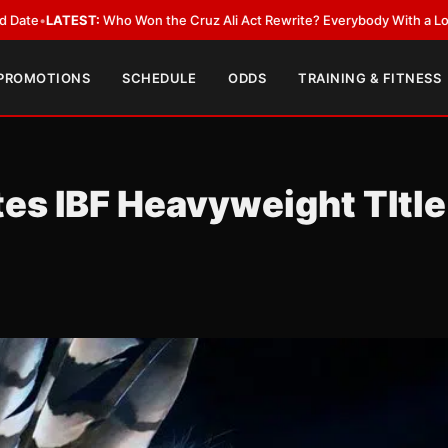
on the Cruz Ali Act Rewrite? Everybody With a Lobbyist
•
LATEST:
Can R
 PROMOTIONS
SCHEDULE
ODDS
TRAINING & FITNESS
es IBF Heavyweight TItle