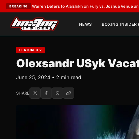
n Defers to Alalshikh on Fury vs. Joshua Venue and Date
•
LATEST:
Who W
BREAKING
NEWS
BOXING INSIDER
FEATURED 2
Olexsandr USyk Vacat
June 25, 2024 • 2 min read
SHARE