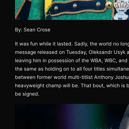
By: Sean Crose
It was fun while it lasted. Sadly, the world no 
message released on Tuesday, Oleksandr Usyk an
leaving him in possession of the WBA, WBC, and 
the same as holding on to all four titles simultane
between former world multi-titlist Anthony Josh
heavyweight champ will be. That bout, which is 
be signed.