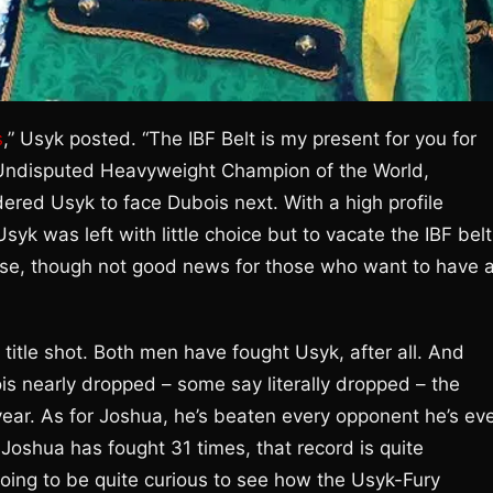
s
,” Usyk posted. “The IBF Belt is my present for you for
, Undisputed Heavyweight Champion of the World,
dered Usyk to face Dubois next. With a high profile
yk was left with little choice but to vacate the IBF belt
rse, though not good news for those who want to have 
title shot. Both men have fought Usyk, after all. And
is nearly dropped – some say literally dropped – the
year. As for Joshua, he’s beaten every opponent he’s ev
Joshua has fought 31 times, that record is quite
 going to be quite curious to see how the Usyk-Fury