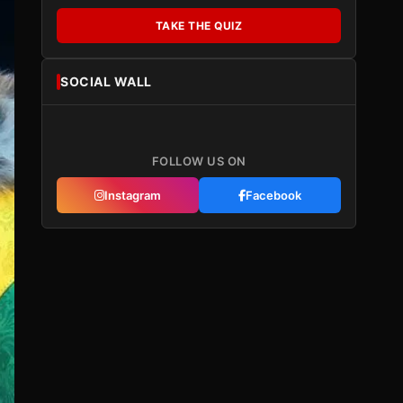
TAKE THE QUIZ
SOCIAL WALL
FOLLOW US ON
Instagram
Facebook