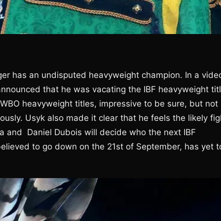
longer has an undisputed heavyweight champion. In a vide
nounced that he was vacating the IBF heavyweight titl
WBO heavyweight titles, impressive to be sure, but not
ously. Usyk also made it clear that he feels the likely fig
ua and Daniel Dubois will decide who the next IBF
believed to go down on the 21st of September, has yet t