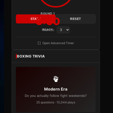
ROUND 1
3:00
START
RESET
Rounds:
READY
Open Advanced Timer
BOXING TRIVIA
Modern Era
Do you actually follow fight weekends?
25 questions · 10,044 plays