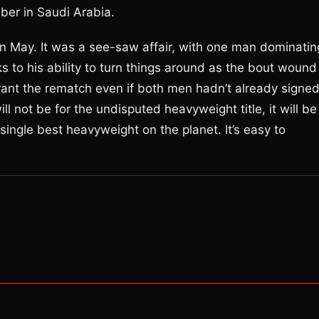
ber in Saudi Arabia.
 May. It was a see-saw affair, with one man dominatin
s to his ability to turn things around as the bout wound
rrant the rematch even if both men hadn’t already signe
l not be for the undisputed heavyweight title, it will be
e single best heavyweight on the planet. It’s easy to