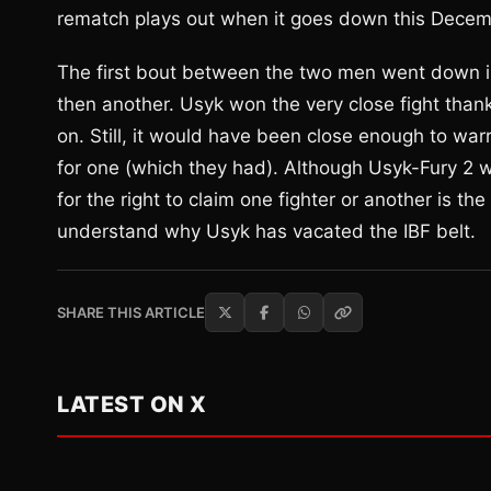
rematch plays out when it goes down this Decem
The first bout between the two men went down in
then another. Usyk won the very close fight thank
on. Still, it would have been close enough to wa
for one (which they had). Although Usyk-Fury 2 wil
for the right to claim one fighter or another is th
understand why Usyk has vacated the IBF belt.
SHARE THIS ARTICLE
LATEST ON X