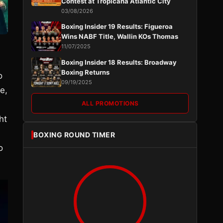
Contest at Tropicana Atlantic City
03/08/2026
Boxing Insider 19 Results: Figueroa
Wins NABF Title, Wallin KOs Thomas
11/07/2025
Boxing Insider 18 Results: Broadway
Boxing Returns
o
09/19/2025
e,
ALL PROMOTIONS
ht
BOXING ROUND TIMER
o