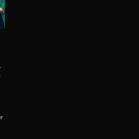
.
a
er