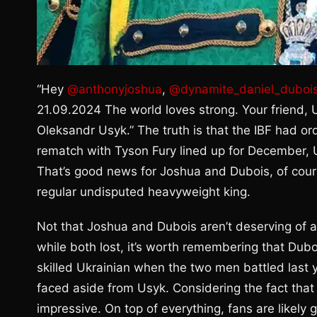
“Hey
@anthonyjoshua
,
@dynamite_daniel_duboi
21.09.2024 The world loves strong. Your friend
Oleksandr Usyk.” The truth is that the IBF had or
rematch with Tyson Fury lined up for December, Us
That’s good news for Joshua and Dubois, of cou
regular undisputed heavyweight king.
Not that Joshua and Dubois aren’t deserving of a 
while both lost, it’s worth remembering that Dubo
skilled Ukrainian when the two men battled last 
faced aside from Usyk. Considering the fact that 
impressive. On top of everything, fans are likely