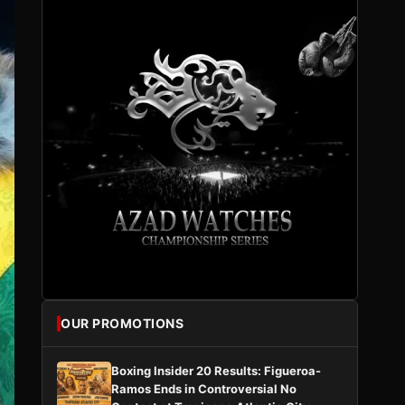
OUR PROMOTIONS
Boxing Insider 20 Results: Figueroa-
Ramos Ends in Controversial No