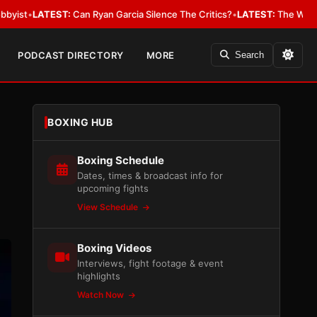
yan Garcia Silence The Critics?
•
LATEST:
The WBA Owes Jarrell Miller M
PODCAST DIRECTORY
MORE
Search
BOXING HUB
Boxing Schedule
Dates, times & broadcast info for
upcoming fights
View Schedule
Boxing Videos
Interviews, fight footage & event
highlights
Watch Now