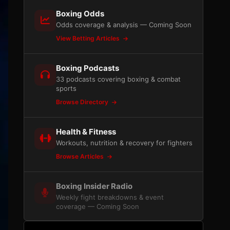
Boxing Odds
Odds coverage & analysis — Coming Soon
View Betting Articles
Boxing Podcasts
33 podcasts covering boxing & combat
sports
Browse Directory
Health & Fitness
Workouts, nutrition & recovery for fighters
Browse Articles
Boxing Insider Radio
Weekly fight breakdowns & event
coverage — Coming Soon