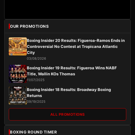
OUR PROMOTIONS
Boxing Insider 20 Results: Figueroa-Ramos Ends in
Controversial No Contest at Tropicana Atlantic
City
03/08/2026
Boxing Insider 19 Results: Figueroa Wins NABF
Title, Wallin KOs Thomas
11/07/2025
Boxing Insider 18 Results: Broadway Boxing
Returns
09/19/2025
ALL PROMOTIONS
BOXING ROUND TIMER