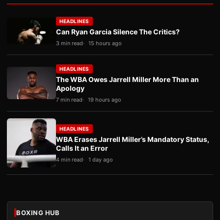
HEADLINES
Can Ryan Garcia Silence The Critics?
3 min read
15 hours ago
HEADLINES
The WBA Owes Jarrell Miller More Than an
Apology
7 min read
19 hours ago
HEADLINES
WBA Erases Jarrell Miller’s Mandatory Status,
Calls It an Error
4 min read
1 day ago
BOXING HUB