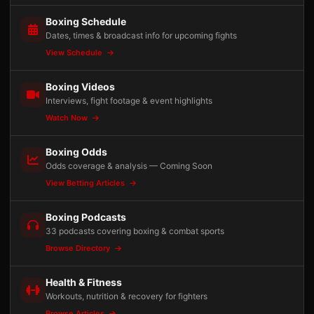
Boxing Schedule
Dates, times & broadcast info for upcoming fights
View Schedule
Boxing Videos
Interviews, fight footage & event highlights
Watch Now
Boxing Odds
Odds coverage & analysis — Coming Soon
View Betting Articles
Boxing Podcasts
33 podcasts covering boxing & combat sports
Browse Directory
Health & Fitness
Workouts, nutrition & recovery for fighters
Browse Articles