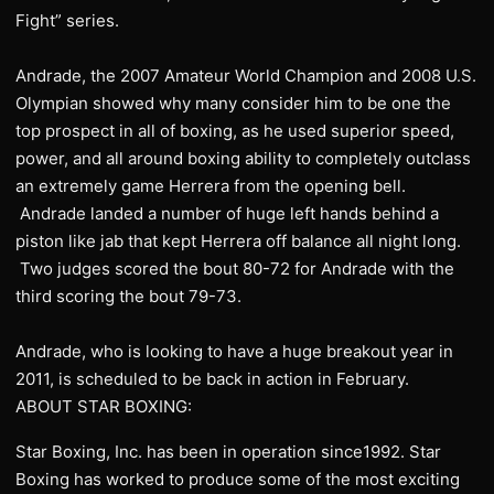
Fight” series.
Andrade, the 2007 Amateur World Champion and 2008 U.S.
Olympian showed why many consider him to be one the
top prospect in all of boxing, as he used superior speed,
power, and all around boxing ability to completely outclass
an extremely game Herrera from the opening bell.
Andrade landed a number of huge left hands behind a
piston like jab that kept Herrera off balance all night long.
Two judges scored the bout 80-72 for Andrade with the
third scoring the bout 79-73.
Andrade, who is looking to have a huge breakout year in
2011, is scheduled to be back in action in February.
ABOUT STAR BOXING:
Star Boxing, Inc. has been in operation since1992. Star
Boxing has worked to produce some of the most exciting