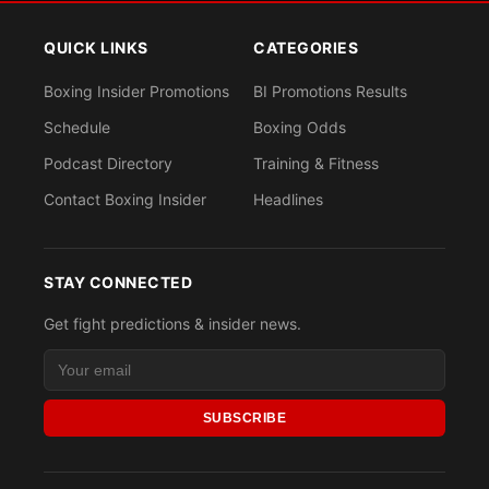
QUICK LINKS
CATEGORIES
Boxing Insider Promotions
BI Promotions Results
Schedule
Boxing Odds
Podcast Directory
Training & Fitness
Contact Boxing Insider
Headlines
STAY CONNECTED
Get fight predictions & insider news.
SUBSCRIBE