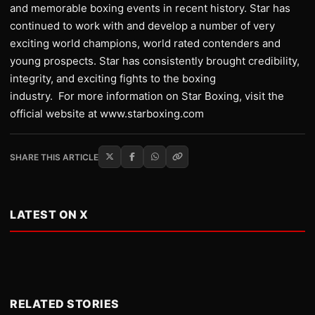
and memorable boxing events in recent history. Star has
continued to work with and develop a number of very
exciting world champions, world rated contenders and
young prospects. Star has consistently brought credibility,
integrity, and exciting fights to the boxing
industry. For more information on Star Boxing, visit the
official website at www.starboxing.com
SHARE THIS ARTICLE
LATEST ON X
RELATED STORIES