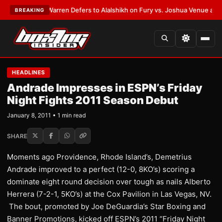
EST:
Frank Warren Defers to Alalshikh on Fury vs. Joshua Venue and Da
BREAKING
HEADLINES
Andrade Impresses in ESPN’s Friday
Night Fights 2011 Season Debut
January 8, 2011 • 1 min read
SHARE
Moments ago Providence, Rhode Island’s, Demetrius
Andrade improved to a perfect (12-0, 8KO’s) scoring a
dominate eight round decision over tough as nails Alberto
Herrera (7-2-1, 5KO’s) at the Cox Pavilion in Las Vegas, NV.
The bout, promoted by Joe DeGuardia’s Star Boxing and
Banner Promotions, kicked off ESPN’s 2011 “Friday Night