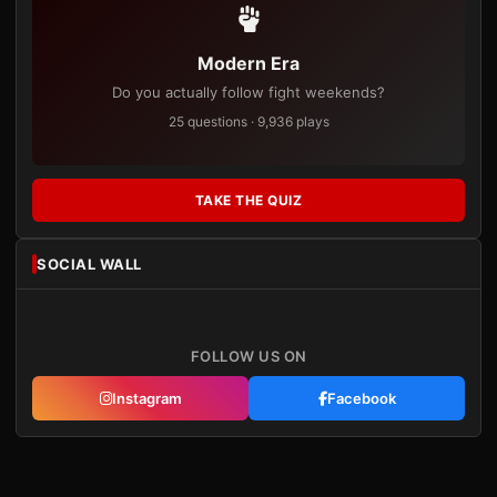
Modern Era
Do you actually follow fight weekends?
25 questions · 9,936 plays
TAKE THE QUIZ
SOCIAL WALL
FOLLOW US ON
Instagram
Facebook