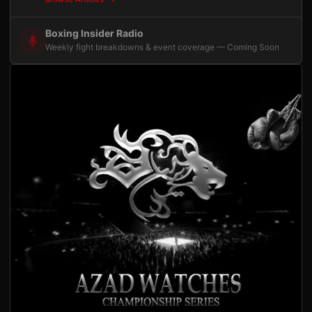
Boxing Insider Radio
Weekly fight breakdowns & event coverage — Coming Soon