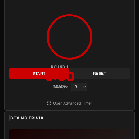
ROUND 1
3:00
START
RESET
Rounds:
READY
Open Advanced Timer
BOXING TRIVIA