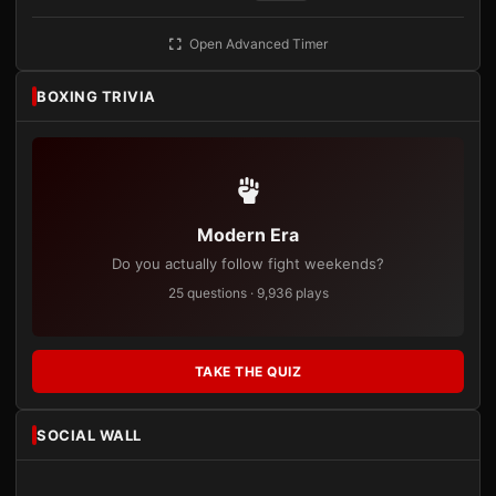
Open Advanced Timer
BOXING TRIVIA
Modern Era
Do you actually follow fight weekends?
25 questions · 9,936 plays
TAKE THE QUIZ
SOCIAL WALL