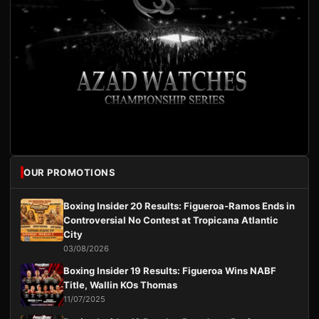
OUR PROMOTIONS
Boxing Insider 20 Results: Figueroa-Ramos Ends in
Controversial No Contest at Tropicana Atlantic
City
03/08/2026
Boxing Insider 19 Results: Figueroa Wins NABF
Title, Wallin KOs Thomas
11/07/2025