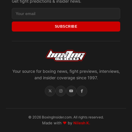
Get fight predictions & insider news.
SUBSCRIBE
Your source for boxing news, fight previews, interviews,
and insider coverage since 1997.
© 2026 BoxingInsider.com. All rights reserved.
Made with
♥
by
Nilesh K.