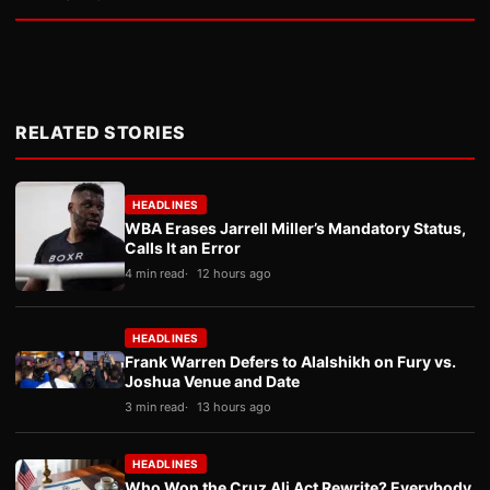
RELATED STORIES
HEADLINES
WBA Erases Jarrell Miller’s Mandatory Status,
Calls It an Error
4 min read
12 hours ago
HEADLINES
Frank Warren Defers to Alalshikh on Fury vs.
Joshua Venue and Date
3 min read
13 hours ago
HEADLINES
Who Won the Cruz Ali Act Rewrite? Everybody