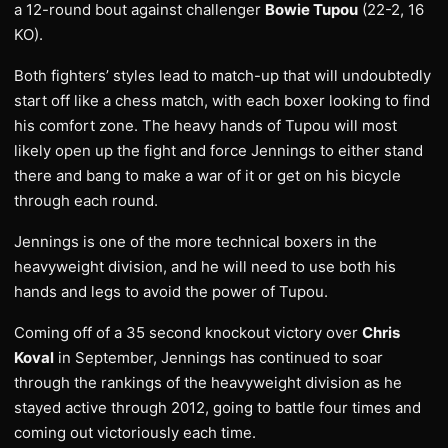
a 12-round bout against challenger
Bowie Tupou
(22-2, 16
KO).
Both fighters’ styles lead to match-up that will undoubtedly
start off like a chess match, with each boxer looking to find
his comfort zone. The heavy hands of Tupou will most
likely open up the fight and force Jennings to either stand
there and bang to make a war of it or get on his bicycle
through each round.
Jennings is one of the more technical boxers in the
heavyweight division, and he will need to use both his
hands and legs to avoid the power of Tupou.
Coming off of a 35 second knockout victory over
Chris
Koval
in September, Jennings has continued to soar
through the rankings of the heavyweight division as he
stayed active through 2012, going to battle four times and
coming out victoriously each time.