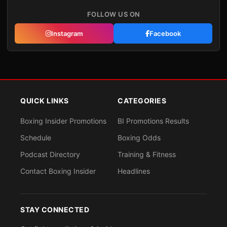
FOLLOW US ON
Instagram
Facebook
QUICK LINKS
CATEGORIES
Boxing Insider Promotions
BI Promotions Results
Schedule
Boxing Odds
Podcast Directory
Training & Fitness
Contact Boxing Insider
Headlines
STAY CONNECTED