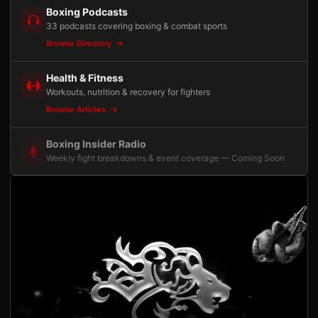
Boxing Podcasts
33 podcasts covering boxing & combat sports
Browse Directory
Health & Fitness
Workouts, nutrition & recovery for fighters
Browse Articles
Boxing Insider Radio
Weekly fight breakdowns & event coverage — Coming Soon