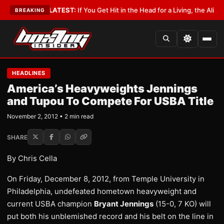
 Lobbyist
•
LATEST:
If You Get Hit in the Head for a Living, the Ali Act Sh
BREAKING
HEADLINES
America’s Heavyweights Jennings
and Tupou To Compete For USBA Title
November 2, 2012 • 2 min read
SHARE
By Chris Cella
On Friday, December 8, 2012, from Temple University in
Philadelphia, undefeated hometown heavyweight and
current USBA champion
Bryant Jennings
(15-0, 7 KO) will
put both his unblemished record and his belt on the line in