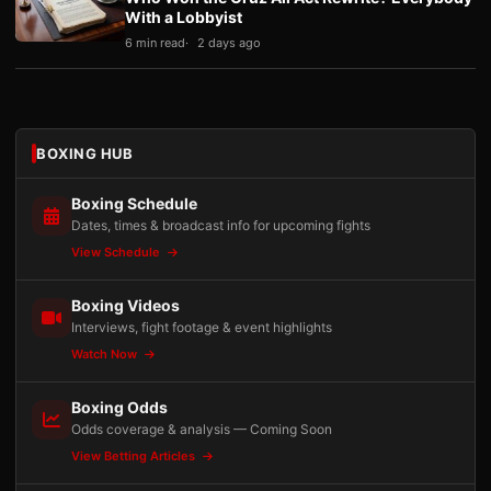
With a Lobbyist
6 min read
2 days ago
BOXING HUB
Boxing Schedule
Dates, times & broadcast info for upcoming fights
View Schedule
Boxing Videos
Interviews, fight footage & event highlights
Watch Now
Boxing Odds
Odds coverage & analysis — Coming Soon
View Betting Articles