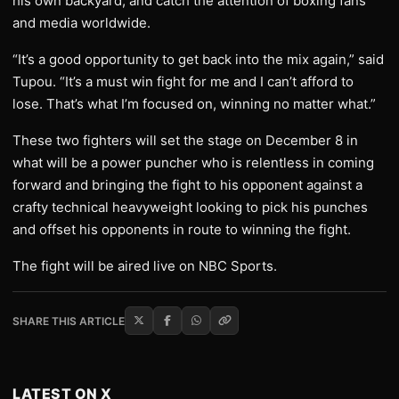
his own backyard, and catch the attention of boxing fans
and media worldwide.
“It’s a good opportunity to get back into the mix again,” said
Tupou. “It’s a must win fight for me and I can’t afford to
lose. That’s what I’m focused on, winning no matter what.”
These two fighters will set the stage on December 8 in
what will be a power puncher who is relentless in coming
forward and bringing the fight to his opponent against a
crafty technical heavyweight looking to pick his punches
and offset his opponents in route to winning the fight.
The fight will be aired live on NBC Sports.
SHARE THIS ARTICLE
LATEST ON X