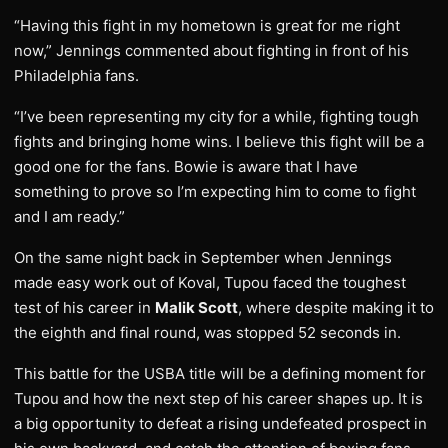
“Having this fight in my hometown is great for me right
now,” Jennings commented about fighting in front of his
Philadelphia fans.
“I’ve been representing my city for a while, fighting tough
fights and bringing home wins. I believe this fight will be a
good one for the fans. Bowie is aware that I have
something to prove so I’m expecting him to come to fight
and I am ready.”
On the same night back in September when Jennings
made easy work out of Koval, Tupou faced the toughest
test of his career in
Malik Scott
, where despite making it to
the eighth and final round, was stopped 52 seconds in.
This battle for the USBA title will be a defining moment for
Tupou and how the next step of his career shapes up. It is
a big opportunity to defeat a rising undefeated prospect in