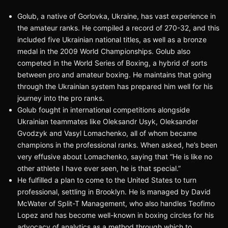
Golub, a native of Gorlovka, Ukraine, has vast experience in
the amateur ranks. He compiled a record of 270-32, and this
included five Ukrainian national titles, as well as a bronze
medal in the 2009 World Championships. Golub also
competed in the World Series of Boxing, a hybrid of sorts
between pro and amateur boxing. He maintains that going
through the Ukrainian system has prepared him well for his
journey into the pro ranks.
Golub fought in international competitions alongside
Ukrainian teammates like Oleksandr Usyk, Oleksander
Gvodzyk and Vasyl Lomachenko, all of whom became
champions in the professional ranks. When asked, he’s been
very effusive about Lomachenko, saying that “He is like no
other athlete I have ever seen, he is that special.”
He fulfilled a plan to come to the United States to turn
professional, settling in Brooklyn. He is managed by David
McWater of Split-T Management, who also handles Teofimo
Lopez and has become well-known in boxing circles for his
advocacy of analytics as a method through which to