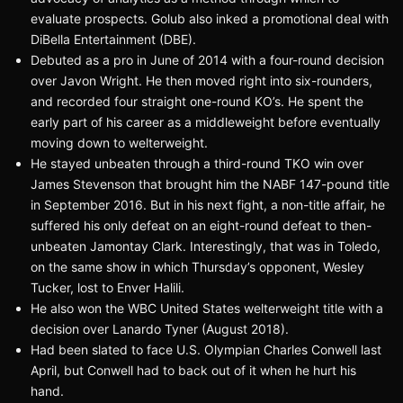
evaluate prospects. Golub also inked a promotional deal with
DiBella Entertainment (DBE).
Debuted as a pro in June of 2014 with a four-round decision
over Javon Wright. He then moved right into six-rounders,
and recorded four straight one-round KO’s. He spent the
early part of his career as a middleweight before eventually
moving down to welterweight.
He stayed unbeaten through a third-round TKO win over
James Stevenson that brought him the NABF 147-pound title
in September 2016. But in his next fight, a non-title affair, he
suffered his only defeat on an eight-round defeat to then-
unbeaten Jamontay Clark. Interestingly, that was in Toledo,
on the same show in which Thursday’s opponent, Wesley
Tucker, lost to Enver Halili.
He also won the WBC United States welterweight title with a
decision over Lanardo Tyner (August 2018).
Had been slated to face U.S. Olympian Charles Conwell last
April, but Conwell had to back out of it when he hurt his
hand.