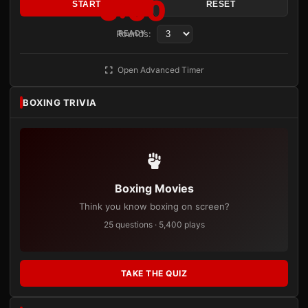
3:00
START
RESET
Rounds:
READY
Open Advanced Timer
BOXING TRIVIA
Boxing Movies
Think you know boxing on screen?
25 questions · 5,400 plays
TAKE THE QUIZ