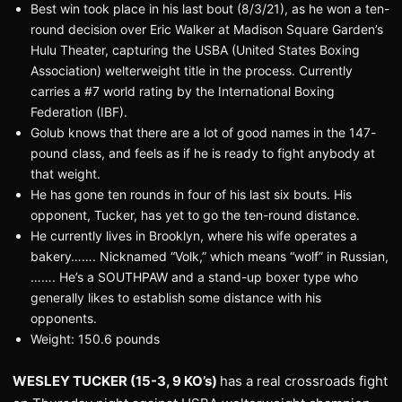
Best win took place in his last bout (8/3/21), as he won a ten-
round decision over Eric Walker at Madison Square Garden’s
Hulu Theater, capturing the USBA (United States Boxing
Association) welterweight title in the process. Currently
carries a #7 world rating by the International Boxing
Federation (IBF).
Golub knows that there are a lot of good names in the 147-
pound class, and feels as if he is ready to fight anybody at
that weight.
He has gone ten rounds in four of his last six bouts. His
opponent, Tucker, has yet to go the ten-round distance.
He currently lives in Brooklyn, where his wife operates a
bakery……. Nicknamed “Volk,” which means “wolf” in Russian,
……. He’s a SOUTHPAW and a stand-up boxer type who
generally likes to establish some distance with his
opponents.
Weight: 150.6 pounds
WESLEY TUCKER (15-3, 9 KO’s)
has a real crossroads fight