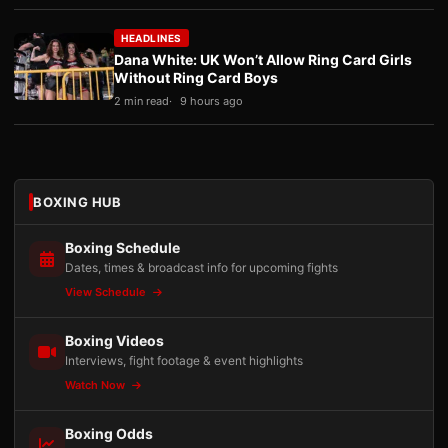
HEADLINES
Dana White: UK Won’t Allow Ring Card Girls
Without Ring Card Boys
2 min read
9 hours ago
BOXING HUB
Boxing Schedule
Dates, times & broadcast info for upcoming fights
View Schedule
Boxing Videos
Interviews, fight footage & event highlights
Watch Now
Boxing Odds