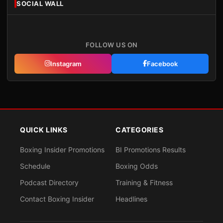
SOCIAL WALL
FOLLOW US ON
Instagram
Facebook
QUICK LINKS
CATEGORIES
Boxing Insider Promotions
BI Promotions Results
Schedule
Boxing Odds
Podcast Directory
Training & Fitness
Contact Boxing Insider
Headlines