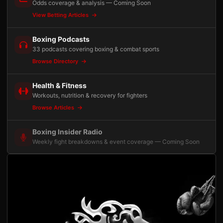
Odds coverage & analysis — Coming Soon
View Betting Articles
Boxing Podcasts
33 podcasts covering boxing & combat sports
Browse Directory
Health & Fitness
Workouts, nutrition & recovery for fighters
Browse Articles
Boxing Insider Radio
Weekly fight breakdowns & event coverage — Coming Soon