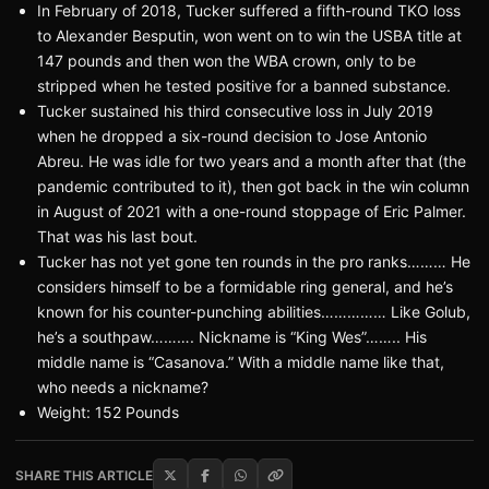
In February of 2018, Tucker suffered a fifth-round TKO loss
to Alexander Besputin, won went on to win the USBA title at
147 pounds and then won the WBA crown, only to be
stripped when he tested positive for a banned substance.
Tucker sustained his third consecutive loss in July 2019
when he dropped a six-round decision to Jose Antonio
Abreu. He was idle for two years and a month after that (the
pandemic contributed to it), then got back in the win column
in August of 2021 with a one-round stoppage of Eric Palmer.
That was his last bout.
Tucker has not yet gone ten rounds in the pro ranks……… He
considers himself to be a formidable ring general, and he’s
known for his counter-punching abilities…………… Like Golub,
he’s a southpaw………. Nickname is “King Wes”…….. His
middle name is “Casanova.” With a middle name like that,
who needs a nickname?
Weight: 152 Pounds
SHARE THIS ARTICLE