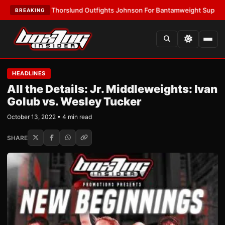
TEST:
Thorslund Outfights Johnson For Bantamweight Supremacy
•
LATE
BREAKING
HEADLINES
All the Details: Jr. Middleweights: Ivan
Golub vs. Wesley Tucker
October 13, 2022 • 4 min read
SHARE