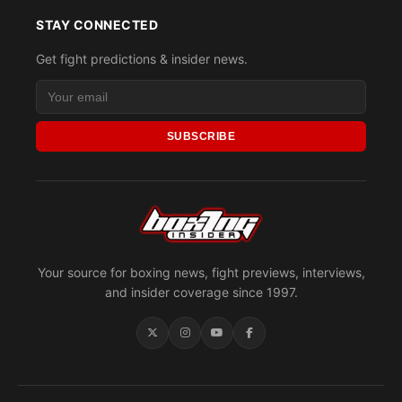
STAY CONNECTED
Get fight predictions & insider news.
SUBSCRIBE
Your source for boxing news, fight previews, interviews,
and insider coverage since 1997.