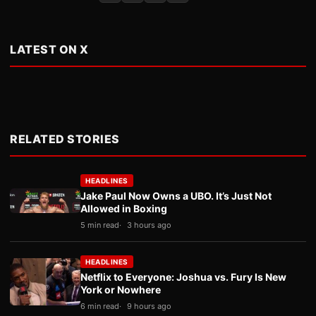
LATEST ON X
RELATED STORIES
HEADLINES
Jake Paul Now Owns a UBO. It’s Just Not
Allowed in Boxing
5 min read
3 hours ago
HEADLINES
Netflix to Everyone: Joshua vs. Fury Is New
York or Nowhere
6 min read
9 hours ago