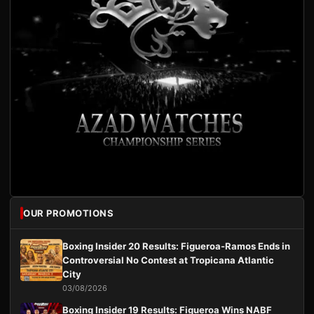
OUR PROMOTIONS
Boxing Insider 20 Results: Figueroa-Ramos Ends in
Controversial No Contest at Tropicana Atlantic
City
03/08/2026
Boxing Insider 19 Results: Figueroa Wins NABF