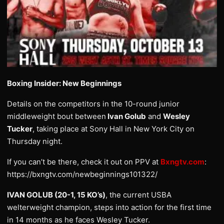
Boxing Insider: New Beginnings
Details on the competitors in the 10-round junior
middleweight bout between
Ivan Golub
and
Wesley
Tucker
, taking place at Sony Hall in New York City on
Thursday night.
If you can’t be there, check it out on PPV at
Bxngtv.com
:
https://bxngtv.com/newbeginnings101322/
IVAN GOLUB (20-1, 15 KO’s)
, the current USBA
welterweight champion, steps into action for the first time
in 14 months as he faces Wesley Tucker.