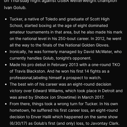
on Thursday night against USBA welterweight champion
Ivan Golub.
Tucker, a native of Toledo and graduate of Scott High
School, started boxing at the age of eight dominated
amateur tournaments in that area, but he also made his mark
on the national level in his 250-bout career. In 2012, he went
all the way to the finals of the National Golden Gloves.
Ironically, he was formerly managed by David McWater, who
currently handles Golub, tonight’s opponent.
Made his pro debut in February 2013 with a one-round TKO
of Travis Blackston. And he won his first 14 fights as a
professional,labeling himself a prospect to watch.
The best win of his career was an eight-round decision
victory over Edward Williams, which took place in Detroit and
was aired by Shobox (on Showtime) in March 2017.
From there, things took a wrong turn for Tucker. In his own
hometown, he suffered his first career loss, an eight-round
decision to Enver Halili which happened on the same show
(6/30/17) as Golub’s first (and only) loss, to Javontay Clark.