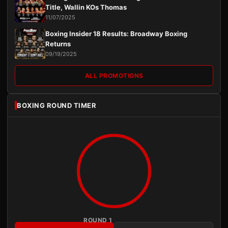
Title, Wallin KOs Thomas
11/07/2025
Boxing Insider 18 Results: Broadway Boxing
Returns
09/19/2025
ALL PROMOTIONS
BOXING ROUND TIMER
ROUND 1