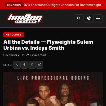
ys
•
LATEST:
Thorslund Outfights Johnson For Bantamweight Supremacy
BREAKING
HEADLINES
All the Details — Flyweights Sulem
Urbina vs. Indeya Smith
December 21, 2022 • 2 min read
SHARE