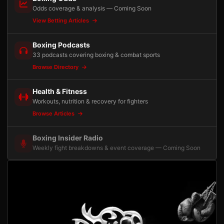
Odds coverage & analysis — Coming Soon
View Betting Articles
Boxing Podcasts
33 podcasts covering boxing & combat sports
Browse Directory
Health & Fitness
Workouts, nutrition & recovery for fighters
Browse Articles
Boxing Insider Radio
Weekly fight breakdowns & event coverage — Coming Soon