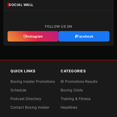
SOCIAL WALL
FOLLOW US ON
Instagram
Facebook
QUICK LINKS
CATEGORIES
Boxing Insider Promotions
BI Promotions Results
Schedule
Boxing Odds
Podcast Directory
Training & Fitness
Contact Boxing Insider
Headlines