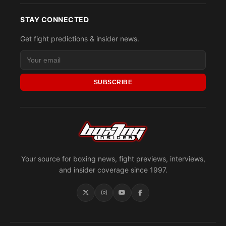
STAY CONNECTED
Get fight predictions & insider news.
SUBSCRIBE
Your source for boxing news, fight previews, interviews,
and insider coverage since 1997.