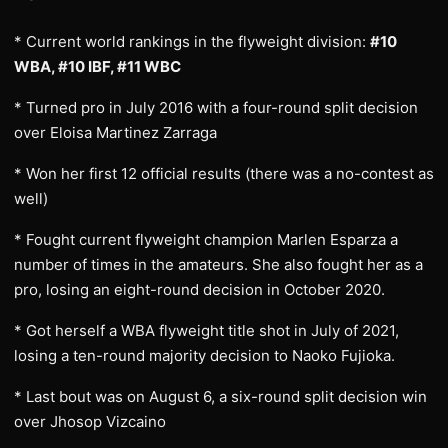
* Current world rankings in the flyweight division:
#10
WBA, #10 IBF, #11 WBC
* Turned pro in July 2016 with a four-round split decision
over Eloisa Martinez Zarraga
* Won her first 12 official results (there was a no-contest as
well)
* Fought current flyweight champion Marlen Esparza a
number of times in the amateurs. She also fought her as a
pro, losing an eight-round decision in October 2020.
* Got herself a WBA flyweight title shot in July of 2021,
losing a ten-round majority decision to Naoko Fujioka.
* Last bout was on August 6, a six-round split decision win
over Jhosop Vizcaino