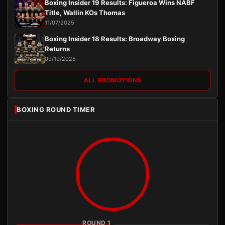
Boxing Insider 19 Results: Figueroa Wins NABF
Title, Wallin KOs Thomas
11/07/2025
Boxing Insider 18 Results: Broadway Boxing
Returns
09/19/2025
ALL PROMOTIONS
BOXING ROUND TIMER
ROUND 1