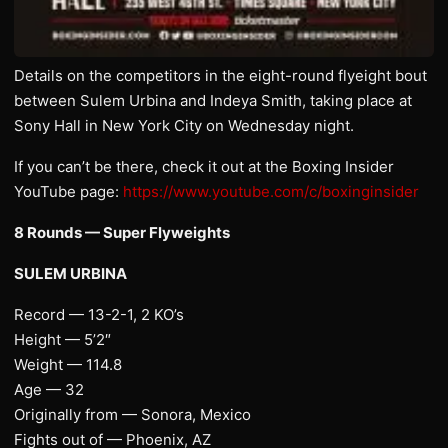
Details on the competitors in the eight-round flyeight bout
between Sulem Urbina and Indeya Smith, taking place at
Sony Hall in New York City on Wednesday night.
If you can’t be there, check it out at the Boxing Insider
YouTube page:
https://www.youtube.com/c/boxinginsider
8 Rounds — Super Flyweights
SULEM URBINA
Record — 13-2-1, 2 KO’s
Height — 5’2″
Weight — 114.8
Age — 32
Originally from — Sonora, Mexico
Fights out of — Phoenix, AZ