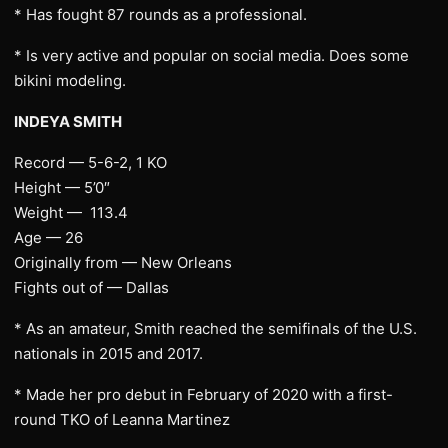
* Has fought 87 rounds as a professional.
* Is very active and popular on social media. Does some
bikini modeling.
INDEYA SMITH
Record — 5-6-2, 1 KO
Height — 5’0″
Weight — 113.4
Age — 26
Originally from — New Orleans
Fights out of — Dallas
* As an amateur, Smith reached the semifinals of the U.S.
nationals in 2015 and 2017.
* Made her pro debut in February of 2020 with a first-
round TKO of Leanna Martinez