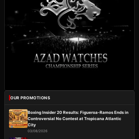
OUR PROMOTIONS
Boxing Insider 20 Results: Figueroa-Ramos Ends in
Controversial No Contest at Tropicana Atlantic
City
03/08/2026