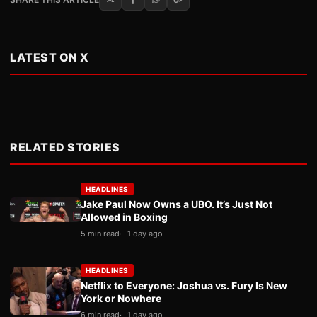
LATEST ON X
RELATED STORIES
HEADLINES
Jake Paul Now Owns a UBO. It’s Just Not
Allowed in Boxing
5 min read
1 day ago
HEADLINES
Netflix to Everyone: Joshua vs. Fury Is New
York or Nowhere
6 min read
1 day ago