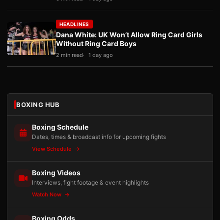
HEADLINES
Dana White: UK Won’t Allow Ring Card Girls
Without Ring Card Boys
2 min read
1 day ago
BOXING HUB
Boxing Schedule
Dates, times & broadcast info for upcoming fights
View Schedule
Boxing Videos
Interviews, fight footage & event highlights
Watch Now
Boxing Odds