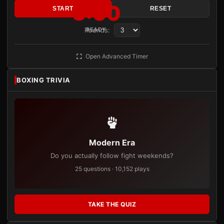
3:00
START
RESET
Rounds:
READY
Open Advanced Timer
BOXING TRIVIA
Modern Era
Do you actually follow fight weekends?
25 questions · 10,152 plays
TAKE THE QUIZ