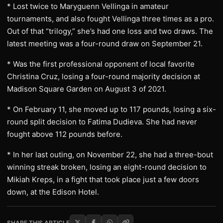
* Lost twice to Maryguenn Vellinga in amateur
tournaments, and also fought Vellinga three times as a pro.
Out of that “trilogy,” she’s had one loss and two draws. The
latest meeting was a four-round draw on September 21.
* Was the first professional opponent of local favorite
Christina Cruz, losing a four-round majority decision at
Madison Square Garden on August 3 of 2021.
* On February 11, she moved up to 117 pounds, losing a six-
round split decision to Fatima Dudieva. She had never
fought above 112 pounds before.
* In her last outing, on November 22, she had a three-bout
winning streak broken, losing an eight-round decision to
Mikiah Kreps, in a fight that took place just a few doors
down, at the Edison Hotel.
SHARE THIS ARTICLE