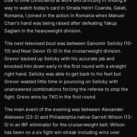
Due to time constraints at work and difficulty in finding a
way to watch today’s card in Strada Henri Coanda, Galati,
Romania, I joined in the action in Romania when Manuel
Charr’s hand was being raised after defeating Yakup
Saglam in the heavyweight division.
The next televised bout was between Salvomir Selicky (10-
10) and Noel Gevor (5-0) in the cruiserweight division.
Grevor backed up Selicky with his accurate jab and
knocked him down early in the first round with a straight
right hand. Selicky was able to get back to his feet but
Grevor wasted little time in pouncing on Selicky with
unanswered combinations forcing the referee to stop the
fight. Grevo wins by TKO in the first round.
The main event of the evening was between Alexander
Alekseev (23-2) and Philadelphia native Garrett Wilson (13-
5) in an IBF eliminator for the cruiserweight belt. Wilson
has been on a six fight win streak including wins over