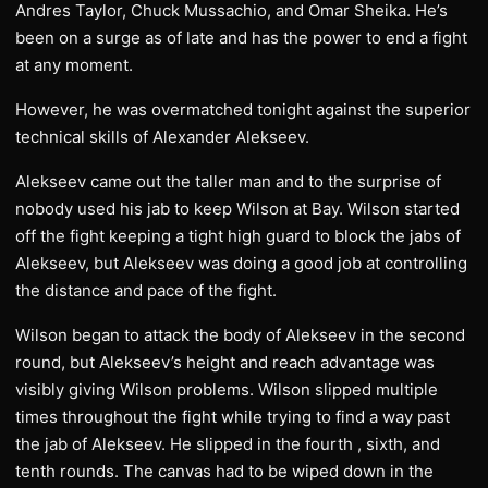
Andres Taylor, Chuck Mussachio, and Omar Sheika. He’s
been on a surge as of late and has the power to end a fight
at any moment.
However, he was overmatched tonight against the superior
technical skills of Alexander Alekseev.
Alekseev came out the taller man and to the surprise of
nobody used his jab to keep Wilson at Bay. Wilson started
off the fight keeping a tight high guard to block the jabs of
Alekseev, but Alekseev was doing a good job at controlling
the distance and pace of the fight.
Wilson began to attack the body of Alekseev in the second
round, but Alekseev’s height and reach advantage was
visibly giving Wilson problems. Wilson slipped multiple
times throughout the fight while trying to find a way past
the jab of Alekseev. He slipped in the fourth , sixth, and
tenth rounds. The canvas had to be wiped down in the