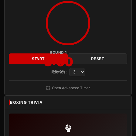
ROUND 1
3:00
START
RESET
Rounds:
READY
Open Advanced Timer
BOXING TRIVIA