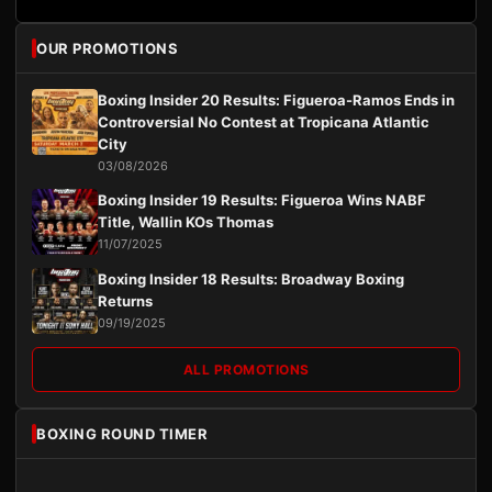
OUR PROMOTIONS
Boxing Insider 20 Results: Figueroa-Ramos Ends in
Controversial No Contest at Tropicana Atlantic
City
03/08/2026
Boxing Insider 19 Results: Figueroa Wins NABF
Title, Wallin KOs Thomas
11/07/2025
Boxing Insider 18 Results: Broadway Boxing
Returns
09/19/2025
ALL PROMOTIONS
BOXING ROUND TIMER