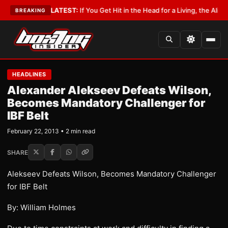
 Lobbyist
•
LATEST:
If You Get Hit in the Head for a Living, the Ali Act Sh
BREAKING
HEADLINES
Alexander Alekseev Defeats Wilson,
Becomes Mandatory Challenger for
IBF Belt
February 22, 2013 • 2 min read
SHARE
Alekseev Defeats Wilson, Becomes Mandatory Challenger
for IBF Belt
By: William Holmes