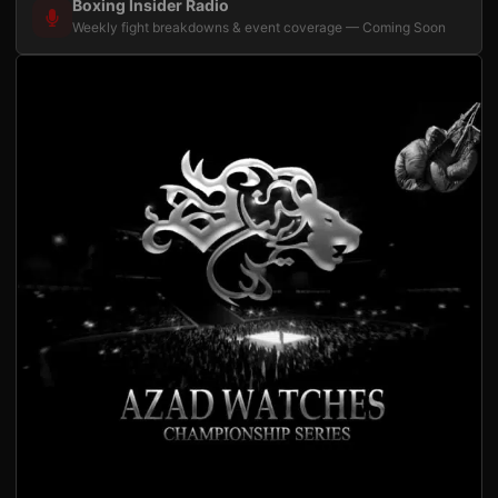
Boxing Insider Radio
Weekly fight breakdowns & event coverage — Coming Soon