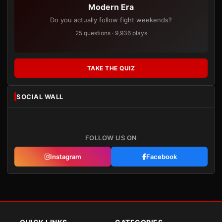
Modern Era
Do you actually follow fight weekends?
25 questions · 9,936 plays
TAKE THE QUIZ
SOCIAL WALL
FOLLOW US ON
Instagram
Facebook