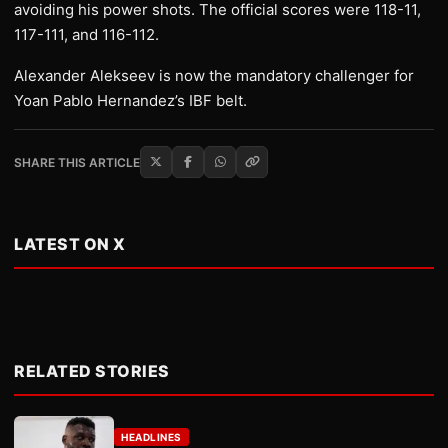
avoiding his power shots. The official scores were 118-11,
117-111, and 116-112.
Alexander Alekseev is now the mandatory challenger for
Yoan Pablo Hernandez’s IBF belt.
SHARE THIS ARTICLE
LATEST ON X
RELATED STORIES
HEADLINES