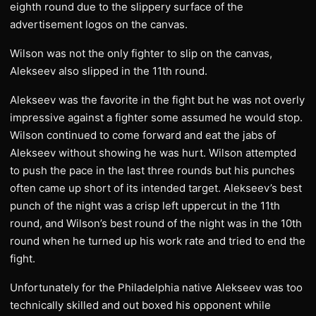
eighth round due to the slippery surface of the
advertisement logos on the canvas.
Wilson was not the only fighter to slip on the canvas,
Alekseev also slipped in the 11th round.
Alekseev was the favorite in the fight but he was not overly
impressive against a fighter some assumed he would stop.
Wilson continued to come forward and eat the jabs of
Alekseev without showing he was hurt. Wilson attempted
to push the pace in the last three rounds but his punches
often came up short of its intended target. Alekseev’s best
punch of the night was a crisp left uppercut in the 11th
round, and Wilson’s best round of the night was in the 10th
round when he turned up his work rate and tried to end the
fight.
Unfortunately for the Philadelphia native Alekseev was too
technically skilled and out boxed his opponent while