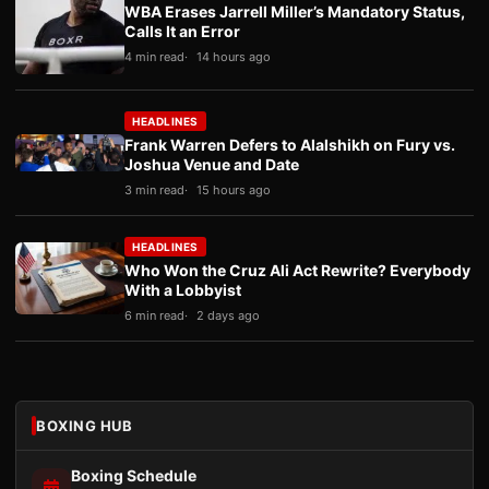
WBA Erases Jarrell Miller’s Mandatory Status,
Calls It an Error
4 min read
14 hours ago
HEADLINES
Frank Warren Defers to Alalshikh on Fury vs.
Joshua Venue and Date
3 min read
15 hours ago
HEADLINES
Who Won the Cruz Ali Act Rewrite? Everybody
With a Lobbyist
6 min read
2 days ago
BOXING HUB
Boxing Schedule