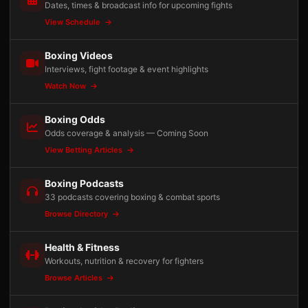
Dates, times & broadcast info for upcoming fights
View Schedule
Boxing Videos
Interviews, fight footage & event highlights
Watch Now
Boxing Odds
Odds coverage & analysis — Coming Soon
View Betting Articles
Boxing Podcasts
33 podcasts covering boxing & combat sports
Browse Directory
Health & Fitness
Workouts, nutrition & recovery for fighters
Browse Articles