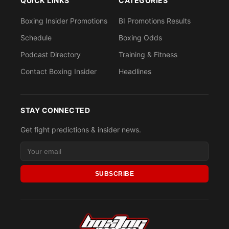
QUICK LINKS
CATEGORIES
Boxing Insider Promotions
BI Promotions Results
Schedule
Boxing Odds
Podcast Directory
Training & Fitness
Contact Boxing Insider
Headlines
STAY CONNECTED
Get fight predictions & insider news.
SUBSCRIBE