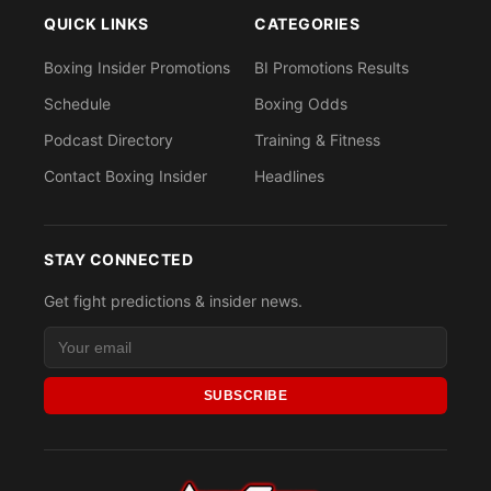
QUICK LINKS
CATEGORIES
Boxing Insider Promotions
BI Promotions Results
Schedule
Boxing Odds
Podcast Directory
Training & Fitness
Contact Boxing Insider
Headlines
STAY CONNECTED
Get fight predictions & insider news.
SUBSCRIBE