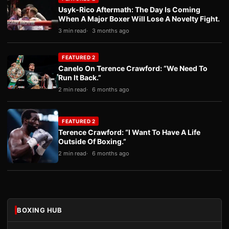
Usyk-Rico Aftermath: The Day Is Coming
When A Major Boxer Will Lose A Novelty Fight.
3 min read
3 months ago
FEATURED 2
Canelo On Terence Crawford: “We Need To
Run It Back.”
2 min read
6 months ago
FEATURED 2
Terence Crawford: “I Want To Have A Life
Outside Of Boxing.”
2 min read
6 months ago
BOXING HUB