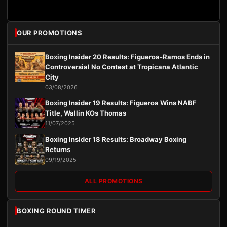
OUR PROMOTIONS
Boxing Insider 20 Results: Figueroa-Ramos Ends in
Controversial No Contest at Tropicana Atlantic
City
03/08/2026
Boxing Insider 19 Results: Figueroa Wins NABF
Title, Wallin KOs Thomas
11/07/2025
Boxing Insider 18 Results: Broadway Boxing
Returns
09/19/2025
ALL PROMOTIONS
BOXING ROUND TIMER