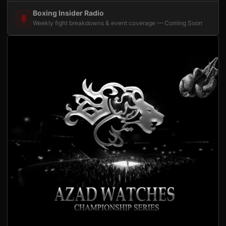
Boxing Insider Radio
Weekly fight breakdowns & event coverage — Coming Soon