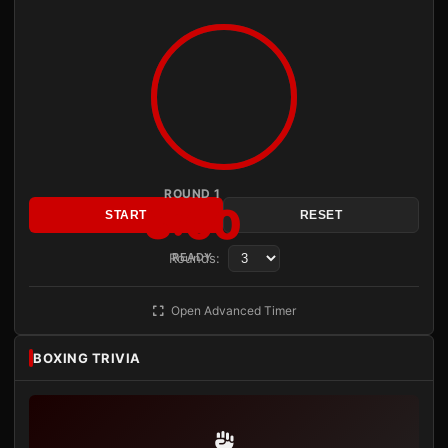
ROUND 1
3:00
START
RESET
Rounds:
READY
Open Advanced Timer
BOXING TRIVIA