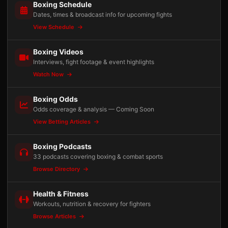
Boxing Schedule
Dates, times & broadcast info for upcoming fights
View Schedule
Boxing Videos
Interviews, fight footage & event highlights
Watch Now
Boxing Odds
Odds coverage & analysis — Coming Soon
View Betting Articles
Boxing Podcasts
33 podcasts covering boxing & combat sports
Browse Directory
Health & Fitness
Workouts, nutrition & recovery for fighters
Browse Articles