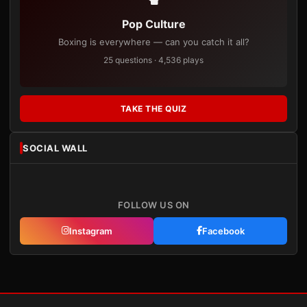
Pop Culture
Boxing is everywhere — can you catch it all?
25 questions · 4,536 plays
TAKE THE QUIZ
SOCIAL WALL
FOLLOW US ON
Instagram
Facebook