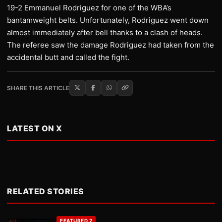
19-2 Emmanuel Rodriguez for one of the WBA’s
bantamweight belts. Unfortunately, Rodriguez went down
almost immediately after bell thanks to a clash of heads.
The referee saw the damage Rodriguez had taken from the
accidental butt and called the fight.
SHARE THIS ARTICLE
LATEST ON X
RELATED STORIES
FEATURED 2