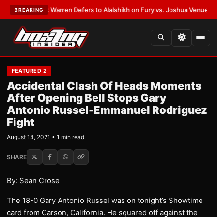
TEST:
Frank Warren Defers to Alalshikh on Fury vs. Joshua Venue and D
BREAKING
FEATURED 2
Accidental Clash Of Heads Moments
After Opening Bell Stops Gary
Antonio Russel-Emmanuel Rodriguez
Fight
August 14, 2021 • 1 min read
SHARE
By: Sean Crose
The 18-0 Gary Antonio Russel was on tonight’s Showtime
card from Carson, California. He squared off against the