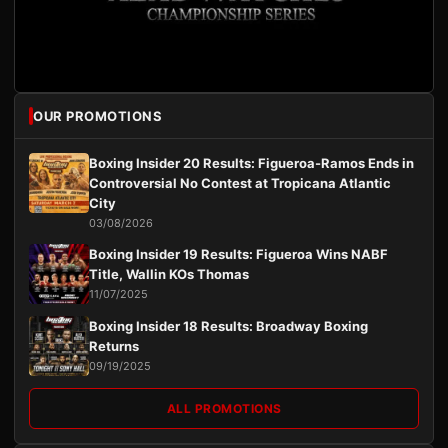
OUR PROMOTIONS
Boxing Insider 20 Results: Figueroa-Ramos Ends in
Controversial No Contest at Tropicana Atlantic
City
03/08/2026
Boxing Insider 19 Results: Figueroa Wins NABF
Title, Wallin KOs Thomas
11/07/2025
Boxing Insider 18 Results: Broadway Boxing
Returns
09/19/2025
ALL PROMOTIONS