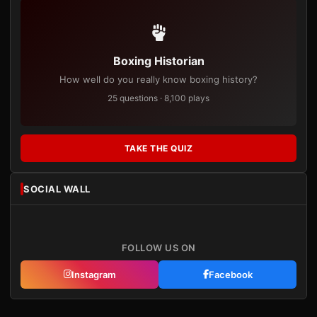
Boxing Historian
How well do you really know boxing history?
25 questions · 8,100 plays
TAKE THE QUIZ
SOCIAL WALL
FOLLOW US ON
Instagram
Facebook