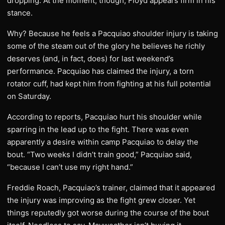
dropping. At the moment, though, Floyd appears firm in his
stance.
Why? Because he feels a Pacquiao shoulder injury is taking
some of the steam out of the glory he believes he richly
deserves (and, in fact, does) for last weekend’s
performance. Pacquiao has claimed the injury, a torn
rotator cuff, had kept him from fighting at his full potential
on Saturday.
According to reports, Pacquiao hurt his shoulder while
sparring in the lead up to the fight. There was even
apparently a desire within camp Pacquiao to delay the
bout. “Two weeks I didn’t train good,” Pacquiao said,
“because I can’t use my right hand.”
Freddie Roach, Pacquiao’s trainer, claimed that it appeared
the injury was improving as the fight grew closer. Yet
things reputedly got worse during the course of the bout