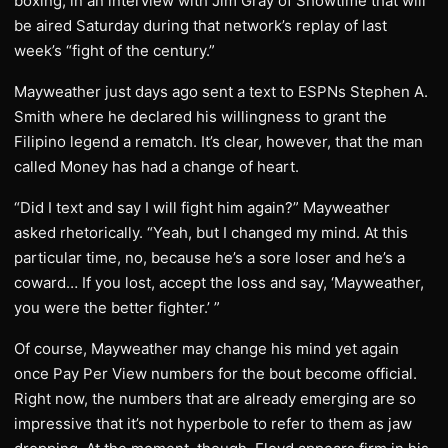
boxing, in an interview with Jim Gray of Showtime that will
be aired Saturday during that network’s replay of last
week’s “fight of the century.”
Mayweather just days ago sent a text to ESPNs Stephen A.
Smith where he declared his willingness to grant the
Filipino legend a rematch. It’s clear, however, that the man
called Money has had a change of heart.
“Did I text and say I will fight him again?” Mayweather
asked rhetorically. “Yeah, but I changed my mind. At this
particular time, no, because he’s a sore loser and he’s a
coward… If you lost, accept the loss and say, ‘Mayweather,
you were the better fighter.’ ”
Of course, Mayweather may change his mind yet again
once Pay Per View numbers for the bout become official.
Right now, the numbers that are already emerging are so
impressive that it’s not hyperbole to refer to them as jaw