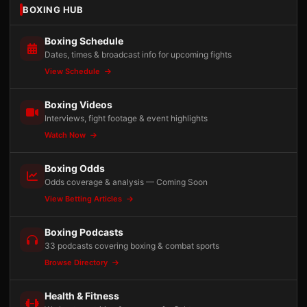
BOXING HUB
Boxing Schedule
Dates, times & broadcast info for upcoming fights
View Schedule
Boxing Videos
Interviews, fight footage & event highlights
Watch Now
Boxing Odds
Odds coverage & analysis — Coming Soon
View Betting Articles
Boxing Podcasts
33 podcasts covering boxing & combat sports
Browse Directory
Health & Fitness