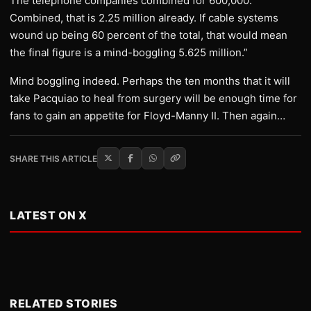
The telephone companies combined for 600,000.
Combined, that is 2.25 million already. If cable systems
wound up being 60 percent of the total, that would mean
the final figure is a mind-boggling 5.625 million.”
Mind boggling indeed. Perhaps the ten months that it will
take Pacquiao to heal from surgery will be enough time for
fans to gain an appetite for Floyd-Manny II. Then again…
SHARE THIS ARTICLE
LATEST ON X
RELATED STORIES