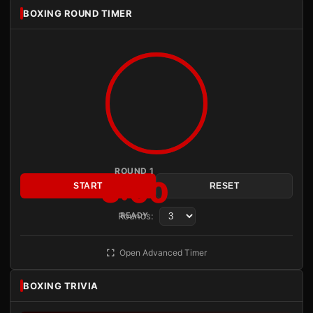
BOXING ROUND TIMER
ROUND 1
3:00
START
RESET
Rounds:
READY
Open Advanced Timer
BOXING TRIVIA