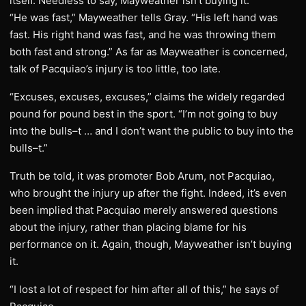
itself. Needless to say, Mayweather isn’t buying it.
“He was fast,” Mayweather tells Gray. “His left hand was
fast. His right hand was fast, and he was throwing them
both fast and strong.” As far as Mayweather is concerned,
talk of Pacquiao’s injury is too little, too late.
“Excuses, excuses, excuses,” claims the widely regarded
pound for pound best in the sport. “I’m not going to buy
into the bulls–t … and I don’t want the public to buy into the
bulls–t.”
Truth be told, it was promoter Bob Arum, not Pacquiao,
who brought the injury up after the fight. Indeed, it’s even
been implied that Pacquiao merely answered questions
about the injury, rather than placing blame for his
performance on it. Again, though, Mayweather isn’t buying
it.
“I lost a lot of respect for him after all of this,” he says of