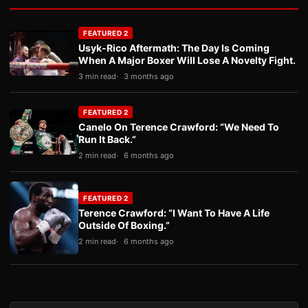
FEATURED 2
Usyk-Rico Aftermath: The Day Is Coming
When A Major Boxer Will Lose A Novelty Fight.
3 min read
3 months ago
FEATURED 2
Canelo On Terence Crawford: “We Need To
Run It Back.”
2 min read
6 months ago
FEATURED 2
Terence Crawford: “I Want To Have A Life
Outside Of Boxing.”
2 min read
6 months ago