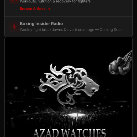
Workouts, nutrition & recovery for fighters
Browse Articles
Boxing Insider Radio
Weekly fight breakdowns & event coverage — Coming Soon