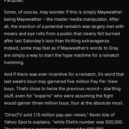
Pacquiao.
Some, of course, may wonder if this is simply Mayweather
being Mayweather – the master media manipulator. After
all, the mention of a potential rematch was largely met with
moans and eye rolls from a public that clearly felt burned
after last Saturday’s less than thrilling extravaganza.
Indeed, some may feel as if Mayweather’s words to Gray
are simply a way to start the hype machine for a rematch
humming.
And if there was ever incentive for a rematch, it’s word that
last week’s bout may garnered five million Pay Per View
buys. That’s close to twice the previous record – startling
stuff, even for “experts” who were assuming the fight
would garner three million buys, four at the absolute most.
“DirecTV sold 1.15 million pay-per-views,” Kevin Iole of
Yahoo Sports explains, “while Dish’s number was 500,000.