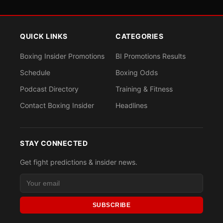
QUICK LINKS
CATEGORIES
Boxing Insider Promotions
BI Promotions Results
Schedule
Boxing Odds
Podcast Directory
Training & Fitness
Contact Boxing Insider
Headlines
STAY CONNECTED
Get fight predictions & insider news.
SUBSCRIBE