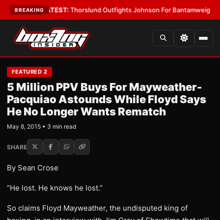
d Boys
•
LATEST:
Thorslund Outfights Johnson For Bantamweight Supre
BREAKING
FEATURED 2
5 Million PPV Buys For Mayweather-
Pacquiao Astounds While Floyd Says
He No Longer Wants Rematch
May 8, 2015 • 3 min read
SHARE
By Sean Crose
“He lost. He knows he lost.”
So claims Floyd Mayweather, the undisputed king of