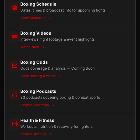
Boxing Schedule
Dates, times & broadcast info for upcoming fights
View Schedule
Boxing Videos
Interviews, fight footage & event highlights
Watch Now
Boxing Odds
Odds coverage & analysis — Coming Soon
View Betting Articles
Boxing Podcasts
33 podcasts covering boxing & combat sports
Browse Directory
Health & Fitness
Workouts, nutrition & recovery for fighters
Browse Articles