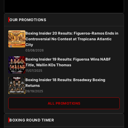
OUR PROMOTIONS
Boxing Insider 20 Results: Figueroa-Ramos Ends in
Controversial No Contest at Tropicana Atlantic
City
03/08/2026
Boxing Insider 19 Results: Figueroa Wins NABF
Title, Wallin KOs Thomas
11/07/2025
Boxing Insider 18 Results: Broadway Boxing
Returns
09/19/2025
ALL PROMOTIONS
BOXING ROUND TIMER