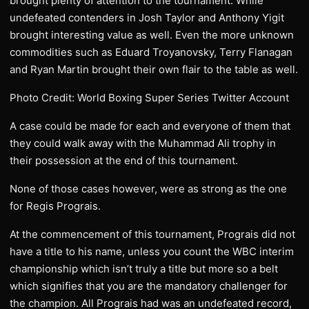
brought plenty of attention to the tournament. While
undefeated contenders in Josh Taylor and Anthony Yigit
brought interesting value as well. Even the more unknown
commodities such as Eduard Troyanovsky, Terry Flanagan
and Ryan Martin brought their own flair to the table as well.
Photo Credit: World Boxing Super Series Twitter Account
A case could be made for each and everyone of them that
they could walk away with the Muhammad Ali trophy in
their possession at the end of this tournament.
None of those cases however, were as strong as the one
for Regis Prograis.
At the commencement of this tournament, Prograis did not
have a title to his name, unless you count the WBC interim
championship which isn’t truly a title but more so a belt
which signifies that you are the mandatory challenger for
the champion. All Prograis had was an undefeated record,