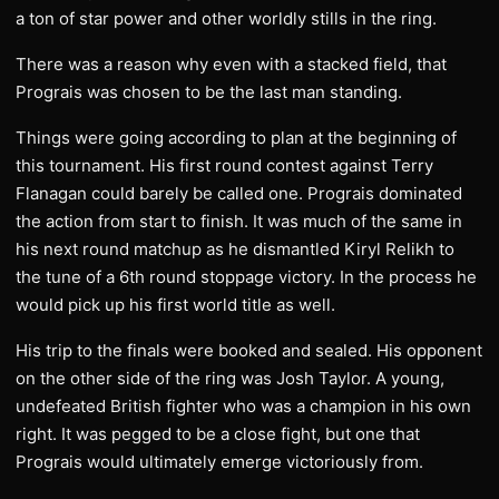
a ton of star power and other worldly stills in the ring.
There was a reason why even with a stacked field, that
Prograis was chosen to be the last man standing.
Things were going according to plan at the beginning of
this tournament. His first round contest against Terry
Flanagan could barely be called one. Prograis dominated
the action from start to finish. It was much of the same in
his next round matchup as he dismantled Kiryl Relikh to
the tune of a 6th round stoppage victory. In the process he
would pick up his first world title as well.
His trip to the finals were booked and sealed. His opponent
on the other side of the ring was Josh Taylor. A young,
undefeated British fighter who was a champion in his own
right. It was pegged to be a close fight, but one that
Prograis would ultimately emerge victoriously from.