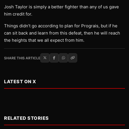
Josh Taylor is simply a better fighter than any of us gave
him credit for.
Things didn’t go according to plan for Prograis, but if he
can sit back and learn from this defeat, then he will reach
the heights that we all expect from him.
SHARE THIS ARTICLE
LATEST ON X
RELATED STORIES