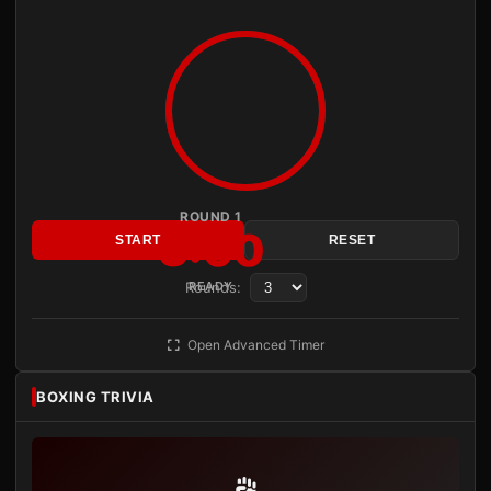
ROUND 1
3:00
START
RESET
Rounds:
READY
Open Advanced Timer
BOXING TRIVIA