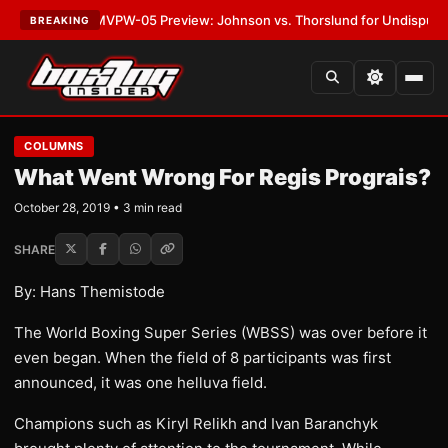
LATEST:
MVPW-05 Preview: Johnson vs. Thorslund for Undisputed Title
BREAKING
COLUMNS
What Went Wrong For Regis Prograis?
October 28, 2019 • 3 min read
SHARE
By: Hans Themistode
The World Boxing Super Series (WBSS) was over before it
even began. When the field of 8 participants was first
announced, it was one helluva field.
Champions such as Kiryl Relikh and Ivan Baranchyk