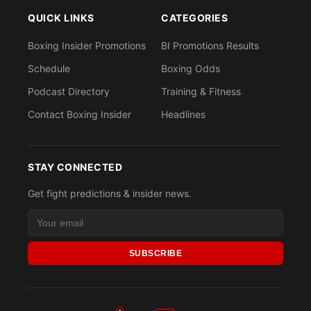
QUICK LINKS
CATEGORIES
Boxing Insider Promotions
BI Promotions Results
Schedule
Boxing Odds
Podcast Directory
Training & Fitness
Contact Boxing Insider
Headlines
STAY CONNECTED
Get fight predictions & insider news.
SUBSCRIBE