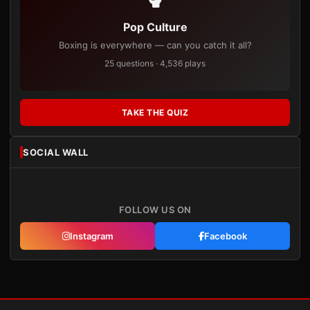
Pop Culture
Boxing is everywhere — can you catch it all?
25 questions · 4,536 plays
TAKE THE QUIZ
SOCIAL WALL
FOLLOW US ON
Instagram
Facebook