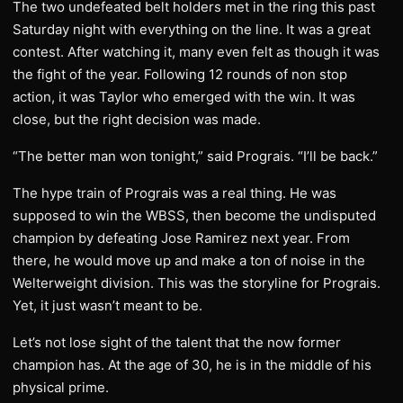
The two undefeated belt holders met in the ring this past
Saturday night with everything on the line. It was a great
contest. After watching it, many even felt as though it was
the fight of the year. Following 12 rounds of non stop
action, it was Taylor who emerged with the win. It was
close, but the right decision was made.
“The better man won tonight,” said Prograis. “I’ll be back.”
The hype train of Prograis was a real thing. He was
supposed to win the WBSS, then become the undisputed
champion by defeating Jose Ramirez next year. From
there, he would move up and make a ton of noise in the
Welterweight division. This was the storyline for Prograis.
Yet, it just wasn’t meant to be.
Let’s not lose sight of the talent that the now former
champion has. At the age of 30, he is in the middle of his
physical prime.