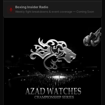
Boxing Insider Radio
Weekly fight breakdowns & event coverage — Coming Soon