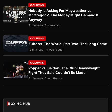
COLUMNS
Nobody Is Asking For Mayweather vs
McGregor 2. The Money Might Demand It
Anyway
4 min read
3 weeks ago
COLUMNS
Zuffa vs. The World, Part Two: The Long Game
12 min read
4 weeks ago
COLUMNS
Popper vs. Seldon: The Club Heavyweight
Fight They Said Couldn’t Be Made
5 min read
2 months ago
BOXING HUB