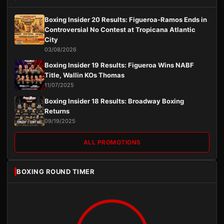
Boxing Insider 20 Results: Figueroa-Ramos Ends in
Controversial No Contest at Tropicana Atlantic
City
03/08/2026
Boxing Insider 19 Results: Figueroa Wins NABF
Title, Wallin KOs Thomas
11/07/2025
Boxing Insider 18 Results: Broadway Boxing
Returns
09/19/2025
ALL PROMOTIONS
BOXING ROUND TIMER