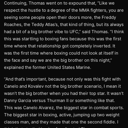
Continuing, Thomas went on to expound that, “Like we
respect the hustle to a degree of the MMA fighters, you are
seeing some people open their doors more, the Freddy
Roaches, the Teddy Atlas’s, that kind of thing, but its always
had a bit of a big brother vibe to UFC,” said Thomas. “I think
this was startling to boxing fans because this was the first
time where that relationship got completely inverted. It
was the first time where boxing could not look at itself in
the face and say we are the big brother on this night,”
explained the former United States Marine.
“And that’s important, because not only was this fight with
Canelo and Kovalev not the big brother scenario, I mean it
wasn’t the big brother when you had their top star. It wasn’t
Danny Garcia versus Thurman II or something like that.
This was Canelo Alvarez, the biggest star in combat sports.
The biggest star in boxing, active, jumping up two weight
classes man, and they made that one the second fiddle. I