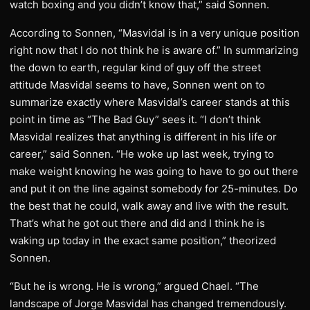
watch boxing and you didn’t know that,” said Sonnen.
According to Sonnen, “Masvidal is in a very unique position
right now that I do not think he is aware of.” In summarizing
the down to earth, regular kind of guy off the street
attitude Masvidal seems to have, Sonnen went on to
summarize exactly where Masvidal’s career stands at this
point in time as “The Bad Guy” sees it. “I don’t think
Masvidal realizes that anything is different in his life or
career,” said Sonnen. “He woke up last week, trying to
make weight knowing he was going to have to go out there
and put it on the line against somebody for 25-minutes. Do
the best that he could, walk away and live with the result.
That’s what he got out there and did and I think he is
waking up today in the exact same position,” theorized
Sonnen.
“But he is wrong. He is wrong,” argued Chael. “The
landscape of Jorge Masvidal has changed tremendously.