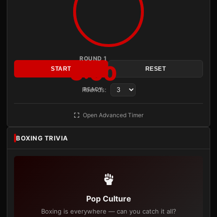
ROUND 1
3:00
START
RESET
Rounds:
READY
Open Advanced Timer
BOXING TRIVIA
Pop Culture
Boxing is everywhere — can you catch it all?