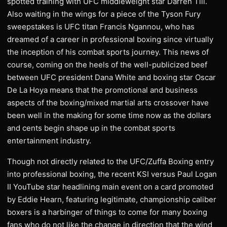
spotted training with UFC middleweight star Darren Till.
Also waiting in the wings for a piece of the Tyson Fury
sweepstakes is UFC titan Francis Ngannou, who has
dreamed of a career in professional boxing since virtually
the inception of his combat sports journey. This news of
course, coming on the heels of the well-publicized beef
between UFC president Dana White and boxing star Oscar
De La Hoya means that the promotional and business
aspects of the boxing/mixed martial arts crossover have
been well in the making for some time now as the dollars
and cents begin shape up in the combat sports
entertainment industry.
Though not directly related to the UFC/Zuffa Boxing entry
into professional boxing, the recent KSI versus Paul Logan
II YouTube star headlining main event on a card promoted
by Eddie Hearn, featuring legitimate, championship caliber
boxers is a harbinger of things to come for many boxing
fans who do not like the change in direction that the wind