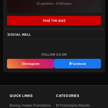
25 questions · 4,536 plays
TAKE THE QUIZ
SOCIAL WALL
FOLLOW US ON
Instagram
Facebook
QUICK LINKS
CATEGORIES
Boxing Insider Promotions
BI Promotions Results