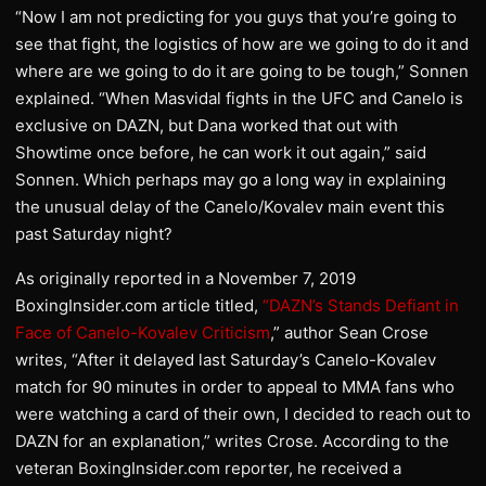
“Now I am not predicting for you guys that you’re going to
see that fight, the logistics of how are we going to do it and
where are we going to do it are going to be tough,” Sonnen
explained. “When Masvidal fights in the UFC and Canelo is
exclusive on DAZN, but Dana worked that out with
Showtime once before, he can work it out again,” said
Sonnen. Which perhaps may go a long way in explaining
the unusual delay of the Canelo/Kovalev main event this
past Saturday night?
As originally reported in a November 7, 2019
BoxingInsider.com article titled,
“DAZN’s Stands Defiant in
Face of Canelo-Kovalev Criticism
,” author Sean Crose
writes, “After it delayed last Saturday’s Canelo-Kovalev
match for 90 minutes in order to appeal to MMA fans who
were watching a card of their own, I decided to reach out to
DAZN for an explanation,” writes Crose. According to the
veteran BoxingInsider.com reporter, he received a