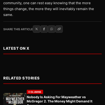
community, one can rest easy knowing that the more
things change, the more they will inevitably remain the
same.
SHARE THIS ARTICLE
LATEST ON X
RELATED STORIES
COLUMNS
Nobody Is Asking For Mayweather vs
McGregor 2. The Money Might Demand It