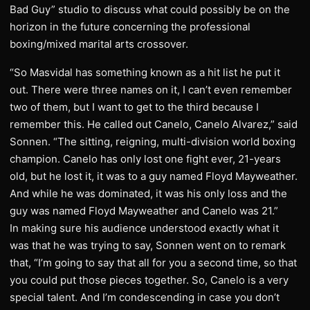
Bad Guy” studio to discuss what could possibly be on the
horizon in the future concerning the professional
boxing/mixed marital arts crossover.
“So Masvidal has something known as a hit list he put it
out. There were three names on it, I can’t even remember
two of them, but I want to get to the third because I
remember this. He called out Canelo, Canelo Alvarez,” said
Sonnen. “The sitting, reigning, multi-division world boxing
champion. Canelo has only lost one fight ever, 21-years
old, but he lost it, it was to a guy named Floyd Mayweather.
And while he was dominated, it was his only loss and the
guy was named Floyd Mayweather and Canelo was 21.”
In making sure his audience understood exactly what it
was that he was trying to say, Sonnen went on to remark
that, “I’m going to say that all for you a second time, so that
you could put those pieces together. So, Canelo is a very
special talent. And I’m condescending in case you don’t