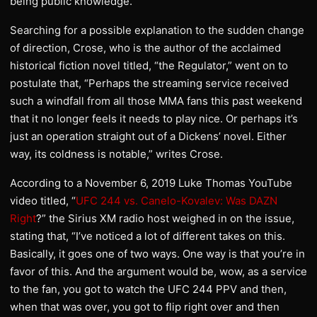
being public knowledge.”
Searching for a possible explanation to the sudden change
of direction, Crose, who is the author of the acclaimed
historical fiction novel titled, “the Regulator,” went on to
postulate that, “Perhaps the streaming service received
such a windfall from all those MMA fans this past weekend
that it no longer feels it needs to play nice. Or perhaps it’s
just an operation straight out of a Dickens’ novel. Either
way, its coldness is notable,” writes Crose.
According to a November 6, 2019 Luke Thomas YouTube
video titled, “
UFC 244 vs. Canelo-Kovalev: Was DAZN
Right
?” the Sirius XM radio host weighed in on the issue,
stating that, “I’ve noticed a lot of different takes on this.
Basically, it goes one of two ways. One way is that you’re in
favor of this. And the argument would be, wow, as a service
to the fan, you got to watch the UFC 244 PPV and then,
when that was over, you got to flip right over and then