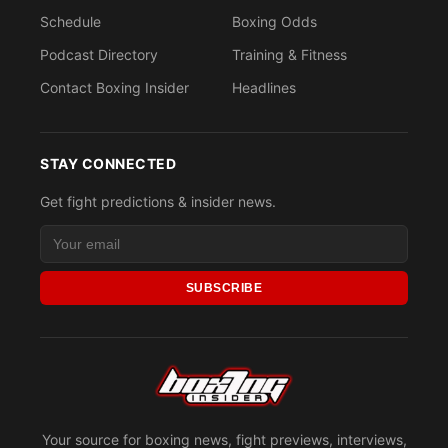
Schedule
Boxing Odds
Podcast Directory
Training & Fitness
Contact Boxing Insider
Headlines
STAY CONNECTED
Get fight predictions & insider news.
SUBSCRIBE
Your source for boxing news, fight previews, interviews,