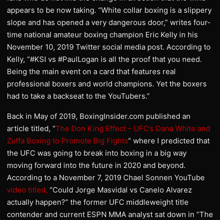
appears to be now taking. “White collar boxing is a slippery
slope and has opened a very dangerous door,” writes four-
time national amateur boxing champion Eric Kelly in his
November 10, 2019 Twitter social media post. According to
Kelly, “#KSI vs #PaulLogan is all the proof that you need.
Being the main event on a card that features real
professional boxers and world champions. Yet the boxers
had to take a backseat to the YouTubers.”
Back in May of 2019, BoxingInsider.com published an
article titled, “
The Don King Effect – UFC’s Dana White and
Zuffa Boxing to Promote Big Fights
” where I predicted that
the UFC was going to break into boxing in a big way
moving forward into the future in 2020 and beyond.
According to a November 7, 2019 Chael Sonnen YouTube
video titled,
“Could Jorge Masvidal vs Canelo Alvarez
actually happen?” the former UFC middleweight title
contender and current ESPN MMA analyst sat down in “The