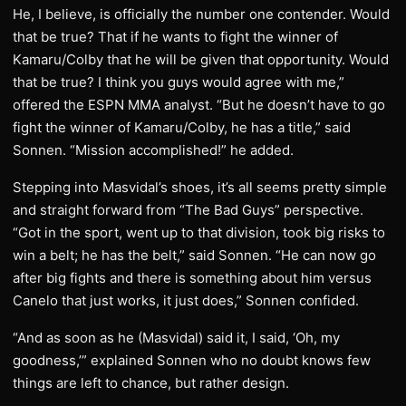
He, I believe, is officially the number one contender. Would
that be true? That if he wants to fight the winner of
Kamaru/Colby that he will be given that opportunity. Would
that be true? I think you guys would agree with me,”
offered the ESPN MMA analyst. “But he doesn’t have to go
fight the winner of Kamaru/Colby, he has a title,” said
Sonnen. “Mission accomplished!” he added.
Stepping into Masvidal’s shoes, it’s all seems pretty simple
and straight forward from “The Bad Guys” perspective.
“Got in the sport, went up to that division, took big risks to
win a belt; he has the belt,” said Sonnen. “He can now go
after big fights and there is something about him versus
Canelo that just works, it just does,” Sonnen confided.
“And as soon as he (Masvidal) said it, I said, ‘Oh, my
goodness,’” explained Sonnen who no doubt knows few
things are left to chance, but rather design.