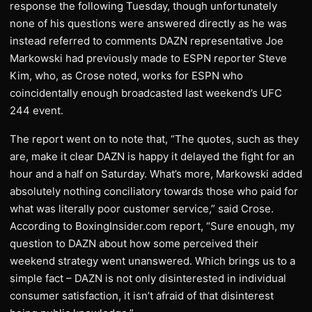
response the following Tuesday, though unfortunately
none of his questions were answered directly as he was
instead referred to comments DAZN representative Joe
Markowski had previously made to ESPN reporter Steve
Kim, who, as Crose noted, works for ESPN who
coincidentally enough broadcasted last weekend’s UFC
244 event.
The report went on to note that, “The quotes, such as they
are, make it clear DAZN is happy it delayed the fight for an
hour and a half on Saturday. What’s more, Markowski added
absolutely nothing conciliatory towards those who paid for
what was literally poor customer service,” said Crose.
According to BoxingInsider.com report, “Sure enough, my
question to DAZN about how some perceived their
weekend strategy went unanswered. Which brings us to a
simple fact – DAZN is not only disinterested in individual
consumer satisfaction, it isn’t afraid of that disinterest