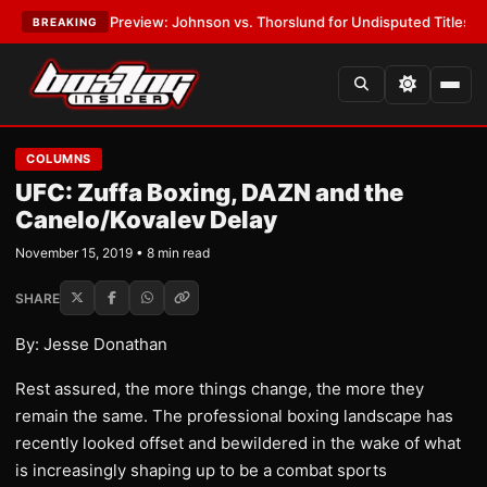
05 Preview: Johnson vs. Thorslund for Undisputed Titles
•
LATEST:
Zuf
BREAKING
COLUMNS
UFC: Zuffa Boxing, DAZN and the
Canelo/Kovalev Delay
November 15, 2019 • 8 min read
SHARE
By: Jesse Donathan
Rest assured, the more things change, the more they
remain the same. The professional boxing landscape has
recently looked offset and bewildered in the wake of what
is increasingly shaping up to be a combat sports