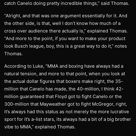
catch Canelo doing pretty incredible things,” said Thomas.
“Alright, and that was one argument essentially for it. And
the other side, is that, well I don’t know how much of a
cross over audience there actually is,” explained Thomas.
“And more to the point, if you want to make your product
look Busch league, boy, this is a great way to do it,” notes
Thomas.
According to Luke, “MMA and boxing have always had a
natural tension, and more to that point, when you look at
the actual dollar figures that boxers make right, the 35-
million that Canelo has made, the 40-million, I think 42-
million guaranteed that Floyd got to fight Canelo or the
300-million that Mayweather got to fight McGregor, right,
it’s always had this status as not merely the more lucrative
sport for it’s a-list stars, its always had a bit of a big brother
vibe to MMA,” explained Thomas.