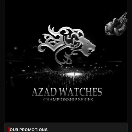
OUR PROMOTIONS