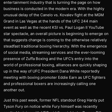
entertainment industry that is turning the page on how
business is conducted in the modern era. With the highly
unusual delay of the Canelo vs. Kovalev fight at the MGM
Grand in Las Vegas at the hands of the UFC 244 main
event as well as the recent KSI vs. Paul Logan II YouTube
star spectacle, an overall picture is beginning to emerge on
that suggests change is coming to the otherwise relatively
steadfast traditional boxing hierarchy. With the emergence
of social media, streaming services and the ever-looming
presence of Zuffa Boxing and the UFC’s entry into the
world of professional boxing, alliances are quickly shaping
up in the way of UFC President Dana White reportedly
meeting with boxing promoter Eddie Earn as UFC fighters
and professional boxers are increasingly calling one
another out.
Just this past week, former NFL standout Greg Hardy put
Tyson Fury on notice while Fury himself was recently