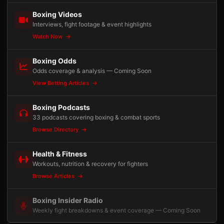
Boxing Videos
Interviews, fight footage & event highlights
Watch Now
Boxing Odds
Odds coverage & analysis — Coming Soon
View Betting Articles
Boxing Podcasts
33 podcasts covering boxing & combat sports
Browse Directory
Health & Fitness
Workouts, nutrition & recovery for fighters
Browse Articles
Boxing Insider Radio
Weekly fight breakdowns & event coverage — Coming Soon