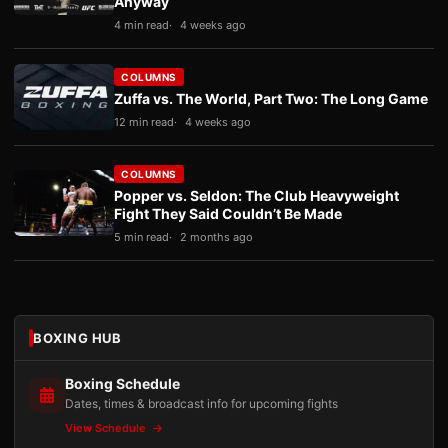
Anyway
4 min read
4 weeks ago
COLUMNS
Zuffa vs. The World, Part Two: The Long Game
12 min read
4 weeks ago
COLUMNS
Popper vs. Seldon: The Club Heavyweight
Fight They Said Couldn’t Be Made
5 min read
2 months ago
BOXING HUB
Boxing Schedule
Dates, times & broadcast info for upcoming fights
View Schedule