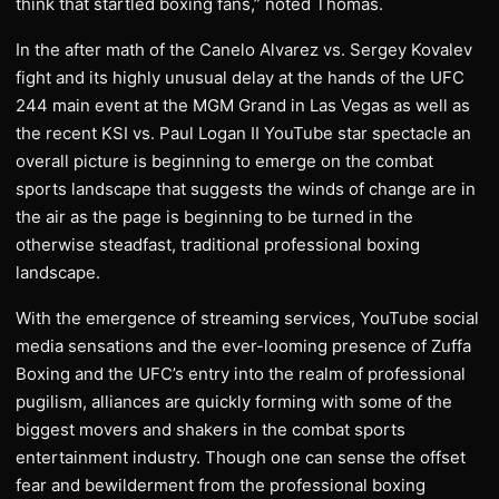
think that startled boxing fans,” noted Thomas.
In the after math of the Canelo Alvarez vs. Sergey Kovalev
fight and its highly unusual delay at the hands of the UFC
244 main event at the MGM Grand in Las Vegas as well as
the recent KSI vs. Paul Logan II YouTube star spectacle an
overall picture is beginning to emerge on the combat
sports landscape that suggests the winds of change are in
the air as the page is beginning to be turned in the
otherwise steadfast, traditional professional boxing
landscape.
With the emergence of streaming services, YouTube social
media sensations and the ever-looming presence of Zuffa
Boxing and the UFC’s entry into the realm of professional
pugilism, alliances are quickly forming with some of the
biggest movers and shakers in the combat sports
entertainment industry. Though one can sense the offset
fear and bewilderment from the professional boxing