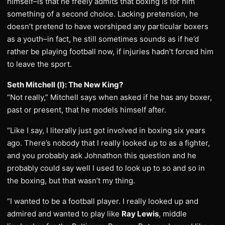
himself–is that he freely admits that boxing is for him
something of a second choice. Lacking pretension, he
doesn’t pretend to have worshiped any particular boxers
as a youth–in fact, he still sometimes sounds as if he’d
rather be playing football now, if injuries hadn’t forced him
to leave the sport.
Seth Mitchell (l): The New King?
“Not really,” Mitchell says when asked if he has any boxer,
past or present, that he models himself after.
“Like I say, I literally just got involved in boxing six years
ago. There’s nobody that I really looked up to as a fighter,
and you probably ask Johnathon this question and he
probably could say well I used to look up to so and so in
the boxing, but that wasn’t my thing.
“I wanted to be a football player. I really looked up and
admired and wanted to play like
Ray Lewis
, middle