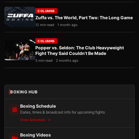
COLUMNS
Zuffa vs. The World, Part Two: The Long Game
12 min read
1 month ago
COLUMNS
Popper vs. Seldon: The Club Heavyweight
Fight They Said Couldn’t Be Made
5 min read
2 months ago
BOXING HUB
Boxing Schedule
Dates, times & broadcast info for upcoming fights
View Schedule
Boxing Videos