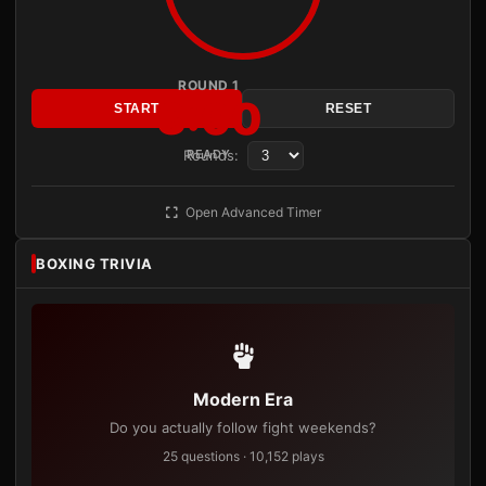
ROUND 1
3:00
START
RESET
Rounds:
READY
Open Advanced Timer
BOXING TRIVIA
Modern Era
Do you actually follow fight weekends?
25 questions · 10,152 plays