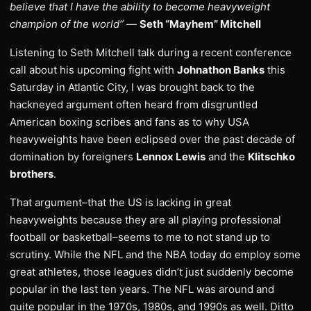
believe that I have the ability to become heavyweight
champion of the world”
—
Seth “Mayhem” Mitchell
Listening to Seth Mitchell talk during a recent conference
call about his upcoming fight with
Johnathon Banks
this
Saturday in Atlantic City, I was brought back to the
hackneyed argument often heard from disgruntled
American boxing scribes and fans as to why USA
heavyweights have been eclipsed over the past decade of
domination by foreigners
Lennox Lewis
and the
Klitschko
brothers
.
That argument–that the US is lacking in great
heavyweights because they are all playing professional
football or basketball–seems to me to not stand up to
scrutiny. While the NFL and the NBA today do employ some
great athletes, those leagues didn’t just suddenly become
popular in the last ten years. The NFL was around and
quite popular in the 1970s, 1980s, and 1990s as well. Ditto