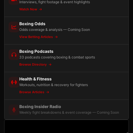
Interviews, fight footage & event highlights
Watch Now
Boxing Odds
Odds coverage & analysis — Coming Soon
View Betting Articles
Boxing Podcasts
33 podcasts covering boxing & combat sports
Browse Directory
Health & Fitness
Workouts, nutrition & recovery for fighters
Browse Articles
Boxing Insider Radio
Weekly fight breakdowns & event coverage — Coming Soon