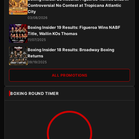
Controversial No Contest at Tropicana Atlantic
City
03/08/2026
Boxing Insider 19 Results: Figueroa Wins NABF
Title, Wallin KOs Thomas
11/07/2025
Boxing Insider 18 Results: Broadway Boxing
Returns
09/19/2025
ALL PROMOTIONS
BOXING ROUND TIMER