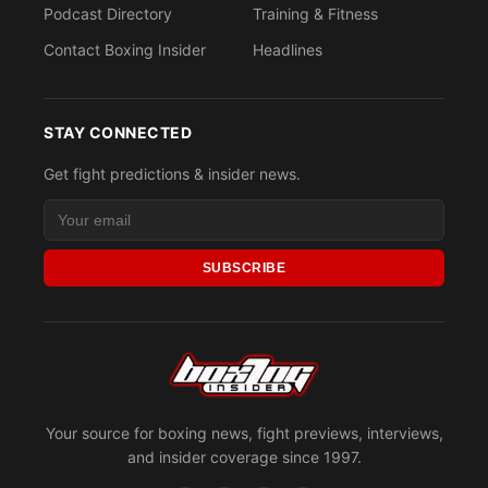
Podcast Directory
Training & Fitness
Contact Boxing Insider
Headlines
STAY CONNECTED
Get fight predictions & insider news.
SUBSCRIBE
Your source for boxing news, fight previews, interviews,
and insider coverage since 1997.