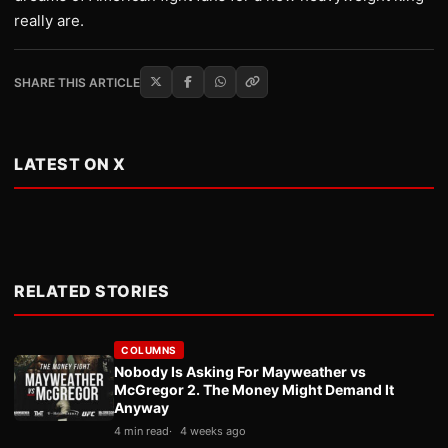
really are.
SHARE THIS ARTICLE
LATEST ON X
RELATED STORIES
COLUMNS
Nobody Is Asking For Mayweather vs
McGregor 2. The Money Might Demand It
Anyway
4 min read
4 weeks ago