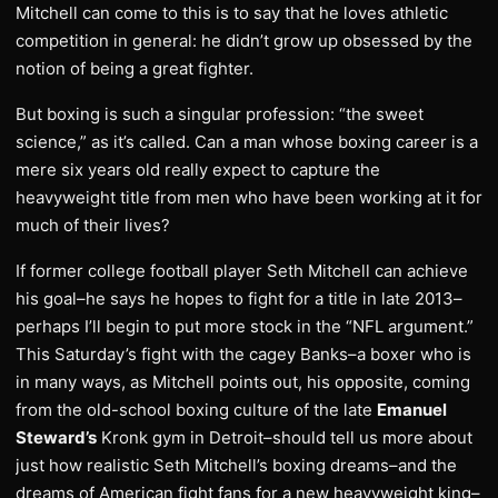
Mitchell can come to this is to say that he loves athletic
competition in general: he didn’t grow up obsessed by the
notion of being a great fighter.
But boxing is such a singular profession: “the sweet
science,” as it’s called. Can a man whose boxing career is a
mere six years old really expect to capture the
heavyweight title from men who have been working at it for
much of their lives?
If former college football player Seth Mitchell can achieve
his goal–he says he hopes to fight for a title in late 2013–
perhaps I’ll begin to put more stock in the “NFL argument.”
This Saturday’s fight with the cagey Banks–a boxer who is
in many ways, as Mitchell points out, his opposite, coming
from the old-school boxing culture of the late
Emanuel
Steward’s
Kronk gym in Detroit–should tell us more about
just how realistic Seth Mitchell’s boxing dreams–and the
dreams of American fight fans for a new heavyweight king–