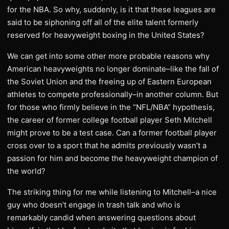
for the NBA. So why, suddenly, is it that these leagues are
said to be siphoning off all of the elite talent formerly
reserved for heavyweight boxing in the United States?
We can get into some other more probable reasons why
American heavyweights no longer dominate–like the fall of
the Soviet Union and the freeing up of Eastern European
athletes to compete professionally–in another column. But
for those who firmly believe in the “NFL/NBA” hypothesis,
the career of former college football player Seth Mitchell
might prove to be a test case. Can a former football player
cross over to a sport that he admits previously wasn’t a
passion for him and become the heavyweight champion of
the world?
The striking thing for me while listening to Mitchell–a nice
guy who doesn’t engage in trash talk and who is
remarkably candid when answering questions about