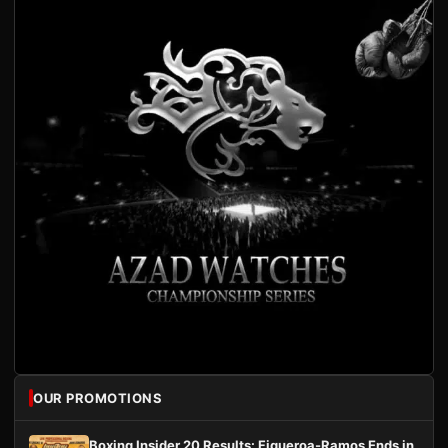
OUR PROMOTIONS
Boxing Insider 20 Results: Figueroa-Ramos Ends in