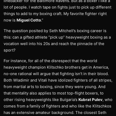
linebacker for the Baltimore Ravens. But as a boxer I like a
lot of people. I watch tape on fights just to pick up different
things to add to my boxing craft. My favorite fighter right
now is
Miguel Cotto
.”
The question posited by Seth Mitchell’s boxing career is
this: can a gifted athlete “pick up” heavyweight boxing as a
vocation well into his 20s and reach the pinnacle of the
sport?
For instance, for all of the disrespect that the world
heavyweight champion Klitschko brothers get in America,
no-one rational will argue that fighting isn’t in their blood.
Both Wladimir and Vitali have idolized fighters of all stripes,
from martial arts to boxing, since they were young. And
that mentality also applies to most top-flight boxers, to
other rising heavyweights like Bulgaria’s
Kubrat Pulev
, who
comes from a family of fighters and who like the Klitschkos
has an extensive amateur background. The closest Seth