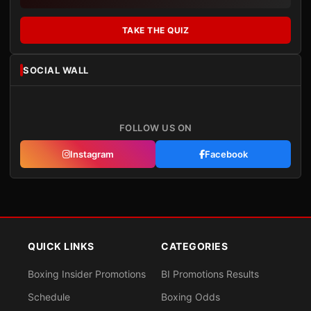
TAKE THE QUIZ
SOCIAL WALL
FOLLOW US ON
Instagram
Facebook
QUICK LINKS
CATEGORIES
Boxing Insider Promotions
BI Promotions Results
Schedule
Boxing Odds