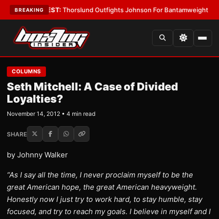
 Boys
•
LATEST:
Thorslund Outfights Johnson For Bantamweight Suprem
BREAKING
COLUMNS
Seth Mitchell: A Case of Divided
Loyalties?
November 14, 2012 • 4 min read
SHARE
by Johnny Walker
“As I say all the time, I never proclaim myself to be the
great American hope, the great American heavyweight.
Honestly now I just try to work hard, to stay humble, stay
focused, and try to reach my goals. I believe in myself and I