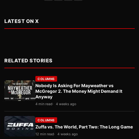
LATEST ON X
RELATED STORIES
COLUMNS
Nobody Is Asking For Mayweather vs
McGregor 2. The Money Might Demand It
Anyway
4 min read
4 weeks ago
COLUMNS
Zuffa vs. The World, Part Two: The Long Game
12 min read
4 weeks ago