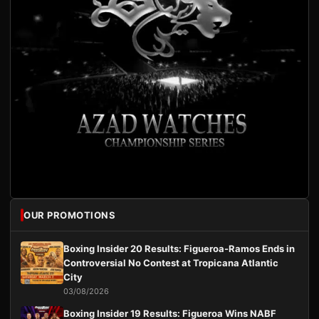
OUR PROMOTIONS
Boxing Insider 20 Results: Figueroa-Ramos Ends in
Controversial No Contest at Tropicana Atlantic
City
03/08/2026
Boxing Insider 19 Results: Figueroa Wins NABF