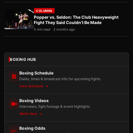
COLUMNS
Popper vs. Seldon: The Club Heavyweight
Fight They Said Couldn’t Be Made
5 min read
2 months ago
BOXING HUB
Boxing Schedule
Dates, times & broadcast info for upcoming fights
View Schedule
Boxing Videos
Interviews, fight footage & event highlights
Watch Now
Boxing Odds