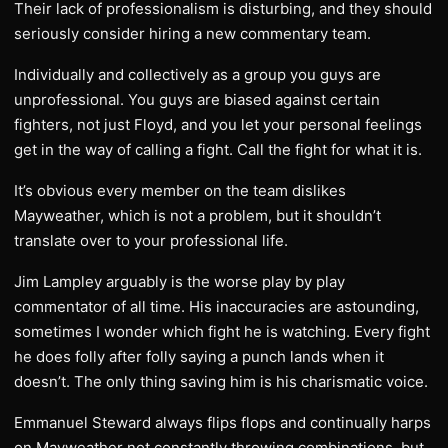
Their lack of professionalism is disturbing, and they should
seriously consider hiring a new commentary team.
Individually and collectively as a group you guys are
unprofessional. You guys are biased against certain
fighters, not just Floyd, and you let your personal feelings
get in the way of calling a fight. Call the fight for what it is.
It’s obvious every member on the team dislikes
Mayweather, which is not a problem, but it shouldn’t
translate over to your professional life.
Jim Lampley arguably is the worse play by play
commentator of all time. His inaccuracies are astounding,
sometimes I wonder which fight he is watching. Every fight
he does folly after folly saying a punch lands when it
doesn’t. The only thing saving him is his charismatic voice.
Emmanuel Steward always flips flops and continually harps
on Mayweather not constantly throwing combinations, but