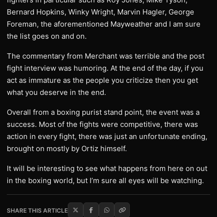
Bernard Hopkins, Winky Wright, Marvin Hagler, George
Foreman, the aforementioned Mayweather and I am sure
the list goes on and on.
The commentary from Merchant was terrible and the post
fight interview was humoring. At the end of the day, if you
act as immature as the people you criticize then you get
what you deserve in the end.
Overall from a boxing purist stand point, the event was a
success. Most of the fights were competitive, there was
action in every fight, there was just an unfortunate ending,
brought on mostly by Ortiz himself.
It will be interesting to see what happens from here on out
in the boxing world, but I’m sure all eyes will be watching.
SHARE THIS ARTICLE