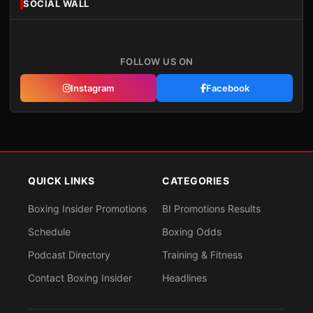
SOCIAL WALL
FOLLOW US ON
Instagram
Facebook
QUICK LINKS
CATEGORIES
Boxing Insider Promotions
BI Promotions Results
Schedule
Boxing Odds
Podcast Directory
Training & Fitness
Contact Boxing Insider
Headlines