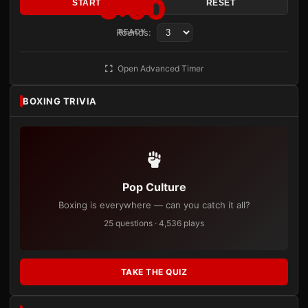
3:00
START
RESET
Rounds:
READY
Open Advanced Timer
BOXING TRIVIA
Pop Culture
Boxing is everywhere — can you catch it all?
25 questions · 4,536 plays
TAKE THE QUIZ