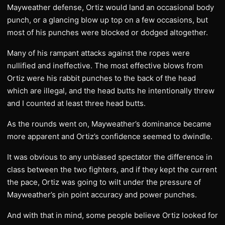
Mayweather defense, Ortiz would land an occasional body
punch, or a glancing blow up top on a few occasions, but
most of his punches were blocked or dodged altogether.
Many of his rampant attacks against the ropes were
nullified and ineffective. The most effective blows from
Ortiz were his rabbit punches to the back of the head
which are illegal, and the head butts he intentionally threw
and I counted at least three head butts.
As the rounds went on, Mayweather’s dominance became
more apparent and Ortiz’s confidence seemed to dwindle.
It was obvious to any unbiased spectator the difference in
class between the two fighters, and if they kept the current
the pace, Ortiz was going to wilt under the pressure of
Mayweather’s pin point accuracy and power punches.
And with that in mind, some people believe Ortiz looked for