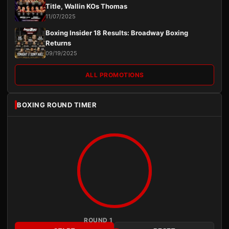
Title, Wallin KOs Thomas
11/07/2025
Boxing Insider 18 Results: Broadway Boxing
Returns
09/19/2025
ALL PROMOTIONS
BOXING ROUND TIMER
ROUND 1