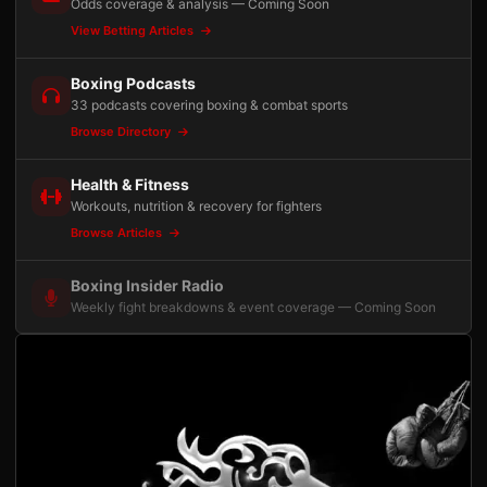
Odds coverage & analysis — Coming Soon
View Betting Articles
Boxing Podcasts
33 podcasts covering boxing & combat sports
Browse Directory
Health & Fitness
Workouts, nutrition & recovery for fighters
Browse Articles
Boxing Insider Radio
Weekly fight breakdowns & event coverage — Coming Soon