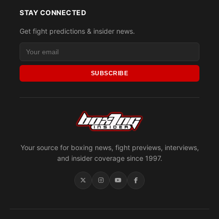
STAY CONNECTED
Get fight predictions & insider news.
SUBSCRIBE
Your source for boxing news, fight previews, interviews,
and insider coverage since 1997.