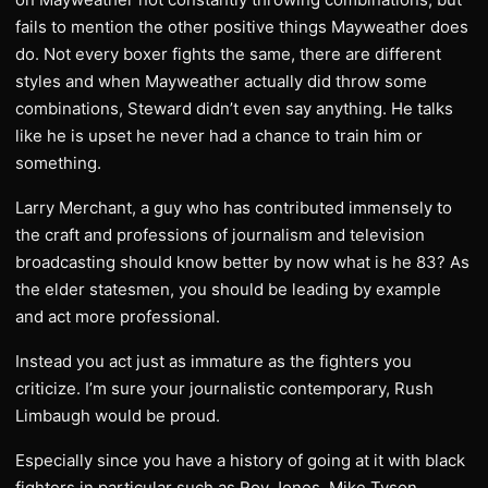
fails to mention the other positive things Mayweather does
do. Not every boxer fights the same, there are different
styles and when Mayweather actually did throw some
combinations, Steward didn’t even say anything. He talks
like he is upset he never had a chance to train him or
something.
Larry Merchant, a guy who has contributed immensely to
the craft and professions of journalism and television
broadcasting should know better by now what is he 83? As
the elder statesmen, you should be leading by example
and act more professional.
Instead you act just as immature as the fighters you
criticize. I’m sure your journalistic contemporary, Rush
Limbaugh would be proud.
Especially since you have a history of going at it with black
fighters in particular such as Roy Jones, Mike Tyson,