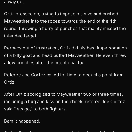
a way out.
Ortiz pressed on, trying to impose his size and pushed
Mayweather into the ropes towards the end of the 4th
round, throwing a flurry of punches that mainly missed the
intended target.
Perhaps out of frustration, Ortiz did his best impersonation
of a billy goat and head butted Mayweather. He even threw
a few punches after the intentional foul.
Referee Joe Cortez called for time to deduct a point from
Ortiz.
After Ortiz apologized to Mayweather two or three times,
including a hug and kiss on the cheek, referee Joe Cortez
said “lets go,” to both fighters.
Bam it happened.