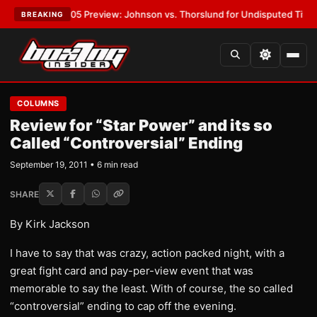
VPW-05 Preview: Johnson vs. Thorslund for Undisputed Titles
•
LATEST
BREAKING
COLUMNS
Review for “Star Power” and its so
Called “Controversial” Ending
September 19, 2011 • 6 min read
SHARE
By Kirk Jackson
I have to say that was crazy, action packed night, with a
great fight card and pay-per-view event that was
memorable to say the least. With of course, the so called
“controversial” ending to cap off the evening.