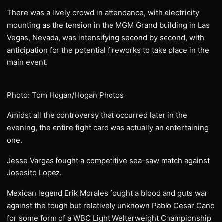
There was a lively crowd in attendance, with electricity
mounting as the tension in the MGM Grand building in Las
Vegas, Nevada, was intensifying second by second, with
anticipation for the potential fireworks to take place in the
main event.
Photo: Tom Hogan/Hogan Photos
Amidst all the controversy that occurred later in the
evening, the entire fight card was actually an entertaining
one.
Jesse Vargas fought a competitive sea-saw match against
Josesito Lopez.
Mexican legend Erik Morales fought a blood and guts war
against the tough but relatively unknown Pablo Cesar Cano
for some form of a WBC Light Welterweight Championship