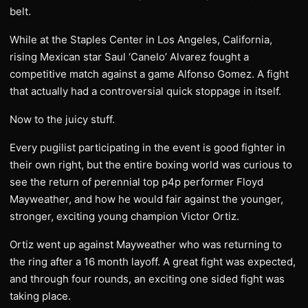
belt.
While at the Staples Center in Los Angeles, California,
rising Mexican star Saul ‘Canelo’ Alvarez fought a
competitive match against a game Alfonso Gomez. A fight
that actually had a controversial quick stoppage in itself.
Now to the juicy stuff.
Every pugilist participating in the event is good fighter in
their own right, but the entire boxing world was curious to
see the return of perennial top p4p performer Floyd
Mayweather, and how he would fair against the younger,
stronger, exciting young champion Victor Ortiz.
Ortiz went up against Mayweather who was returning to
the ring after a 16 month layoff. A great fight was expected,
and through four rounds, an exciting one sided fight was
taking place.