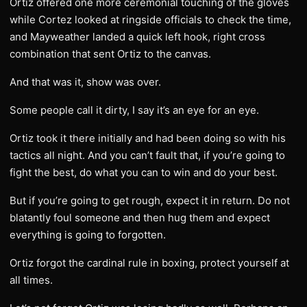
Ortiz offered one more ceremonial touching of the gloves
while Cortez looked at ringside officials to check the time,
and Mayweather landed a quick left hook, right cross
combination that sent Ortiz to the canvas.
And that was it, show was over.
Some people call it dirty, I say it’s an eye for an eye.
Ortiz took it there initially and had been doing so with his
tactics all night. And you can’t fault that, if you’re going to
fight the best, do what you can to win and do your best.
But if you’re going to get rough, expect it in return. Do not
blatantly foul someone and then hug them and expect
everything is going to forgotten.
Ortiz forgot the cardinal rule in boxing, protect yourself at
all times.