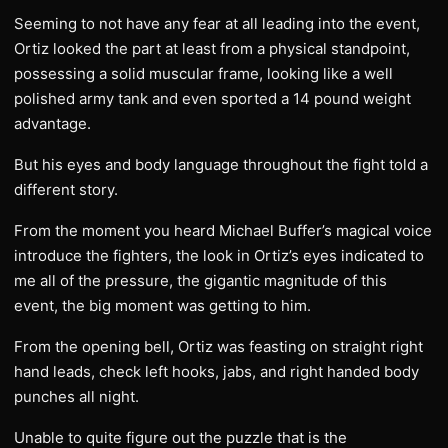
Seeming to not have any fear at all leading into the event,
Ortiz looked the part at least from a physical standpoint,
possessing a solid muscular frame, looking like a well
polished army tank and even sported a 14 pound weight
advantage.
But his eyes and body language throughout the fight told a
different story.
From the moment you heard Michael Buffer’s magical voice
introduce the fighters, the look in Ortiz’s eyes indicated to
me all of the pressure, the gigantic magnitude of this
event, the big moment was getting to him.
From the opening bell, Ortiz was feasting on straight right
hand leads, check left hooks, jabs, and right handed body
punches all night.
Unable to quite figure out the puzzle that is the