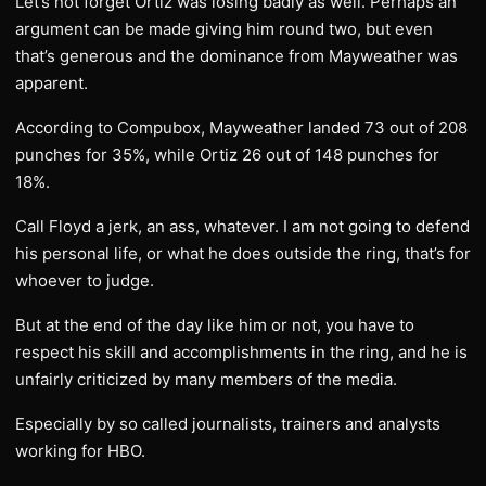
Let’s not forget Ortiz was losing badly as well. Perhaps an
argument can be made giving him round two, but even
that’s generous and the dominance from Mayweather was
apparent.
According to Compubox, Mayweather landed 73 out of 208
punches for 35%, while Ortiz 26 out of 148 punches for
18%.
Call Floyd a jerk, an ass, whatever. I am not going to defend
his personal life, or what he does outside the ring, that’s for
whoever to judge.
But at the end of the day like him or not, you have to
respect his skill and accomplishments in the ring, and he is
unfairly criticized by many members of the media.
Especially by so called journalists, trainers and analysts
working for HBO.