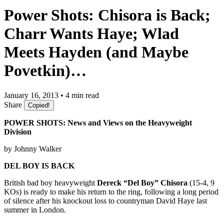
Power Shots: Chisora is Back;
Charr Wants Haye; Wlad
Meets Hayden (and Maybe
Povetkin)…
January 16, 2013 • 4 min read
Share
Copied!
POWER SHOTS: News and Views on the Heavyweight
Division
by Johnny Walker
DEL BOY IS BACK
British bad boy heavyweight
Dereck “Del Boy” Chisora
(15-4, 9
KOs) is ready to make his return to the ring, following a long period
of silence after his knockout loss to countryman David Haye last
summer in London.