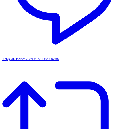
Reply on Twitter 2085031532385734868