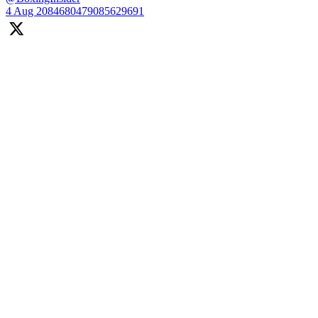
4 Aug
2084680479085629691