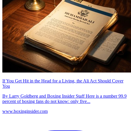
If You Get Hit in the Head for a Living, the Ali Act Should Cover
You
By Larry Goldberg and Boxing Insider Staff Here is a number 99.9
percent of boxing fans do not know: only five...
www.boxinginsider.com