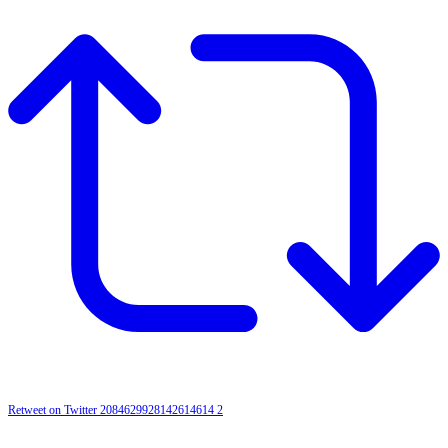
Retweet on Twitter 2084629928142614614
2