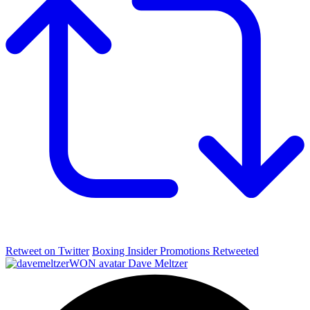
Retweet on Twitter
Boxing Insider Promotions Retweeted
Dave Meltzer