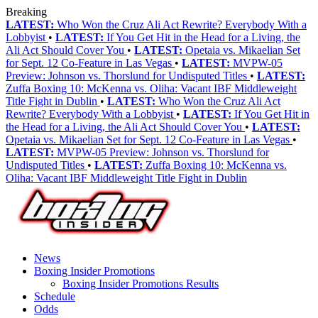
Breaking
LATEST:
Who Won the Cruz Ali Act Rewrite? Everybody With a
Lobbyist
•
LATEST:
If You Get Hit in the Head for a Living, the
Ali Act Should Cover You
•
LATEST:
Opetaia vs. Mikaelian Set
for Sept. 12 Co-Feature in Las Vegas
•
LATEST:
MVPW-05
Preview: Johnson vs. Thorslund for Undisputed Titles
•
LATEST:
Zuffa Boxing 10: McKenna vs. Oliha: Vacant IBF Middleweight
Title Fight in Dublin
•
LATEST:
Who Won the Cruz Ali Act
Rewrite? Everybody With a Lobbyist
•
LATEST:
If You Get Hit in
the Head for a Living, the Ali Act Should Cover You
•
LATEST:
Opetaia vs. Mikaelian Set for Sept. 12 Co-Feature in Las Vegas
•
LATEST:
MVPW-05 Preview: Johnson vs. Thorslund for
Undisputed Titles
•
LATEST:
Zuffa Boxing 10: McKenna vs.
Oliha: Vacant IBF Middleweight Title Fight in Dublin
News
Boxing Insider Promotions
Boxing Insider Promotions Results
Schedule
Odds