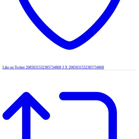
Like on Twitter 2085031532385734868
3
X
2085031532385734868