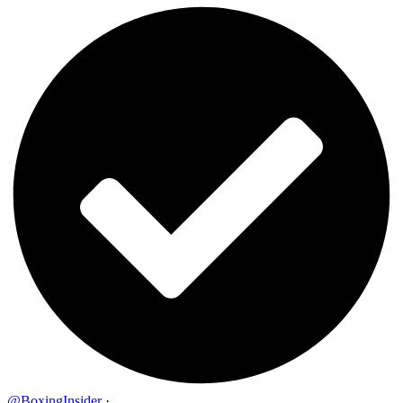
@BoxingInsider
·