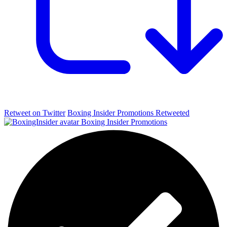
Retweet on Twitter
Boxing Insider Promotions Retweeted
Boxing Insider Promotions