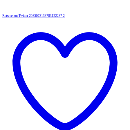
Retweet on Twitter 2085073133783122237
2