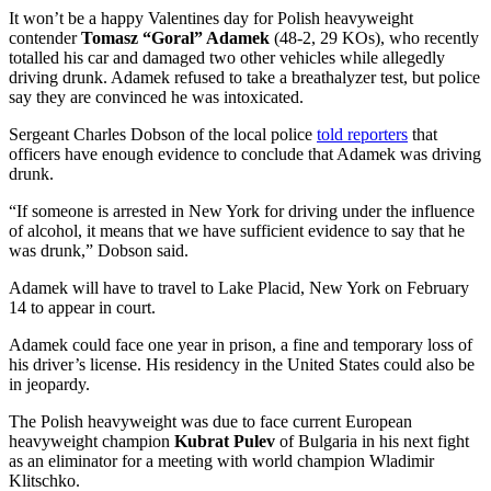
It won’t be a happy Valentines day for Polish heavyweight
contender
Tomasz “Goral” Adamek
(48-2, 29 KOs), who recently
totalled his car and damaged two other vehicles while allegedly
driving drunk. Adamek refused to take a breathalyzer test, but police
say they are convinced he was intoxicated.
Sergeant Charles Dobson of the local police
told reporters
that
officers have enough evidence to conclude that Adamek was driving
drunk.
“If someone is arrested in New York for driving under the influence
of alcohol, it means that we have sufficient evidence to say that he
was drunk,” Dobson said.
Adamek will have to travel to Lake Placid, New York on February
14 to appear in court.
Adamek could face one year in prison, a fine and temporary loss of
his driver’s license. His residency in the United States could also be
in jeopardy.
The Polish heavyweight was due to face current European
heavyweight champion
Kubrat Pulev
of Bulgaria in his next fight
as an eliminator for a meeting with world champion Wladimir
Klitschko.