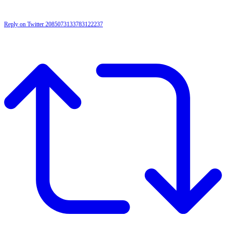
Reply on Twitter 2085073133783122237