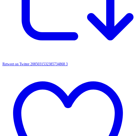
Retweet on Twitter 2085031532385734868
3