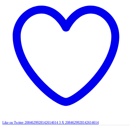
Like on Twitter 2084629928142614614
3
X
2084629928142614614