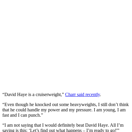
“David Haye is a cruiserweight,”
Charr said recently
.
“Even though he knocked out some heavyweights, I still don’t think
that he could handle my power and my pressure. I am young, I am
fast and I can punch.”
“I am not saying that I would definitely beat David Haye. All I’m
saying is this; ‘Let’s find out what happens – I’m ready to go!'”