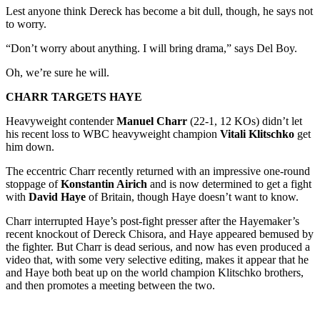
Lest anyone think Dereck has become a bit dull, though, he says not
to worry.
“Don’t worry about anything. I will bring drama,” says Del Boy.
Oh, we’re sure he will.
CHARR TARGETS HAYE
Heavyweight contender
Manuel Charr
(22-1, 12 KOs) didn’t let
his recent loss to WBC heavyweight champion
Vitali Klitschko
get
him down.
The eccentric Charr recently returned with an impressive one-round
stoppage of
Konstantin Airich
and is now determined to get a fight
with
David Haye
of Britain, though Haye doesn’t want to know.
Charr interrupted Haye’s post-fight presser after the Hayemaker’s
recent knockout of Dereck Chisora, and Haye appeared bemused by
the fighter. But Charr is dead serious, and now has even produced a
video that, with some very selective editing, makes it appear that he
and Haye both beat up on the world champion Klitschko brothers,
and then promotes a meeting between the two.