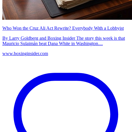
Who Won the Cruz Ali Act Rewrite? Everybody With a Lobbyist
By Larry Goldberg and Boxing Insider The story this week is that
Mauricio Sulaimán beat Dana White in Washington....
www.boxinginsider.com