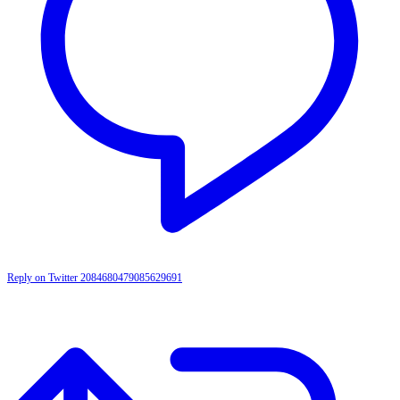
Reply on Twitter 2084680479085629691