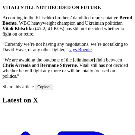
VITALI STILL NOT DECIDED ON FUTURE
According to the Klitschko brothers’ dandified representative
Bernd
Boente
, WBC heavyweight champion and Ukrainian politician
Vitali Klitschko
(45-2, 41 KOs) has still not decided whether to
fight on or retire.
“Currently we’re not having any negotiations, we’re not talking to
David Haye, or any other fighter,”
says Boente
.
“We are awaiting the outcome of the [eliminator] fight between
Chris Arreola
and
Bermane Stiverne
. Vitali still has not decided
whether he will fight any more or will be totally focused on
politics.”
Share this article
Copied!
Latest on X