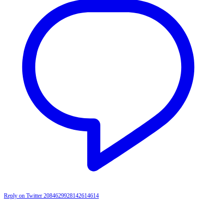
Reply on Twitter 2084629928142614614