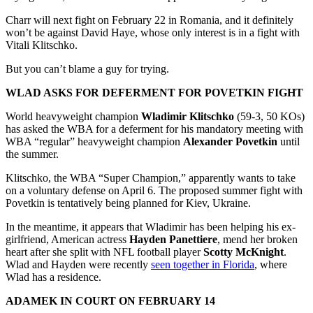
Charr will next fight on February 22 in Romania, and it definitely
won’t be against David Haye, whose only interest is in a fight with
Vitali Klitschko.
But you can’t blame a guy for trying.
WLAD ASKS FOR DEFERMENT FOR POVETKIN FIGHT
World heavyweight champion
Wladimir Klitschko
(59-3, 50 KOs)
has asked the WBA for a deferment for his mandatory meeting with
WBA “regular” heavyweight champion
Alexander Povetkin
until
the summer.
Klitschko, the WBA “Super Champion,” apparently wants to take
on a voluntary defense on April 6. The proposed summer fight with
Povetkin is tentatively being planned for Kiev, Ukraine.
In the meantime, it appears that Wladimir has been helping his ex-
girlfriend, American actress
Hayden Panettiere
, mend her broken
heart after she split with NFL football player
Scotty McKnight
.
Wlad and Hayden were recently
seen together in Florida
, where
Wlad has a residence.
ADAMEK IN COURT ON FEBRUARY 14