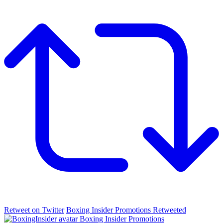
Retweet on Twitter
Boxing Insider Promotions Retweeted
Boxing Insider Promotions