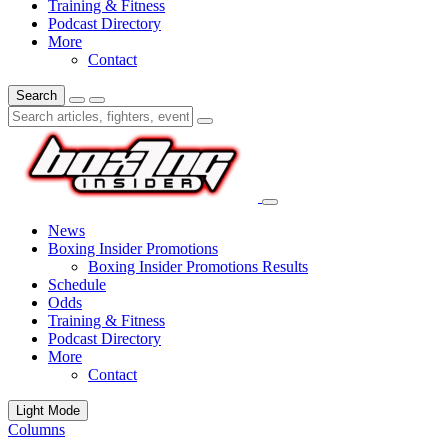
Training & Fitness
Podcast Directory
More
Contact
Search
News
Boxing Insider Promotions
Boxing Insider Promotions Results
Schedule
Odds
Training & Fitness
Podcast Directory
More
Contact
Light Mode
Columns