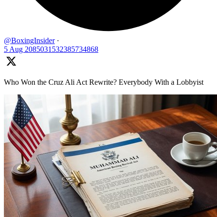
@BoxingInsider
·
5 Aug
2085031532385734868
Who Won the Cruz Ali Act Rewrite? Everybody With a Lobbyist