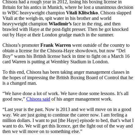
Chisora had a rough year in 2012, losing his boxing license in
Britain for his antics in Munich, where he lost a unanimous decision
to WBC heavyweight champion
Vitali Klitschko
. Chisora slapped
Vitali at the weigh-in, spit water in his brother and world
heavyweight champion
Wladimir’s
face in the ring, and then
brawled with Haye at the post-fight presser. Then he got knocked
out by Haye at their London grudge match in the summer.
Chisora’s promoter
Frank Warren
went outside of the country to
obtain a license for the Chisora-Haye showdown, but now “Del
Boy” wants his British license back in time to fight on a March 16
card Warren is putting at Wembley Stadium in London.
To this end, Chisora has been taking anger management classes in
the hopes of impressing the British Boxing Board of Control that he
is a changed man.
“We have done a lot of work. We have done some lessons. It’s all
good now,”
Chisora said
of his anger management work.
“Last year is the past. Now is 2013 and we will move on in a good
way. We are just going to continue the career now. I am feeling a
million dollars. I want to put [the Haye] episode to bed, that’s what I
want to do. We will get this licence, get the fight out of the way and
then we will move on to something else.”