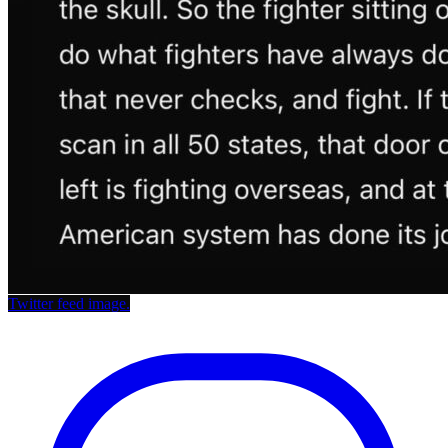
Twitter feed image.