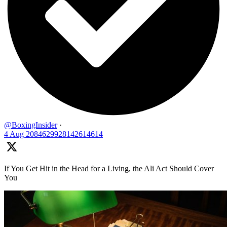
@BoxingInsider
·
4 Aug
2084629928142614614
If You Get Hit in the Head for a Living, the Ali Act Should Cover
You