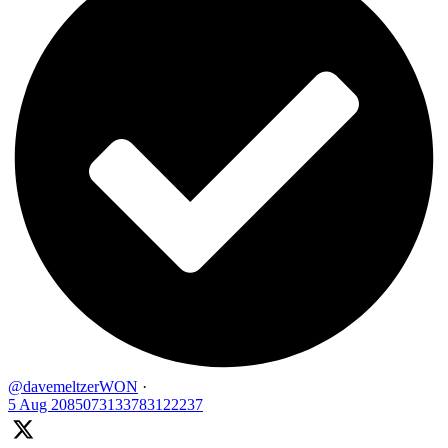
@davemeltzerWON
·
5 Aug
2085073133783122237