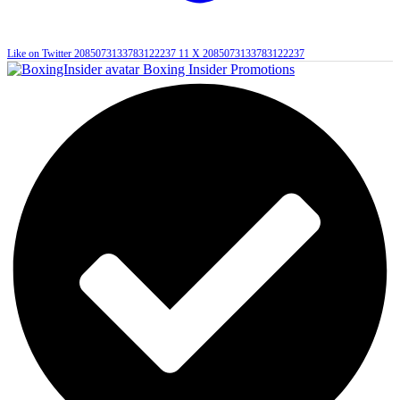
Like on Twitter 2085073133783122237
11
X
2085073133783122237
Boxing Insider Promotions