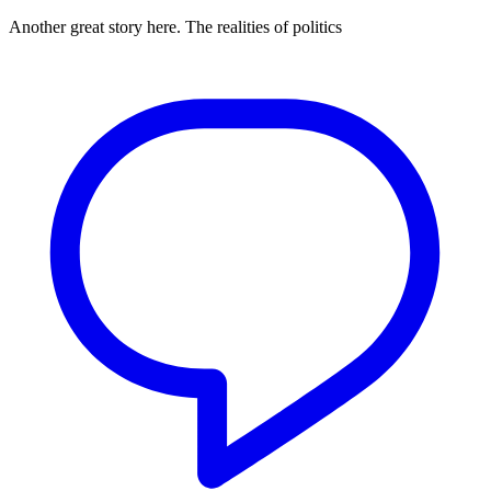
Another great story here. The realities of politics