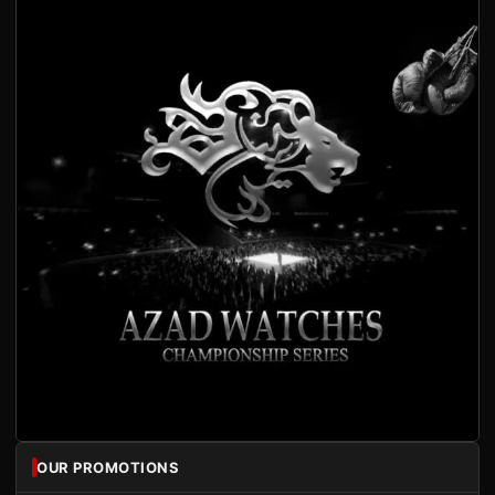
OUR PROMOTIONS