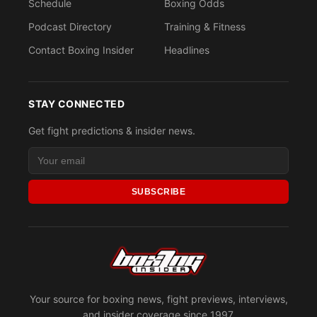
Schedule
Boxing Odds
Podcast Directory
Training & Fitness
Contact Boxing Insider
Headlines
STAY CONNECTED
Get fight predictions & insider news.
SUBSCRIBE
Your source for boxing news, fight previews, interviews,
and insider coverage since 1997.