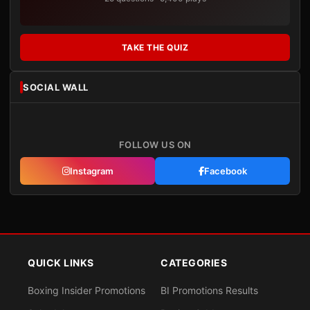
TAKE THE QUIZ
SOCIAL WALL
FOLLOW US ON
Instagram
Facebook
QUICK LINKS
CATEGORIES
Boxing Insider Promotions
BI Promotions Results