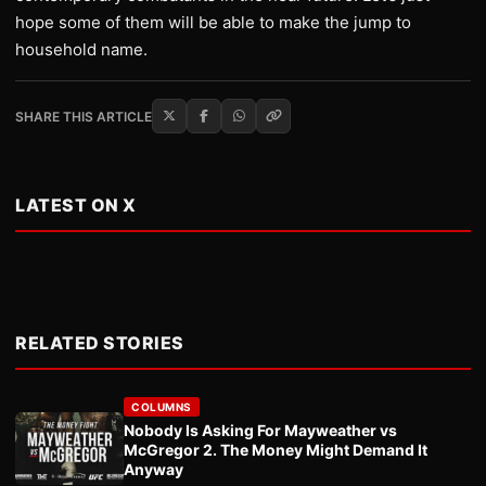
hope some of them will be able to make the jump to
household name.
SHARE THIS ARTICLE
LATEST ON X
RELATED STORIES
COLUMNS
Nobody Is Asking For Mayweather vs
McGregor 2. The Money Might Demand It
Anyway