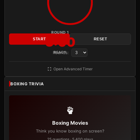
ROUND 1
3:00
START
RESET
Rounds:
READY
Open Advanced Timer
BOXING TRIVIA
Boxing Movies
Think you know boxing on screen?
25 questions · 5,400 plays