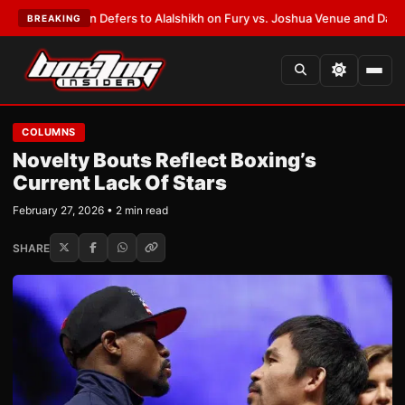
rank Warren Defers to Alalshikh on Fury vs. Joshua Venue and Date
•
LAT
BREAKING
COLUMNS
Novelty Bouts Reflect Boxing’s
Current Lack Of Stars
February 27, 2026 • 2 min read
SHARE