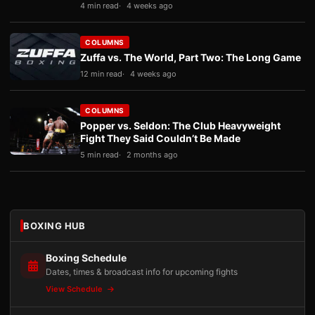
4 min read
4 weeks ago
COLUMNS
Zuffa vs. The World, Part Two: The Long Game
12 min read
4 weeks ago
COLUMNS
Popper vs. Seldon: The Club Heavyweight
Fight They Said Couldn’t Be Made
5 min read
2 months ago
BOXING HUB
Boxing Schedule
Dates, times & broadcast info for upcoming fights
View Schedule