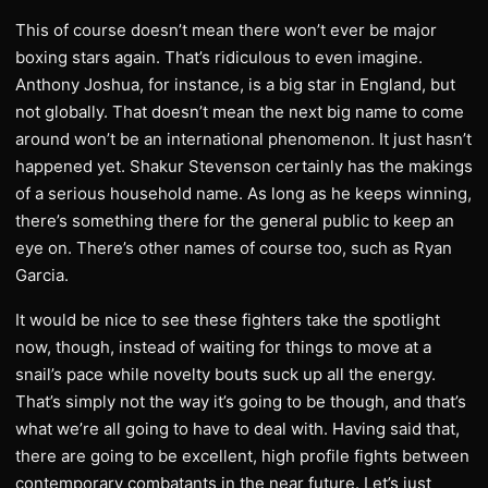
This of course doesn’t mean there won’t ever be major
boxing stars again. That’s ridiculous to even imagine.
Anthony Joshua, for instance, is a big star in England, but
not globally. That doesn’t mean the next big name to come
around won’t be an international phenomenon. It just hasn’t
happened yet. Shakur Stevenson certainly has the makings
of a serious household name. As long as he keeps winning,
there’s something there for the general public to keep an
eye on. There’s other names of course too, such as Ryan
Garcia.
It would be nice to see these fighters take the spotlight
now, though, instead of waiting for things to move at a
snail’s pace while novelty bouts suck up all the energy.
That’s simply not the way it’s going to be though, and that’s
what we’re all going to have to deal with. Having said that,
there are going to be excellent, high profile fights between
contemporary combatants in the near future. Let’s just