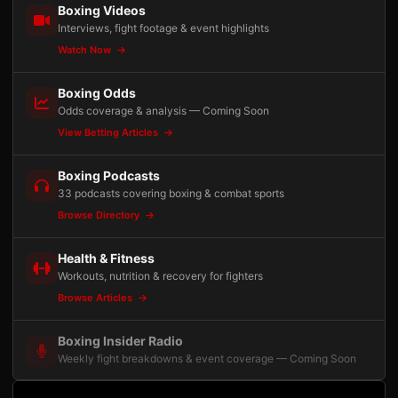
Boxing Videos
Interviews, fight footage & event highlights
Watch Now
Boxing Odds
Odds coverage & analysis — Coming Soon
View Betting Articles
Boxing Podcasts
33 podcasts covering boxing & combat sports
Browse Directory
Health & Fitness
Workouts, nutrition & recovery for fighters
Browse Articles
Boxing Insider Radio
Weekly fight breakdowns & event coverage — Coming Soon