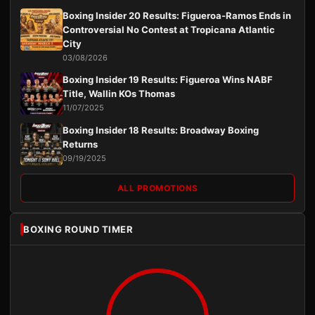
Boxing Insider 20 Results: Figueroa-Ramos Ends in
Controversial No Contest at Tropicana Atlantic
City
03/08/2026
Boxing Insider 19 Results: Figueroa Wins NABF
Title, Wallin KOs Thomas
11/07/2025
Boxing Insider 18 Results: Broadway Boxing
Returns
09/19/2025
ALL PROMOTIONS
BOXING ROUND TIMER