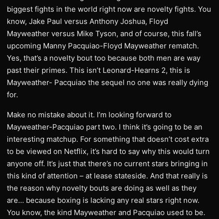
biggest fights in the world right now are novelty fights. You
know, Jake Paul versus Anthony Joshua, Floyd
Mayweather versus Mike Tyson, and of course, this fall’s
upcoming Manny Pacquiao-Floyd Mayweather rematch.
Yes, that’s a novelty bout too because both men are way
past their primes. This isn’t Leonard-Hearns 2, this is
Mayweather- Pacquiao the sequel no one was really dying
for.
Make no mistake about it. I’m looking forward to
Mayweather-Pacquiao part two. I think it’s going to be an
interesting matchup. For something that doesn’t cost extra
to be viewed on Netflix, it’s hard to say why this would turn
anyone off. It’s just that there’s no current stars bringing in
this kind of attention – at lease stateside. And that really is
the reason why novelty bouts are doing as well as they
are… because boxing is lacking any real stars right now.
You know, the kind Mayweather and Pacquiao used to be.