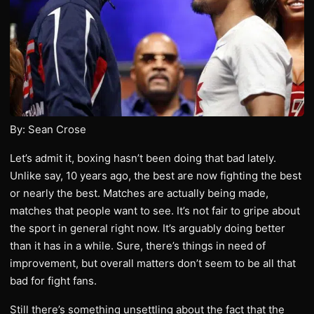
By: Sean Crose
Let’s admit it, boxing hasn’t been doing that bad lately.
Unlike say, 10 years ago, the best are now fighting the best
or nearly the best. Matches are actually being made,
matches that people want to see. It’s not fair to gripe about
the sport in general right now. It’s arguably doing better
than it has in a while. Sure, there’s things in need of
improvement, but overall matters don’t seem to be all that
bad for fight fans.
Still there’s something unsettling about the fact that the