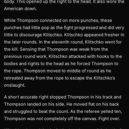
body. This opened up the right to the head. It also wore the
American down.
While Thompson connected on more punches, these
punches had little pop as the fight progressed and did very
little to discourage Klitschko. Klitschko appeared fresher in
the later rounds. In the eleventh round, Klitschko went for
the kill. Sensing that Thompson was weak from the
previous round work, Klitschko attacked with hooks to the
bodies and rights to the head as he forced Thompson to
the rope. Thompson moved to middle of round as he
retreated away from the rope to escape the Klitschko’s
onslaught.
A short accurate right stopped Thompson in his track and
Thompson landed on his side. He moved flat on his back
and struggled to beat the count. As the referee yelled ten,
Thompson was not completely off the canvas. Fight over.