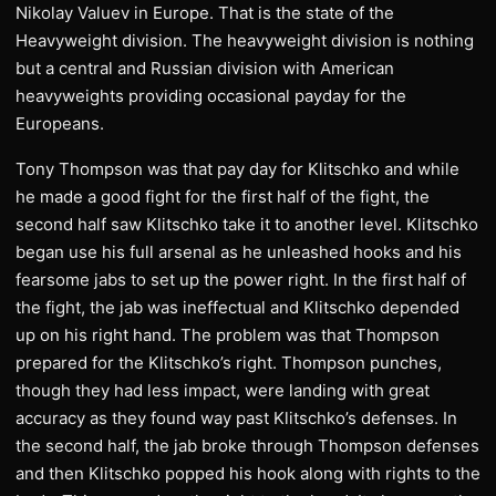
Nikolay Valuev in Europe. That is the state of the
Heavyweight division. The heavyweight division is nothing
but a central and Russian division with American
heavyweights providing occasional payday for the
Europeans.
Tony Thompson was that pay day for Klitschko and while
he made a good fight for the first half of the fight, the
second half saw Klitschko take it to another level. Klitschko
began use his full arsenal as he unleashed hooks and his
fearsome jabs to set up the power right. In the first half of
the fight, the jab was ineffectual and Klitschko depended
up on his right hand. The problem was that Thompson
prepared for the Klitschko’s right. Thompson punches,
though they had less impact, were landing with great
accuracy as they found way past Klitschko’s defenses. In
the second half, the jab broke through Thompson defenses
and then Klitschko popped his hook along with rights to the