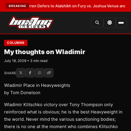
:
Frank Warren Defers to Alalshikh on Fury vs. Joshua Venue and Date
•
L
BREAKING
COLUMNS
My thoughts on Wladimir
July 18, 2008 • 3 min read
SHARE
Wladimir Place in Heavyweights
by Tom Donelson
Wladimir Klitschko victory over Tony Thompson only
reinforced what is obvious; he is the best Heavyweight in
the world. Never mind the various sanctioning bodies;
there is no one at the moment who combines Klitschko