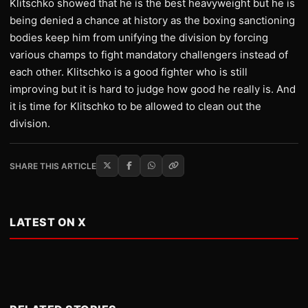
Klitschko showed that he is the best heavyweight but he is
being denied a chance at history as the boxing sanctioning
bodies keep him from unifying the division by forcing
various champs to fight mandatory challengers instead of
each other. Klitschko is a good fighter who is still
improving but it is hard to judge how good he really is. And
it is time for Klitschko to be allowed to clean out the
division.
SHARE THIS ARTICLE
LATEST ON X