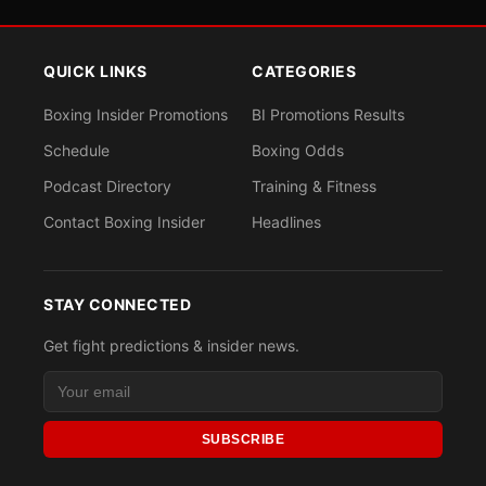
QUICK LINKS
CATEGORIES
Boxing Insider Promotions
BI Promotions Results
Schedule
Boxing Odds
Podcast Directory
Training & Fitness
Contact Boxing Insider
Headlines
STAY CONNECTED
Get fight predictions & insider news.
SUBSCRIBE