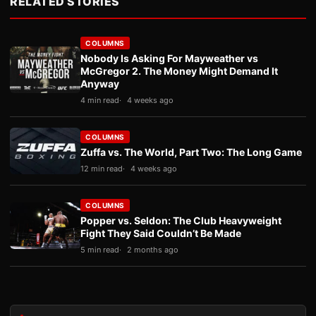
RELATED STORIES
COLUMNS
Nobody Is Asking For Mayweather vs
McGregor 2. The Money Might Demand It
Anyway
4 min read
4 weeks ago
COLUMNS
Zuffa vs. The World, Part Two: The Long Game
12 min read
4 weeks ago
COLUMNS
Popper vs. Seldon: The Club Heavyweight
Fight They Said Couldn’t Be Made
5 min read
2 months ago