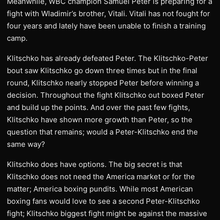
Meanwhile, WBC champion Samuel Peter is preparing for a
fight with Wladimir’s brother, Vitali. Vitali has not fought for
four years and lately have been unable to finish a training
camp.
Klitschko has already defeated Peter. The Klitschko-Peter
bout saw Klitschko go down three times but in the final
round, Klitschko nearly stopped Peter before winning a
decision. Throughout the fight Klitschko out boxed Peter
and build up the points. And over the past few fights,
Klitschko have shown more growth than Peter, so the
question that remains; would a Peter-Klitschko end the
same way?
Klitschko does have options. The big secret is that
Klitschko does not need the America market or for the
matter; America boxing pundits. While most American
boxing fans would love to see a second Peter-Klitschko
fight; Klitschko biggest fight might be against the massive