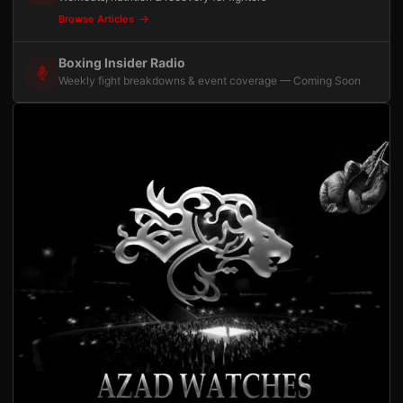
Browse Articles
Boxing Insider Radio
Weekly fight breakdowns & event coverage — Coming Soon