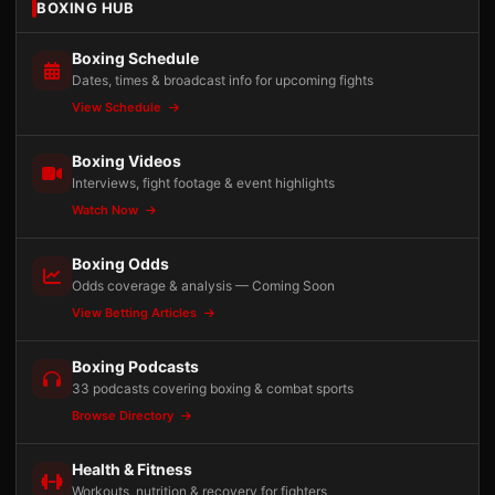
BOXING HUB
Boxing Schedule
Dates, times & broadcast info for upcoming fights
View Schedule
Boxing Videos
Interviews, fight footage & event highlights
Watch Now
Boxing Odds
Odds coverage & analysis — Coming Soon
View Betting Articles
Boxing Podcasts
33 podcasts covering boxing & combat sports
Browse Directory
Health & Fitness
Workouts, nutrition & recovery for fighters