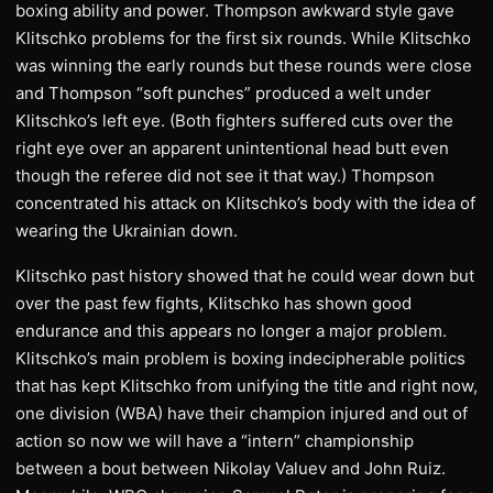
boxing ability and power. Thompson awkward style gave
Klitschko problems for the first six rounds. While Klitschko
was winning the early rounds but these rounds were close
and Thompson “soft punches” produced a welt under
Klitschko’s left eye. (Both fighters suffered cuts over the
right eye over an apparent unintentional head butt even
though the referee did not see it that way.) Thompson
concentrated his attack on Klitschko’s body with the idea of
wearing the Ukrainian down.
Klitschko past history showed that he could wear down but
over the past few fights, Klitschko has shown good
endurance and this appears no longer a major problem.
Klitschko’s main problem is boxing indecipherable politics
that has kept Klitschko from unifying the title and right now,
one division (WBA) have their champion injured and out of
action so now we will have a “intern” championship
between a bout between Nikolay Valuev and John Ruiz.