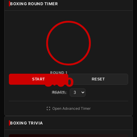
BOXING ROUND TIMER
ROUND 1
3:00
START
RESET
Rounds:
READY
Open Advanced Timer
BOXING TRIVIA