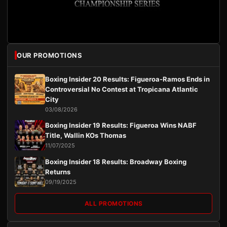
OUR PROMOTIONS
Boxing Insider 20 Results: Figueroa-Ramos Ends in
Controversial No Contest at Tropicana Atlantic
City
03/08/2026
Boxing Insider 19 Results: Figueroa Wins NABF
Title, Wallin KOs Thomas
11/07/2025
Boxing Insider 18 Results: Broadway Boxing
Returns
09/19/2025
ALL PROMOTIONS