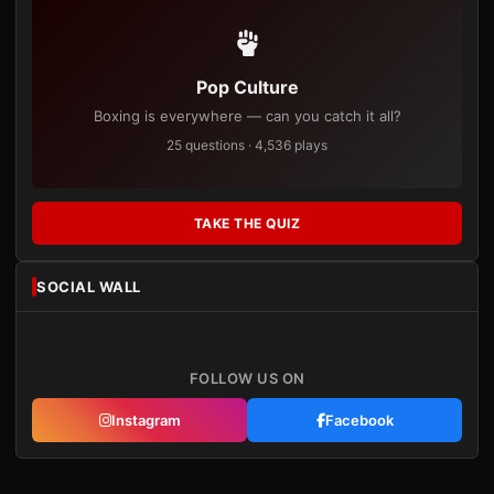
Pop Culture
Boxing is everywhere — can you catch it all?
25 questions · 4,536 plays
TAKE THE QUIZ
SOCIAL WALL
FOLLOW US ON
Instagram
Facebook