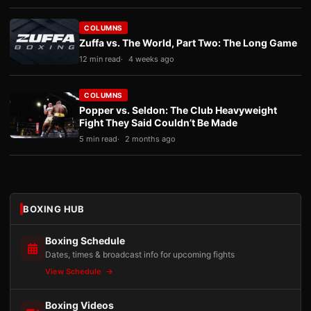
COLUMNS
Zuffa vs. The World, Part Two: The Long Game
12 min read
4 weeks ago
COLUMNS
Popper vs. Seldon: The Club Heavyweight
Fight They Said Couldn’t Be Made
5 min read
2 months ago
BOXING HUB
Boxing Schedule
Dates, times & broadcast info for upcoming fights
View Schedule
Boxing Videos