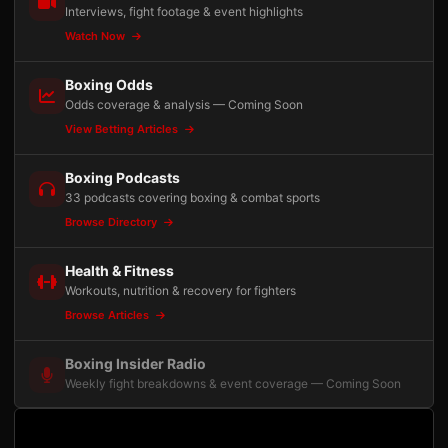
Interviews, fight footage & event highlights
Watch Now
Boxing Odds
Odds coverage & analysis — Coming Soon
View Betting Articles
Boxing Podcasts
33 podcasts covering boxing & combat sports
Browse Directory
Health & Fitness
Workouts, nutrition & recovery for fighters
Browse Articles
Boxing Insider Radio
Weekly fight breakdowns & event coverage — Coming Soon