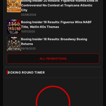
Boxing Insider 20 Results: Figueroa-Ramos Ends in
Controversial No Contest at Tropicana Atlantic
City
03/08/2026
Boxing Insider 19 Results: Figueroa Wins NABF
Title, Wallin KOs Thomas
11/07/2025
Boxing Insider 18 Results: Broadway Boxing
Returns
09/19/2025
ALL PROMOTIONS
BOXING ROUND TIMER