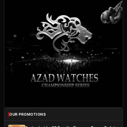
OUR PROMOTIONS