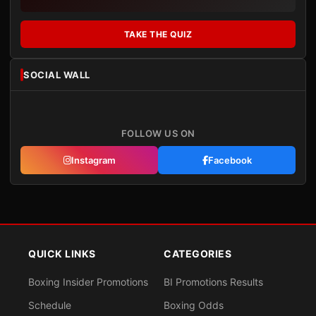
TAKE THE QUIZ
SOCIAL WALL
FOLLOW US ON
Instagram
Facebook
QUICK LINKS
CATEGORIES
Boxing Insider Promotions
BI Promotions Results
Schedule
Boxing Odds