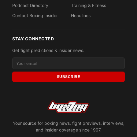
Podcast Directory
Training & Fitness
Contact Boxing Insider
Headlines
STAY CONNECTED
Get fight predictions & insider news.
SUBSCRIBE
Your source for boxing news, fight previews, interviews,
and insider coverage since 1997.