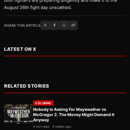
both fighters are preparing diligently and make it to the
August 26th fight day unscathed.
SHARE THIS ARTICLE
LATEST ON X
RELATED STORIES
COLUMNS
Nobody Is Asking For Mayweather vs
McGregor 2. The Money Might Demand It
Anyway
4 min read
4 weeks ago