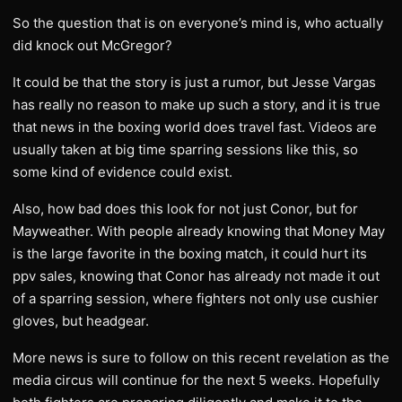
​So the question that is on everyone’s mind is, who actually
did knock out McGregor?
​It could be that the story is just a rumor, but Jesse Vargas
has really no reason to make up such a story, and it is true
that news in the boxing world does travel fast. Videos are
usually taken at big time sparring sessions like this, so
some kind of evidence could exist.
​Also, how bad does this look for not just Conor, but for
Mayweather. With people already knowing that Money May
is the large favorite in the boxing match, it could hurt its
ppv sales, knowing that Conor has already not made it out
of a sparring session, where fighters not only use cushier
gloves, but headgear.
​More news is sure to follow on this recent revelation as the
media circus will continue for the next 5 weeks. Hopefully