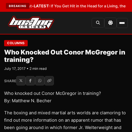
h a Lobbyist
•
LATEST:
If You Get Hit in the Head for a Living, the Ali Act
BREAKING
COLUMNS
Who Knocked Out Conor McGregor in
training?
July 17, 2017 • 2 min read
SHARE
Who knocked out Conor McGregor in training?
By: Matthew N. Becher
​The boxing and mixed martial arts worlds are clamoring to
find out more information on an apparent rumor that has
been going around in which former Jr. Welterweight and