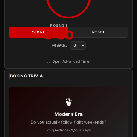
ROUND 1
3:00
START
RESET
Rounds:
READY
Open Advanced Timer
BOXING TRIVIA
Modern Era
Do you actually follow fight weekends?
25 questions · 9,936 plays