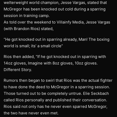
welterweight world champion, Jesse Vargas, stated that
McGregor has been knocked out cold during a sparring
session in training camp.
​As told over the weekend to Villainfy Media, Jesse Vargas
(with Brandon Rios) stated,
“He got knocked out in sparring already, Man! The boxing
world is small; its’ a small circle”
Rios then added, “If he got knocked out in sparring with
14oz gloves, Imagine with 8oz gloves, 10oz gloves.
Different Story.
​Rumors then began to swirl that Rios was the actual fighter
to have done the deed to McGregor in a sparring session.
Those turned out to be completely untrue. Elie Seckbach
called Rios personally and published their conversation.
Rios said not only has he never even sparred McGregor,
the two have never even met.