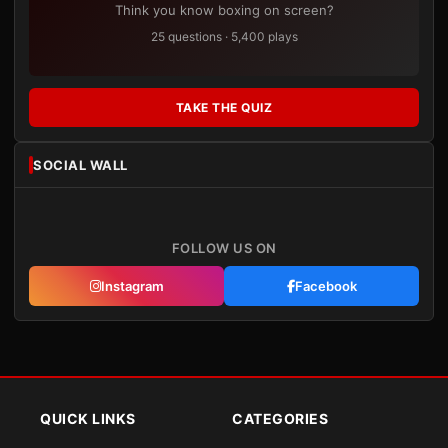
Think you know boxing on screen?
25 questions · 5,400 plays
TAKE THE QUIZ
SOCIAL WALL
FOLLOW US ON
Instagram
Facebook
QUICK LINKS
CATEGORIES