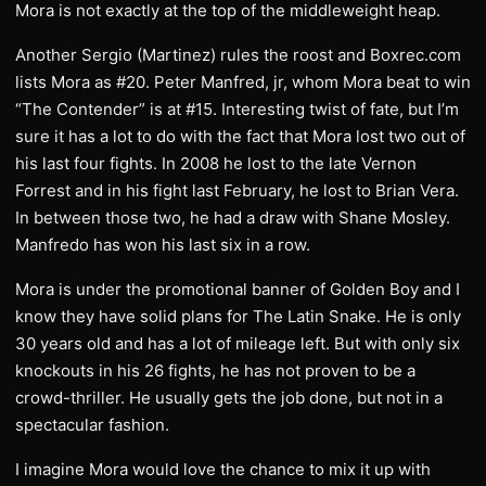
Mora is not exactly at the top of the middleweight heap.
Another Sergio (Martinez) rules the roost and Boxrec.com
lists Mora as #20. Peter Manfred, jr, whom Mora beat to win
“The Contender” is at #15. Interesting twist of fate, but I’m
sure it has a lot to do with the fact that Mora lost two out of
his last four fights. In 2008 he lost to the late Vernon
Forrest and in his fight last February, he lost to Brian Vera.
In between those two, he had a draw with Shane Mosley.
Manfredo has won his last six in a row.
Mora is under the promotional banner of Golden Boy and I
know they have solid plans for The Latin Snake. He is only
30 years old and has a lot of mileage left. But with only six
knockouts in his 26 fights, he has not proven to be a
crowd-thriller. He usually gets the job done, but not in a
spectacular fashion.
I imagine Mora would love the chance to mix it up with