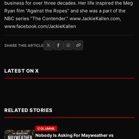
business for over three decades. Her life inspired the Meg
Ryan film “Against the Ropes” and she was a part of the
NBC series “The Contender.” www.JackieKallen.com,
www.facebook.com/JackieKallen
SHARE THIS ARTICLE
LATEST ON X
RELATED STORIES
COLUMNS
Nobody Is Asking For Mayweather vs