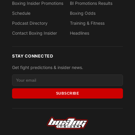
Boxing Insider Promotions
BI Promotions Results
Schedule
Boxing Odds
Podcast Directory
Training & Fitness
Contact Boxing Insider
Headlines
STAY CONNECTED
Get fight predictions & insider news.
SUBSCRIBE