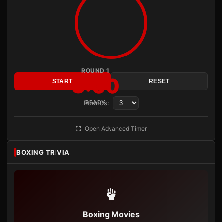
ROUND 1
3:00
START
RESET
Rounds:
READY
Open Advanced Timer
BOXING TRIVIA
Boxing Movies