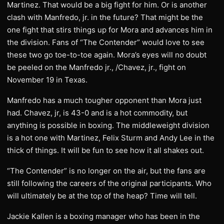
Martinez. That would be a big fight for him. Or is another
clash with Manfredo, jr. in the future? That might be the
one fight that stirs things up for Mora and advances him in
the division. Fans of “The Contender” would love to see
these two go toe-to-toe again. Mora’s eyes will no doubt
be peeled on the Manfredo jr., /Chavez, jr., fight on
November 19 in Texas.
Manfredo has a much tougher opponent than Mora just
had. Chavez, jr, is 43-0 and is a hot commodity, but
anything is possible in boxing. The middleweight division
is a hot one with Martinez, Felix Sturm and Andy Lee in the
thick of things. It will be fun to see how it all shakes out.
“The Contender” is no longer on the air, but the fans are
still following the careers of the original participants. Who
will ultimately be at the top of the heap? Time will tell.
Jackie Kallen is a boxing manager who has been in the