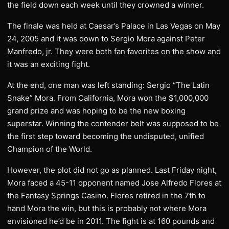
the field down each week until they crowned a winner.
The finale was held at Caesar’s Palace in Las Vegas on May
24, 2005 and it was down to Sergio Mora against Peter
Manfredo, jr. They were both fan favorites on the show and
it was an exciting fight.
At the end, one man was left standing: Sergio “The Latin
Snake” Mora. From California, Mora won the $1,000,000
grand prize and was hoping to be the new boxing
superstar. Winning the contender belt was supposed to be
the first step toward becoming the undisputed, unified
Champion of the World.
However, the plot did not go as planned. Last Friday night,
Mora faced a 45-11 opponent named Jose Alfredo Flores at
the Fantasy Springs Casino. Flores retired in the 7th to
hand Mora the win, but this is probably not where Mora
envisioned he’d be in 2011. The fight is at 160 pounds and