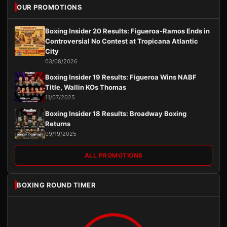
OUR PROMOTIONS
Boxing Insider 20 Results: Figueroa-Ramos Ends in
Controversial No Contest at Tropicana Atlantic
City
03/08/2026
Boxing Insider 19 Results: Figueroa Wins NABF
Title, Wallin KOs Thomas
11/07/2025
Boxing Insider 18 Results: Broadway Boxing
Returns
09/19/2025
ALL PROMOTIONS
BOXING ROUND TIMER