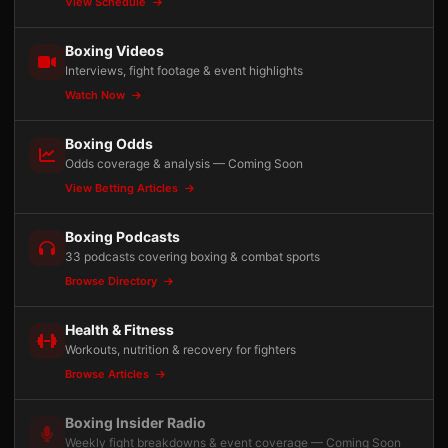
View Schedule
Boxing Videos
Interviews, fight footage & event highlights
Watch Now
Boxing Odds
Odds coverage & analysis — Coming Soon
View Betting Articles
Boxing Podcasts
33 podcasts covering boxing & combat sports
Browse Directory
Health & Fitness
Workouts, nutrition & recovery for fighters
Browse Articles
Boxing Insider Radio
Weekly fight breakdowns & event coverage — Coming Soon