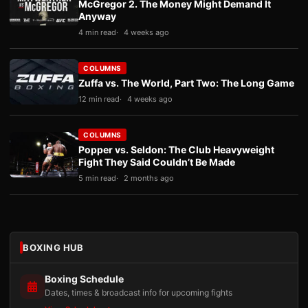
McGregor 2. The Money Might Demand It
Anyway
4 min read
4 weeks ago
COLUMNS
Zuffa vs. The World, Part Two: The Long Game
12 min read
4 weeks ago
COLUMNS
Popper vs. Seldon: The Club Heavyweight
Fight They Said Couldn’t Be Made
5 min read
2 months ago
BOXING HUB
Boxing Schedule
Dates, times & broadcast info for upcoming fights