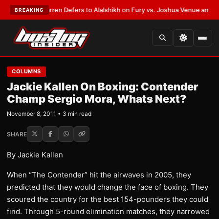
:
Frank Warren Defers to Alalshikh on Fury vs. Joshua Venue and Date
•
L
BREAKING
COLUMNS
Jackie Kallen On Boxing: Contender
Champ Sergio Mora, Whats Next?
November 8, 2011 • 3 min read
SHARE
By Jackie Kallen
When “The Contender” hit the airwaves in 2005, they
predicted that they would change the face of boxing. They
scoured the country for the best 154-pounders they could
find. Through 5-round elimination matches, they narrowed