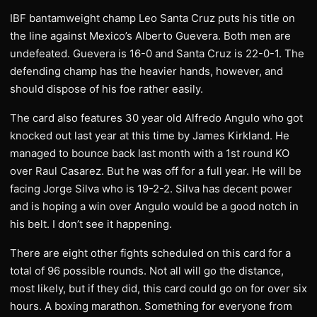
IBF bantamweight champ Leo Santa Cruz puts his title on
the line against Mexico’s Alberto Guevera. Both men are
undefeated. Guevera is 16-0 and Santa Cruz is 22-0-1. The
defending champ has the heavier hands, however, and
should dispose of his foe rather easily.
The card also features 30 year old Alfredo Angulo who got
knocked out last year at this time by James Kirkland. He
managed to bounce back last month with a 1st round KO
over Raul Casarez. But he was off for a full year. He will be
facing Jorge Silva who is 19-2-2. Silva has decent power
and is hoping a win over Angulo would be a good notch in
his belt. I don’t see it happening.
There are eight other fights scheduled on this card for a
total of 96 possible rounds. Not all will go the distance,
most likely, but if they did, this card could go on for over six
hours. A boxing marathon. Something for everyone from