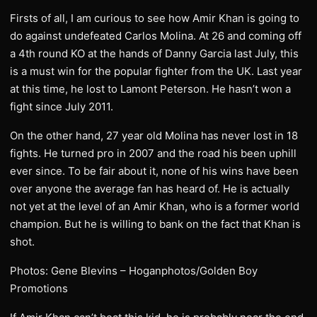
Firsts of all, I am curious to see how Amir Khan is going to
do against undefeated Carlos Molina. At 26 and coming off
a 4th round KO at the hands of Danny Garcia last July, this
is a must win for the popular fighter from the UK. Last year
at this time, he lost to Lamont Peterson. He hasn’t won a
fight since July 2011.
On the other hand, 27 year old Molina has never lost in 18
fights. He turned pro in 2007 and the road his been uphill
ever since. To be fair about it, none of his wins have been
over anyone the average fan has heard of. He is actually
not yet at the level of an Amir Khan, who is a former world
champion. But he is willing to bank on the fact that Khan is
shot.
Photos: Gene Blevins – Hoganphotos/Golden Boy
Promotions