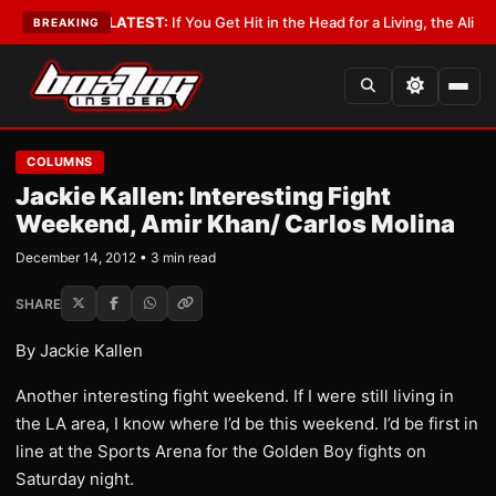
 Lobbyist
•
LATEST:
If You Get Hit in the Head for a Living, the Ali Act Sh
BREAKING
COLUMNS
Jackie Kallen: Interesting Fight
Weekend, Amir Khan/ Carlos Molina
December 14, 2012 • 3 min read
SHARE
By Jackie Kallen
Another interesting fight weekend. If I were still living in
the LA area, I know where I’d be this weekend. I’d be first in
line at the Sports Arena for the Golden Boy fights on
Saturday night.