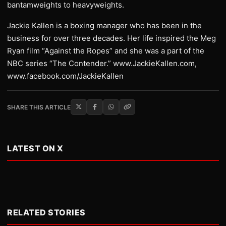
bantamweights to heavyweights.
Jackie Kallen is a boxing manager who has been in the
business for over three decades. Her life inspired the Meg
Ryan film “Against the Ropes” and she was a part of the
NBC series “The Contender.” www.JackieKallen.com,
www.facebook.com/JackieKallen
SHARE THIS ARTICLE
LATEST ON X
RELATED STORIES