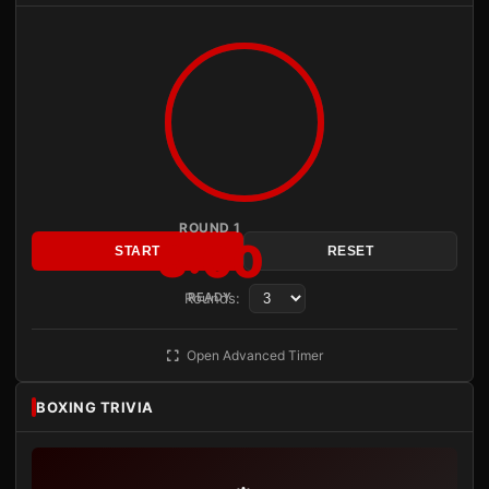
ROUND 1
3:00
START
RESET
Rounds:
READY
Open Advanced Timer
BOXING TRIVIA