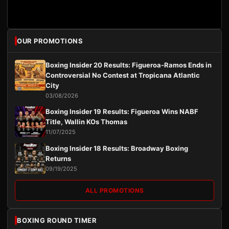
OUR PROMOTIONS
Boxing Insider 20 Results: Figueroa-Ramos Ends in
Controversial No Contest at Tropicana Atlantic
City
03/08/2026
Boxing Insider 19 Results: Figueroa Wins NABF
Title, Wallin KOs Thomas
11/07/2025
Boxing Insider 18 Results: Broadway Boxing
Returns
09/19/2025
ALL PROMOTIONS
BOXING ROUND TIMER