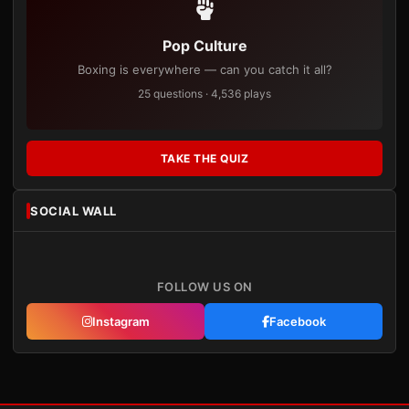
Pop Culture
Boxing is everywhere — can you catch it all?
25 questions · 4,536 plays
TAKE THE QUIZ
SOCIAL WALL
FOLLOW US ON
Instagram
Facebook