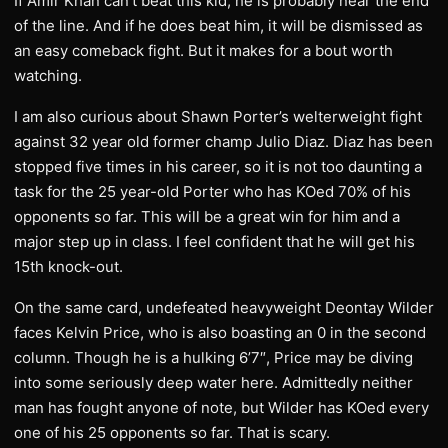
If Amir Khan can’t beat this kid, he is probably near the end
of the line. And if he does beat him, it will be dismissed as
an easy comeback fight. But it makes for a bout worth
watching.
I am also curious about Shawn Porter’s welterweight fight
against 32 year old former champ Julio Diaz. Diaz has been
stopped five times in his career, so it is not too daunting a
task for the 25 year-old Porter who has KOed 70% of his
opponents so far. This will be a great win for him and a
major step up in class. I feel confident that he will get his
15th knock-out.
On the same card, undefeated heavyweight Deontay Wilder
faces Kelvin Price, who is also boasting an 0 in the second
column. Though he is a hulking 6’7″, Price may be diving
into some seriously deep water here. Admittedly neither
man has fought anyone of note, but Wilder has KOed every
one of his 25 opponents so far. That is scary.