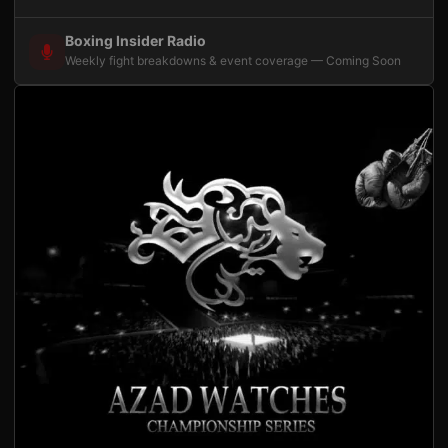
Boxing Insider Radio
Weekly fight breakdowns & event coverage — Coming Soon