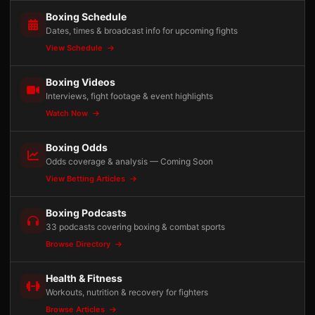
Boxing Schedule
Dates, times & broadcast info for upcoming fights
View Schedule
Boxing Videos
Interviews, fight footage & event highlights
Watch Now
Boxing Odds
Odds coverage & analysis — Coming Soon
View Betting Articles
Boxing Podcasts
33 podcasts covering boxing & combat sports
Browse Directory
Health & Fitness
Workouts, nutrition & recovery for fighters
Browse Articles