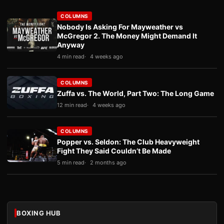
COLUMNS
Nobody Is Asking For Mayweather vs
McGregor 2. The Money Might Demand It
Anyway
4 min read
4 weeks ago
COLUMNS
Zuffa vs. The World, Part Two: The Long Game
12 min read
4 weeks ago
COLUMNS
Popper vs. Seldon: The Club Heavyweight
Fight They Said Couldn’t Be Made
5 min read
2 months ago
BOXING HUB