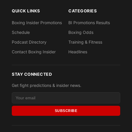
QUICK LINKS
CATEGORIES
Boxing Insider Promotions
BI Promotions Results
Schedule
Boxing Odds
Podcast Directory
Training & Fitness
Contact Boxing Insider
Headlines
STAY CONNECTED
Get fight predictions & insider news.
SUBSCRIBE