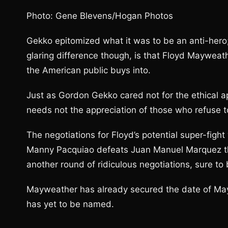
Photo: Gene Blevens/Hogan Photos
Gekko epitomized what it was to be an anti-hero
glaring difference though, is that Floyd Mayweathe
the American public buys into.
Just as Gordon Gekko cared not for the ethical 
needs not the appreciation of those who refuse t
The negotiations for Floyd’s potential super-figh
Manny Pacquiao defeats Juan Manuel Marquez thi
another round of ridiculous negotiations, sure to 
Mayweather has already secured the date of Ma
has yet to be named.