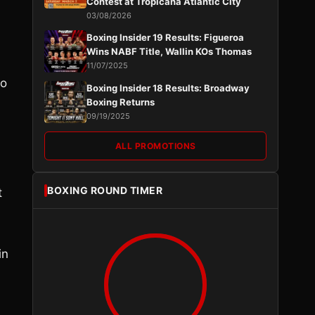
Contest at Tropicana Atlantic City
03/08/2026
Boxing Insider 19 Results: Figueroa
Wins NABF Title, Wallin KOs Thomas
11/07/2025
ho
Boxing Insider 18 Results: Broadway
Boxing Returns
09/19/2025
ALL PROMOTIONS
BOXING ROUND TIMER
t
in