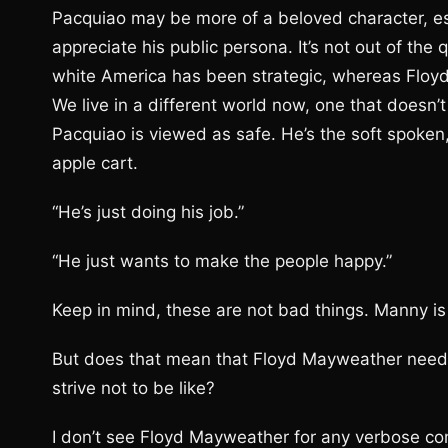
Pacquiao may be more of a beloved character, e
appreciate his public persona. It’s not out of th
white America has been strategic, whereas Floyd
We live in a different world now, one that doesn
Pacquiao is viewed as safe. He’s the soft spoke
apple cart.
“He’s just doing his job.”
“He just wants to make the people happy.”
Keep in mind, these are not bad things. Manny is 
But does that mean that Floyd Mayweather needs 
strive not to be like?
I don’t see Floyd Mayweather for any verbose c