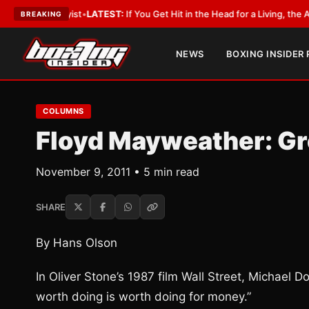
obbyist
•
LATEST:
If You Get Hit in the Head for a Living, the Ali Act Shou
BREAKING
NEWS
BOXING INSIDER
COLUMNS
Floyd Mayweather: Gr
November 9, 2011 • 5 min read
SHARE
By Hans Olson
In Oliver Stone’s 1987 film Wall Street, Michael
worth doing is worth doing for money.”