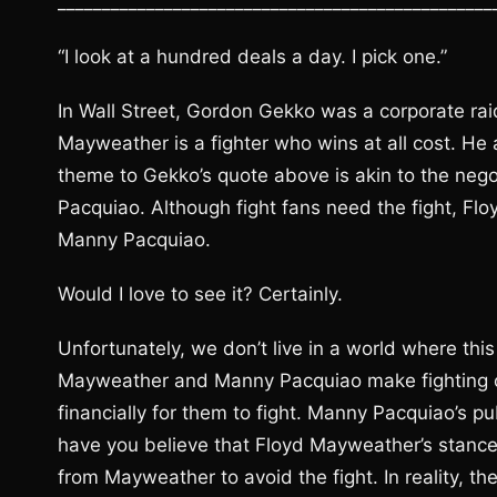
_________________________________________________
“I look at a hundred deals a day. I pick one.”
In Wall Street, Gordon Gekko was a corporate ra
Mayweather is a fighter who wins at all cost. He
theme to Gekko’s quote above is akin to the ne
Pacquiao. Although fight fans need the fight, Fl
Manny Pacquiao.
Would I love to see it? Certainly.
Unfortunately, we don’t live in a world where thi
Mayweather and Manny Pacquiao make fighting op
financially for them to fight. Manny Pacquiao’s 
have you believe that Floyd Mayweather’s stance 
from Mayweather to avoid the fight. In reality,