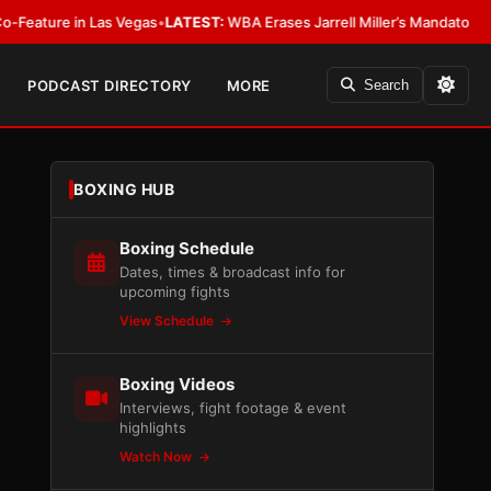
n Las Vegas
•
LATEST:
WBA Erases Jarrell Miller’s Mandatory Status, Calls I
PODCAST DIRECTORY
MORE
Search
BOXING HUB
Boxing Schedule
Dates, times & broadcast info for
upcoming fights
View Schedule
Boxing Videos
Interviews, fight footage & event
highlights
Watch Now