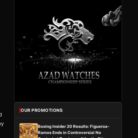
OUR PROMOTIONS
d
oy
Boxing Insider 20 Results: Figueroa-
Ramos Ends in Controversial No