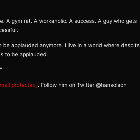
pe. A gym rat. A workaholic. A success. A guy who gets
cessful.
to be applauded anymore. I live in a world where despite
s to be applauded.
”
mail protected]
. Follow him on Twitter @hansolson