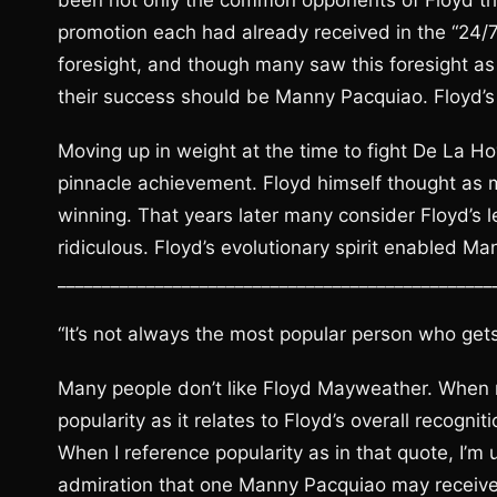
been not only the common opponents of Floyd tha
promotion each had already received in the “24/
foresight, and though many saw this foresight a
their success should be Manny Pacquiao. Floyd’s
Moving up in weight at the time to fight De La 
pinnacle achievement. Floyd himself thought as 
winning. That years later many consider Floyd’s 
ridiculous. Floyd’s evolutionary spirit enabled Ma
_________________________________________________
“It’s not always the most popular person who gets
Many people don’t like Floyd Mayweather. When re
popularity as it relates to Floyd’s overall recogn
When I reference popularity as in that quote, I’m u
admiration that one Manny Pacquiao may receiv