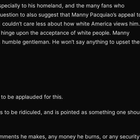
specially to his homeland, and the many fans who
e question to also suggest that Manny Pacquiao’s appeal t
 couldn’t care less about how white America views him.
’t hinge upon the acceptance of white people. Manny
n, humble gentleman. He won’t say anything to upset the
to be applauded for this.
to be ridiculed, and is pointed as something one shou
omments he makes, any money he burns, or any security