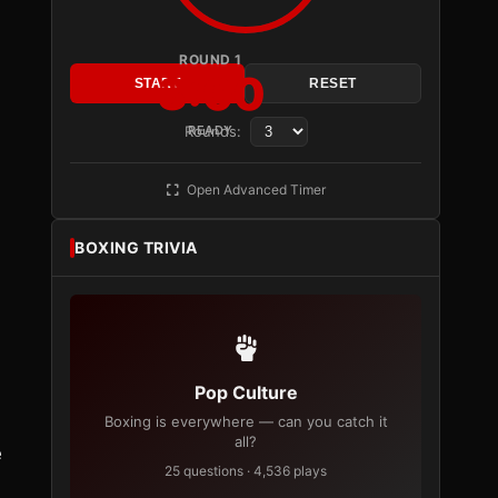
ROUND 1
3:00
START
RESET
Rounds:
READY
Open Advanced Timer
BOXING TRIVIA
Pop Culture
Boxing is everywhere — can you catch it
all?
e
25 questions · 4,536 plays