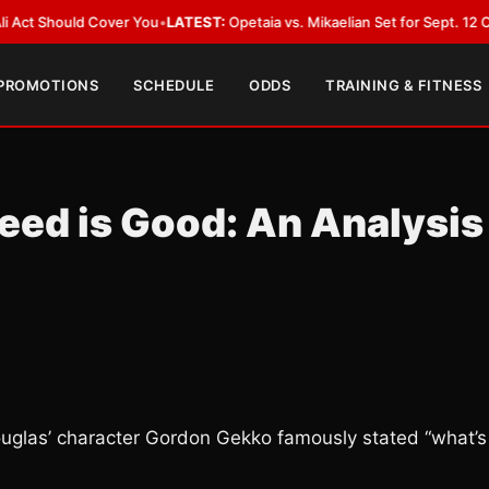
ld Cover You
•
LATEST:
Opetaia vs. Mikaelian Set for Sept. 12 Co-Feature i
 PROMOTIONS
SCHEDULE
ODDS
TRAINING & FITNESS
eed is Good: An Analysis
 Douglas’ character Gordon Gekko famously stated “what’s