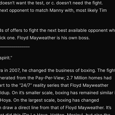
doesn’t want the test, or c. doesn’t need the fight.
 next opponent to match Manny with, most likely Tim
s of offers to fight the next best available opponent w
l pick one. Floyd Mayweather is his own boss.
_______________
irit.”
in 2007, he changed the business of boxing. The figh
nerated from the Pay-Per-View; 2.7 Million homes had
t to the “24/7” reality series that Floyd Mayweather
dup. On it’s smaller scale, boxing has remained similar 
Hoya. On the largest scale, boxing has changed
draw a direct line from that of Floyd Mayweather. It’s