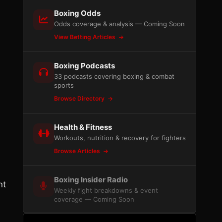
Boxing Odds
Odds coverage & analysis — Coming Soon
View Betting Articles
Boxing Podcasts
33 podcasts covering boxing & combat
sports
Browse Directory
Health & Fitness
Workouts, nutrition & recovery for fighters
Browse Articles
Boxing Insider Radio
nt
Weekly fight breakdowns & event
coverage — Coming Soon