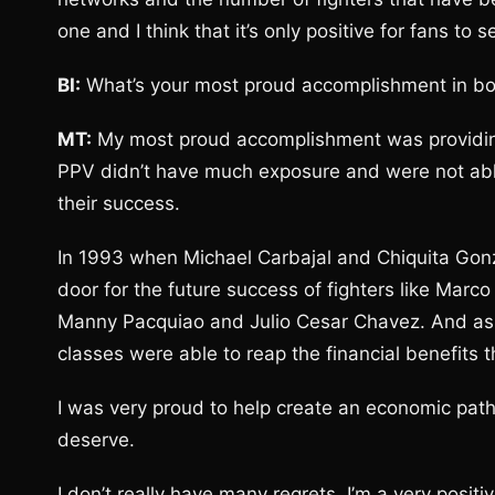
one and I think that it’s only positive for fans t
BI:
What’s your most proud accomplishment in box
MT:
My most proud accomplishment was providing f
PPV didn’t have much exposure and were not able
their success.
In 1993 when Michael Carbajal and Chiquita Gonz
door for the future success of fighters like Marc
Manny Pacquiao and Julio Cesar Chavez. And as a 
classes were able to reap the financial benefits 
I was very proud to help create an economic pat
deserve.
I don’t really have many regrets. I’m a very positi