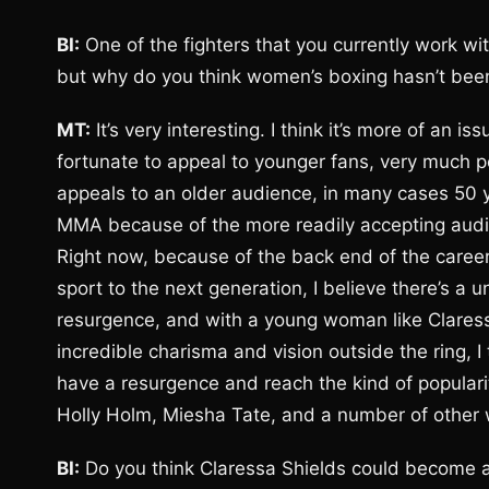
BI:
One of the fighters that you currently work wi
but why do you think women’s boxing hasn’t bee
MT:
It’s very interesting. I think it’s more of a
fortunate to appeal to younger fans, very much 
appeals to an older audience, in many cases 50 y
MMA because of the more readily accepting audi
Right now, because of the back end of the caree
sport to the next generation, I believe there’s a
resurgence, and with a young woman like Claressa
incredible charisma and vision outside the ring, I
have a resurgence and reach the kind of popula
Holly Holm, Miesha Tate, and a number of other
BI:
Do you think Claressa Shields could become a