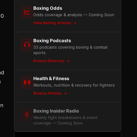
Boxing Odds
Odds coverage & analysis — Coming Soon
90
View Betting Articles
Boxing Podcasts
33 podcasts covering boxing & combat
sports
Browse Directory
nd
Health & Fitness
s
Workouts, nutrition & recovery for fighters
Browse Articles
wn
Boxing Insider Radio
Weekly fight breakdowns & event
coverage — Coming Soon