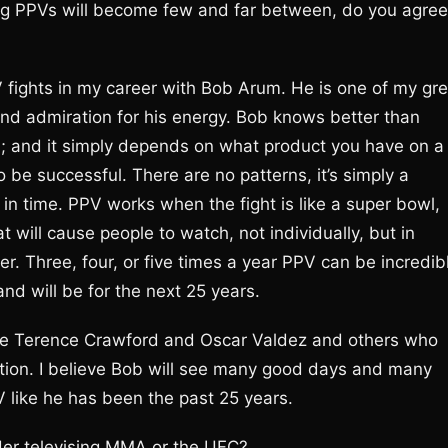
ng PPVs will become few and far between, do you agree
V fights in my career with Bob Arum. He is one of my gre
y and admiration for his energy. Bob knows better than
s; and it simply depends on what product you have on a
o be successful. There are no patterns, it’s simply a
 in time. PPV works when the fight is like a super bowl,
t will cause people to watch, not individually, but in
r. Three, four, or five times a year PPV can be incredib
and will be for the next 25 years.
 like Terence Crawford and Oscar Valdez and others who
nation. I believe Bob will see many good days and many
V like he has been the past 25 years.
er televising MMA or the UFC?