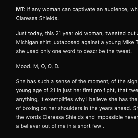
MT:
If any woman can captivate an audience, whic
Claressa Shields.
Just today, this 21 year old woman, tweeted out a
Michigan shirt juxtaposed against a young Mike Ty
she used only one word to describe the tweet.
Mood. M, O, O, D.
She has such a sense of the moment, of the signi
young age of 21 in just her first pro fight, that t
anything, it exemplifies why I believe she has th
of boxing on her shoulders in the years ahead. Sh
the words Claressa Shields and impossible never
a believer out of me in a short few .