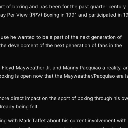
ort of boxing and has been for the past quarter century.
ay Per View (PPV) Boxing in 1991 and participated in 1
ause he wanted to be a part of the next generation of
 the development of the next generation of fans in the
n Floyd Mayweather Jr. and Manny Pacquiao a reality, a
 boxing is open now that the Mayweather/Pacquiao era i
more direct impact on the sport of boxing through his o
ready being felt.
king with Mark Taffet about his current involvement with