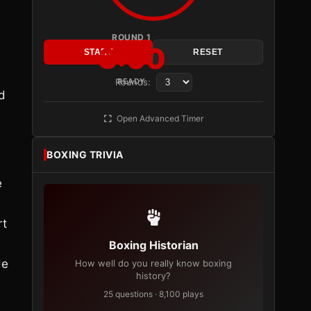
ROUND 1
3:00
START
RESET
,
Rounds:
READY
d
Open Advanced Timer
BOXING TRIVIA
e
rt
Boxing Historian
de
How well do you really know boxing
history?
25 questions · 8,100 plays