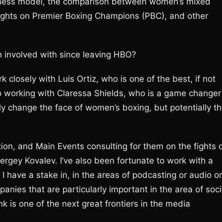
siness model, the comparison between women’s mixed
ughts on Premier Boxing Champions (PBC), and other
 involved with since leaving HBO?
k closely with Luis Ortiz, who is one of the best, if not
so working with Claressa Shields, who is a game changer
nly change the face of women’s boxing, but potentially t
on, and Main Events consulting for them on the fights 
rgey Kovalev. I’ve also been fortunate to work with a
have a stake in, in the areas of podcasting or audio o
ies that are particularly important in the area of soci
k is one of the next great frontiers in the media