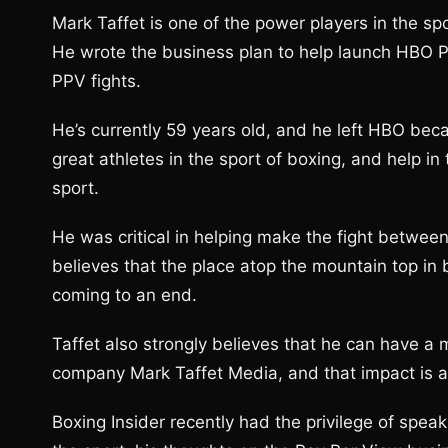
Mark Taffet is one of the power players in the sp
He wrote the business plan to help launch HBO P
PPV fights.
He’s currently 59 years old, and he left HBO bec
great athletes in the sport of boxing, and help in
sport.
He was critical in helping make the fight betwee
believes that the place atop the mountain top in
coming to an end.
Taffet also strongly believes that he can have a 
company Mark Taffet Media, and that impact is al
Boxing Insider recently had the privilege of spea