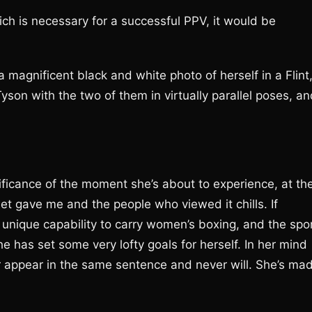
h is necessary for a successful PPV, it would be
 magnificent black and white photo of herself in a Flint
son with the two of them in virtually parallel poses, an
ficance of the moment she’s about to experience, at th
weet gave me and the people who viewed it chills. If
e unique capability to carry women’s boxing, and the spo
e has set some very lofty goals for herself. In her mind
 appear in the same sentence and never will. She’s ma