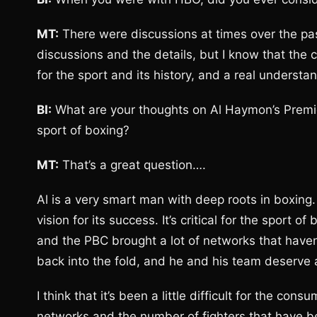
MT:
There were discussions at times over the past
discussions and the details, but I know that the 
for the sport and its history, and a real underst
BI:
What are your thoughts on Al Haymon’s Premie
sport of boxing?
MT:
That’s a great question….
Al is a very smart man with deep roots in boxing.
vision for its success. It’s critical for the sport 
and the PBC brought a lot of networks that haven
back into the fold, and he and his team deserve 
I think that it’s been a little difficult for the co
networks and the number of fighters that have been