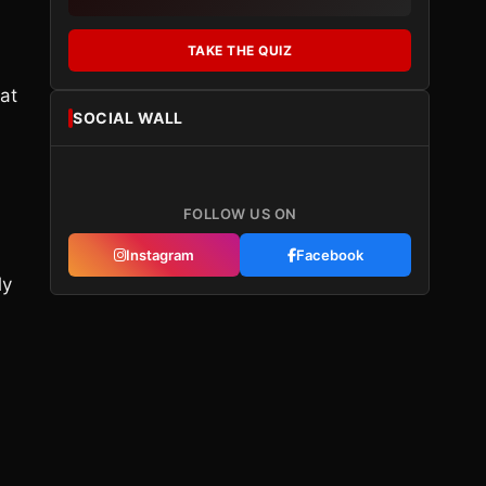
TAKE THE QUIZ
at
SOCIAL WALL
FOLLOW US ON
Instagram
Facebook
ly