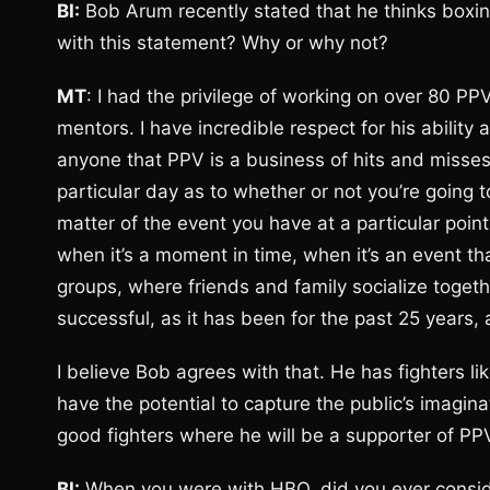
BI:
Bob Arum recently stated that he thinks boxi
with this statement? Why or why not?
MT
: I had the privilege of working on over 80 PP
mentors. I have incredible respect for his abilit
anyone that PPV is a business of hits and misse
particular day as to whether or not you’re going t
matter of the event you have at a particular point
when it’s a moment in time, when it’s an event tha
groups, where friends and family socialize togethe
successful, as it has been for the past 25 years, 
I believe Bob agrees with that. He has fighters
have the potential to capture the public’s imagi
good fighters where he will be a supporter of PP
BI:
When you were with HBO, did you ever consid