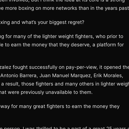
o see more boxing on more networks than in the years past
ing and what’s your biggest regret?
or many of the lighter weight fighters, who prior to
 to earn the money that they deserve, a platform for
alez fought successfully on pay-per-view, it opened th
o Antonio Barrera, Juan Manuel Marquez, Erik Morales,
result, those fighters and many others in lighter weig
that were previously unavailable to them.
hway for many great fighters to earn the money they
ve person. I was thrilled to be a part of a great 25 years 