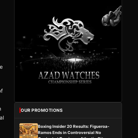
he
of
n
OUR PROMOTIONS
al
Boxing Insider 20 Results: Figueroa-
Ramos Ends in Controversial No