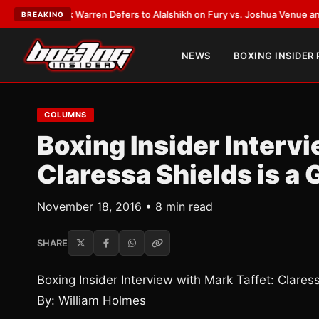
rank Warren Defers to Alalshikh on Fury vs. Joshua Venue and Date
•
LAT
BREAKING
NEWS
BOXING INSIDER
COLUMNS
Boxing Insider Intervi
Claressa Shields is 
November 18, 2016 • 8 min read
SHARE
Boxing Insider Interview with Mark Taffet: Clare
By: William Holmes