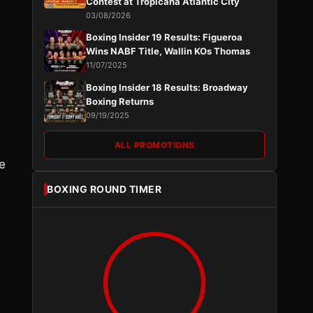
Contest at Tropicana Atlantic City
03/08/2026
Boxing Insider 19 Results: Figueroa
Wins NABF Title, Wallin KOs Thomas
11/07/2025
Boxing Insider 18 Results: Broadway
Boxing Returns
09/19/2025
ALL PROMOTIONS
e
BOXING ROUND TIMER