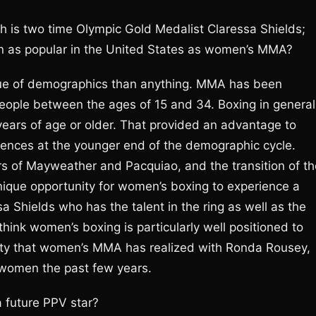
th is two time Olympic Gold Medalist Claressa Shields;
n as popular in the United States as women’s MMA?
n issue of demographics than anything. MMA has been
people between the ages of 15 and 34. Boxing in general
ears of age or older. That provided an advantage to
ences at the younger end of the demographic cycle.
rs of Mayweather and Pacquiao, and the transition of th
 unique opportunity for women’s boxing to experience a
 Shields who has the talent in the ring as well as the
 think women’s boxing is particularly well positioned to
rity that women’s MMA has realized with Ronda Rousey,
 women the past few years.
 future PPV star?