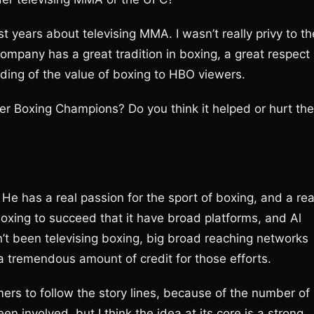
 years about televising MMA. I wasn’t really privy to th
company has a great tradition in boxing, a great respect
anding of the value of boxing to HBO viewers.
r Boxing Champions? Do you think it helped or hurt the
 He has a real passion for the sport of boxing, and a rea
of boxing to succeed that it have broad platforms, and Al
’t been televising boxing, big broad reaching networks
a tremendous amount of credit for those efforts.
nsumers to follow the story lines, because of the number of
 involved, but I think the idea at its core is a strong