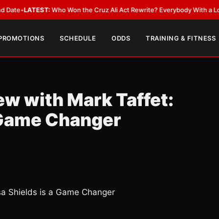
EST:
Who Won the Cruz Ali Act Rewrite? Everybody With a Lobbyist
•
LAT
 PROMOTIONS
SCHEDULE
ODDS
TRAINING & FITNESS
ew with Mark Taffet:
a Game Changer
ssa Shields is a Game Changer