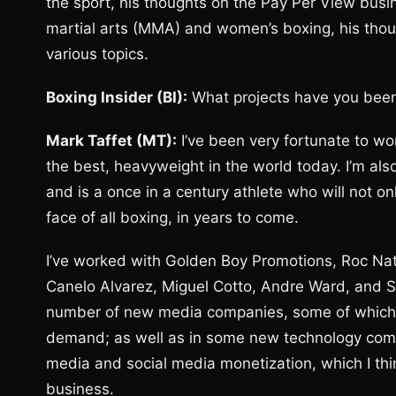
the sport, his thoughts on the Pay Per View bu
martial arts (MMA) and women’s boxing, his tho
various topics.
Boxing Insider (BI):
What projects have you been
Mark Taffet (MT):
I’ve been very fortunate to wor
the best, heavyweight in the world today. I’m al
and is a once in a century athlete who will not o
face of all boxing, in years to come.
I’ve worked with Golden Boy Promotions, Roc Nati
Canelo Alvarez, Miguel Cotto, Andre Ward, and Se
number of new media companies, some of which I 
demand; as well as in some new technology compan
media and social media monetization, which I thin
business.