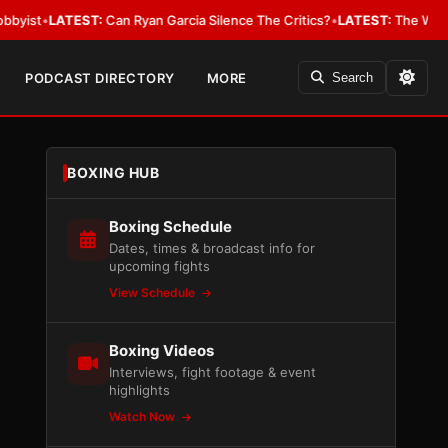
EST:
Can Ryan Garcia Silence The Critics?
•
LATEST:
The WBA Owes Jarrel
PODCAST DIRECTORY
MORE
Search
BOXING HUB
Boxing Schedule
Dates, times & broadcast info for
upcoming fights
View Schedule
Boxing Videos
Interviews, fight footage & event
highlights
Watch Now