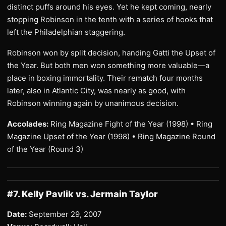
distinct puffs around his eyes. Yet he kept coming, nearly
stopping Robinson in the tenth with a series of hooks that
left the Philadelphian staggering.
Robinson won by split decision, handing Gatti the Upset of
the Year. But both men won something more valuable—a
place in boxing immortality. Their rematch four months
later, also in Atlantic City, was nearly as good, with
Robinson winning again by unanimous decision.
Accolades:
Ring Magazine Fight of the Year (1998) • Ring
Magazine Upset of the Year (1998) • Ring Magazine Round
of the Year (Round 3)
#7. Kelly Pavlik vs. Jermain Taylor
Date:
September 29, 2007