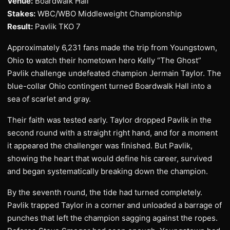
Venue:
Boardwalk Hall
Stakes:
WBC/WBO Middleweight Championship
Result:
Pavlik TKO 7
Approximately 6,231 fans made the trip from Youngstown,
Ohio to watch their hometown hero Kelly “The Ghost”
Pavlik challenge undefeated champion Jermain Taylor. The
blue-collar Ohio contingent turned Boardwalk Hall into a
sea of scarlet and gray.
Their faith was tested early. Taylor dropped Pavlik in the
second round with a straight right hand, and for a moment
it appeared the challenger was finished. But Pavlik,
showing the heart that would define his career, survived
and began systematically breaking down the champion.
By the seventh round, the tide had turned completely.
Pavlik trapped Taylor in a corner and unloaded a barrage of
punches that left the champion sagging against the ropes.