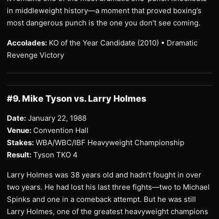
in middleweight history—a moment that proved boxing’s
most dangerous punch is the one you don’t see coming.
Accolades:
KO of the Year Candidate (2010) • Dramatic
Revenge Victory
#9. Mike Tyson vs. Larry Holmes
Date:
January 22, 1988
Venue:
Convention Hall
Stakes:
WBA/WBC/IBF Heavyweight Championship
Result:
Tyson TKO 4
Larry Holmes was 38 years old and hadn’t fought in over
two years. He had lost his last three fights—two to Michael
Spinks and one in a comeback attempt. But he was still
Larry Holmes, one of the greatest heavyweight champions