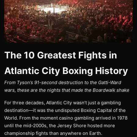
The 10 Greatest Fights in
Atlantic City Boxing History
From Tyson’s 91-second destruction to the Gatti-Ward
wars, these are the nights that made the Boardwalk shake
For three decades, Atlantic City wasn’t just a gambling
destination—it was the undisputed Boxing Capital of the
World. From the moment casino gambling arrived in 1978
until the mid-2000s, the Jersey Shore hosted more
championship fights than anywhere on Earth.