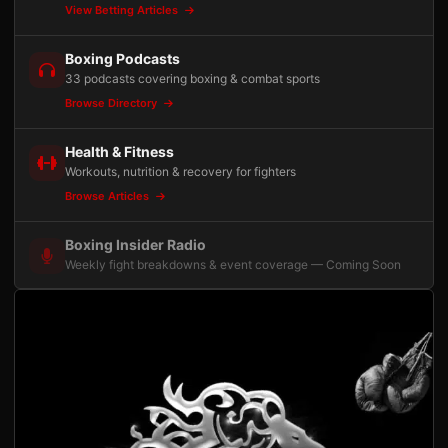
View Betting Articles
Boxing Podcasts
33 podcasts covering boxing & combat sports
Browse Directory
Health & Fitness
Workouts, nutrition & recovery for fighters
Browse Articles
Boxing Insider Radio
Weekly fight breakdowns & event coverage — Coming Soon