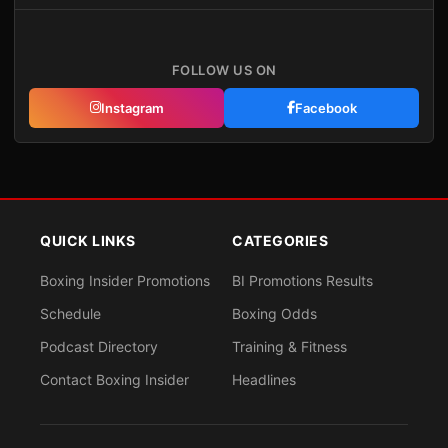
FOLLOW US ON
Instagram
Facebook
QUICK LINKS
CATEGORIES
Boxing Insider Promotions
BI Promotions Results
Schedule
Boxing Odds
Podcast Directory
Training & Fitness
Contact Boxing Insider
Headlines