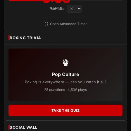
Rounds:
READY
Open Advanced Timer
BOXING TRIVIA
Pop Culture
Boxing is everywhere — can you catch it all?
25 questions · 4,536 plays
TAKE THE QUIZ
SOCIAL WALL