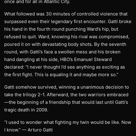
once and for all in Atlantic City.
What followed was 30 minutes of controlled violence that
surpassed even their legendary first encounter. Gatti broke
his hand in the fourth round punching Ward’s hip, but
refused to quit. Ward, knowing his rival was compromised,
poured it on with devastating body shots. By the seventh
round, with Gatti’s face a swollen mess and his broken
hand dangling at his side, HBO’s Emanuel Steward
declared: “I never thought I’d see anything as exciting as
the first fight. This is equaling it and maybe more so.”
Gatti somehow survived, winning a unanimous decision to
take the trilogy 2-1. Afterward, the two warriors embraced
—the beginning of a friendship that would last until Gatti’s
tragic death in 2009.
“I used to wonder what fighting my twin would be like. Now
I know.” — Arturo Gatti