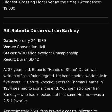
Highest-Grossing Fight Ever (at the time) • Attendance:
19,000
#4. Roberto Duran vs. Iran Barkley
Date:
February 24, 1989
Venue:
Convention Hall
Stakes:
WBC Middleweight Championship
Result:
Duran SD 12
At 37 years old, Roberto “Hands of Stone” Duran was
written off as a faded legend. He hadn’t held a world title in
five years. His brutal knockout loss to Thomas Hearns in
1984 seemed to signal the end. Younger, stronger Iran
Barkley—who had knocked out that same Hearns—was a
2.5-1 favorite.
Approximately 7,500 fans braved a coastal blizzard to