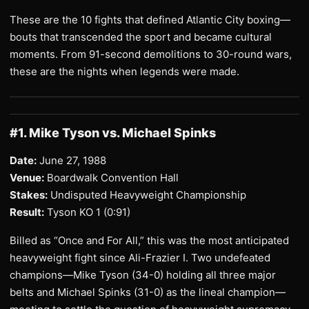
These are the 10 fights that defined Atlantic City boxing—
bouts that transcended the sport and became cultural
moments. From 91-second demolitions to 30-round wars,
these are the nights when legends were made.
#1. Mike Tyson vs. Michael Spinks
Date:
June 27, 1988
Venue:
Boardwalk Convention Hall
Stakes:
Undisputed Heavyweight Championship
Result:
Tyson KO 1 (0:91)
Billed as “Once and For All,” this was the most anticipated
heavyweight fight since Ali-Frazier I. Two undefeated
champions—Mike Tyson (34-0) holding all three major
belts and Michael Spinks (31-0) as the lineal champion—