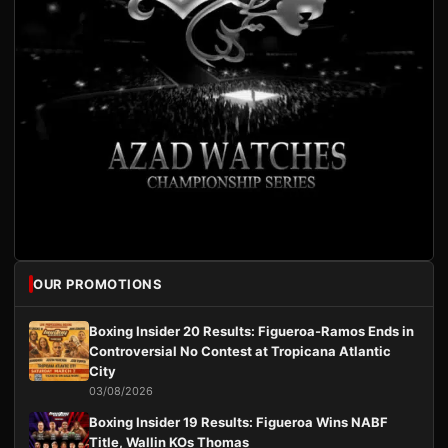
OUR PROMOTIONS
Boxing Insider 20 Results: Figueroa-Ramos Ends in
Controversial No Contest at Tropicana Atlantic
City
03/08/2026
Boxing Insider 19 Results: Figueroa Wins NABF
Title, Wallin KOs Thomas