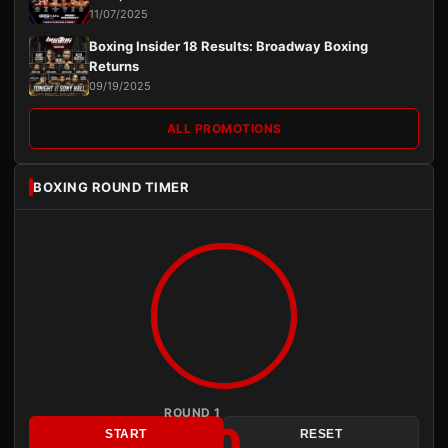
11/07/2025
Boxing Insider 18 Results: Broadway Boxing
Returns
09/19/2025
ALL PROMOTIONS
BOXING ROUND TIMER
ROUND 1
3:00
START
RESET