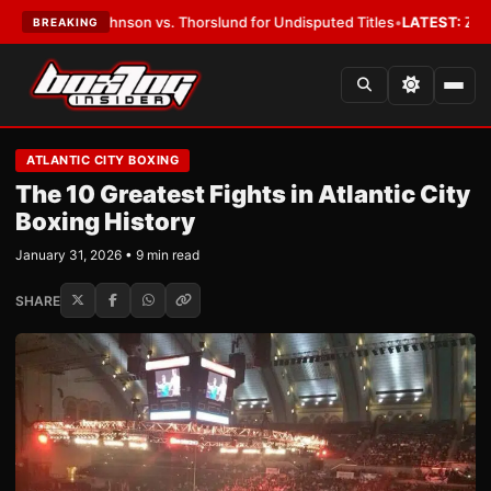
ohnson vs. Thorslund for Undisputed Titles
•
LATEST:
Zuffa Boxing 10: 
BREAKING
ATLANTIC CITY BOXING
The 10 Greatest Fights in Atlantic City
Boxing History
January 31, 2026 • 9 min read
SHARE