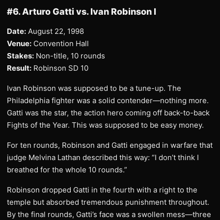
#6. Arturo Gatti vs. Ivan Robinson I
Date:
August 22, 1998
Venue:
Convention Hall
Stakes:
Non-title, 10 rounds
Result:
Robinson SD 10
Ivan Robinson was supposed to be a tune-up. The
Philadelphia fighter was a solid contender—nothing more.
Gatti was the star, the action hero coming off back-to-back
Fights of the Year. This was supposed to be easy money.
For ten rounds, Robinson and Gatti engaged in warfare that
judge Melvina Lathan described this way: “I don’t think I
breathed for the whole 10 rounds.”
Robinson dropped Gatti in the fourth with a right to the
temple but absorbed tremendous punishment throughout.
By the final rounds, Gatti’s face was a swollen mess—three