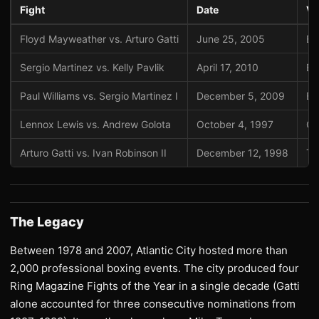
Fight
Date
Ve
Floyd Mayweather vs. Arturo Gatti
June 25, 2005
Bo
Sergio Martinez vs. Kelly Pavlik
April 17, 2010
Bo
Paul Williams vs. Sergio Martinez I
December 5, 2009
Bo
Lennox Lewis vs. Andrew Golota
October 4, 1997
Ca
Arturo Gatti vs. Ivan Robinson II
December 12, 1998
Tr
The Legacy
Between 1978 and 2007, Atlantic City hosted more than
2,000 professional boxing events. The city produced four
Ring Magazine Fights of the Year in a single decade (Gatti
alone accounted for three consecutive nominations from