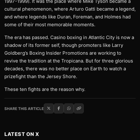
1997-1999). It was the place where Mike Tyson became a
cultural phenomenon, where Arturo Gatti became a legend,
and where legends like Duran, Foreman, and Holmes had
some of their most memorable moments.
The era has passed. Casino boxing in Atlantic City is now a
shadow of its former self, though promoters like Larry
Goldberg’s Boxing Insider Promotions are working to
revive the tradition at the Tropicana. But for three glorious
decades, there was no better place on Earth to watch a
prizefight than the Jersey Shore.
These ten fights are the reason why.
SHARE THIS ARTICLE
LATEST ON X