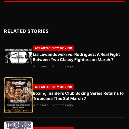
RELATED STORIES
ATLANTIC CITY BOXING
Lia Lewandowski vs. Rodriguez: A Real Fight
Between Two Classy Fighters on March 7
4 min read
5 months ago
ATLANTIC CITY BOXING
Boxing Insider’s Club Boxing Series Returns to
Tropicana This Sat March 7
4 min read
5 months ago