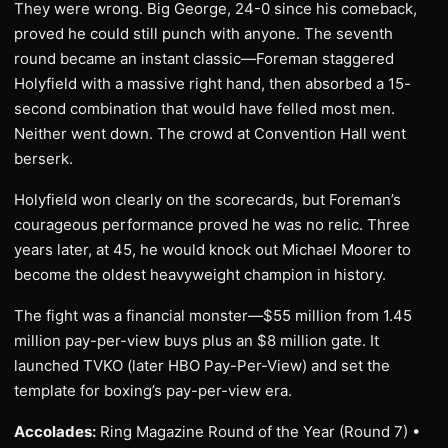
They were wrong. Big George, 24-0 since his comeback,
proved he could still punch with anyone. The seventh
round became an instant classic—Foreman staggered
Holyfield with a massive right hand, then absorbed a 15-
second combination that would have felled most men.
Neither went down. The crowd at Convention Hall went
berserk.
Holyfield won clearly on the scorecards, but Foreman’s
courageous performance proved he was no relic. Three
years later, at 45, he would knock out Michael Moorer to
become the oldest heavyweight champion in history.
The fight was a financial monster—$55 million from 1.45
million pay-per-view buys plus an $8 million gate. It
launched TVKO (later HBO Pay-Per-View) and set the
template for boxing’s pay-per-view era.
Accolades:
Ring Magazine Round of the Year (Round 7) •