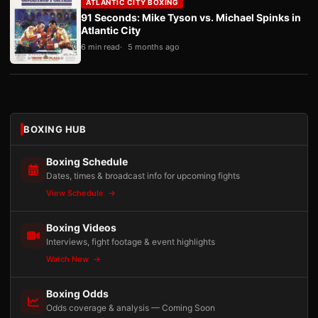
ATLANTIC CITY BOXING
91 Seconds: Mike Tyson vs. Michael Spinks in
Atlantic City
6 min read
5 months ago
BOXING HUB
Boxing Schedule
Dates, times & broadcast info for upcoming fights
View Schedule
Boxing Videos
Interviews, fight footage & event highlights
Watch Now
Boxing Odds
Odds coverage & analysis — Coming Soon