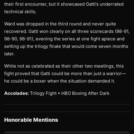
their first encounter, but it showcased Gatti’s underrated
technical skills.
Ward was dropped in the third round and never quite
recovered. Gatti won clearly on all three scorecards (98-91,
98-90, 98-91), evening the series at one fight apiece and
setting up the trilogy finale that would come seven months
later.
While not as celebrated as their other two meetings, this
fight proved that Gatti could be more than just a warrior—
he could be a boxer when the situation demanded it.
Accolades:
Trilogy Fight • HBO Boxing After Dark
Honorable Mentions