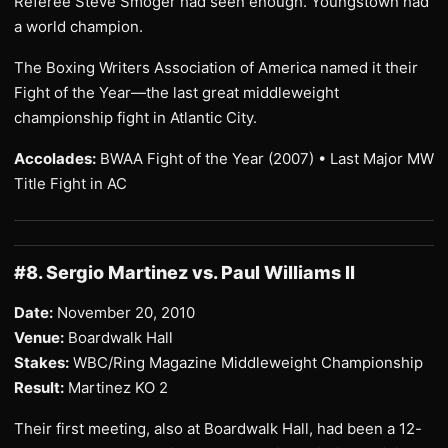
Referee Steve Smoger had seen enough. Youngstown had
a world champion.
The Boxing Writers Association of America named it their
Fight of the Year—the last great middleweight
championship fight in Atlantic City.
Accolades:
BWAA Fight of the Year (2007) • Last Major MW
Title Fight in AC
#8. Sergio Martinez vs. Paul Williams II
Date:
November 20, 2010
Venue:
Boardwalk Hall
Stakes:
WBC/Ring Magazine Middleweight Championship
Result:
Martinez KO 2
Their first meeting, also at Boardwalk Hall, had been a 12-