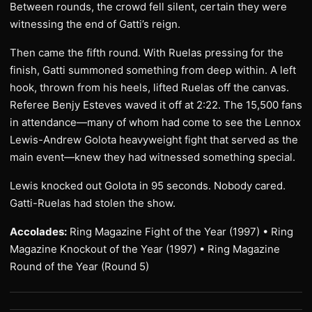
Between rounds, the crowd fell silent, certain they were
witnessing the end of Gatti’s reign.
Then came the fifth round. With Ruelas pressing for the
finish, Gatti summoned something from deep within. A left
hook, thrown from his heels, lifted Ruelas off the canvas.
Referee Benjy Esteves waved it off at 2:22. The 15,500 fans
in attendance—many of whom had come to see the Lennox
Lewis-Andrew Golota heavyweight fight that served as the
main event—knew they had witnessed something special.
Lewis knocked out Golota in 95 seconds. Nobody cared.
Gatti-Ruelas had stolen the show.
Accolades:
Ring Magazine Fight of the Year (1997) • Ring
Magazine Knockout of the Year (1997) • Ring Magazine
Round of the Year (Round 5)