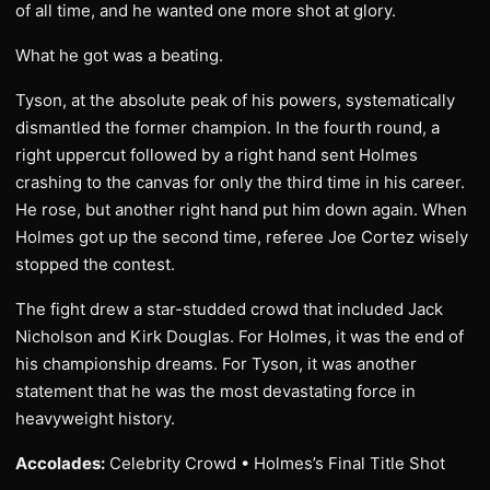
of all time, and he wanted one more shot at glory.
What he got was a beating.
Tyson, at the absolute peak of his powers, systematically
dismantled the former champion. In the fourth round, a
right uppercut followed by a right hand sent Holmes
crashing to the canvas for only the third time in his career.
He rose, but another right hand put him down again. When
Holmes got up the second time, referee Joe Cortez wisely
stopped the contest.
The fight drew a star-studded crowd that included Jack
Nicholson and Kirk Douglas. For Holmes, it was the end of
his championship dreams. For Tyson, it was another
statement that he was the most devastating force in
heavyweight history.
Accolades:
Celebrity Crowd • Holmes’s Final Title Shot