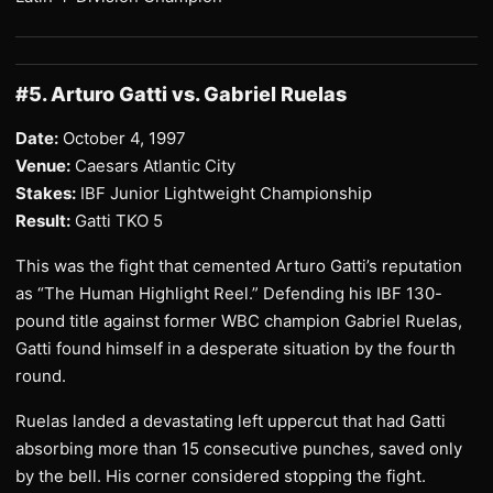
#5. Arturo Gatti vs. Gabriel Ruelas
Date:
October 4, 1997
Venue:
Caesars Atlantic City
Stakes:
IBF Junior Lightweight Championship
Result:
Gatti TKO 5
This was the fight that cemented Arturo Gatti’s reputation
as “The Human Highlight Reel.” Defending his IBF 130-
pound title against former WBC champion Gabriel Ruelas,
Gatti found himself in a desperate situation by the fourth
round.
Ruelas landed a devastating left uppercut that had Gatti
absorbing more than 15 consecutive punches, saved only
by the bell. His corner considered stopping the fight.