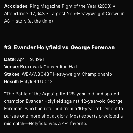
Accolades:
Ring Magazine Fight of the Year (2003) •
Attendance: 12,643 • Largest Non-Heavyweight Crowd in
AC History (at the time)
#3. Evander Holyfield vs. George Foreman
Date:
April 19, 1991
Venue:
Boardwalk Convention Hall
Stakes:
WBA/WBC/IBF Heavyweight Championship
Result:
Holyfield UD 12
“The Battle of the Ages” pitted 28-year-old undisputed
champion Evander Holyfield against 42-year-old George
Foreman, who had returned from a 10-year retirement to
pursue one more shot at glory. Most experts predicted a
mismatch—Holyfield was a 4-1 favorite.