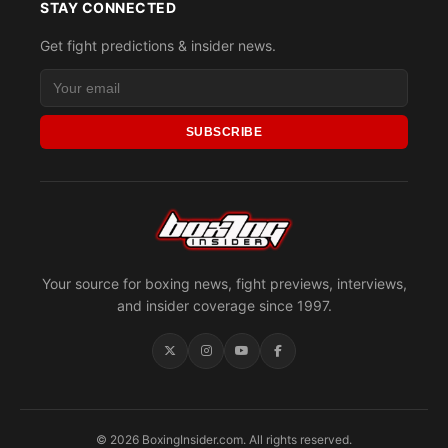
STAY CONNECTED
Get fight predictions & insider news.
SUBSCRIBE
Your source for boxing news, fight previews, interviews,
and insider coverage since 1997.
© 2026 BoxingInsider.com. All rights reserved.