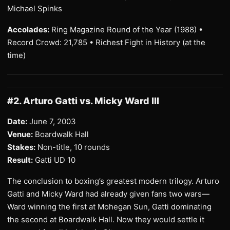
Michael Spinks
Accolades:
Ring Magazine Round of the Year (1988) •
Record Crowd: 21,785 • Richest Fight in History (at the
time)
#2. Arturo Gatti vs. Micky Ward III
Date:
June 7, 2003
Venue:
Boardwalk Hall
Stakes:
Non-title, 10 rounds
Result:
Gatti UD 10
The conclusion to boxing’s greatest modern trilogy. Arturo
Gatti and Micky Ward had already given fans two wars—
Ward winning the first at Mohegan Sun, Gatti dominating
the second at Boardwalk Hall. Now they would settle it