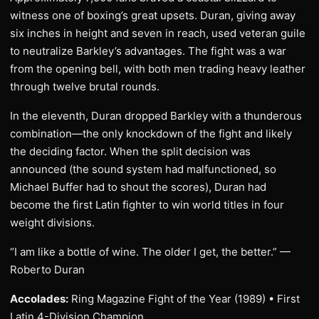
witness one of boxing’s great upsets. Duran, giving away
six inches in height and seven in reach, used veteran guile
to neutralize Barkley’s advantages. The fight was a war
from the opening bell, with both men trading heavy leather
through twelve brutal rounds.
In the eleventh, Duran dropped Barkley with a thunderous
combination—the only knockdown of the fight and likely
the deciding factor. When the split decision was
announced (the sound system had malfunctioned, so
Michael Buffer had to shout the scores), Duran had
become the first Latin fighter to win world titles in four
weight divisions.
“I am like a bottle of wine. The older I get, the better.” —
Roberto Duran
Accolades:
Ring Magazine Fight of the Year (1989) • First
Latin 4-Division Champion