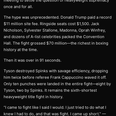
meeting to settle the question of heavyweight supremacy
once and for all.
The hype was unprecedented. Donald Trump paid a record
$11 million site fee. Ringside seats cost $1,500. Jack
Nicholson, Sylvester Stallone, Madonna, Oprah Winfrey,
and dozens of A-list celebrities packed the Convention
Hall. The fight grossed $70 million—the richest in boxing
history at the time.
Then it was over in 91 seconds.
Tyson destroyed Spinks with savage efficiency, dropping
him twice before referee Frank Cappuccino waved it off.
Only ten punches were landed in the entire fight—eight by
Tyson, two by Spinks. It remains the sixth-shortest
heavyweight title fight in history.
“I came to fight like I said I would. I just tried to do what I
knew I had to do, and that was fight. I came up short.” —