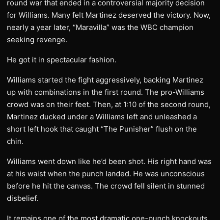
round war that ended in a controversial majority decision
for Williams. Many felt Martinez deserved the victory. Now,
nearly a year later, “Maravilla” was the WBC champion
seeking revenge.
He got it in spectacular fashion.
Williams started the fight aggressively, backing Martinez
up with combinations in the first round. The pro-Williams
crowd was on their feet. Then, at 1:10 of the second round,
Martinez ducked under a Williams left and unleashed a
short left hook that caught “The Punisher” flush on the
chin.
Williams went down like he’d been shot. His right hand was
at his waist when the punch landed. He was unconscious
before he hit the canvas. The crowd fell silent in stunned
disbelief.
It remains one of the most dramatic one-punch knockouts