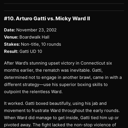
#10. Arturo Gatti vs. Micky Ward II
Date:
November 23, 2002
Venue:
Boardwalk Hall
Stakes:
Non-title, 10 rounds
Result:
Gatti UD 10
After Ward’s stunning upset victory in Connecticut six
months earlier, the rematch was inevitable. Gatti,
determined not to engage in another brawl, came in with a
different strategy—use his superior boxing skills to
outpoint the relentless Ward.
It worked. Gatti boxed beautifully, using his jab and
movement to frustrate Ward throughout the early rounds.
When Ward did manage to get inside, Gatti tied him up or
pivoted away. The fight lacked the non-stop violence of