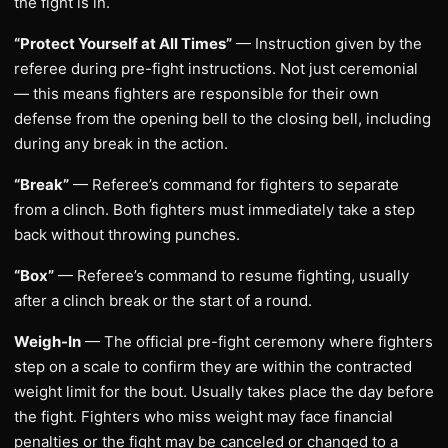
the fight is in.
“Protect Yourself at All Times”
— Instruction given by the
referee during pre-fight instructions. Not just ceremonial
— this means fighters are responsible for their own
defense from the opening bell to the closing bell, including
during any break in the action.
“Break”
— Referee’s command for fighters to separate
from a clinch. Both fighters must immediately take a step
back without throwing punches.
“Box”
— Referee’s command to resume fighting, usually
after a clinch break or the start of a round.
Weigh-In
— The official pre-fight ceremony where fighters
step on a scale to confirm they are within the contracted
weight limit for the bout. Usually takes place the day before
the fight. Fighters who miss weight may face financial
penalties or the fight may be canceled or changed to a