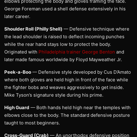
elbows protecting the body and gloves framing the face.
George Foreman used a shell defense extensively in his
later career.
Shoulder Roll (Philly Shell)
— Defensive technique where
the lead shoulder is raised to deflect incoming punches
while the rear hand stays low to protect the body.
Originated with
Philadelphia trainer George Benton
and
later made famous worldwide by Floyd Mayweather Jr.
Peek-a-Boo
— Defensive style developed by Cus D’Amato
where both gloves are held high in front of the face while
the fighter bobs and weaves aggressively to get inside.
Mike Tyson’s signature style during his prime.
High Guard
— Both hands held high near the temples with
elbows close to the body. The standard defensive posture
taught to most beginners.
Cross-Guard (Crab)
— An unorthodox defensive position