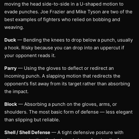
moving the head side-to-side in a U-shaped motion to
evade punches. Joe Frazier and Mike Tyson are two of the
best examples of fighters who relied on bobbing and
weaving.
Duck
— Bending the knees to drop below a punch, usually
a hook. Risky because you can drop into an uppercut if
your opponent reads it.
Parry
— Using the gloves to deflect or redirect an
incoming punch. A slapping motion that redirects the
opponent’s fist away from its target rather than absorbing
the impact.
Block
— Absorbing a punch on the gloves, arms, or
shoulders. The most basic form of defense — less elegant
than slipping but reliable.
Shell / Shell Defense
— A tight defensive posture with