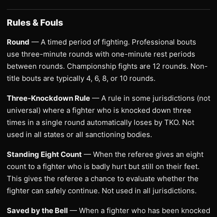
Rules & Fouls
Round
— A timed period of fighting. Professional bouts
use three-minute rounds with one-minute rest periods
between rounds. Championship fights are 12 rounds. Non-
title bouts are typically 4, 6, 8, or 10 rounds.
Three-Knockdown Rule
— A rule in some jurisdictions (not
universal) where a fighter who is knocked down three
times in a single round automatically loses by TKO. Not
used in all states or all sanctioning bodies.
Standing Eight Count
— When the referee gives an eight
count to a fighter who is badly hurt but still on their feet.
This gives the referee a chance to evaluate whether the
fighter can safely continue. Not used in all jurisdictions.
Saved by the Bell
— When a fighter who has been knocked