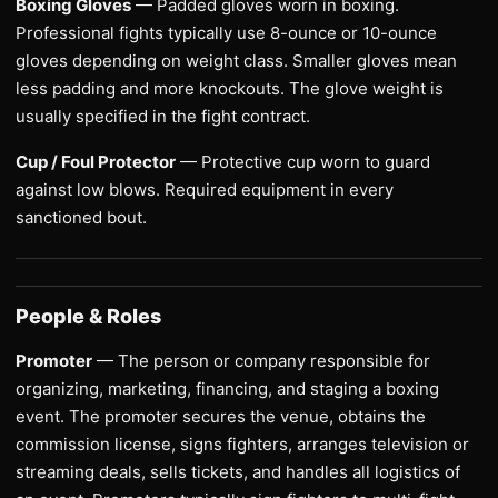
Boxing Gloves
— Padded gloves worn in boxing.
Professional fights typically use 8-ounce or 10-ounce
gloves depending on weight class. Smaller gloves mean
less padding and more knockouts. The glove weight is
usually specified in the fight contract.
Cup / Foul Protector
— Protective cup worn to guard
against low blows. Required equipment in every
sanctioned bout.
People & Roles
Promoter
— The person or company responsible for
organizing, marketing, financing, and staging a boxing
event. The promoter secures the venue, obtains the
commission license, signs fighters, arranges television or
streaming deals, sells tickets, and handles all logistics of