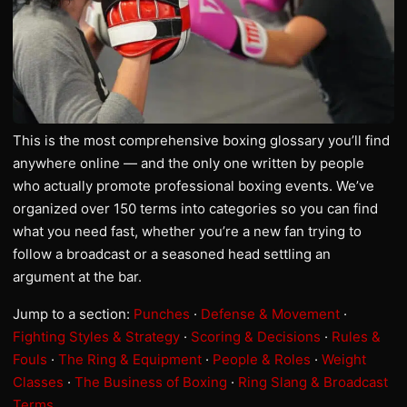
This is the most comprehensive boxing glossary you’ll find
anywhere online — and the only one written by people
who actually promote professional boxing events. We’ve
organized over 150 terms into categories so you can find
what you need fast, whether you’re a new fan trying to
follow a broadcast or a seasoned head settling an
argument at the bar.
Jump to a section:
Punches
·
Defense & Movement
·
Fighting Styles & Strategy
·
Scoring & Decisions
·
Rules &
Fouls
·
The Ring & Equipment
·
People & Roles
·
Weight
Classes
·
The Business of Boxing
·
Ring Slang & Broadcast
Terms