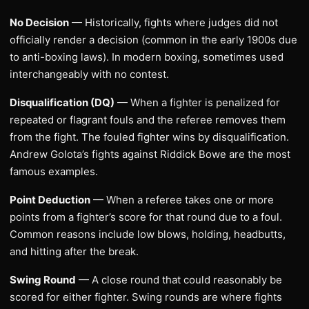
No Decision
— Historically, fights where judges did not
officially render a decision (common in the early 1900s due
to anti-boxing laws). In modern boxing, sometimes used
interchangeably with no contest.
Disqualification (DQ)
— When a fighter is penalized for
repeated or flagrant fouls and the referee removes them
from the fight. The fouled fighter wins by disqualification.
Andrew Golota’s fights against Riddick Bowe are the most
famous examples.
Point Deduction
— When a referee takes one or more
points from a fighter’s score for that round due to a foul.
Common reasons include low blows, holding, headbutts,
and hitting after the break.
Swing Round
— A close round that could reasonably be
scored for either fighter. Swing rounds are where fights