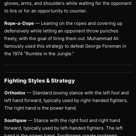
gloves, arms, and shoulders while waiting for the opponent
to tire or for an opportunity to counter.
Rope-a-Dope
— Leaning on the ropes and covering up
defensively while letting an opponent throw punches
freely, with the goal of tiring them out. Muhammad Ali
famously used this strategy to defeat George Foreman in
the 1974 “Rumble in the Jungle.”
Fighting Styles & Strategy
Orthodox
— Standard boxing stance with the left foot and
left hand forward, typically used by right-handed fighters.
The right hand is the power hand.
Southpaw
— Stance with the right foot and right hand
forward, typically used by left-handed fighters. The left
hand is the power hand. Southpaws create problems