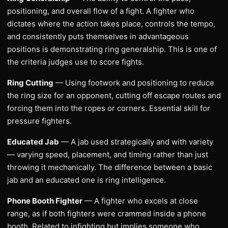
positioning, and overall flow of a fight. A fighter who
dictates where the action takes place, controls the tempo,
and consistently puts themselves in advantageous
positions is demonstrating ring generalship. This is one of
the criteria judges use to score fights.
Ring Cutting
— Using footwork and positioning to reduce
the ring size for an opponent, cutting off escape routes and
forcing them into the ropes or corners. Essential skill for
pressure fighters.
Educated Jab
— A jab used strategically and with variety
— varying speed, placement, and timing rather than just
throwing it mechanically. The difference between a basic
jab and an educated one is ring intelligence.
Phone Booth Fighter
— A fighter who excels at close
range, as if both fighters were crammed inside a phone
booth. Related to infighting but implies someone who