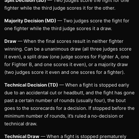
Split Decision (SD)
— Two judges score the fight for one
fighter while the third judge scores it for the other.
Majority Decision (MD)
— Two judges score the fight for
one fighter while the third judge scores it a draw.
Draw
— When the final scores result in neither fighter
winning. Can be a unanimous draw (all three judges score
it even), a split draw (one judge scores for Fighter A, one
for Fighter B, and one scores it even), or a majority draw
(two judges score it even and one scores for a fighter).
Technical Decision (TD)
— When a fight is stopped early
due to an accidental cut or headbutt, and the fight has gone
past a certain number of rounds (usually four), the bout
goes to the scorecards for a decision. If stopped before the
minimum number of rounds, it’s ruled a no-decision or
technical draw.
Technical Draw
— When a fight is stopped prematurely