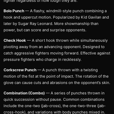
fighter regardless of how tough they are.
Bolo Punch
— A flashy, windmill-style punch combining a
hook and uppercut motion. Popularized by Kid Gavilan and
later by Sugar Ray Leonard. More showmanship than
power, but can score and surprise opponents.
Check Hook
— A short hook thrown while simultaneously
pivoting away from an advancing opponent. Designed to
catch aggressive fighters moving forward. Effective against
pressure fighters who charge in recklessly.
Corkscrew Punch
— A punch thrown with a twisting
motion of the fist at the point of impact. The rotation of the
glove can cause cuts and abrasions on the opponent’s skin.
Combination (Combo)
— A series of punches thrown in
quick succession without pause. Common combinations
include the one-two (jab-cross), the one-two-three (jab-
cross-hook), and variations with body punches mixed in.