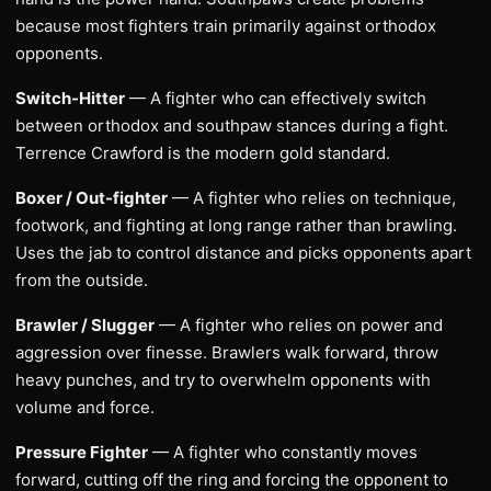
because most fighters train primarily against orthodox
opponents.
Switch-Hitter
— A fighter who can effectively switch
between orthodox and southpaw stances during a fight.
Terrence Crawford is the modern gold standard.
Boxer / Out-fighter
— A fighter who relies on technique,
footwork, and fighting at long range rather than brawling.
Uses the jab to control distance and picks opponents apart
from the outside.
Brawler / Slugger
— A fighter who relies on power and
aggression over finesse. Brawlers walk forward, throw
heavy punches, and try to overwhelm opponents with
volume and force.
Pressure Fighter
— A fighter who constantly moves
forward, cutting off the ring and forcing the opponent to