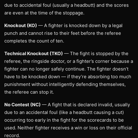
due to accidental foul (usually a headbutt) and the scores
are even at the time of the stoppage.
Knockout (KO)
— A fighter is knocked down by a legal
punch and cannot rise to their feet before the referee
completes the count of ten.
Technical Knockout (TKO)
— The fight is stopped by the
referee, the ringside doctor, or a fighter’s corner because a
fighter can no longer safely continue. The fighter doesn’t
have to be knocked down — if they’re absorbing too much
punishment without intelligently defending themselves,
the referee can stop it.
No Contest (NC)
— A fight that is declared invalid, usually
due to an accidental foul (like a headbutt causing a cut)
occurring too early in the fight for the scorecards to be
used. Neither fighter receives a win or loss on their official
record.