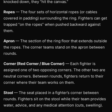
knocked down, they “hit the canvas.”
Ropes
— The four sets of horizontal ropes (or cables
covered in padding) surrounding the ring. Fighters can get
trapped “on the ropes” when pushed backward against
them.
Apron
— The section of the ring floor that extends outside
the ropes. The corner teams stand on the apron between
rounds.
Corner (Red Corner / Blue Corner)
— Each fighter is
assigned one of two opposing corners. The other two are
neutral corners. Between rounds, fighters return to their
corner where their team works on them.
Stool
— The seat placed in a fighter’s corner between
rounds. Fighters sit on the stool while their team provides
water, advice, and any medical attention (cuts, swelling).