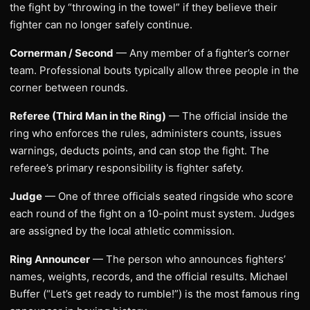
the fight by “throwing in the towel” if they believe their
fighter can no longer safely continue.
Cornerman / Second
— Any member of a fighter’s corner
team. Professional bouts typically allow three people in the
corner between rounds.
Referee (Third Man in the Ring)
— The official inside the
ring who enforces the rules, administers counts, issues
warnings, deducts points, and can stop the fight. The
referee’s primary responsibility is fighter safety.
Judge
— One of three officials seated ringside who score
each round of the fight on a 10-point must system. Judges
are assigned by the local athletic commission.
Ring Announcer
— The person who announces fighters’
names, weights, records, and the official results. Michael
Buffer (“Let’s get ready to rumble!”) is the most famous ring