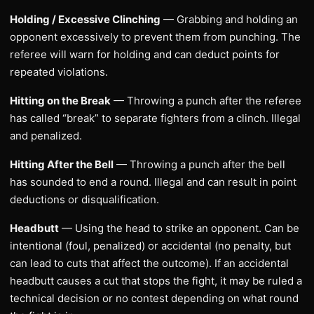
Holding / Excessive Clinching
— Grabbing and holding an
opponent excessively to prevent them from punching. The
referee will warn for holding and can deduct points for
repeated violations.
Hitting on the Break
— Throwing a punch after the referee
has called “break” to separate fighters from a clinch. Illegal
and penalized.
Hitting After the Bell
— Throwing a punch after the bell
has sounded to end a round. Illegal and can result in point
deductions or disqualification.
Headbutt
— Using the head to strike an opponent. Can be
intentional (foul, penalized) or accidental (no penalty, but
can lead to cuts that affect the outcome). If an accidental
headbutt causes a cut that stops the fight, it may be ruled a
technical decision or no contest depending on what round