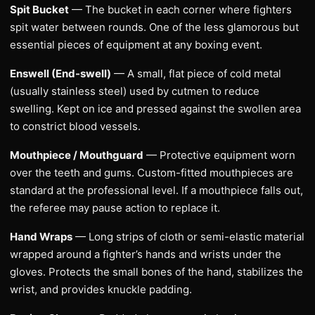
Spit Bucket
— The bucket in each corner where fighters
spit water between rounds. One of the less glamorous but
essential pieces of equipment at any boxing event.
Enswell (End-swell)
— A small, flat piece of cold metal
(usually stainless steel) used by cutmen to reduce
swelling. Kept on ice and pressed against the swollen area
to constrict blood vessels.
Mouthpiece / Mouthguard
— Protective equipment worn
over the teeth and gums. Custom-fitted mouthpieces are
standard at the professional level. If a mouthpiece falls out,
the referee may pause action to replace it.
Hand Wraps
— Long strips of cloth or semi-elastic material
wrapped around a fighter’s hands and wrists under the
gloves. Protects the small bones of the hand, stabilizes the
wrist, and provides knuckle padding.