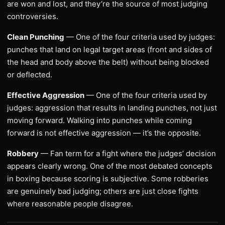
are won and lost, and they’re the source of most judging
controversies.
Clean Punching
— One of the four criteria used by judges:
punches that land on legal target areas (front and sides of
the head and body above the belt) without being blocked
or deflected.
Effective Aggression
— One of the four criteria used by
judges: aggression that results in landing punches, not just
moving forward. Walking into punches while coming
forward is not effective aggression — it’s the opposite.
Robbery
— Fan term for a fight where the judges’ decision
appears clearly wrong. One of the most debated concepts
in boxing because scoring is subjective. Some robberies
are genuinely bad judging; others are just close fights
where reasonable people disagree.