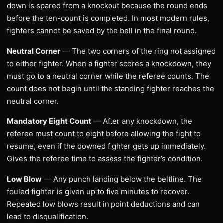
down is spared from a knockout because the round ends
before the ten-count is completed. In most modern rules,
fighters cannot be saved by the bell in the final round.
Neutral Corner
— The two corners of the ring not assigned
to either fighter. When a fighter scores a knockdown, they
must go to a neutral corner while the referee counts. The
count does not begin until the standing fighter reaches the
neutral corner.
Mandatory Eight Count
— After any knockdown, the
referee must count to eight before allowing the fight to
resume, even if the downed fighter gets up immediately.
Gives the referee time to assess the fighter’s condition.
Low Blow
— Any punch landing below the beltline. The
fouled fighter is given up to five minutes to recover.
Repeated low blows result in point deductions and can
lead to disqualification.