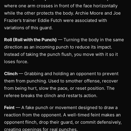
where one arm crosses in front of the face horizontally
while the other protects the body. Archie Moore and Joe
Frazier’s trainer Eddie Futch were associated with
variations of this guard.
Roll (Roll with the Punch)
— Turning the body in the same
direction as an incoming punch to reduce its impact.
Instead of taking the punch flush, you move with it so it
loses force.
Clinch
— Grabbing and holding an opponent to prevent
them from punching. Used to smother offense, recover
from being hurt, slow the pace, or reset position. The
referee breaks the clinch and restarts action.
Feint
— A fake punch or movement designed to draw a
reaction from the opponent. A well-timed feint makes an
opponent flinch, drop their guard, or commit defensively,
creating openings for real punches.