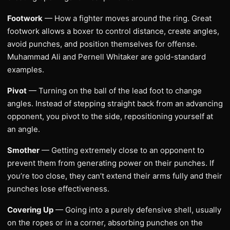
Footwork
— How a fighter moves around the ring. Great
footwork allows a boxer to control distance, create angles,
avoid punches, and position themselves for offense.
Muhammad Ali and Pernell Whitaker are gold-standard
examples.
Pivot
— Turning on the ball of the lead foot to change
angles. Instead of stepping straight back from an advancing
opponent, you pivot to the side, repositioning yourself at
an angle.
Smother
— Getting extremely close to an opponent to
prevent them from generating power on their punches. If
you’re too close, they can’t extend their arms fully and their
punches lose effectiveness.
Covering Up
— Going into a purely defensive shell, usually
on the ropes or in a corner, absorbing punches on the