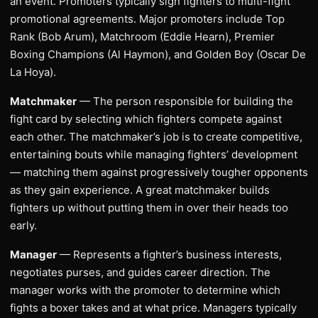
an event. Promoters typically sign fighters to multi-fight
promotional agreements. Major promoters include Top
Rank (Bob Arum), Matchroom (Eddie Hearn), Premier
Boxing Champions (Al Haymon), and Golden Boy (Oscar De
La Hoya).
Matchmaker
— The person responsible for building the
fight card by selecting which fighters compete against
each other. The matchmaker’s job is to create competitive,
entertaining bouts while managing fighters’ development
— matching them against progressively tougher opponents
as they gain experience. A great matchmaker builds
fighters up without putting them in over their heads too
early.
Manager
— Represents a fighter’s business interests,
negotiates purses, and guides career direction. The
manager works with the promoter to determine which
fights a boxer takes and at what price. Managers typically