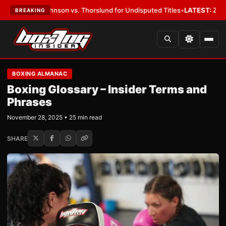
hnson vs. Thorslund for Undisputed Titles
•
LATEST:
Zuffa Boxing 10: M
BREAKING
BOXING ALMANAC
Boxing Glossary – Insider Terms and
Phrases
November 28, 2025 • 25 min read
SHARE