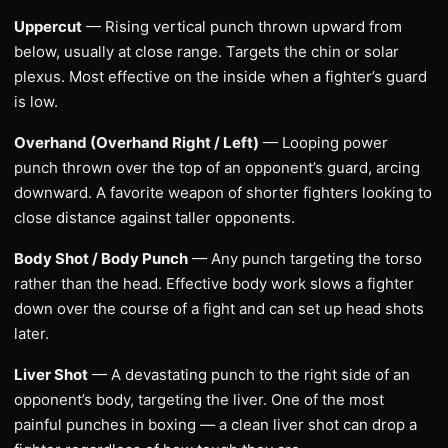
Uppercut
— Rising vertical punch thrown upward from
below, usually at close range. Targets the chin or solar
plexus. Most effective on the inside when a fighter’s guard
is low.
Overhand (Overhand Right / Left)
— Looping power
punch thrown over the top of an opponent’s guard, arcing
downward. A favorite weapon of shorter fighters looking to
close distance against taller opponents.
Body Shot / Body Punch
— Any punch targeting the torso
rather than the head. Effective body work slows a fighter
down over the course of a fight and can set up head shots
later.
Liver Shot
— A devastating punch to the right side of an
opponent’s body, targeting the liver. One of the most
painful punches in boxing — a clean liver shot can drop a