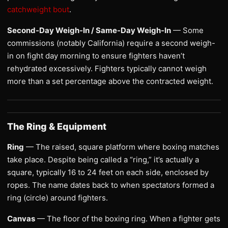
catchweight bout
.
Second-Day Weigh-In / Same-Day Weigh-In
— Some
commissions (notably California) require a second weigh-
in on fight day morning to ensure fighters haven’t
rehydrated excessively. Fighters typically cannot weigh
more than a set percentage above the contracted weight.
The Ring & Equipment
Ring
— The raised, square platform where boxing matches
take place. Despite being called a “ring,” it’s actually a
square, typically 16 to 24 feet on each side, enclosed by
ropes. The name dates back to when spectators formed a
ring (circle) around fighters.
Canvas
— The floor of the boxing ring. When a fighter gets