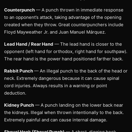
Counterpunch
— A punch thrown in immediate response
to an opponent’s attack, taking advantage of the opening
created when they throw. Great counterpunchers include
Floyd Mayweather Jr. and Juan Manuel Márquez.
Lead Hand / Rear Hand
— The lead hand is closer to the
opponent (left hand for orthodox, right hand for southpaw).
The rear hand is the power hand positioned farther back.
Rabbit Punch
— An illegal punch to the back of the head or
neck. Extremely dangerous because it can cause spinal
cord injuries. Always results in a warning or point
deduction.
Kidney Punch
— A punch landing on the lower back near
the kidneys. Illegal when thrown intentionally to the back.
Extremely painful and can cause internal damage.
Shovel Hook (Shovel Punch)
— A short, digging hook