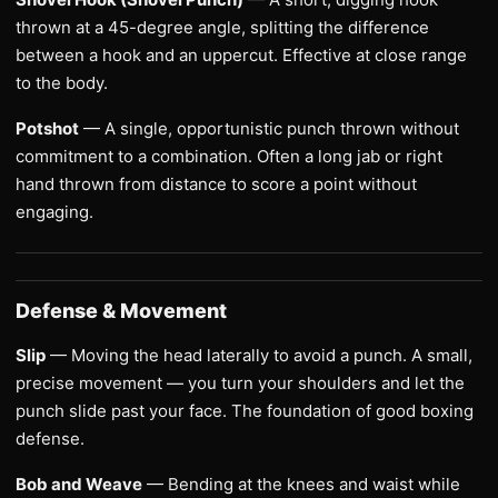
thrown at a 45-degree angle, splitting the difference
between a hook and an uppercut. Effective at close range
to the body.
Potshot
— A single, opportunistic punch thrown without
commitment to a combination. Often a long jab or right
hand thrown from distance to score a point without
engaging.
Defense & Movement
Slip
— Moving the head laterally to avoid a punch. A small,
precise movement — you turn your shoulders and let the
punch slide past your face. The foundation of good boxing
defense.
Bob and Weave
— Bending at the knees and waist while