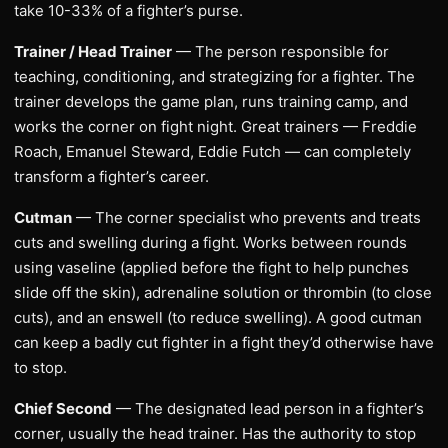
take 10-33% of a fighter’s purse.
Trainer / Head Trainer
— The person responsible for
teaching, conditioning, and strategizing for a fighter. The
trainer develops the game plan, runs training camp, and
works the corner on fight night. Great trainers — Freddie
Roach, Emanuel Steward, Eddie Futch — can completely
transform a fighter’s career.
Cutman
— The corner specialist who prevents and treats
cuts and swelling during a fight. Works between rounds
using vaseline (applied before the fight to help punches
slide off the skin), adrenaline solution or thrombin (to close
cuts), and an enswell (to reduce swelling). A good cutman
can keep a badly cut fighter in a fight they’d otherwise have
to stop.
Chief Second
— The designated lead person in a fighter’s
corner, usually the head trainer. Has the authority to stop