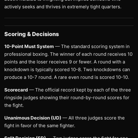
actively seeks and thrives in extremely tight quarters.
Scoring & Decisions
10-Point Must System
— The standard scoring system in
professional boxing. The winner of each round receives 10
points and the loser receives 9 or fewer. A round with a
knockdown is typically scored 10-8. Two knockdowns can
produce a 10-7 round. A rare even round is scored 10-10.
Scorecard
— The official record kept by each of the three
ringside judges showing their round-by-round scores for
the fight.
Unanimous Decision (UD)
— All three judges score the
fight in favor of the same fighter.