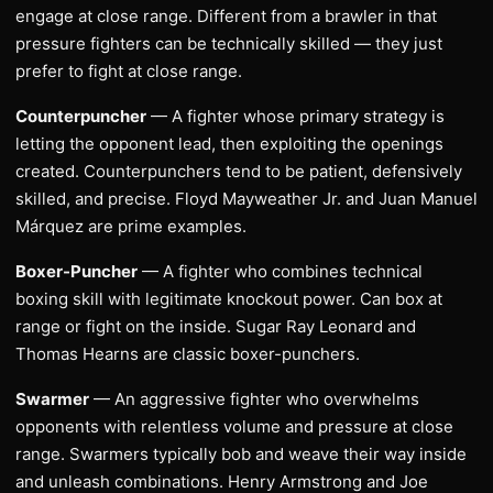
engage at close range. Different from a brawler in that
pressure fighters can be technically skilled — they just
prefer to fight at close range.
Counterpuncher
— A fighter whose primary strategy is
letting the opponent lead, then exploiting the openings
created. Counterpunchers tend to be patient, defensively
skilled, and precise. Floyd Mayweather Jr. and Juan Manuel
Márquez are prime examples.
Boxer-Puncher
— A fighter who combines technical
boxing skill with legitimate knockout power. Can box at
range or fight on the inside. Sugar Ray Leonard and
Thomas Hearns are classic boxer-punchers.
Swarmer
— An aggressive fighter who overwhelms
opponents with relentless volume and pressure at close
range. Swarmers typically bob and weave their way inside
and unleash combinations. Henry Armstrong and Joe