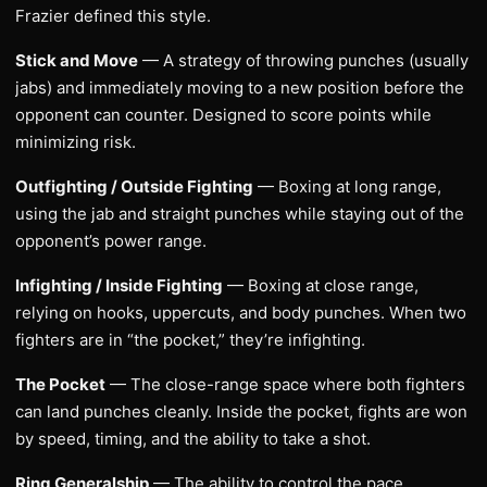
Frazier defined this style.
Stick and Move
— A strategy of throwing punches (usually
jabs) and immediately moving to a new position before the
opponent can counter. Designed to score points while
minimizing risk.
Outfighting / Outside Fighting
— Boxing at long range,
using the jab and straight punches while staying out of the
opponent’s power range.
Infighting / Inside Fighting
— Boxing at close range,
relying on hooks, uppercuts, and body punches. When two
fighters are in “the pocket,” they’re infighting.
The Pocket
— The close-range space where both fighters
can land punches cleanly. Inside the pocket, fights are won
by speed, timing, and the ability to take a shot.
Ring Generalship
— The ability to control the pace,