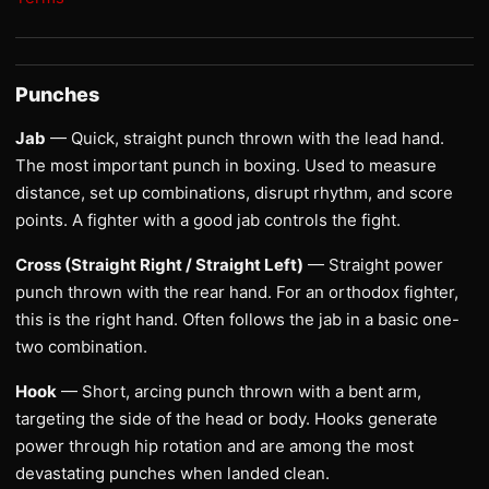
Punches
Jab
— Quick, straight punch thrown with the lead hand.
The most important punch in boxing. Used to measure
distance, set up combinations, disrupt rhythm, and score
points. A fighter with a good jab controls the fight.
Cross (Straight Right / Straight Left)
— Straight power
punch thrown with the rear hand. For an orthodox fighter,
this is the right hand. Often follows the jab in a basic one-
two combination.
Hook
— Short, arcing punch thrown with a bent arm,
targeting the side of the head or body. Hooks generate
power through hip rotation and are among the most
devastating punches when landed clean.