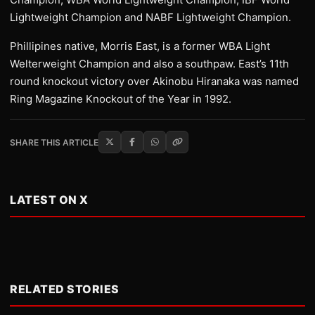
Lightweight Champion and NABF Lightweight Champion.
Phillipines native, Morris East, is a former WBA Light
Welterweight Champion and also a southpaw. East’s 11th
round knockout victory over Akinobu Hiranaka was named
Ring Magazine Knockout of the Year in 1992.
SHARE THIS ARTICLE
LATEST ON X
RELATED STORIES