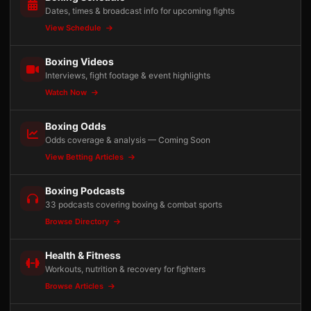
Dates, times & broadcast info for upcoming fights
View Schedule
Boxing Videos
Interviews, fight footage & event highlights
Watch Now
Boxing Odds
Odds coverage & analysis — Coming Soon
View Betting Articles
Boxing Podcasts
33 podcasts covering boxing & combat sports
Browse Directory
Health & Fitness
Workouts, nutrition & recovery for fighters
Browse Articles