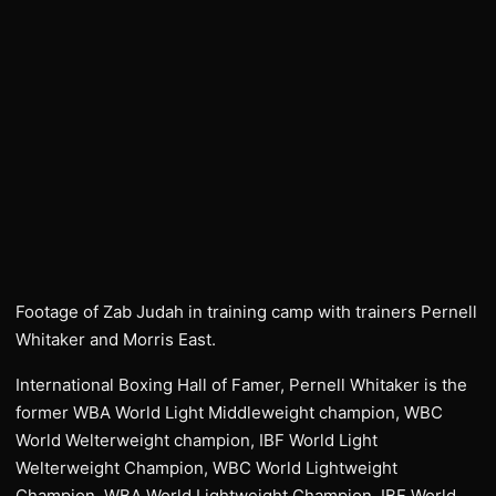
Footage of Zab Judah in training camp with trainers Pernell
Whitaker and Morris East.
International Boxing Hall of Famer, Pernell Whitaker is the
former WBA World Light Middleweight champion, WBC
World Welterweight champion, IBF World Light
Welterweight Champion, WBC World Lightweight
Champion, WBA World Lightweight Champion, IBF World