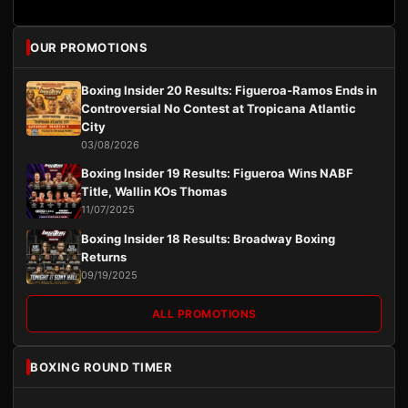
OUR PROMOTIONS
Boxing Insider 20 Results: Figueroa-Ramos Ends in
Controversial No Contest at Tropicana Atlantic
City
03/08/2026
Boxing Insider 19 Results: Figueroa Wins NABF
Title, Wallin KOs Thomas
11/07/2025
Boxing Insider 18 Results: Broadway Boxing
Returns
09/19/2025
ALL PROMOTIONS
BOXING ROUND TIMER