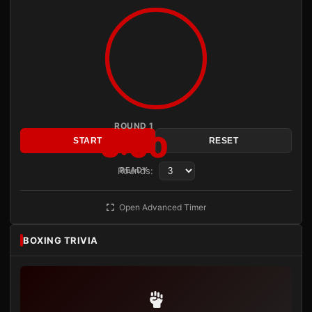
ROUND 1
3:00
START
RESET
Rounds:
READY
Open Advanced Timer
BOXING TRIVIA