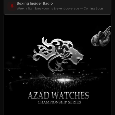
Boxing Insider Radio
Weekly fight breakdowns & event coverage — Coming Soon