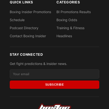
QUICK LINKS
CATEGORIES
Boxing Insider Promotions
BI Promotions Results
Schedule
Boxing Odds
Podcast Directory
Training & Fitness
Contact Boxing Insider
Headlines
STAY CONNECTED
Get fight predictions & insider news.
SUBSCRIBE