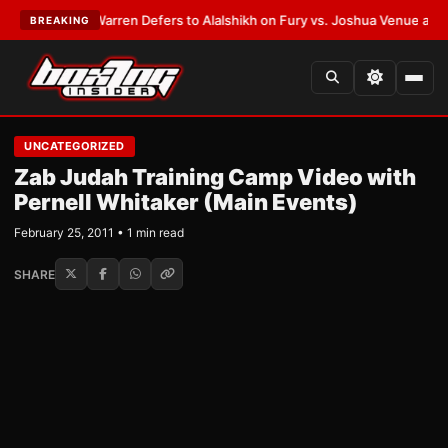
EST:
Frank Warren Defers to Alalshikh on Fury vs. Joshua Venue and Dat
BREAKING
UNCATEGORIZED
Zab Judah Training Camp Video with
Pernell Whitaker (Main Events)
February 25, 2011 • 1 min read
SHARE