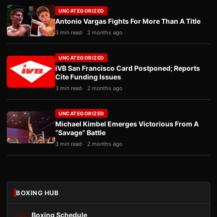
UNCATEGORIZED
Antonio Vargas Fights For More Than A Title
3 min read
2 months ago
UNCATEGORIZED
iVB San Francisco Card Postponed; Reports
Cite Funding Issues
3 min read
2 months ago
UNCATEGORIZED
Michael Kimbel Emerges Victorious From A
“Savage” Battle
3 min read
2 months ago
BOXING HUB
Boxing Schedule