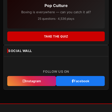
Pop Culture
Boxing is everywhere — can you catch it all?
25 questions · 4,536 plays
TAKE THE QUIZ
SOCIAL WALL
FOLLOW US ON
Instagram
Facebook