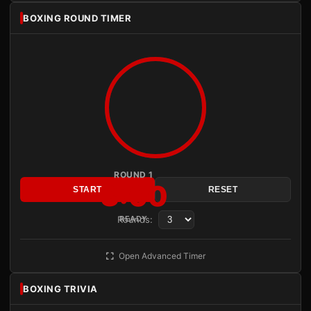
BOXING ROUND TIMER
ROUND 1
3:00
START
RESET
Rounds:
READY
Open Advanced Timer
BOXING TRIVIA