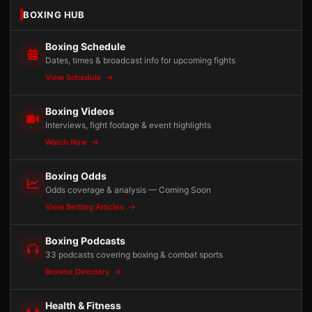
BOXING HUB
Boxing Schedule
Dates, times & broadcast info for upcoming fights
View Schedule
Boxing Videos
Interviews, fight footage & event highlights
Watch Now
Boxing Odds
Odds coverage & analysis — Coming Soon
View Betting Articles
Boxing Podcasts
33 podcasts covering boxing & combat sports
Browse Directory
Health & Fitness