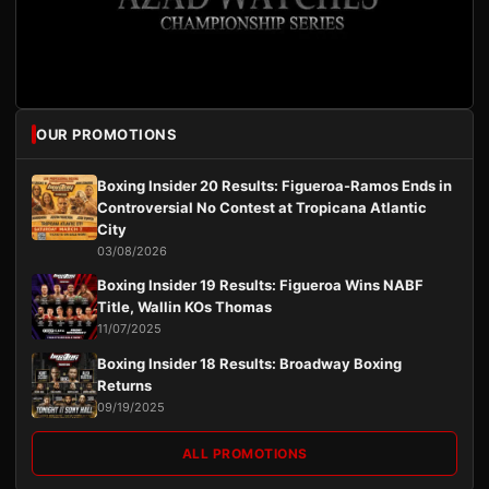
OUR PROMOTIONS
Boxing Insider 20 Results: Figueroa-Ramos Ends in
Controversial No Contest at Tropicana Atlantic
City
03/08/2026
Boxing Insider 19 Results: Figueroa Wins NABF
Title, Wallin KOs Thomas
11/07/2025
Boxing Insider 18 Results: Broadway Boxing
Returns
09/19/2025
ALL PROMOTIONS