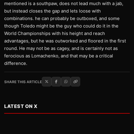
mentioned is a southpaw, does not lead much with a jab,
but instead closes the gap and lets loose with
combinations. he can probably be outboxed, and some
though Toledo might be the guy who could do it in the
World Championships with his height and reach
advantages, but he was outworked and floored in the first
round. He may not be as cagey, and is certainly not as
ferocious as Lomachenko, and that may be a critical
difference.
SHARE THIS ARTICLE
LATEST ON X