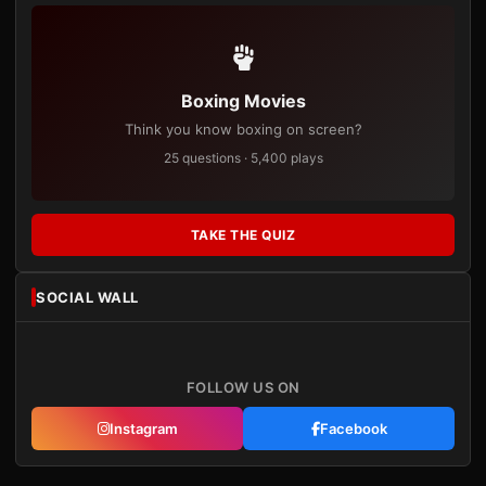
Boxing Movies
Think you know boxing on screen?
25 questions · 5,400 plays
TAKE THE QUIZ
SOCIAL WALL
FOLLOW US ON
Instagram
Facebook