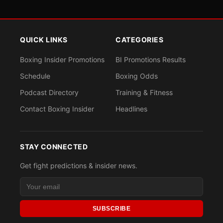
QUICK LINKS
CATEGORIES
Boxing Insider Promotions
BI Promotions Results
Schedule
Boxing Odds
Podcast Directory
Training & Fitness
Contact Boxing Insider
Headlines
STAY CONNECTED
Get fight predictions & insider news.
SUBSCRIBE