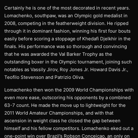
Certainly he is one of the most decorated in recent years.
Lomachenko, southpaw, was an Olympic gold medalist in
2008, competing in the featherweight division. He ripped
through it in dominant fashion, winning his first four bouts
easily before scoring a stoppage of Khedafi Djelkhir in the
finals. His performance was so thorough and convincing
that he was awarded the Val Barker Trophy as the
outstanding boxer in the Olympic tournament, joining such
notables as Vassily Jirov, Roy Jones Jr. Howard Davis Jr.,
Teofilo Stevenson and Patrizio Oliva.
Lomachenko then won the 2009 World Championships with
even more ease, outscoring his opponents by a combined
63-7 count. He made the move up to lightweight for the
2011 World Amateur Championships, and with that
ascension in weight class he closed the gap between
himself and his fellow competitors. Lomachenko eked out a
one-point win over Brazil’s Robson Conceicao, an only on