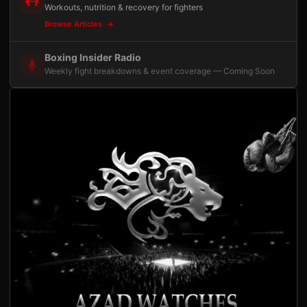
Workouts, nutrition & recovery for fighters
Browse Articles
Boxing Insider Radio
Weekly fight breakdowns & event coverage — Coming Soon