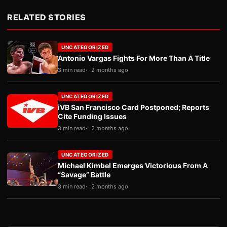
RELATED STORIES
UNCATEGORIZED
Antonio Vargas Fights For More Than A Title
3 min read
2 months ago
UNCATEGORIZED
iVB San Francisco Card Postponed; Reports
Cite Funding Issues
3 min read
2 months ago
UNCATEGORIZED
Michael Kimbel Emerges Victorious From A
“Savage” Battle
3 min read
2 months ago