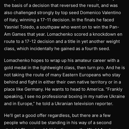
the basis of a decision that reversed the result, and was
also challenged strongly by top seed Domenico Valentino
of Italy, winning a 17-11 decision. In the finals he faced
Yasniel Toledo, a southpaw who went on to win the Pan-
Am Games that year. Lomachenko scored a knockdown en
route to a 17-12 decision and a title in yet another weight
class, which incidentally he gained as a fourth seed.
Lomachenko hopes to wrap up his amateur career with a
gold medal in the lightweight class, then turn pro. And he is
not taking the route of many Eastern Europeans who stay
behind and fight in either their own native territory or in a
place like Germany. He wants to head to America. “Frankly
speaking, I see no professional boxing in my native Ukraine
and in Europe,” he told a Ukranian television reporter.
He’ll get a good offer regardless, but there are a few
people who could be standing in his way of a second