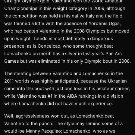
straight Olympic gold. Valentino won the World Amateur
Championships in this weight category in 2009, although
the competition was held in his native Italy and the field
was thinned a little with the absence of Yordenis Ugas,
who had beaten Valentino in the 2008 Olympics but moved
up in weight. Toledo is most definitely a dangerous
presence, as is Conceicao, who some thought beat
Lomachenko on merit, has a silver in last year’s Pan Am
Games but was eliminated in his only Olympic bout in 2008.
The meeting between Valentino and Lomachenko in the
2011 worlds was highly anticipated, because the Ukranian
came into the bout with just one loss in his amateur career,
while Valentino was #1 in the AIBA rankings in a division
where Lomachenko did not have much experience.
Well, aggressiveness won out, as Lomachenko beat
Valentino to the punch. The style may remind some of a
would-be Manny Pacquiao; Lomachenko, who as we