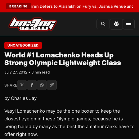
:
Frank Warren Defers to Alalshikh on Fury vs. Joshua Venue and Date
•
L
BREAKING
UNCATEGORIZED
World #1 Lomachenko Heads Up
Strong Olympic Lightweight Class
July 27, 2012 • 3 min read
SHARE
by Charles Jay
Vasyl Lomachenko may be the one boxer to keep the
closest eye on in these Olympic games, because he is
being hailed by many as the best the amateur ranks have to
offer right now.