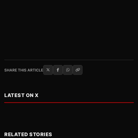
SHARE THIS ARTICLE
LATEST ON X
RELATED STORIES