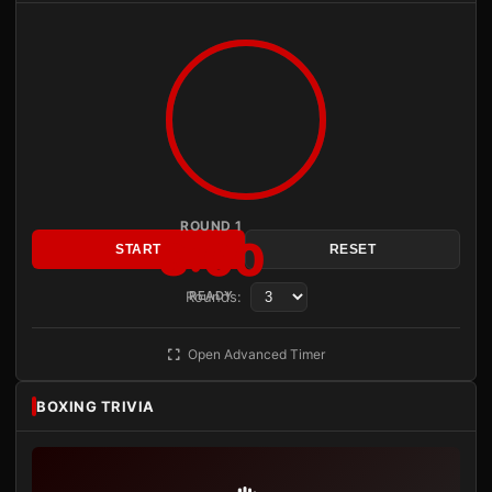
ROUND 1
3:00
START
RESET
Rounds:
READY
Open Advanced Timer
BOXING TRIVIA