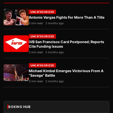
UNCATEGORIZED
Antonio Vargas Fights For More Than A Title
3 min read
2 months ago
UNCATEGORIZED
iVB San Francisco Card Postponed; Reports
Cite Funding Issues
3 min read
2 months ago
UNCATEGORIZED
Michael Kimbel Emerges Victorious From A
“Savage” Battle
3 min read
2 months ago
BOXING HUB