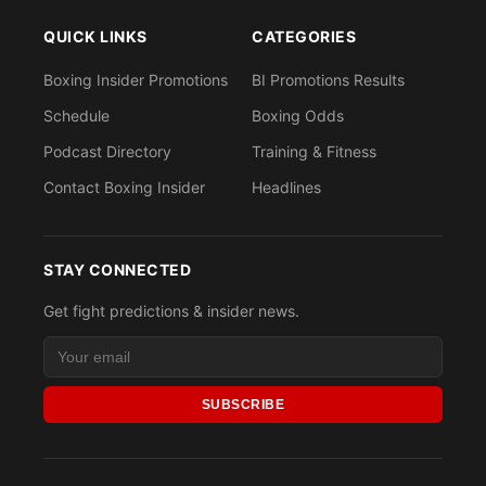
QUICK LINKS
CATEGORIES
Boxing Insider Promotions
BI Promotions Results
Schedule
Boxing Odds
Podcast Directory
Training & Fitness
Contact Boxing Insider
Headlines
STAY CONNECTED
Get fight predictions & insider news.
SUBSCRIBE