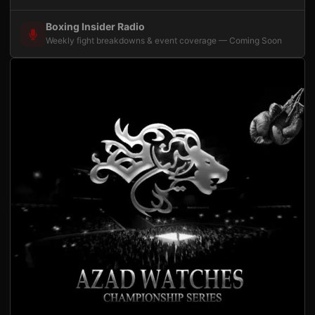
Boxing Insider Radio
Weekly fight breakdowns & event coverage — Coming Soon