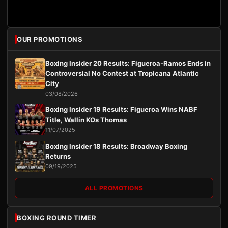
OUR PROMOTIONS
Boxing Insider 20 Results: Figueroa-Ramos Ends in
Controversial No Contest at Tropicana Atlantic
City
03/08/2026
Boxing Insider 19 Results: Figueroa Wins NABF
Title, Wallin KOs Thomas
11/07/2025
Boxing Insider 18 Results: Broadway Boxing
Returns
09/19/2025
ALL PROMOTIONS
BOXING ROUND TIMER