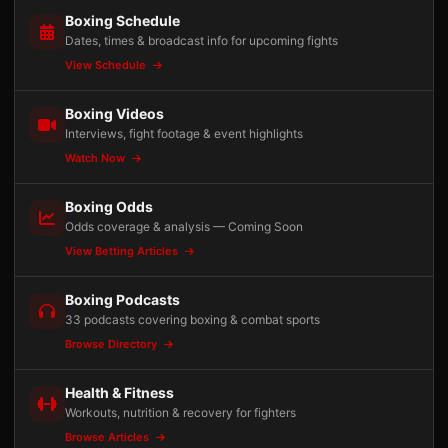
Boxing Schedule
Dates, times & broadcast info for upcoming fights
View Schedule
Boxing Videos
Interviews, fight footage & event highlights
Watch Now
Boxing Odds
Odds coverage & analysis — Coming Soon
View Betting Articles
Boxing Podcasts
33 podcasts covering boxing & combat sports
Browse Directory
Health & Fitness
Workouts, nutrition & recovery for fighters
Browse Articles