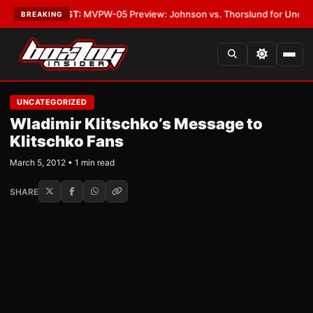
Vegas
•
LATEST:
MVPW-05 Preview: Johnson vs. Thorslund for Undisputed 
BREAKING
UNCATEGORIZED
Wladimir Klitschko’s Message to
Klitschko Fans
March 5, 2012 • 1 min read
SHARE