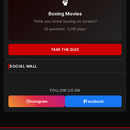
Boxing Movies
Think you know boxing on screen?
25 questions · 5,292 plays
TAKE THE QUIZ
SOCIAL WALL
FOLLOW US ON
Instagram
Facebook