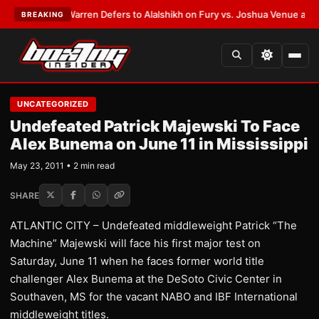
EST:
Frank Warren Defers to Alalshikh on Fury vs. Joshua Venue and Dat
BREAKING
UNCATEGORIZED
Undefeated Patrick Majewski To Face
Alex Bunema on June 11 in Mississippi
May 23, 2011 • 2 min read
SHARE
ATLANTIC CITY – Undefeated middleweight Patrick “The
Machine” Majewski will face his first major test on
Saturday, June 11 when he faces former world title
challenger Alex Bunema at the DeSoto Civic Center in
Southaven, MS for the vacant NABO and IBF International
middleweight titles.