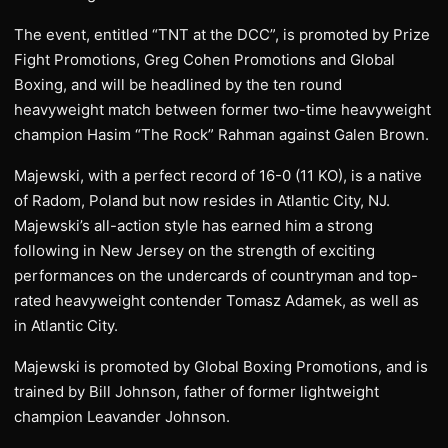
The event, entitled “TNT at the DCC”, is promoted by Prize
Fight Promotions, Greg Cohen Promotions and Global
Boxing, and will be headlined by the ten round
heavyweight match between former two-time heavyweight
champion Hasim “The Rock” Rahman against Galen Brown.
Majewski, with a perfect record of 16-0 (11 KO), is a native
of Radom, Poland but now resides in Atlantic City, NJ.
Majewski’s all-action style has earned him a strong
following in New Jersey on the strength of exciting
performances on the undercards of countryman and top-
rated heavyweight contender Tomasz Adamek, as well as
in Atlantic City.
Majewski is promoted by Global Boxing Promotions, and is
trained by Bill Johnson, father of former lightweight
champion Leavander Johnson.