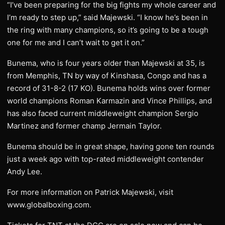
“I’ve been preparing for the big fights my whole career and
I’m ready to step up,” said Majewski. “I know he’s been in
the ring with many champions, so it’s going to be a tough
one for me and I can’t wait to get it on.”
Bunema, who is four years older than Majewski at 35, is
from Memphis, TN by way of Kinshasa, Congo and has a
record of 31-8-2 (17 KO). Bunema holds wins over former
world champions Roman Karmazin and Vince Phillips, and
has also faced current middleweight champion Sergio
Martinez and former champ Jermain Taylor.
Bunema should be in great shape, having gone ten rounds
just a week ago with top-rated middleweight contender
Andy Lee.
For more information on Patrick Majewski, visit
www.globalboxing.com.