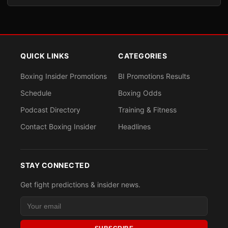
QUICK LINKS
CATEGORIES
Boxing Insider Promotions
BI Promotions Results
Schedule
Boxing Odds
Podcast Directory
Training & Fitness
Contact Boxing Insider
Headlines
STAY CONNECTED
Get fight predictions & insider news.