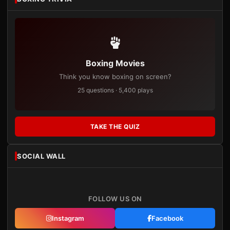
Boxing Movies
Think you know boxing on screen?
25 questions · 5,400 plays
TAKE THE QUIZ
SOCIAL WALL
FOLLOW US ON
Instagram
Facebook