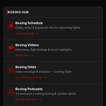
BOXING HUB
Boxing Schedule
Dates, times & broadcast info for upcoming fights
View Schedule
Boxing Videos
Interviews, fight footage & event highlights
Watch Now
Boxing Odds
Odds coverage & analysis — Coming Soon
View Betting Articles
Boxing Podcasts
33 podcasts covering boxing & combat sports
Browse Directory