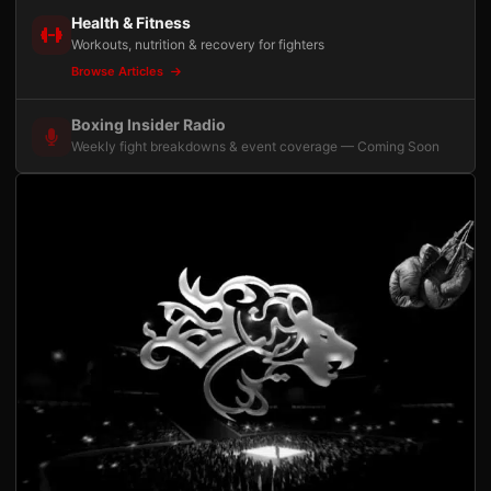
Health & Fitness
Workouts, nutrition & recovery for fighters
Browse Articles
Boxing Insider Radio
Weekly fight breakdowns & event coverage — Coming Soon