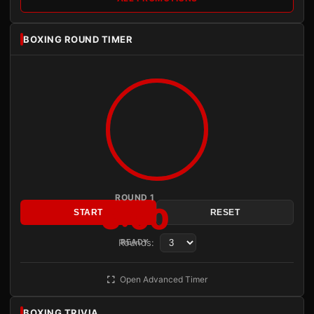
BOXING ROUND TIMER
ROUND 1
3:00
START
RESET
Rounds:
READY
Open Advanced Timer
BOXING TRIVIA