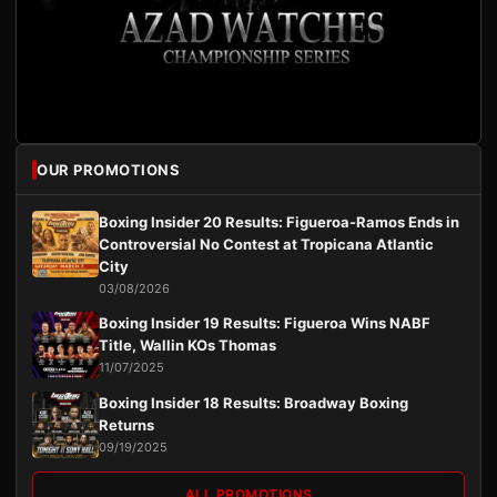
OUR PROMOTIONS
Boxing Insider 20 Results: Figueroa-Ramos Ends in
Controversial No Contest at Tropicana Atlantic
City
03/08/2026
Boxing Insider 19 Results: Figueroa Wins NABF
Title, Wallin KOs Thomas
11/07/2025
Boxing Insider 18 Results: Broadway Boxing
Returns
09/19/2025
ALL PROMOTIONS