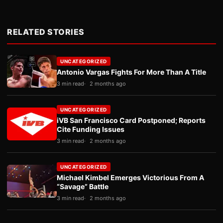
RELATED STORIES
UNCATEGORIZED
Antonio Vargas Fights For More Than A Title
3 min read
2 months ago
UNCATEGORIZED
iVB San Francisco Card Postponed; Reports
Cite Funding Issues
3 min read
2 months ago
UNCATEGORIZED
Michael Kimbel Emerges Victorious From A
“Savage” Battle
3 min read
2 months ago