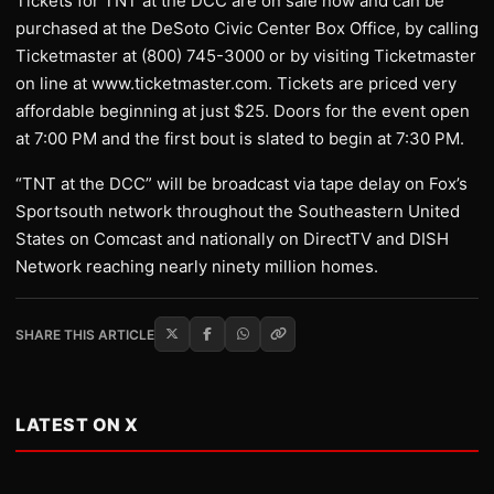
Tickets for TNT at the DCC are on sale now and can be
purchased at the DeSoto Civic Center Box Office, by calling
Ticketmaster at (800) 745-3000 or by visiting Ticketmaster
on line at www.ticketmaster.com. Tickets are priced very
affordable beginning at just $25. Doors for the event open
at 7:00 PM and the first bout is slated to begin at 7:30 PM.
“TNT at the DCC” will be broadcast via tape delay on Fox’s
Sportsouth network throughout the Southeastern United
States on Comcast and nationally on DirectTV and DISH
Network reaching nearly ninety million homes.
SHARE THIS ARTICLE
LATEST ON X