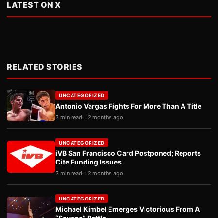
LATEST ON X
RELATED STORIES
UNCATEGORIZED
Antonio Vargas Fights For More Than A Title
3 min read
2 months ago
UNCATEGORIZED
iVB San Francisco Card Postponed; Reports
Cite Funding Issues
3 min read
2 months ago
UNCATEGORIZED
Michael Kimbel Emerges Victorious From A
“Savage” Battle