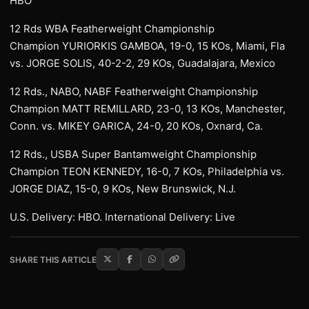
HBO
12 Rds WBA Featherweight Championship
Champion YURIORKIS GAMBOA, 19-0, 15 KOs, Miami, Fla
vs. JORGE SOLIS, 40-2-2, 29 KOs, Guadalajara, Mexico
12 Rds., NABO, NABF Featherweight Championship
Champion MATT REMILLARD, 23-0, 13 KOs, Manchester,
Conn. vs. MIKEY GARICA, 24-0, 20 KOs, Oxnard, Ca.
12 Rds., USBA Super Bantamweight Championship
Champion TEON KENNEDY, 16-0, 7 KOs, Philadelphia vs.
JORGE DIAZ, 15-0, 9 KOs, New Brunswick, N.J.
U.S. Delivery: HBO. International Delivery: Live
SHARE THIS ARTICLE