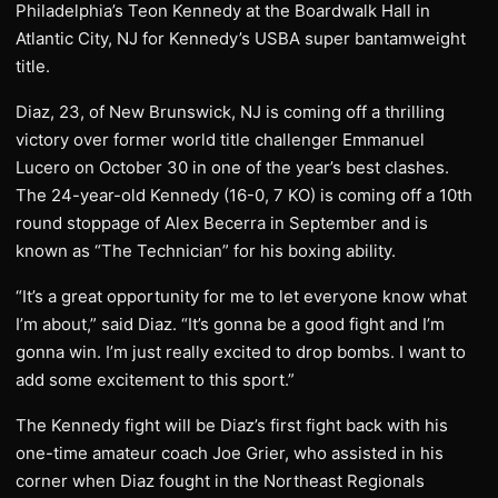
Philadelphia’s Teon Kennedy at the Boardwalk Hall in
Atlantic City, NJ for Kennedy’s USBA super bantamweight
title.
Diaz, 23, of New Brunswick, NJ is coming off a thrilling
victory over former world title challenger Emmanuel
Lucero on October 30 in one of the year’s best clashes.
The 24-year-old Kennedy (16-0, 7 KO) is coming off a 10th
round stoppage of Alex Becerra in September and is
known as “The Technician” for his boxing ability.
“It’s a great opportunity for me to let everyone know what
I’m about,” said Diaz. “It’s gonna be a good fight and I’m
gonna win. I’m just really excited to drop bombs. I want to
add some excitement to this sport.”
The Kennedy fight will be Diaz’s first fight back with his
one-time amateur coach Joe Grier, who assisted in his
corner when Diaz fought in the Northeast Regionals