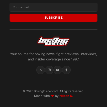
SUBSCRIBE
Your source for boxing news, fight previews, interviews,
and insider coverage since 1997.
© 2026 BoxingInsider.com. All rights reserved.
Made with
♥
by
Nilesh K.