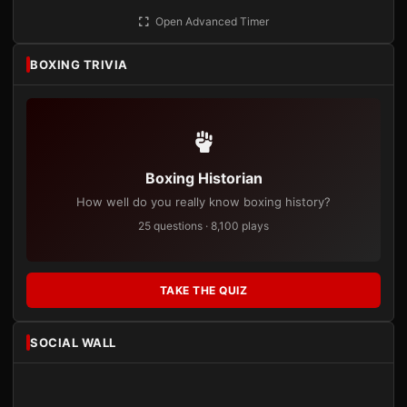
Open Advanced Timer
BOXING TRIVIA
Boxing Historian
How well do you really know boxing history?
25 questions · 8,100 plays
TAKE THE QUIZ
SOCIAL WALL