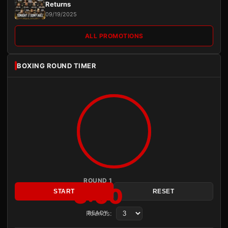
Returns
09/19/2025
ALL PROMOTIONS
BOXING ROUND TIMER
ROUND 1
3:00
START
RESET
Rounds:
READY