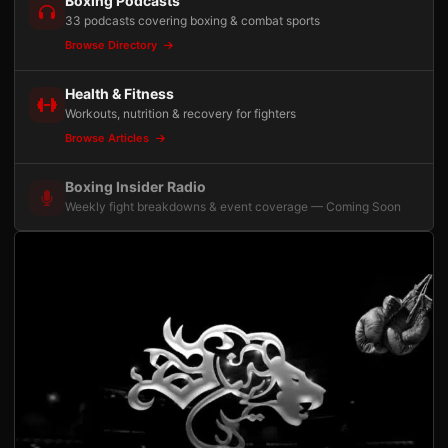
Boxing Podcasts
33 podcasts covering boxing & combat sports
Browse Directory
Health & Fitness
Workouts, nutrition & recovery for fighters
Browse Articles
Boxing Insider Radio
Weekly fight breakdowns & event coverage — Coming Soon