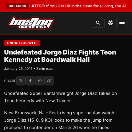
 Lobbyist
•
LATEST:
If You Get Hit in the Head for a Living, the Ali Act Sh
BREAKING
UNCATEGORIZED
Undefeated Jorge Diaz Fights Teon
Kennedy at Boardwalk Hall
January 25, 2011 • 2 min read
SHARE
Undefeated Super Bantamweight Jorge Diaz Takes on
Teon Kennedy with New Trainer
New Brunswick, NJ – Fast-rising super bantamweight
Jorge Diaz (15-0, 9 KO) looks to make the jump from
prospect to contender on March 26 when he faces