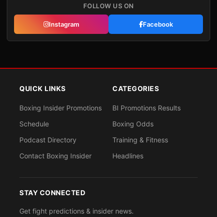
FOLLOW US ON
Instagram
Facebook
QUICK LINKS
CATEGORIES
Boxing Insider Promotions
BI Promotions Results
Schedule
Boxing Odds
Podcast Directory
Training & Fitness
Contact Boxing Insider
Headlines
STAY CONNECTED
Get fight predictions & insider news.