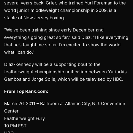
several years back. Grier, who trained Yuri Foreman to the
world junior middleweight championship in 2009, is a
staple of New Jersey boxing.
“We’ve been training since early December and
everything’s going great so far,” said Diaz. “I like everything
that he’s taught me so far. I’m excited to show the world
what I can do.”
Diaz-Kennedy will be a supporting bout to the
featherweight championship unification between Yuriorkis
Gamboa and Jorge Solis, which will be televised by HBO.
From Top Rank.com:
March 26, 2011 – Ballroom at Atlantic City, N.J. Convention
Center
Featherweight Fury
10 PM EST