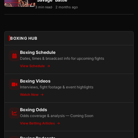
3 min read
2 months ago
BOXING HUB
Boxing Schedule
Dates, times & broadcast info for upcoming fights
View Schedule
Boxing Videos
Interviews, fight footage & event highlights
Watch Now
Boxing Odds
Odds coverage & analysis — Coming Soon
View Betting Articles