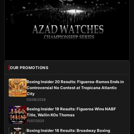
OUR PROMOTIONS
Boxing Insider 20 Results: Figueroa-Ramos Ends in
Controversial No Contest at Tropicana Atlantic
City
03/08/2026
Boxing Insider 19 Results: Figueroa Wins NABF
Title, Wallin KOs Thomas
11/07/2025
Boxing Insider 18 Results: Broadway Boxing