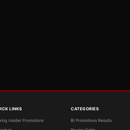
ICK LINKS
CATEGORIES
xing Insider Promotions
BI Promotions Results
hedule
Boxing Odds