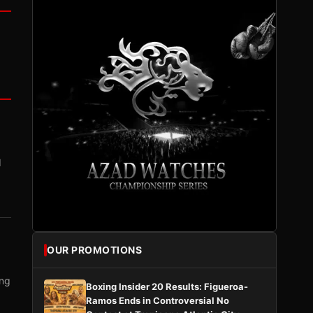
I
OUR PROMOTIONS
ing
Boxing Insider 20 Results: Figueroa-
Ramos Ends in Controversial No