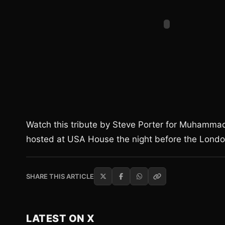
Watch this tribute by Steve Porter for Muhammad
hosted at USA House the night before the Lond
SHARE THIS ARTICLE
LATEST ON X