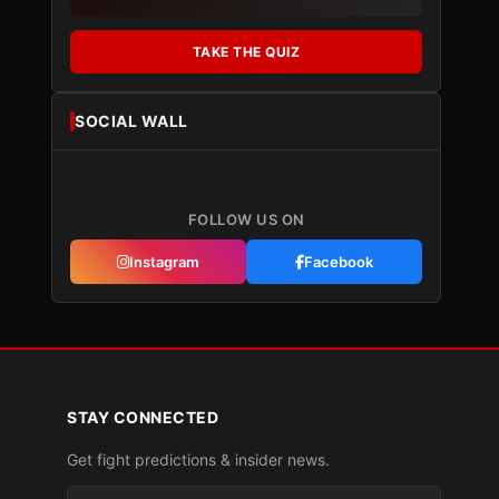
TAKE THE QUIZ
SOCIAL WALL
FOLLOW US ON
Instagram
Facebook
STAY CONNECTED
Get fight predictions & insider news.