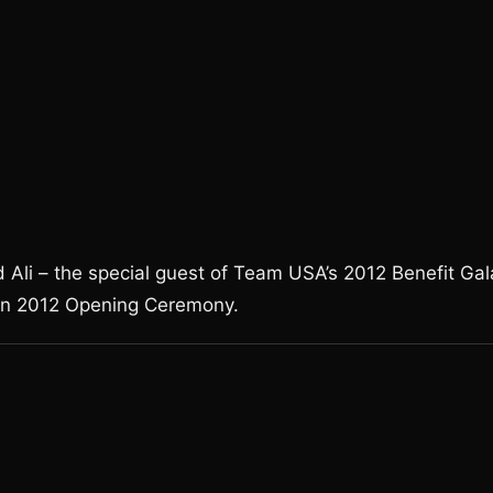
 Ali – the special guest of Team USA’s 2012 Benefit Gal
on 2012 Opening Ceremony.