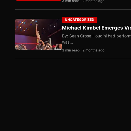
3 min read
2 months ago
UNCATEGORIZED
Michael Kimbel Emerges Vic
By: Sean Crose Houdini had perform
was…
3 min read
2 months ago