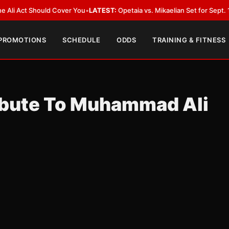
ct Should Cover You
•
LATEST:
Opetaia vs. Mikaelian Set for Sept. 12 Co-Fe
 PROMOTIONS
SCHEDULE
ODDS
TRAINING & FITNESS
ibute To Muhammad Ali