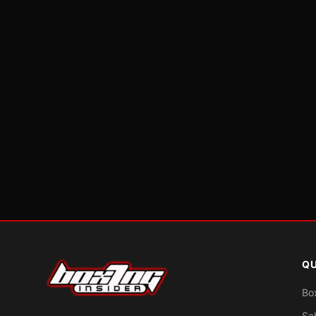
QU
Bo
Sc