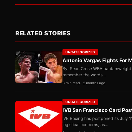
RELATED STORIES
UNCATEGORIZED
Antonio Vargas Fights For M
By: Sean Crose WBA bantamweight tit
remember the words…
3 min read
2 months ago
UNCATEGORIZED
iVB San Francisco Card Pos
iVB Boxing has postponed its July 1
logistical concerns, as…