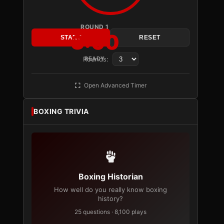
ROUND 1
3:00
START
RESET
Rounds:
READY
Open Advanced Timer
BOXING TRIVIA
Boxing Historian
How well do you really know boxing
history?
25 questions · 8,100 plays