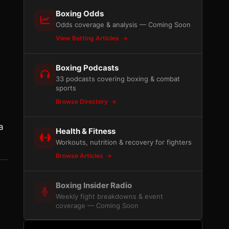
Boxing Odds
Odds coverage & analysis — Coming Soon
View Betting Articles
Boxing Podcasts
33 podcasts covering boxing & combat
sports
Browse Directory
a
Health & Fitness
Workouts, nutrition & recovery for fighters
Browse Articles
Boxing Insider Radio
Weekly fight breakdowns & event
coverage — Coming Soon