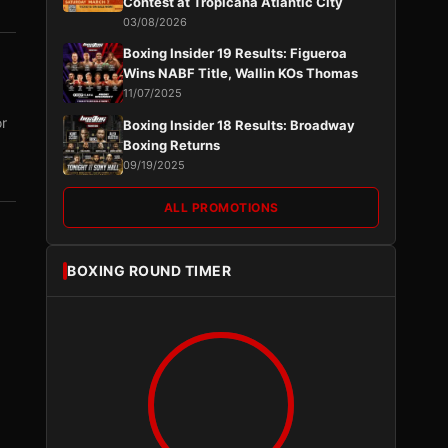
Contest at Tropicana Atlantic City
03/08/2026
Boxing Insider 19 Results: Figueroa
Wins NABF Title, Wallin KOs Thomas
11/07/2025
or
Boxing Insider 18 Results: Broadway
Boxing Returns
09/19/2025
ALL PROMOTIONS
BOXING ROUND TIMER