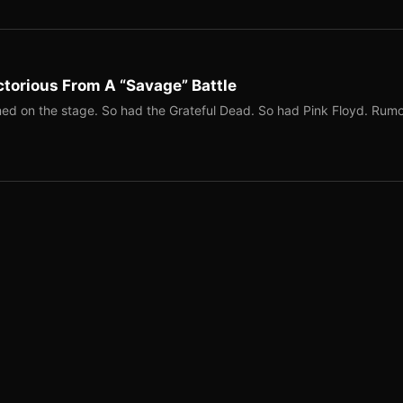
torious From A “Savage” Battle
ed on the stage. So had the Grateful Dead. So had Pink Floyd. Rum