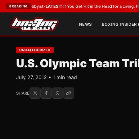
th a Lobbyist
•
LATEST:
If You Get Hit in the Head for a Living, the Ali A
BREAKING
NEWS
BOXING INSIDER
UNCATEGORIZED
U.S. Olympic Team Tr
July 27, 2012 • 1 min read
SHARE