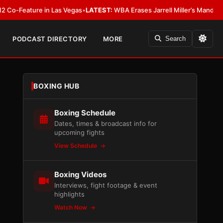
ature in Las Vegas
•
LATEST:
WBA Erases Jarrell Miller’s Mandatory Status,
PODCAST DIRECTORY
MORE
Search
BOXING HUB
Boxing Schedule
Dates, times & broadcast info for
upcoming fights
View Schedule
Boxing Videos
Interviews, fight footage & event
highlights
Watch Now