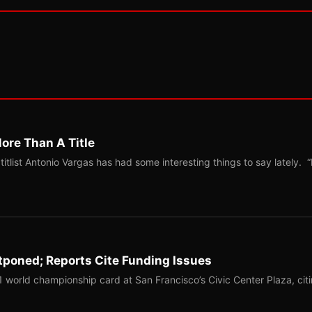
ore Than A Title
list Antonio Vargas has had some interesting things to say lately. “
tponed; Reports Cite Funding Issues
1 world championship card at San Francisco’s Civic Center Plaza, cit