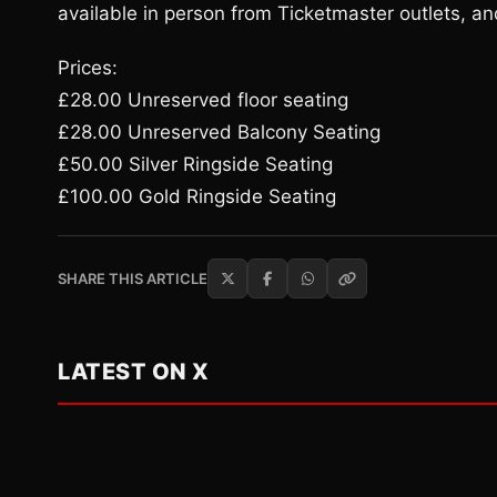
available in person from Ticketmaster outlets, a
Prices:
£28.00 Unreserved floor seating
£28.00 Unreserved Balcony Seating
£50.00 Silver Ringside Seating
£100.00 Gold Ringside Seating
SHARE THIS ARTICLE
LATEST ON X