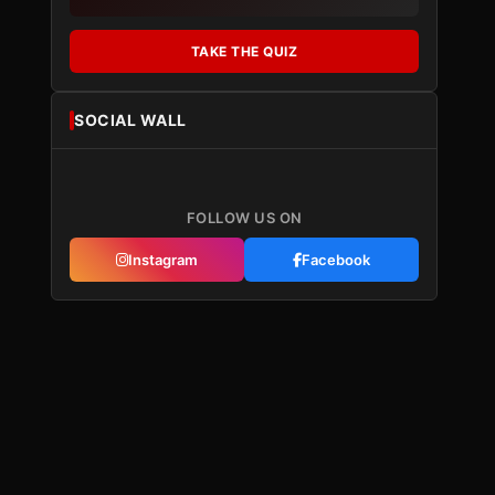
TAKE THE QUIZ
SOCIAL WALL
FOLLOW US ON
Instagram
Facebook