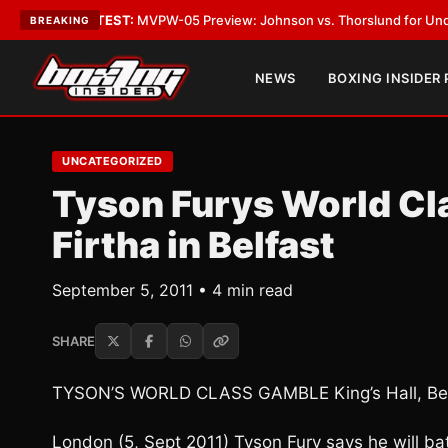
•
LATEST:
MVPW-05 Preview: Johnson vs. Thorslund for Undisputed Titl
BREAKING
NEWS
BOXING INSIDER
UNCATEGORIZED
Tyson Furys World Cl
Firtha in Belfast
September 5, 2011 • 4 min read
SHARE
TYSON’S WORLD CLASS GAMBLE King’s Hall, Bel
London (5, Sept 2011) Tyson Fury says he will ba