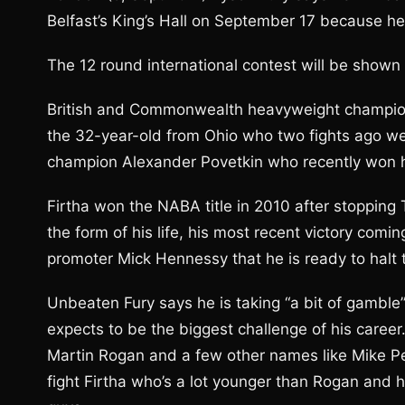
Belfast’s King’s Hall on September 17 because he 
The 12 round international contest will be shown 
British and Commonwealth heavyweight champion 
the 32-year-old from Ohio who two fights ago w
champion Alexander Povetkin who recently won hi
Firtha won the NABA title in 2010 after stopping
the form of his life, his most recent victory com
promoter Mick Hennessy that he is ready to halt
Unbeaten Fury says he is taking “a bit of gamble”
expects to be the biggest challenge of his career.
Martin Rogan and a few other names like Mike Pe
fight Firtha who’s a lot younger than Rogan and 