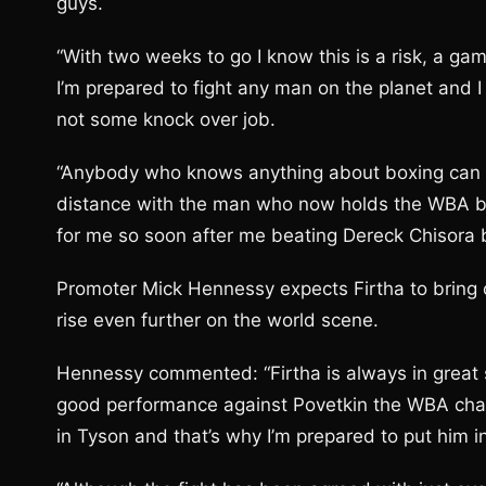
guys.
“With two weeks to go I know this is a risk, a ga
I’m prepared to fight any man on the planet and I 
not some knock over job.
“Anybody who knows anything about boxing can see
distance with the man who now holds the WBA bel
for me so soon after me beating Dereck Chisora but
Promoter Mick Hennessy expects Firtha to bring ou
rise even further on the world scene.
Hennessy commented: “Firtha is always in great 
good performance against Povetkin the WBA champi
in Tyson and that’s why I’m prepared to put him 