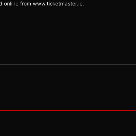
nd online from www.ticketmaster.ie.