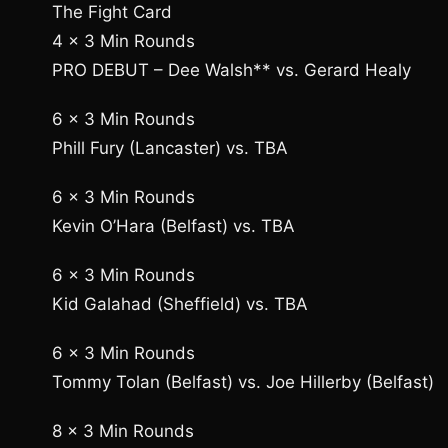
The Fight Card
4 x 3 Min Rounds
PRO DEBUT – Dee Walsh** vs. Gerard Healy
6 x 3 Min Rounds
Phill Fury (Lancaster) vs. TBA
6 x 3 Min Rounds
Kevin O’Hara (Belfast) vs. TBA
6 x 3 Min Rounds
Kid Galahad (Sheffield) vs. TBA
6 x 3 Min Rounds
Tommy Tolan (Belfast) vs. Joe Hillerby (Belfast)
8 x 3 Min Rounds