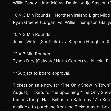
Willie Casey (Limerick) vs. Daniel Kodjo Sassou (P
10 x 3 Min Rounds – Northern Ireland Light Middl
Ryan Greene (Lurgan) vs. Willie Thompson (Ballyc
10 x 3 Min Rounds
Junior Witter (Sheffield) vs. Stephen Haughian (
12 x 3 Min Rounds
Tyson Fury (Galway / Nutts Corner) vs. Nicolai Fi
**Subject to board approval.
Tickets on sale now for “The Only Show in Town” 
August) Tickets for the upcoming “The Only Show
famous King’s Hall, Belfast on Saturday 17th Se
available to purchase from the Ticketmaster box 