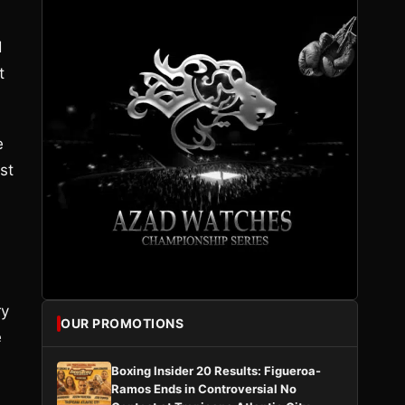
d
t
e
st
ry
OUR PROMOTIONS
e
Boxing Insider 20 Results: Figueroa-
Ramos Ends in Controversial No