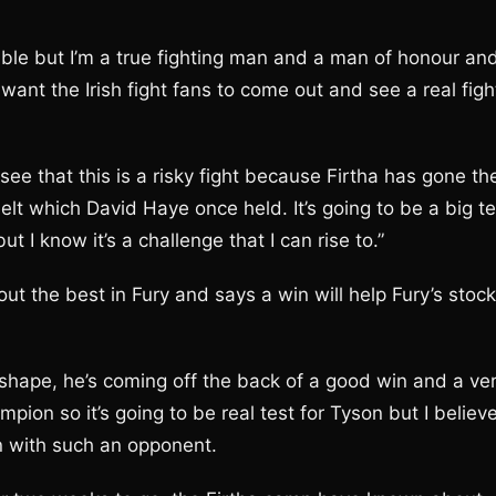
mble but I’m a true fighting man and a man of honour an
want the Irish fight fans to come out and see a real figh
 that this is a risky fight because Firtha has gone th
t which David Haye once held. It’s going to be a big te
 I know it’s a challenge that I can rise to.”
t the best in Fury and says a win will help Fury’s stock
shape, he’s coming off the back of a good win and a ve
on so it’s going to be real test for Tyson but I believ
in with such an opponent.