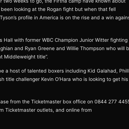
ver two weeks to go, the Firtha camp have known about
d been looking at the Rogan fight but when that fell
yson’s profile in America is on the rise and a win again
ng’s Hall with former WBC Champion Junior Witter fighting
ughian and Ryan Greene and Willie Thompson who will 
t Middleweight title”.
 be a host of talented boxers including Kid Galahad, Phill
h title challenger Kevin O’Hara who is looking to get his
chase from the Ticketmaster box office on 0844 277 445
rom Ticketmaster outlets, and online from