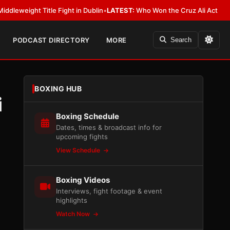
itle Fight in Dublin
•
LATEST:
Who Won the Cruz Ali Act Rewrite? Everyb
PODCAST DIRECTORY
MORE
Search
BOXING HUB
i
Boxing Schedule
Dates, times & broadcast info for
upcoming fights
View Schedule
Boxing Videos
Interviews, fight footage & event
highlights
Watch Now