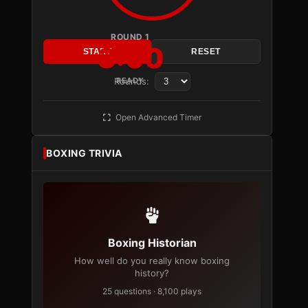
ROUND 1
3:00
START
RESET
Rounds:
READY
Open Advanced Timer
BOXING TRIVIA
Boxing Historian
How well do you really know boxing
history?
25 questions · 8,100 plays