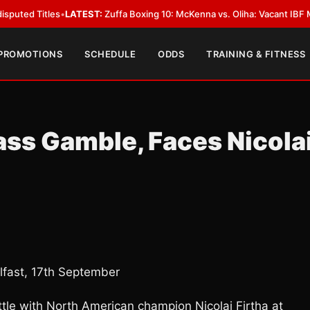
es
•
LATEST:
Zuffa Boxing 10: McKenna vs. Oliha: Vacant IBF Middleweight T
 PROMOTIONS
SCHEDULE
ODDS
TRAINING & FITNESS
ass Gamble, Faces Nicola
fast, 17th September
ttle with North American champion Nicolai Firtha at