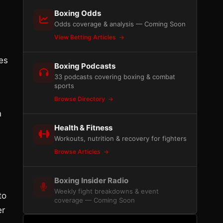
Boxing Odds
Odds coverage & analysis — Coming Soon
View Betting Articles
es
Boxing Podcasts
33 podcasts covering boxing & combat
sports
Browse Directory
n
Health & Fitness
Workouts, nutrition & recovery for fighters
Browse Articles
Boxing Insider Radio
Weekly fight breakdowns & event
to
coverage — Coming Soon
er