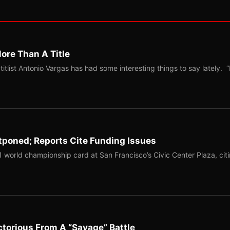
ore Than A Title
list Antonio Vargas has had some interesting things to say lately. “
tponed; Reports Cite Funding Issues
1 world championship card at San Francisco’s Civic Center Plaza, cit
torious From A “Savage” Battle