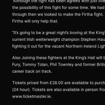
“Although the fight has been agreed with just o
the possibility of this fight for some time. We ha
through then we looked to make the Firtha fight. T
Firtha will only help that.
“It’s going to be a great night’s boxing at the Ki
current Irish welterweight champion Stephen Ha
fighting it out for the vacant Northern Ireland Ligh
Also Joining these fighters at the King’s Hall will
Fury, Tommy Tolan, Phil Townley and former Britis
career back on track.
Tickets priced from £28.00 are available to pur
(24 hour). Tickets are also available in person f
www.ticketmaster.ie.