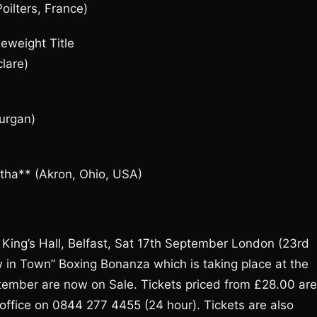
oilters, France)
eweight Title
lare)
Lurgan)
rtha** (Akron, Ohio, USA)
King’s Hall, Belfast, Sat 17th September London (23rd
 in Town” Boxing Bonanza which is taking place at the
ptember are now on Sale. Tickets priced from £28.00 are
office on 0844 277 4455 (24 hour). Tickets are also