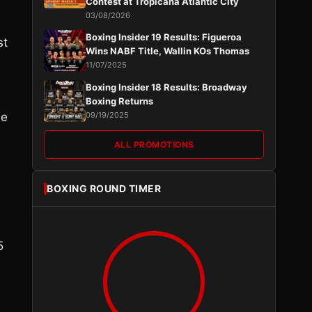
Contest at Tropicana Atlantic City
03/08/2026
Boxing Insider 19 Results: Figueroa
st
Wins NABF Title, Wallin KOs Thomas
11/07/2025
Boxing Insider 18 Results: Broadway
Boxing Returns
be
09/19/2025
ALL PROMOTIONS
BOXING ROUND TIMER
5