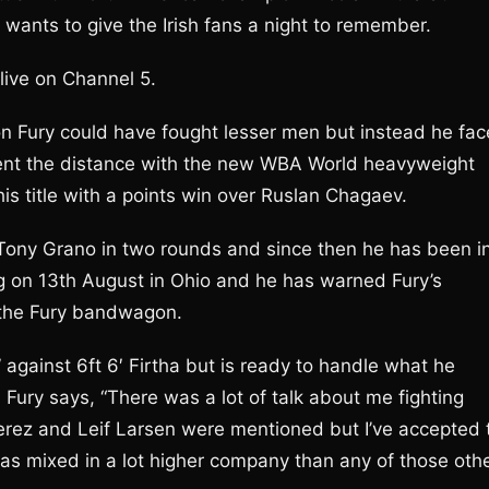
wants to give the Irish fans a night to remember.
live on Channel 5.
Fury could have fought lesser men but instead he fac
ent the distance with the new WBA World heavyweight
s title with a points win over Ruslan Chagaev.
 Tony Grano in two rounds and since then he has been i
ing on 13th August in Ohio and he has warned Fury’s
 the Fury bandwagon.
 against 6ft 6′ Firtha but is ready to handle what he
 Fury says, “There was a lot of talk about me fighting
rez and Leif Larsen were mentioned but I’ve accepted 
has mixed in a lot higher company than any of those oth