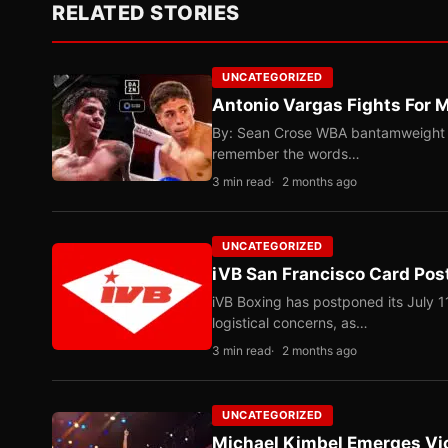
RELATED STORIES
UNCATEGORIZED
Antonio Vargas Fights For M
By: Sean Crose WBA bantamweight tit
remember the words…
3 min read
2 months ago
UNCATEGORIZED
iVB San Francisco Card Pos
iVB Boxing has postponed its July 1
logistical concerns, as…
3 min read
2 months ago
UNCATEGORIZED
Michael Kimbel Emerges Vic