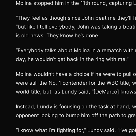
Molina stopped him in the 11th round, capturing 
“They feel as though since John beat me they’ll f
“but like I tell everybody, John was taking a beati
is old news. They know he’s done.
“Everybody talks about Molina in a rematch with m
day, he wouldn’t get back in the ring with me.”
Molina wouldn’t have a choice if he were to pul
were still the No. 1 contender for the WBC title, 
world title, but, as Lundy said, “[DeMarco] knows 
Instead, Lundy is focusing on the task at hand, w
opponent looking to bump him off the path to gr
“I know what I’m fighting for,” Lundy said. “I’ve go