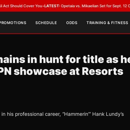
ld Cover You
•
LATEST:
Opetaia vs. Mikaelian Set for Sept. 12 Co-Feature i
 PROMOTIONS
SCHEDULE
ODDS
TRAINING & FITNESS
ns in hunt for title as h
SPN showcase at Resorts
 in his professional career, “Hammerin’” Hank Lundy’s