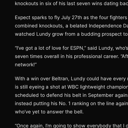
knockouts in six of his last seven wins dating ba
Expect sparks to fly July 27th as the four fighter
combined knockouts, a belated Independence Da
watched Lundy grow from a budding prospect to 
“I’ve got a lot of love for ESPN,” said Lundy, wh
seven times overall in his professional career. “A
network!”
With a win over Beltran, Lundy could have every 
is still eyeing a shot at WBC lightweight champi
scheduled to defend his belt in September agains
instead putting his No. 1 ranking on the line aga
who’ve yet to answer the bell.
“Once again, I’m going to show everybody that I 