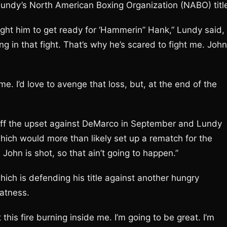
Lundy’s North American Boxing Organization (NABO) titl
ight him to get ready for ‘Hammerin’’ Hank,” Lundy said,
ng in that fight. That’s why he’s scared to fight me. John
e. I’d love to avenge that loss, but, at the end of the
l off the upset against DeMarco in September and Lundy
which would more than likely set up a rematch for the
John is shot, so that ain’t going to happen.”
hich is defending his title against another hungry
eatness.
t this fire burning inside me. I’m going to be great. I’m