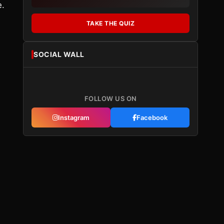
e.
TAKE THE QUIZ
SOCIAL WALL
FOLLOW US ON
Instagram
Facebook