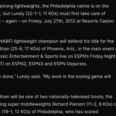
mong lightweights, the Philadelphia native is on the
2, but Lundy (22-1-1, 11 KOs) must first take care of
e – again – on Friday, July 27th, 2012 at Resorts Casino
ABF) lightweight champion will defend his title for the
ran (25-6, 17 KOs) of Phoenix, Ariz., in the main event 
assic Entertainment & Sports live on ESPN’s Friday Night
 (EST) on ESPN2, ESPN3 and ESPN Deportes.
t be done,” Lundy said. “My work in the boxing game will
n will be one of two nationally-televised bouts; the
ing super middleweights Richard Pierson (11-2, 8 KOs) o
s (19-1, 12 KOs) of Philadelphia, who has scored