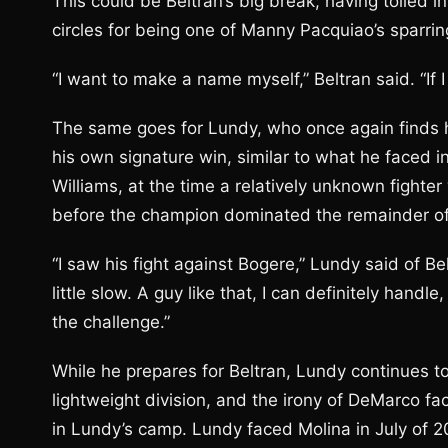
This could be Beltran’s big break; having toiled 
circles for being one of Manny Pacquiao’s sparrin
“I want to make a name myself,” Beltran said. “If I
The same goes for Lundy, who once again finds h
his own signature win, similar to what he faced 
Williams, at the time a relatively unknown fight
before the champion dominated the remainder of
“I saw his fight against Bogere,” Lundy said of B
little slow. A guy like that, I can definitely handle,
the challenge.”
While he prepares for Beltran, Lundy continues to
lightweight division, and the irony of DeMarco f
in Lundy’s camp. Lundy faced Molina in July of 2