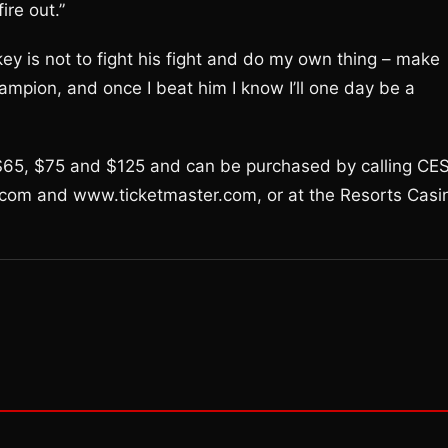
ire out.”
 key is not to fight his fight and do my own thing – make
ampion, and once I beat him I know I’ll one day be a
, $65, $75 and $125 and can be purchased by calling CE
com and www.ticketmaster.com, or at the Resorts Casi