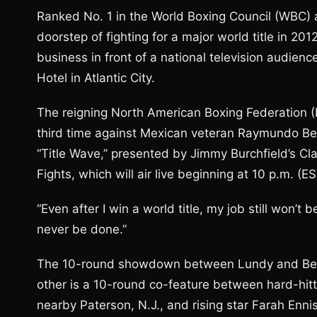
Ranked No. 1 in the World Boxing Council (WBC) a
doorstep of fighting for a major world title in 201
business in front of a national television audienc
Hotel in Atlantic City.
The reigning North American Boxing Federation (N
third time against Mexican veteran Raymundo Belt
“Title Wave,” presented by Jimmy Burchfield’s Cl
Fights, which will air live beginning at 10 p.m.
“Even after I win a world title, my job still won’
never be done.”
The 10-round showdown between Lundy and Beltra
other is a 10-round co-feature between hard-hitt
nearby Paterson, N.J., and rising star Farah Enni