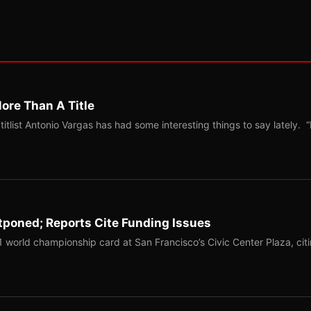
ore Than A Title
list Antonio Vargas has had some interesting things to say lately. “
tponed; Reports Cite Funding Issues
1 world championship card at San Francisco’s Civic Center Plaza, cit