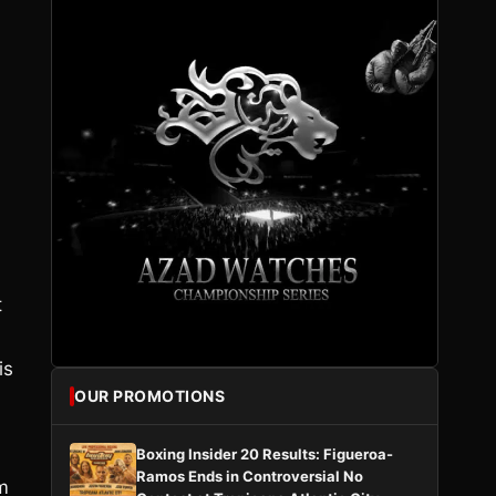
t
is
OUR PROMOTIONS
Boxing Insider 20 Results: Figueroa-
Ramos Ends in Controversial No
m