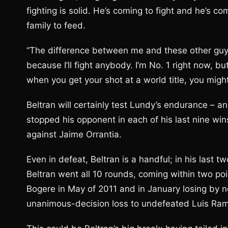
fighting is solid. He’s coming to fight and he’s com
family to feed.
“The difference between me and these other guys i
because I’ll fight anybody. I’m No. 1 right now, bu
when you get your shot at a world title, you migh
Beltran will certainly test Lundy’s endurance – a
stopped his opponent in each of his last nine win
against Jaime Orrantia.
Even in defeat, Beltran is a handful; in his last
Beltran went all 10 rounds, coming within two poi
Bogere in May of 2011 and in January losing by n
unanimous-decision loss to undefeated Luis Ram