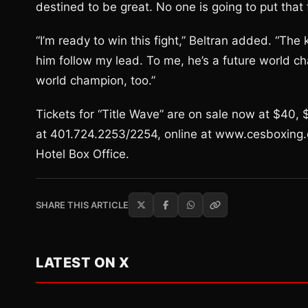
destined to be great. No one is going to put that f
“I’m ready to win this fight,” Beltran added. “The
him follow my lead. To me, he’s a future world ch
world champion, too.”
Tickets for “Title Wave” are on sale now at $40
at 401.724.2253/2254, online at www.cesboxing.
Hotel Box Office.
SHARE THIS ARTICLE
LATEST ON X