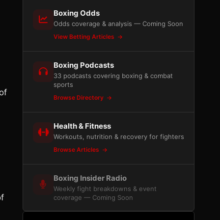
Boxing Odds
Odds coverage & analysis — Coming Soon
View Betting Articles
Boxing Podcasts
33 podcasts covering boxing & combat
sports
of
Browse Directory
Health & Fitness
Workouts, nutrition & recovery for fighters
Browse Articles
Boxing Insider Radio
Weekly fight breakdowns & event
f
coverage — Coming Soon