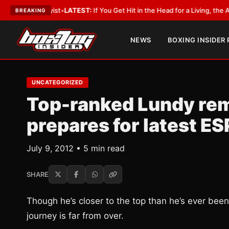
obbyist
•
LATEST:
If You Get Hit in the Head for a Living, the Ali Act Shou
BREAKING
NEWS
BOXING INSIDER
UNCATEGORIZED
Top-ranked Lundy remai
prepares for latest E
July 9, 2012 • 5 min read
SHARE
Though he’s closer to the top than he’s ever been
journey is far from over.