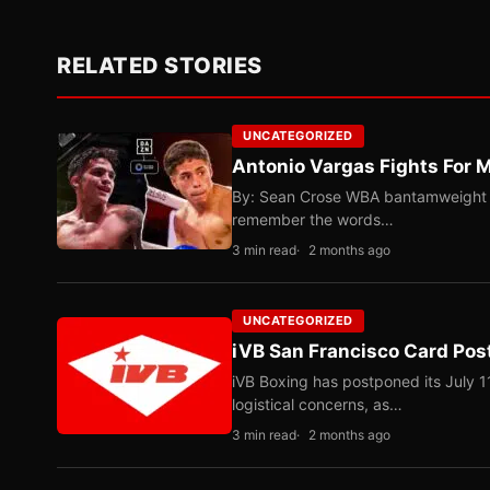
RELATED STORIES
UNCATEGORIZED
Antonio Vargas Fights For M
By: Sean Crose WBA bantamweight tit
remember the words…
3 min read
2 months ago
UNCATEGORIZED
iVB San Francisco Card Pos
iVB Boxing has postponed its July 1
logistical concerns, as…
3 min read
2 months ago