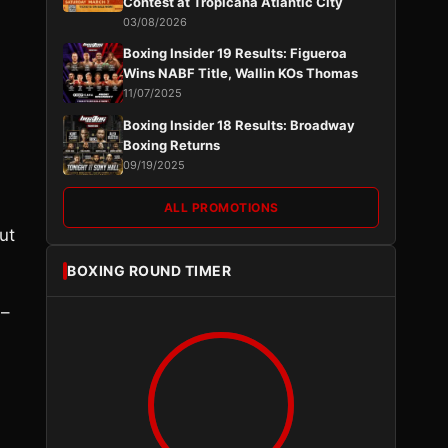
Contest at Tropicana Atlantic City
03/08/2026
Boxing Insider 19 Results: Figueroa
Wins NABF Title, Wallin KOs Thomas
11/07/2025
Boxing Insider 18 Results: Broadway
Boxing Returns
09/19/2025
ALL PROMOTIONS
ut
BOXING ROUND TIMER
 –