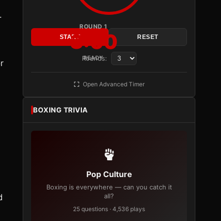
.
ROUND 1
3:00
START
RESET
Rounds:
READY
r
Open Advanced Timer
BOXING TRIVIA
Pop Culture
Boxing is everywhere — can you catch it
all?
d
25 questions · 4,536 plays