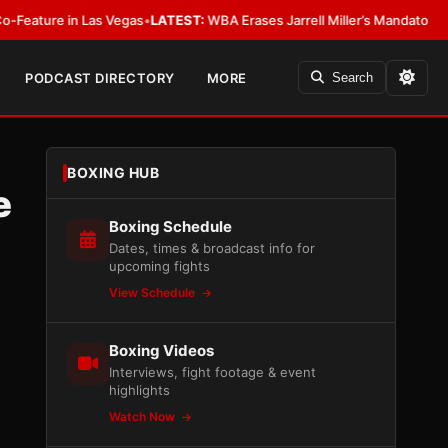
n Las Vegas
•
LATEST:
WBA Erases Jarrell Miller’s Mandatory Status, Calls I
PODCAST DIRECTORY
MORE
Search
BOXING HUB
e
Boxing Schedule
Dates, times & broadcast info for
upcoming fights
View Schedule
Boxing Videos
Interviews, fight footage & event
highlights
Watch Now