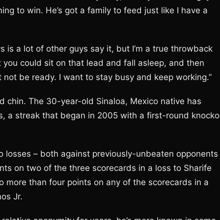
ing to win. He’s got a family to feed just like I have a
s a lot of other guys say it, but I’m a true throwback
t you could sit on that lead and fall asleep, and then
t not be ready. I want to stay busy and keep working.”
nd chin. The 30-year-old Sinaloa, Mexico native has
s, a streak that began in 2005 with a first-round knocko
 two losses – both against previously-unbeaten opponents
nts on two of the three scorecards in a loss to Sharife
o more than four points on any of the scorecards in a
os Jr.