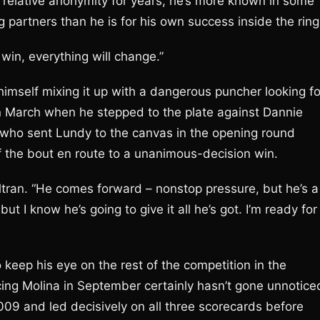
in relative anonymity for years, he’s more known in some
g partners than he is for his own success inside the ring
 win, everything will change.”
imself mixing it up with a dangerous puncher looking fo
in March when he stepped to the plate against Dannie
er who sent Lundy to the canvas in the opening round
 the bout en route to a unanimous-decision win.
eltran. “He comes forward – nonstop pressure, but he’s a
 but I know he’s going to give it all he’s got. I’m ready for
 keep his eye on the rest of the competition in the
acing Molina in September certainly hasn’t gone unnotice
009 and led decisively on all three scorecards before