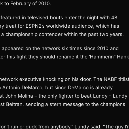
ck to February of 2010.
s featured in televised bouts enter the night with 48
y treat for ESPN2’s worldwide audience, which has
a championship contender within the past two years.
o’s appeared on the network six times since 2010 and
fter this fight they should rename it the ‘Hammerin’’ Hank
network executive knocking on his door. The NABF titlis
on Antonio DeMarco, but since DeMarco is already
t John Molina – the only fighter to beat Lundy – Lundy 
inst Beltran, sending a stern message to the champions
don’t run or duck from anybody,” Lundy said. “The guy I’