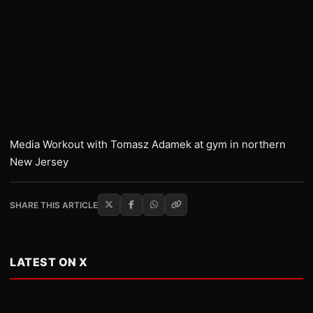
Media Workout with Tomasz Adamek at gym in northern
New Jersey
SHARE THIS ARTICLE
LATEST ON X