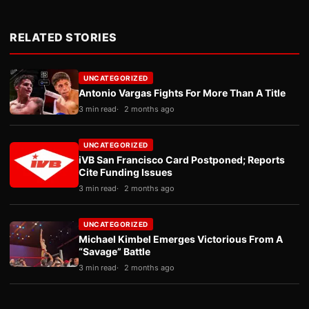
RELATED STORIES
UNCATEGORIZED
Antonio Vargas Fights For More Than A Title
3 min read
2 months ago
UNCATEGORIZED
iVB San Francisco Card Postponed; Reports
Cite Funding Issues
3 min read
2 months ago
UNCATEGORIZED
Michael Kimbel Emerges Victorious From A
“Savage” Battle
3 min read
2 months ago