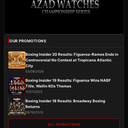
OUR PROMOTIONS
Boxing Insider 20 Results: Figueroa-Ramos Ends in
Controversial No Contest at Tropicana Atlantic
City
03/08/2026
Boxing Insider 19 Results: Figueroa Wins NABF
Title, Wallin KOs Thomas
11/07/2025
Boxing Insider 18 Results: Broadway Boxing
Returns
09/19/2025
ALL PROMOTIONS