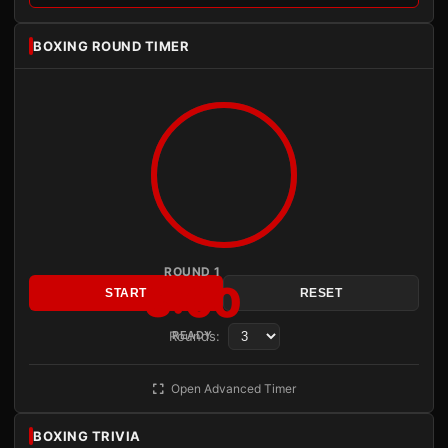
BOXING ROUND TIMER
ROUND 1
3:00
START
RESET
Rounds:
READY
Open Advanced Timer
BOXING TRIVIA