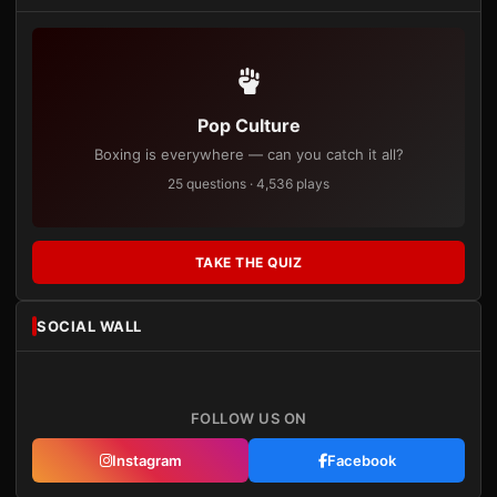
Pop Culture
Boxing is everywhere — can you catch it all?
25 questions · 4,536 plays
TAKE THE QUIZ
SOCIAL WALL
FOLLOW US ON
Instagram
Facebook