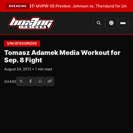
Vegas
•
LATEST:
MVPW-05 Preview: Johnson vs. Thorslund for Undisputed
BREAKING
UNCATEGORIZED
Tomasz Adamek Media Workout for
Sep. 8 Fight
August 24, 2012 • 1 min read
SHARE