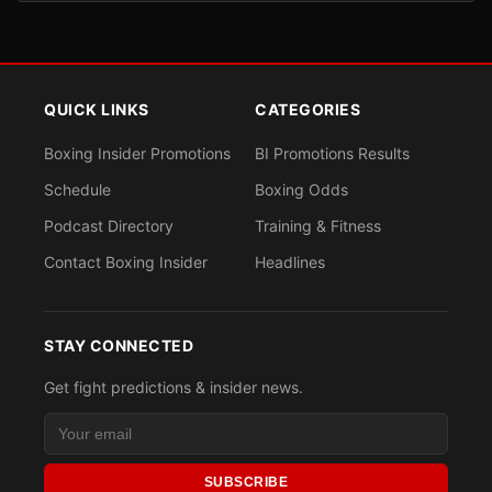
QUICK LINKS
CATEGORIES
Boxing Insider Promotions
BI Promotions Results
Schedule
Boxing Odds
Podcast Directory
Training & Fitness
Contact Boxing Insider
Headlines
STAY CONNECTED
Get fight predictions & insider news.
SUBSCRIBE