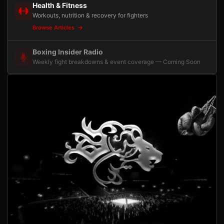
Health & Fitness
Workouts, nutrition & recovery for fighters
Browse Articles
Boxing Insider Radio
Weekly fight breakdowns & event coverage — Coming Soon