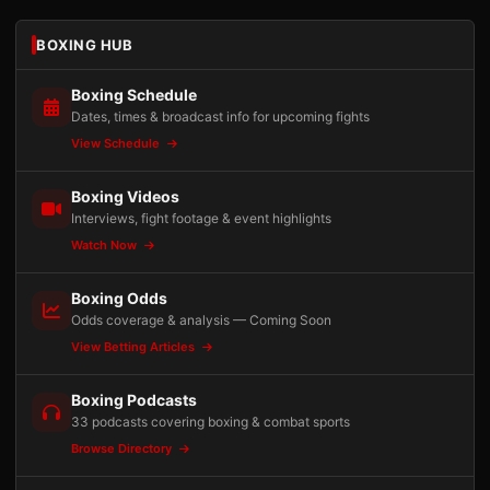
BOXING HUB
Boxing Schedule
Dates, times & broadcast info for upcoming fights
View Schedule
Boxing Videos
Interviews, fight footage & event highlights
Watch Now
Boxing Odds
Odds coverage & analysis — Coming Soon
View Betting Articles
Boxing Podcasts
33 podcasts covering boxing & combat sports
Browse Directory