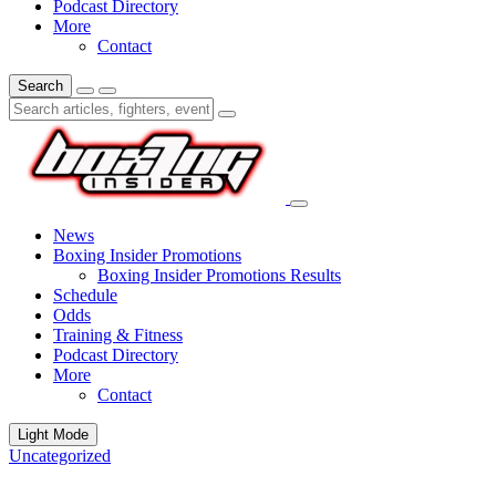
Podcast Directory
More
Contact
Search
News
Boxing Insider Promotions
Boxing Insider Promotions Results
Schedule
Odds
Training & Fitness
Podcast Directory
More
Contact
Light Mode
Uncategorized