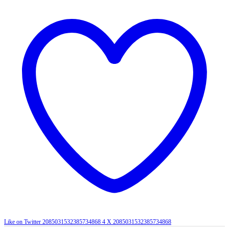
Like on Twitter 2085031532385734868
4
X
2085031532385734868