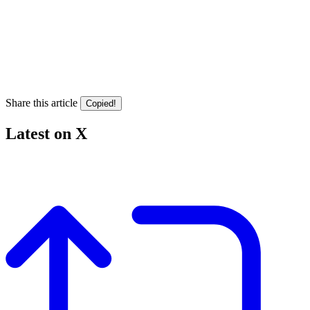
Share this article
Copied!
Latest on X