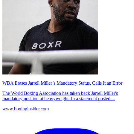
WBA Erases Jarrell Miller’s Mandatory Status, Calls It an Error
The World Boxing Association has taken back Jarrell Miller's
mandatory position at heavyweight. In a statement posted ...
www.boxinginsider.com