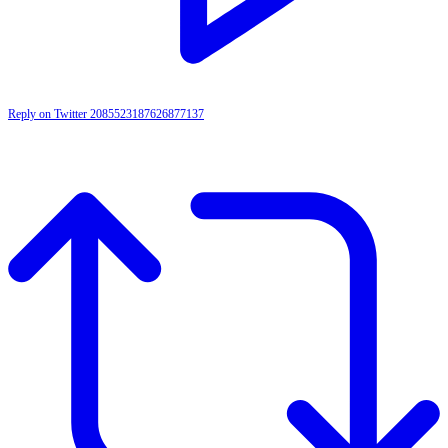
Reply on Twitter 2085523187626877137