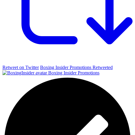
Retweet on Twitter
Boxing Insider Promotions Retweeted
Boxing Insider Promotions