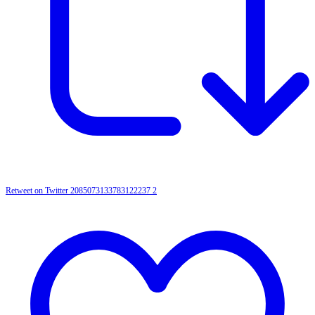
Retweet on Twitter 2085073133783122237
2