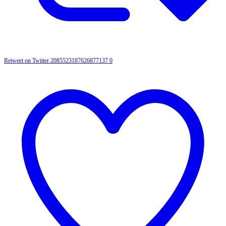
Retweet on Twitter 2085523187626877137
0