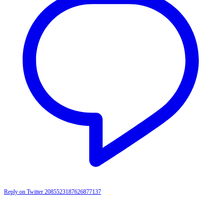
Reply on Twitter 2085523187626877137