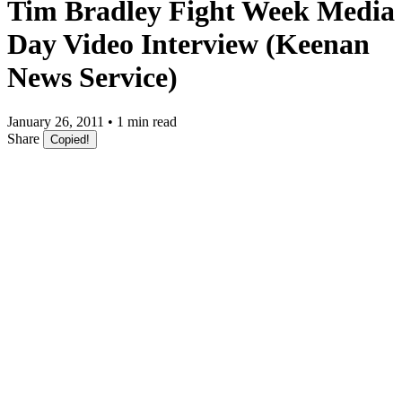
Tim Bradley Fight Week Media
Day Video Interview (Keenan
News Service)
January 26, 2011 • 1 min read
Share
Copied!