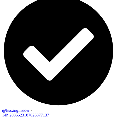
@BoxingInsider
·
14h
2085523187626877137