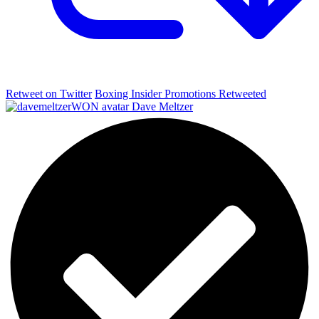
Retweet on Twitter
Boxing Insider Promotions Retweeted
Dave Meltzer