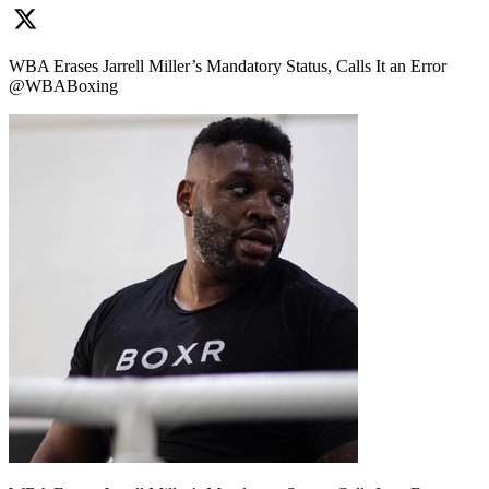
WBA Erases Jarrell Miller’s Mandatory Status, Calls It an Error
@WBABoxing