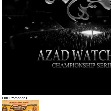
Our Promotions