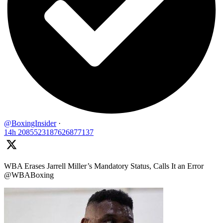
@BoxingInsider
·
14h
2085523187626877137
WBA Erases Jarrell Miller’s Mandatory Status, Calls It an Error
@WBABoxing