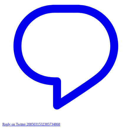
Reply on Twitter 2085031532385734868