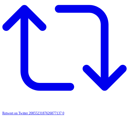
Retweet on Twitter 2085523187626877137
0