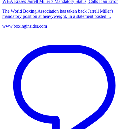
WBA Erases Jarrell Miller’s Mandatory Status, Calls It an Error
The World Boxing Association has taken back Jarrell Miller's
mandatory position at heavyweight. In a statement posted ...
www.boxinginsider.com