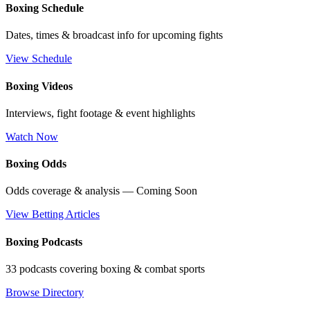
Boxing Schedule
Dates, times & broadcast info for upcoming fights
View Schedule
Boxing Videos
Interviews, fight footage & event highlights
Watch Now
Boxing Odds
Odds coverage & analysis — Coming Soon
View Betting Articles
Boxing Podcasts
33 podcasts covering boxing & combat sports
Browse Directory