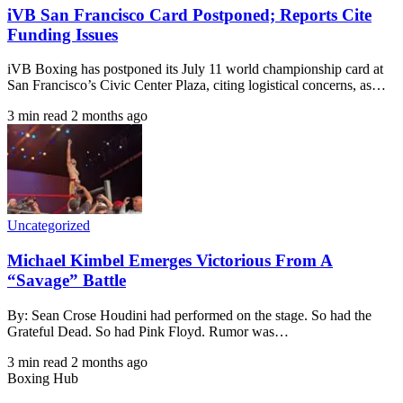
iVB San Francisco Card Postponed; Reports Cite
Funding Issues
iVB Boxing has postponed its July 11 world championship card at
San Francisco’s Civic Center Plaza, citing logistical concerns, as…
3 min read
2 months ago
Uncategorized
Michael Kimbel Emerges Victorious From A
“Savage” Battle
By: Sean Crose Houdini had performed on the stage. So had the
Grateful Dead. So had Pink Floyd. Rumor was…
3 min read
2 months ago
Boxing Hub