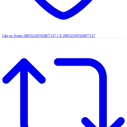
Like on Twitter 2085523187626877137
1
X
2085523187626877137