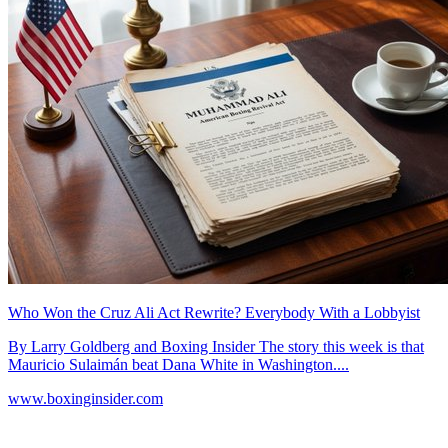
Who Won the Cruz Ali Act Rewrite? Everybody With a Lobbyist
By Larry Goldberg and Boxing Insider The story this week is that
Mauricio Sulaimán beat Dana White in Washington....
www.boxinginsider.com