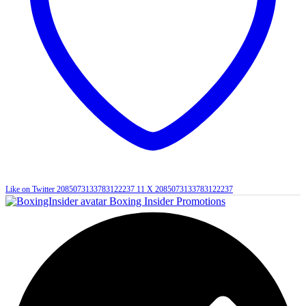
Like on Twitter 2085073133783122237
11
X
2085073133783122237
Boxing Insider Promotions