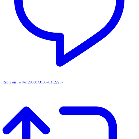
Reply on Twitter 2085073133783122237