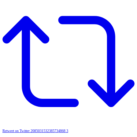
Retweet on Twitter 2085031532385734868
3