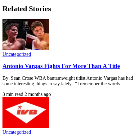
Related Stories
Uncategorized
Antonio Vargas Fights For More Than A Title
By: Sean Crose WBA bantamweight titlist Antonio Vargas has had
some interesting things to say lately. “I remember the words…
3 min read
2 months ago
Uncategorized