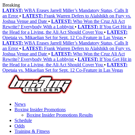
Breaking
LATEST:
WBA Erases Jarrell Miller’s Mandatory Status, Calls It
an Error
•
LATEST:
Frank Warren Defers to Alalshikh on Fury vs.
Joshua Venue and Date
•
LATEST:
Who Won the Cruz Ali Act
Rewrite? Everybody With a Lobbyist
•
LATEST:
If You Get Hit in
the Head for a Living, the Ali Act Should Cover You
•
LATEST:
Opetaia vs. Mikaelian Set for Sept. 12 Co-Feature in Las Vegas
•
LATEST:
WBA Erases Jarrell Miller’s Mandatory Status, Calls It
an Error
•
LATEST:
Frank Warren Defers to Alalshikh on Fury vs.
Joshua Venue and Date
•
LATEST:
Who Won the Cruz Ali Act
Rewrite? Everybody With a Lobbyist
•
LATEST:
If You Get Hit in
the Head for a Living, the Ali Act Should Cover You
•
LATEST:
Opetaia vs. Mikaelian Set for Sept. 12 Co-Feature in Las Vegas
News
Boxing Insider Promotions
Boxing Insider Promotions Results
Schedule
Odds
Training & Fitness