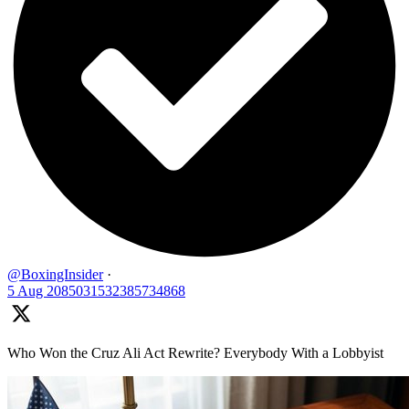
@BoxingInsider
·
5 Aug
2085031532385734868
Who Won the Cruz Ali Act Rewrite? Everybody With a Lobbyist