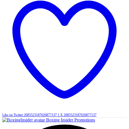
Like on Twitter 2085523187626877137
1
X
2085523187626877137
Boxing Insider Promotions