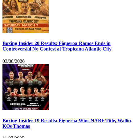
Boxing Insider 20 Results: Figueroa-Ramos Ends in
Controversial No Contest at Tropicana Atlantic City
03/08/2026
Boxing Insider 19 Results: Figueroa Wins NABF Title, Wallin
KOs Thomas