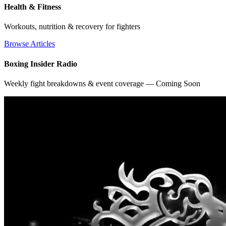
Health & Fitness
Workouts, nutrition & recovery for fighters
Browse Articles
Boxing Insider Radio
Weekly fight breakdowns & event coverage — Coming Soon