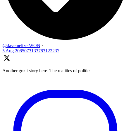
@davemeltzerWON
·
5 Aug
2085073133783122237
Another great story here. The realities of politics