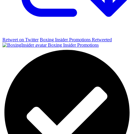
Retweet on Twitter
Boxing Insider Promotions Retweeted
Boxing Insider Promotions