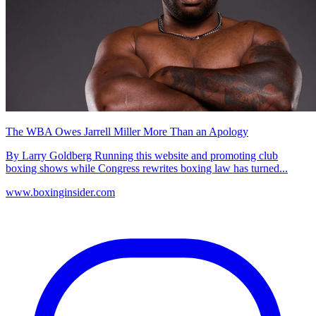
The WBA Owes Jarrell Miller More Than an Apology
By Larry Goldberg Running this website and promoting club
boxing shows while Congress rewrites boxing law has turned...
www.boxinginsider.com