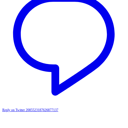
Reply on Twitter 2085523187626877137