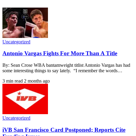
Uncategorized
Antonio Vargas Fights For More Than A Title
By: Sean Crose WBA bantamweight titlist Antonio Vargas has had
some interesting things to say lately. “I remember the words…
3 min read
2 months ago
Uncategorized
iVB San Francisco Card Postponed; Reports Cite