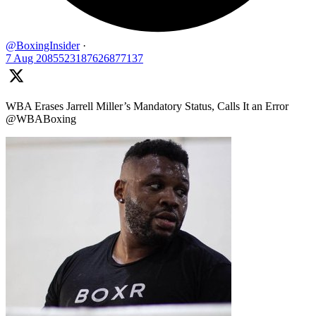
@BoxingInsider
·
7 Aug
2085523187626877137
WBA Erases Jarrell Miller’s Mandatory Status, Calls It an Error
@WBABoxing