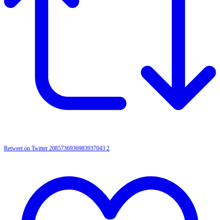
Retweet on Twitter 2085736936983937043
2