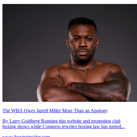
The WBA Owes Jarrell Miller More Than an Apology
By Larry Goldberg Running this website and promoting club
boxing shows while Congress rewrites boxing law has turned...
www.boxinginsider.com