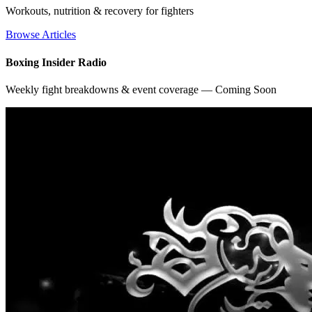
Workouts, nutrition & recovery for fighters
Browse Articles
Boxing Insider Radio
Weekly fight breakdowns & event coverage — Coming Soon