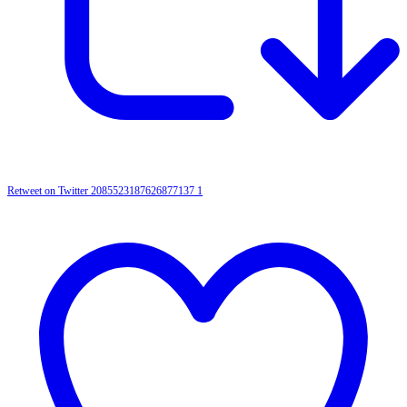
Retweet on Twitter 2085523187626877137
1