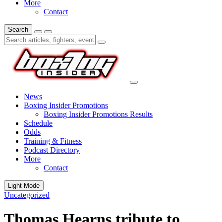
More
Contact
Search
News
Boxing Insider Promotions
Boxing Insider Promotions Results
Schedule
Odds
Training & Fitness
Podcast Directory
More
Contact
Light Mode
Uncategorized
Thomas Hearns tribute to