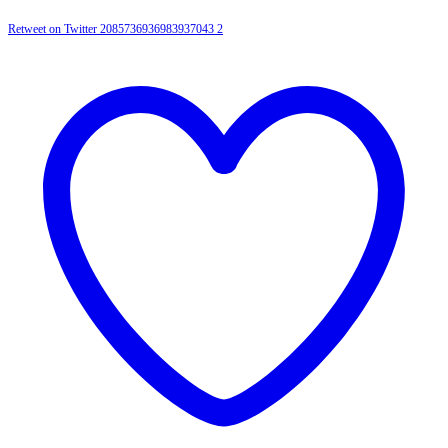
Retweet on Twitter 2085736936983937043
2