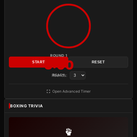
ROUND 1
3:00
START
RESET
Rounds:
READY
Open Advanced Timer
BOXING TRIVIA