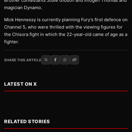
Brother contestants Josie Gibson and Imogen Thomas and
magician Dynamo.
Mick Hennessy is currently planning Fury’s first defence on
Channel 5, who were thrilled with the viewing figures for
the Chisora fight in which the 22-year-old came of age as a
fighter.
SHARE THIS ARTICLE
LATEST ON X
RELATED STORIES