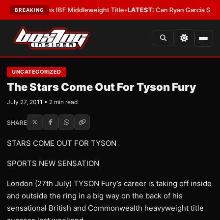
McKenna Wins IBF Middleweight Title
•
LATEST:
Can Ryan Garcia Silence Th
BREAKING
UNCATEGORIZED
The Stars Come Out For Tyson Fury
July 27, 2011 • 2 min read
SHARE
STARS COME OUT FOR TYSON
SPORTS NEW SENSATION
London (27th July) TYSON Fury’s career is taking off inside
and outside the ring in a big way on the back of his
sensational British and Commonwealth heavyweight title