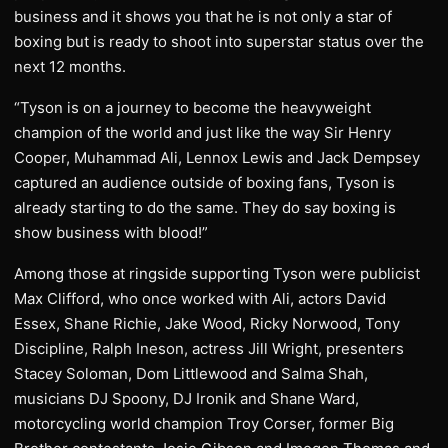
business and it shows you that he is not only a star of
boxing but is ready to shoot into superstar status over the
next 12 months.
“Tyson is on a journey to become the heavyweight
champion of the world and just like the way Sir Henry
Cooper, Muhammad Ali, Lennox Lewis and Jack Dempsey
captured an audience outside of boxing fans, Tyson is
already starting to do the same. They do say boxing is
show business with blood!”
Among those at ringside supporting Tyson were publicist
Max Clifford, who once worked with Ali, actors David
Essex, Shane Richie, Jake Wood, Ricky Norwood, Tony
Discipline, Ralph Ineson, actress Jill Wright, presenters
Stacey Soloman, Dom Littlewood and Salma Shah,
musicians DJ Spoony, DJ Ironik and Shane Ward,
motorcycling world champion Troy Corser, former Big