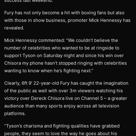
success last weekend.
Fury has not only become a hit with boxing fans but also
with those in show business, promoter Mick Hennessy has
revealed.
Mick Hennessy commented: “We couldn’t believe the
number of celebrities who wanted to be at ringside to
support Tyson on Saturday night and since his win over
Chisora my phone hasn’t stopped ringing with celebrities
wanting to know when he’s fighting next.”
Clearly, 6ft 9′ 22-year-old Fury has caught the imagination
of the public as well with over 3m viewers watching his
victory over Dereck Chisora live on Channel 5 – a greater
audience than many sports enjoy across all television
platforms.
“Tyson’s charisma and fighting qualities have grabbed
people, they seem to love the way he goes about his