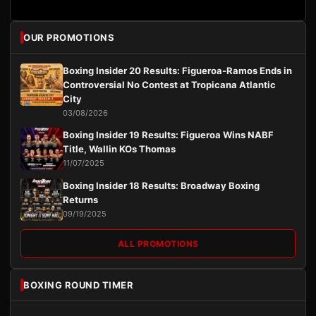
OUR PROMOTIONS
Boxing Insider 20 Results: Figueroa-Ramos Ends in
Controversial No Contest at Tropicana Atlantic
City
03/08/2026
Boxing Insider 19 Results: Figueroa Wins NABF
Title, Wallin KOs Thomas
11/07/2025
Boxing Insider 18 Results: Broadway Boxing
Returns
09/19/2025
ALL PROMOTIONS
BOXING ROUND TIMER