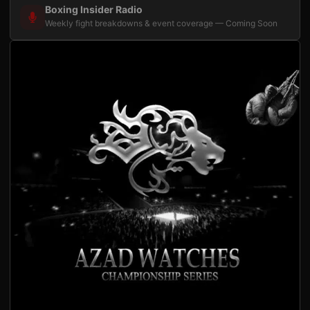
Boxing Insider Radio
Weekly fight breakdowns & event coverage — Coming Soon