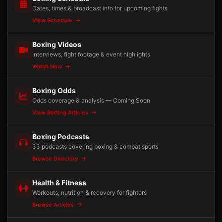
Dates, times & broadcast info for upcoming fights
View Schedule
Boxing Videos
Interviews, fight footage & event highlights
Watch Now
Boxing Odds
Odds coverage & analysis — Coming Soon
View Betting Articles
Boxing Podcasts
33 podcasts covering boxing & combat sports
Browse Directory
Health & Fitness
Workouts, nutrition & recovery for fighters
Browse Articles