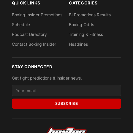
QUICK LINKS
CATEGORIES
Boxing Insider Promotions
BI Promotions Results
Schedule
Boxing Odds
Podcast Directory
Training & Fitness
Contact Boxing Insider
Headlines
STAY CONNECTED
Get fight predictions & insider news.
SUBSCRIBE