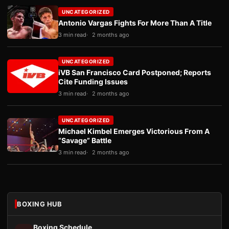
UNCATEGORIZED
Antonio Vargas Fights For More Than A Title
3 min read
2 months ago
UNCATEGORIZED
iVB San Francisco Card Postponed; Reports
Cite Funding Issues
3 min read
2 months ago
UNCATEGORIZED
Michael Kimbel Emerges Victorious From A
“Savage” Battle
3 min read
2 months ago
BOXING HUB
Boxing Schedule