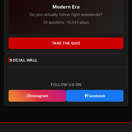
Modern Era
Do you actually follow fight weekends?
25 questions · 10,044 plays
TAKE THE QUIZ
SOCIAL WALL
FOLLOW US ON
Instagram
Facebook