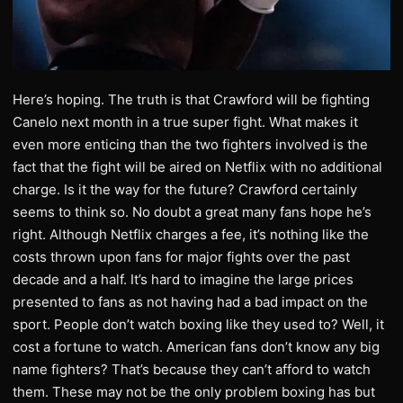
Here’s hoping. The truth is that Crawford will be fighting
Canelo next month in a true super fight. What makes it
even more enticing than the two fighters involved is the
fact that the fight will be aired on Netflix with no additional
charge. Is it the way for the future? Crawford certainly
seems to think so. No doubt a great many fans hope he’s
right. Although Netflix charges a fee, it’s nothing like the
costs thrown upon fans for major fights over the past
decade and a half. It’s hard to imagine the large prices
presented to fans as not having had a bad impact on the
sport. People don’t watch boxing like they used to? Well, it
cost a fortune to watch. American fans don’t know any big
name fighters? That’s because they can’t afford to watch
them. These may not be the only problem boxing has but