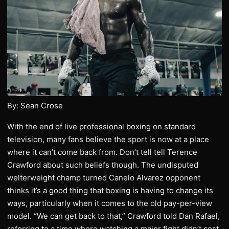
By: Sean Crose
With the end of live professional boxing on standard
television, many fans believe the sport is now at a place
where it can’t come back from. Don’t tell tell Terence
Crawford about such beliefs though. The undisputed
welterweight champ turned Canelo Alvarez opponent
thinks it’s a good thing that boxing is having to change its
ways, particularly when it comes to the old pay-per-view
model. “We can get back to that,” Crawford told Dan Rafael,
referring to a time where watching a major fight didn’t cost