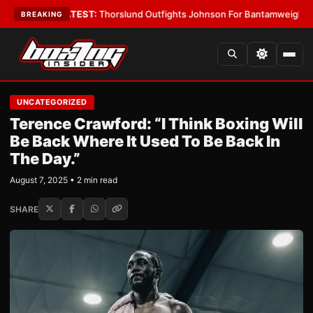
Boys
•
LATEST:
Thorslund Outfights Johnson For Bantamweight Suprema
BREAKING
UNCATEGORIZED
Terence Crawford: “I Think Boxing Will
Be Back Where It Used To Be Back In
The Day.”
August 7, 2025 • 2 min read
SHARE