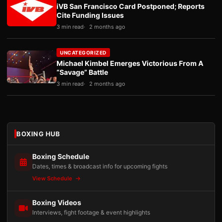
iVB San Francisco Card Postponed; Reports
Cite Funding Issues
3 min read
2 months ago
UNCATEGORIZED
Michael Kimbel Emerges Victorious From A
“Savage” Battle
3 min read
2 months ago
BOXING HUB
Boxing Schedule
Dates, times & broadcast info for upcoming fights
View Schedule
Boxing Videos
Interviews, fight footage & event highlights