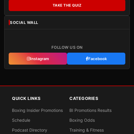
TAKE THE QUIZ
SOCIAL WALL
FOLLOW US ON
Instagram
Facebook
QUICK LINKS
CATEGORIES
Boxing Insider Promotions
BI Promotions Results
Schedule
Boxing Odds
Podcast Directory
Training & Fitness