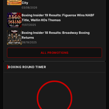
City
03/08/2026
Boxing Insider 19 Results: Figueroa Wins NABF
Title, Wallin KOs Thomas
11/07/2025
Boxing Insider 18 Results: Broadway Boxing
Returns
09/19/2025
ALL PROMOTIONS
BOXING ROUND TIMER