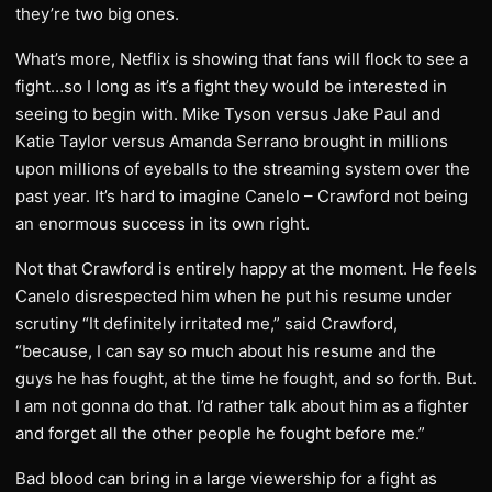
they’re two big ones.
What’s more, Netflix is showing that fans will flock to see a
fight…so I long as it’s a fight they would be interested in
seeing to begin with. Mike Tyson versus Jake Paul and
Katie Taylor versus Amanda Serrano brought in millions
upon millions of eyeballs to the streaming system over the
past year. It’s hard to imagine Canelo – Crawford not being
an enormous success in its own right.
Not that Crawford is entirely happy at the moment. He feels
Canelo disrespected him when he put his resume under
scrutiny “It definitely irritated me,” said Crawford,
“because, I can say so much about his resume and the
guys he has fought, at the time he fought, and so forth. But.
I am not gonna do that. I’d rather talk about him as a fighter
and forget all the other people he fought before me.”
Bad blood can bring in a large viewership for a fight as