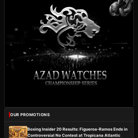
OUR PROMOTIONS
Boxing Insider 20 Results: Figueroa-Ramos Ends in
Controversial No Contest at Tropicana Atlantic