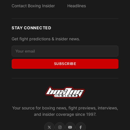
Contact Boxing Insider
Headlines
STAY CONNECTED
Get fight predictions & insider news.
SUBSCRIBE
Your source for boxing news, fight previews, interviews,
and insider coverage since 1997.