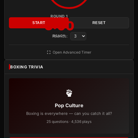
ROUND 1
3:00
START
RESET
Rounds:
READY
Open Advanced Timer
BOXING TRIVIA
Pop Culture
Boxing is everywhere — can you catch it all?
25 questions · 4,536 plays