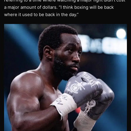
a major amount of dollars. “I think boxing will be back
where it used to be back in the day.”