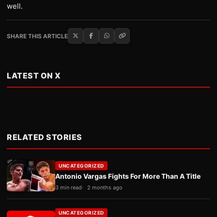
well.
SHARE THIS ARTICLE
LATEST ON X
RELATED STORIES
UNCATEGORIZED
Antonio Vargas Fights For More Than A Title
3 min read
2 months ago
UNCATEGORIZED