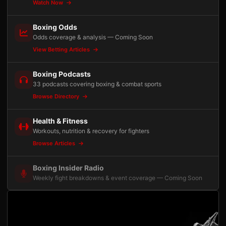
Watch Now
Boxing Odds
Odds coverage & analysis — Coming Soon
View Betting Articles
Boxing Podcasts
33 podcasts covering boxing & combat sports
Browse Directory
Health & Fitness
Workouts, nutrition & recovery for fighters
Browse Articles
Boxing Insider Radio
Weekly fight breakdowns & event coverage — Coming Soon