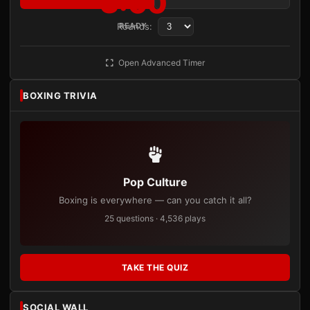
3:00
Rounds:
READY
Open Advanced Timer
BOXING TRIVIA
Pop Culture
Boxing is everywhere — can you catch it all?
25 questions · 4,536 plays
TAKE THE QUIZ
SOCIAL WALL