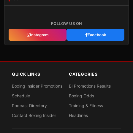
FOLLOW US ON
Instagram
Facebook
QUICK LINKS
CATEGORIES
Boxing Insider Promotions
BI Promotions Results
Schedule
Boxing Odds
Podcast Directory
Training & Fitness
Contact Boxing Insider
Headlines