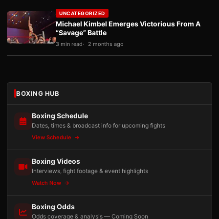
UNCATEGORIZED
Michael Kimbel Emerges Victorious From A
“Savage” Battle
3 min read
2 months ago
BOXING HUB
Boxing Schedule
Dates, times & broadcast info for upcoming fights
View Schedule
Boxing Videos
Interviews, fight footage & event highlights
Watch Now
Boxing Odds
Odds coverage & analysis — Coming Soon