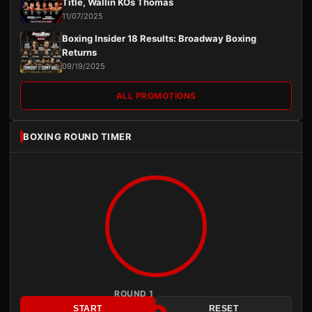
Title, Wallin KOs Thomas
11/07/2025
Boxing Insider 18 Results: Broadway Boxing
Returns
09/19/2025
ALL PROMOTIONS
BOXING ROUND TIMER
ROUND 1
START
RESET