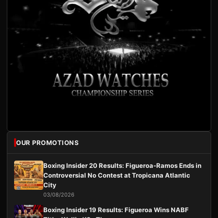
OUR PROMOTIONS
Boxing Insider 20 Results: Figueroa-Ramos Ends in
Controversial No Contest at Tropicana Atlantic
City
03/08/2026
Boxing Insider 19 Results: Figueroa Wins NABF