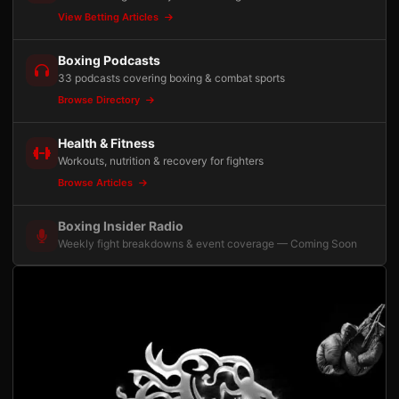
View Betting Articles
Boxing Podcasts
33 podcasts covering boxing & combat sports
Browse Directory
Health & Fitness
Workouts, nutrition & recovery for fighters
Browse Articles
Boxing Insider Radio
Weekly fight breakdowns & event coverage — Coming Soon