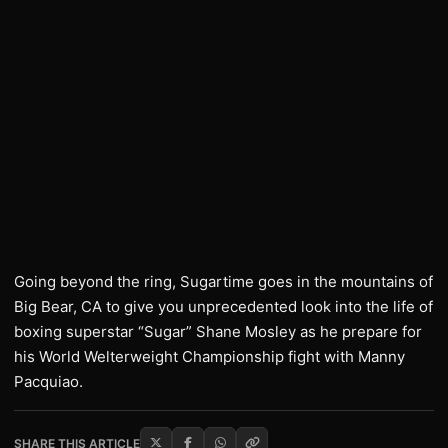
Going beyond the ring, Sugartime goes in the mountains of
Big Bear, CA to give you unprecedented look into the life of
boxing superstar “Sugar” Shane Mosley as he prepare for
his World Welterweight Championship fight with Manny
Pacquiao.
SHARE THIS ARTICLE