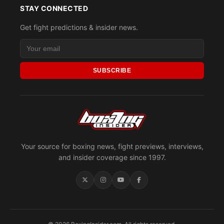
STAY CONNECTED
Get fight predictions & insider news.
SUBSCRIBE
Your source for boxing news, fight previews, interviews,
and insider coverage since 1997.