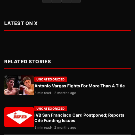
LATEST ON X
RELATED STORIES
UNCATEGORIZED
Antonio Vargas Fights For More Than A Title
3 min read
2 months ago
UNCATEGORIZED
iVB San Francisco Card Postponed; Reports
Cite Funding Issues
3 min read
2 months ago