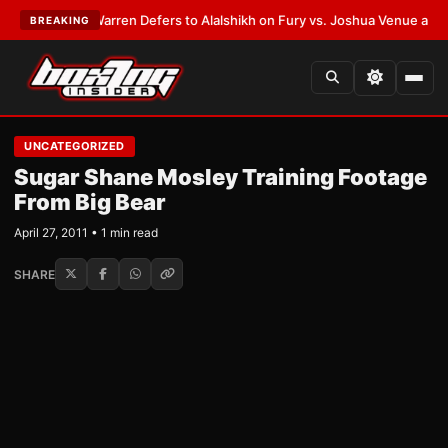
EST:
Frank Warren Defers to Alalshikh on Fury vs. Joshua Venue and Da
BREAKING
UNCATEGORIZED
Sugar Shane Mosley Training Footage
From Big Bear
April 27, 2011 • 1 min read
SHARE