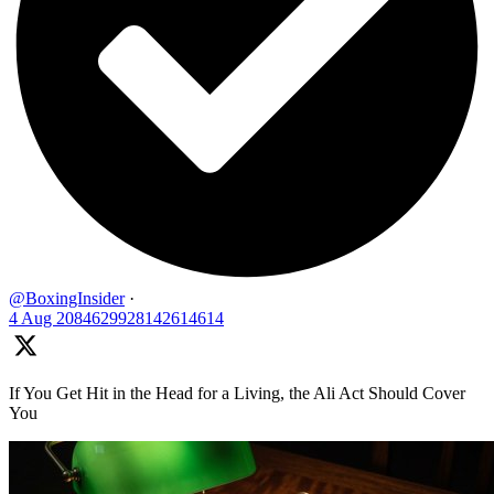
@BoxingInsider
·
4 Aug
2084629928142614614
If You Get Hit in the Head for a Living, the Ali Act Should Cover
You