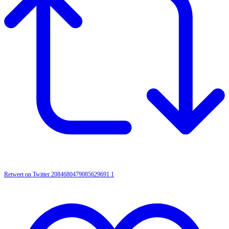
Retweet on Twitter 2084680479085629691
1