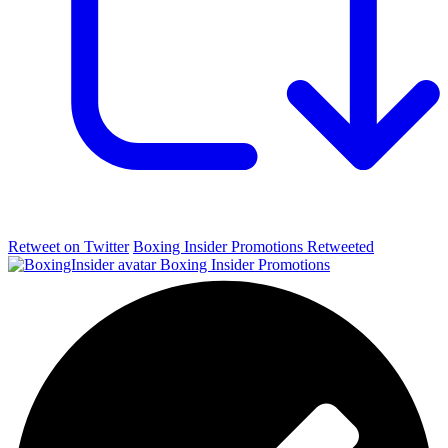
Retweet on Twitter
Boxing Insider Promotions Retweeted
Boxing Insider Promotions