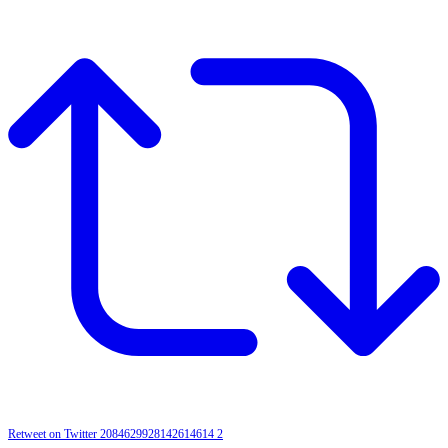
Retweet on Twitter 2084629928142614614
2