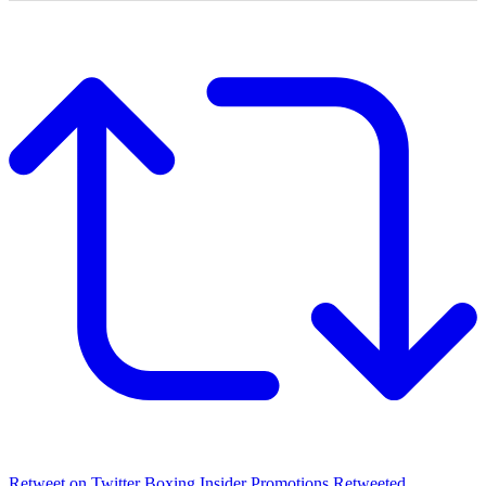
Retweet on Twitter
Boxing Insider Promotions Retweeted