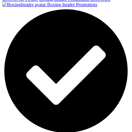
Boxing Insider Promotions