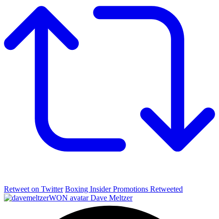
Retweet on Twitter
Boxing Insider Promotions Retweeted
Dave Meltzer