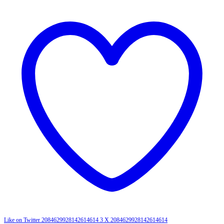
Like on Twitter 2084629928142614614
3
X
2084629928142614614