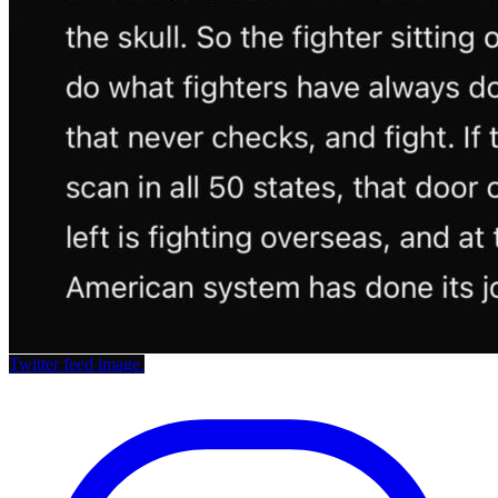
Twitter feed image.