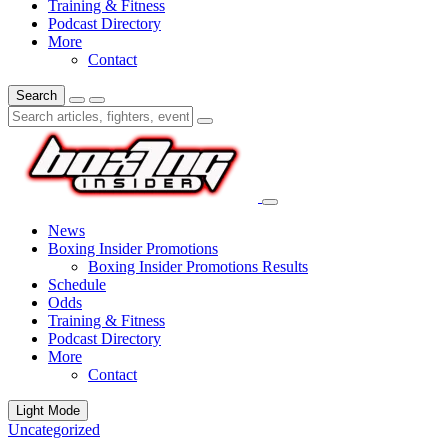
Training & Fitness
Podcast Directory
More
Contact
Search
News
Boxing Insider Promotions
Boxing Insider Promotions Results
Schedule
Odds
Training & Fitness
Podcast Directory
More
Contact
Light Mode
Uncategorized