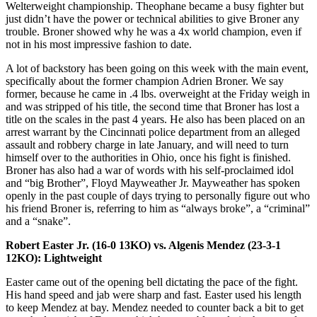
Welterweight championship. Theophane became a busy fighter but
just didn’t have the power or technical abilities to give Broner any
trouble. Broner showed why he was a 4x world champion, even if
not in his most impressive fashion to date.
A lot of backstory has been going on this week with the main event,
specifically about the former champion Adrien Broner. We say
former, because he came in .4 lbs. overweight at the Friday weigh in
and was stripped of his title, the second time that Broner has lost a
title on the scales in the past 4 years. He also has been placed on an
arrest warrant by the Cincinnati police department from an alleged
assault and robbery charge in late January, and will need to turn
himself over to the authorities in Ohio, once his fight is finished.
Broner has also had a war of words with his self-proclaimed idol
and “big Brother”, Floyd Mayweather Jr. Mayweather has spoken
openly in the past couple of days trying to personally figure out who
his friend Broner is, referring to him as “always broke”, a “criminal”
and a “snake”.
Robert Easter Jr. (16-0 13KO) vs. Algenis Mendez (23-3-1
12KO): Lightweight
Easter came out of the opening bell dictating the pace of the fight.
His hand speed and jab were sharp and fast. Easter used his length
to keep Mendez at bay. Mendez needed to counter back a bit to get