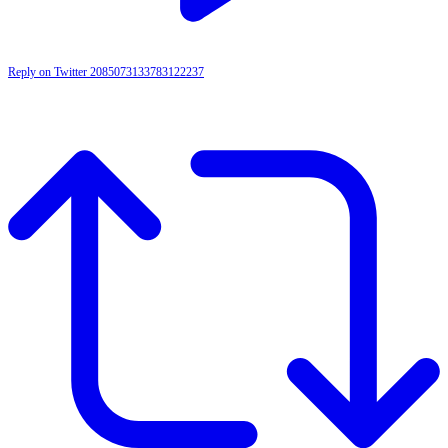
Reply on Twitter 2085073133783122237