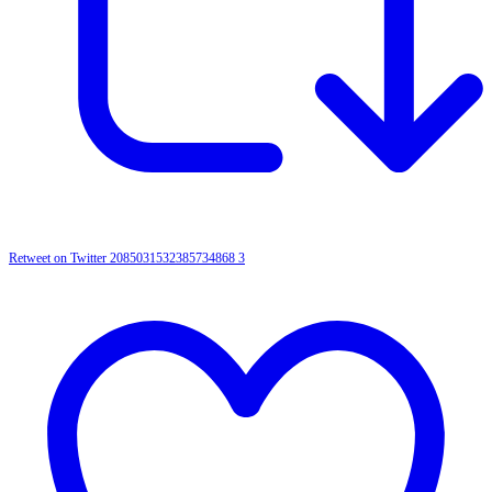
Retweet on Twitter 2085031532385734868
3