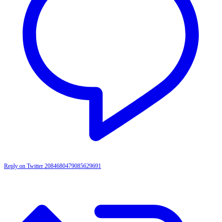
Reply on Twitter 2084680479085629691