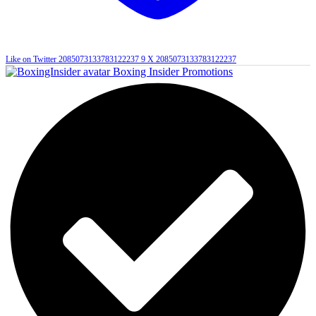
Like on Twitter 2085073133783122237
9
X
2085073133783122237
Boxing Insider Promotions