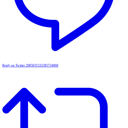
Reply on Twitter 2085031532385734868