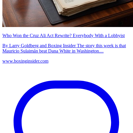
Who Won the Cruz Ali Act Rewrite? Everybody With a Lobbyist
By Larry Goldberg and Boxing Insider The story this week is that
Mauricio Sulaimán beat Dana White in Washington....
www.boxinginsider.com