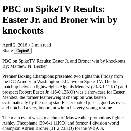
PBC on SpikeTV Results:
Easter Jr. and Broner win by
knockouts
April 2, 2016 • 3 min read
Share
Copied!
PBC on SpikeTV Results: Easter Jr. and Broner win by knockouts
By: Matthew N. Becher
Premier Boxing Champions presented two fights this Friday from
the DC Armory in Washington D.C. live on Spike TV. The first
matchup between lightweights Algenis Mendez (23-3-1 12KO) and
prospect Robert Easter Jr. (16-0 13KO) was a showcase for Easter.
Mendez, the former featherweight champion was beaten
systematically by the rising star. Easter looked just as good as ever,
and notched a very important win in his very young resume.
The main event was a matchup of Mayweather promotions fighter
Ashley Theophane (39-6-1 11KO) and former 4 division world
champion Adrien Broner (31-2 23KO) for the WBA Jr.