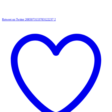
Retweet on Twitter 2085073133783122237
2