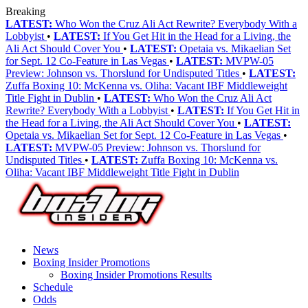
Breaking
LATEST:
Who Won the Cruz Ali Act Rewrite? Everybody With a
Lobbyist
•
LATEST:
If You Get Hit in the Head for a Living, the
Ali Act Should Cover You
•
LATEST:
Opetaia vs. Mikaelian Set
for Sept. 12 Co-Feature in Las Vegas
•
LATEST:
MVPW-05
Preview: Johnson vs. Thorslund for Undisputed Titles
•
LATEST:
Zuffa Boxing 10: McKenna vs. Oliha: Vacant IBF Middleweight
Title Fight in Dublin
•
LATEST:
Who Won the Cruz Ali Act
Rewrite? Everybody With a Lobbyist
•
LATEST:
If You Get Hit in
the Head for a Living, the Ali Act Should Cover You
•
LATEST:
Opetaia vs. Mikaelian Set for Sept. 12 Co-Feature in Las Vegas
•
LATEST:
MVPW-05 Preview: Johnson vs. Thorslund for
Undisputed Titles
•
LATEST:
Zuffa Boxing 10: McKenna vs.
Oliha: Vacant IBF Middleweight Title Fight in Dublin
News
Boxing Insider Promotions
Boxing Insider Promotions Results
Schedule
Odds