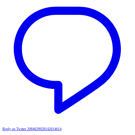
Reply on Twitter 2084629928142614614