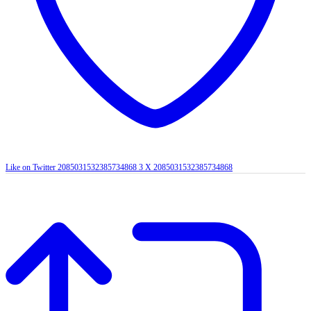
Like on Twitter 2085031532385734868
3
X
2085031532385734868