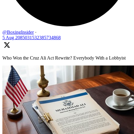
@BoxingInsider
·
5 Aug
2085031532385734868
Who Won the Cruz Ali Act Rewrite? Everybody With a Lobbyist