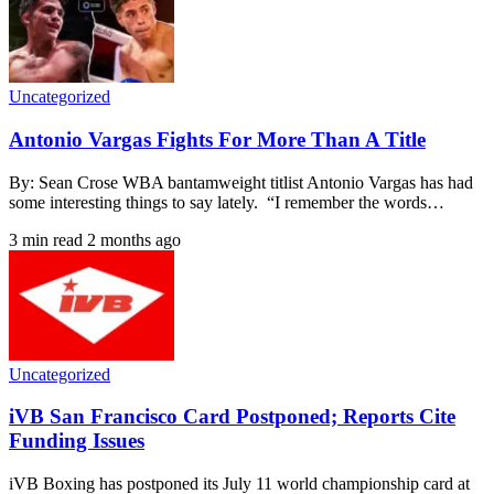
Uncategorized
Antonio Vargas Fights For More Than A Title
By: Sean Crose WBA bantamweight titlist Antonio Vargas has had
some interesting things to say lately. “I remember the words…
3 min read
2 months ago
Uncategorized
iVB San Francisco Card Postponed; Reports Cite
Funding Issues
iVB Boxing has postponed its July 11 world championship card at