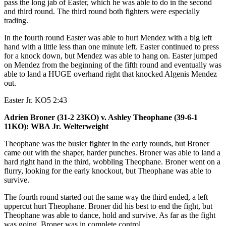
pass the long jab of Easter, which he was able to do in the second
and third round. The third round both fighters were especially
trading.
In the fourth round Easter was able to hurt Mendez with a big left
hand with a little less than one minute left. Easter continued to press
for a knock down, but Mendez was able to hang on. Easter jumped
on Mendez from the beginning of the fifth round and eventually was
able to land a HUGE overhand right that knocked Algenis Mendez
out.
Easter Jr. KO5 2:43
Adrien Broner (31-2 23KO) v. Ashley Theophane (39-6-1
11KO): WBA Jr. Welterweight
Theophane was the busier fighter in the early rounds, but Broner
came out with the shaper, harder punches. Broner was able to land a
hard right hand in the third, wobbling Theophane. Broner went on a
flurry, looking for the early knockout, but Theophane was able to
survive.
The fourth round started out the same way the third ended, a left
uppercut hurt Theophane. Broner did his best to end the fight, but
Theophane was able to dance, hold and survive. As far as the fight
was going, Broner was in complete control.