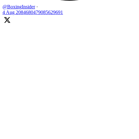
@BoxingInsider
·
4 Aug
2084680479085629691