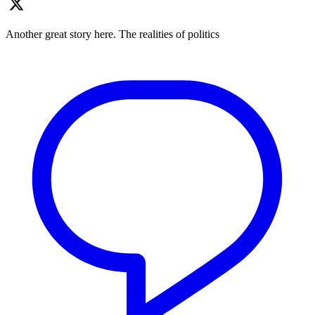
Another great story here. The realities of politics