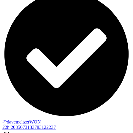
@davemeltzerWON
·
22h
2085073133783122237