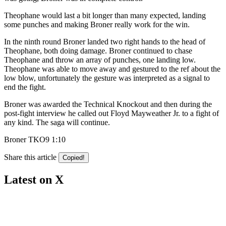
Theophane would last a bit longer than many expected, landing
some punches and making Broner really work for the win.
In the ninth round Broner landed two right hands to the head of
Theophane, both doing damage. Broner continued to chase
Theophane and throw an array of punches, one landing low.
Theophane was able to move away and gestured to the ref about the
low blow, unfortunately the gesture was interpreted as a signal to
end the fight.
Broner was awarded the Technical Knockout and then during the
post-fight interview he called out Floyd Mayweather Jr. to a fight of
any kind. The saga will continue.
Broner TKO9 1:10
Share this article
Copied!
Latest on X