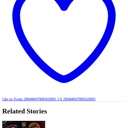
Like on Twitter 2084680479085629691
3
X
2084680479085629691
Related Stories