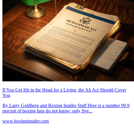
If You Get Hit in the Head for a Living, the Ali Act Should Cover
You
By Larry Goldberg and Boxing Insider Staff Here is a number 99.9
percent of boxing fans do not know: only five...
www.boxinginsider.com