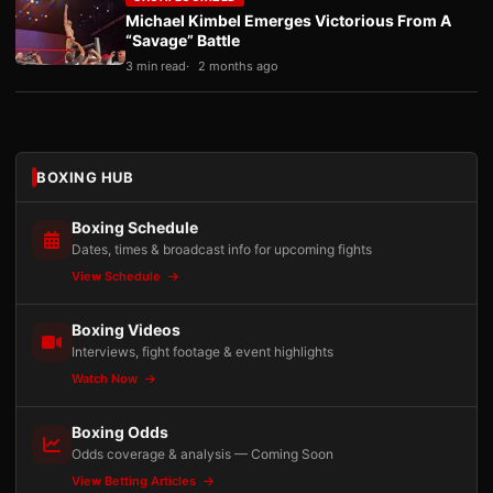
Michael Kimbel Emerges Victorious From A
“Savage” Battle
3 min read
2 months ago
BOXING HUB
Boxing Schedule
Dates, times & broadcast info for upcoming fights
View Schedule
Boxing Videos
Interviews, fight footage & event highlights
Watch Now
Boxing Odds
Odds coverage & analysis — Coming Soon
View Betting Articles