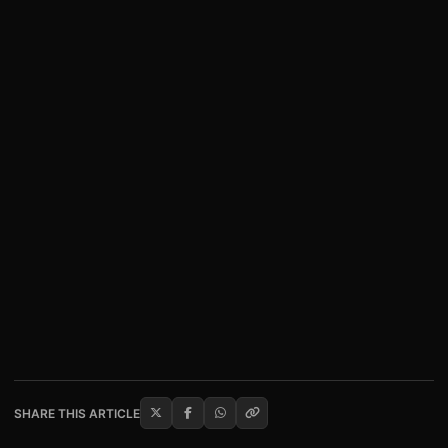
SHARE THIS ARTICLE