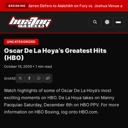
EST:
Frank Warren Defers to Alalshikh on Fury vs. Joshua Venue and Dat
BREAKING
UNCATEGORIZED
Oscar De La Hoya’s Greatest Hits
(HBO)
October 16, 2009 • 1 min read
SHARE
Watch highlights of some of Oscar De La Hoya’s most
exciting moments on HBO. De La Hoya takes on Manny
Pacquiao Saturday, December 6th on HBO PPV. For more
information on HBO Boxing, log onto HBO.com.