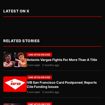
LATEST ON X
RELATED STORIES
UNCATEGORIZED
Antonio Vargas Fights For More Than A Title
3 min read
2 months ago
UNCATEGORIZED
iVB San Francisco Card Postponed; Reports
Cite Funding Issues
3 min read
2 months ago
UNCATEGORIZED