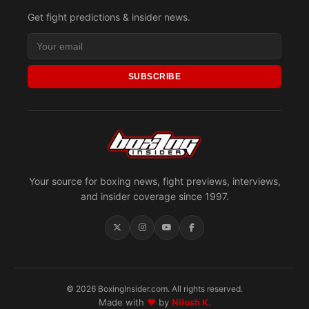
Get fight predictions & insider news.
SUBSCRIBE
Your source for boxing news, fight previews, interviews,
and insider coverage since 1997.
© 2026 BoxingInsider.com. All rights reserved.
Made with
♥
by
Nilesh K.