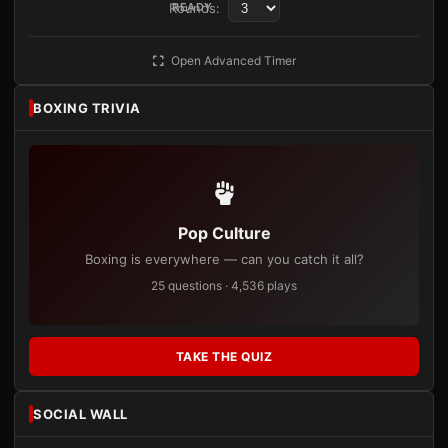
Rounds:
READY
Open Advanced Timer
BOXING TRIVIA
Pop Culture
Boxing is everywhere — can you catch it all?
25 questions · 4,536 plays
TAKE THE QUIZ
SOCIAL WALL