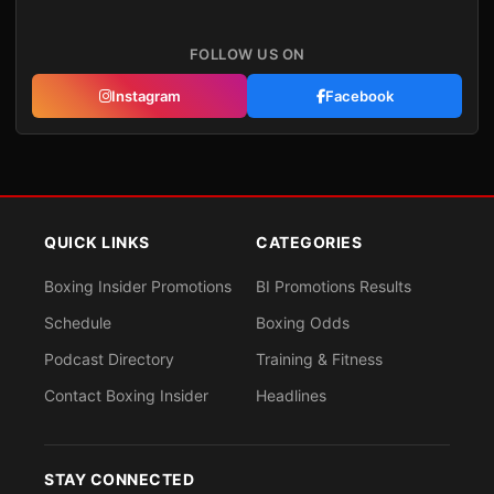
FOLLOW US ON
Instagram
Facebook
QUICK LINKS
CATEGORIES
Boxing Insider Promotions
BI Promotions Results
Schedule
Boxing Odds
Podcast Directory
Training & Fitness
Contact Boxing Insider
Headlines
STAY CONNECTED