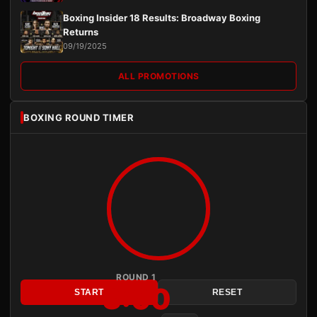
Boxing Insider 18 Results: Broadway Boxing
Returns
09/19/2025
ALL PROMOTIONS
BOXING ROUND TIMER
ROUND 1
3:00
START
RESET