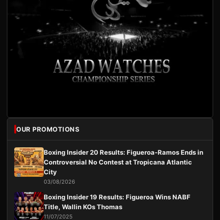
OUR PROMOTIONS
Boxing Insider 20 Results: Figueroa-Ramos Ends in
Controversial No Contest at Tropicana Atlantic
City
03/08/2026
Boxing Insider 19 Results: Figueroa Wins NABF
Title, Wallin KOs Thomas
11/07/2025