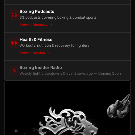
Boxing Podcasts
33 podcasts covering boxing & combat sports
Browse Directory
Health & Fitness
Workouts, nutrition & recovery for fighters
Browse Articles
Boxing Insider Radio
Weekly fight breakdowns & event coverage — Coming Soon