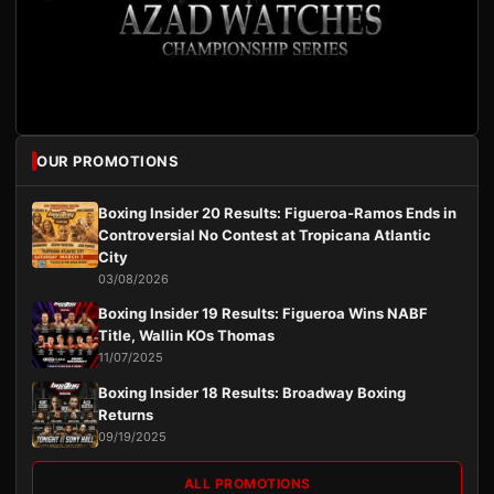
OUR PROMOTIONS
Boxing Insider 20 Results: Figueroa-Ramos Ends in
Controversial No Contest at Tropicana Atlantic
City
03/08/2026
Boxing Insider 19 Results: Figueroa Wins NABF
Title, Wallin KOs Thomas
11/07/2025
Boxing Insider 18 Results: Broadway Boxing
Returns
09/19/2025
ALL PROMOTIONS