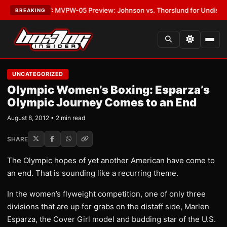
s
•
LATEST:
MVPW-05 Preview: Johnson vs. Thorslund for Undisputed Ti
BREAKING
UNCATEGORIZED
Olympic Women’s Boxing: Esparza’s
Olympic Journey Comes to an End
August 8, 2012 • 2 min read
SHARE
The Olympic hopes of yet another American have come to
an end. That is sounding like a recurring theme.
In the women’s flyweight competition, one of only three
divisions that are up for grabs on the distaff side, Marlen
Esparza, the Cover Girl model and budding star of the U.S.