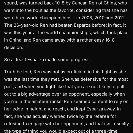
squad, was turned back 10-8 by Cancan Ren of China, who
went into the bout as the favorite, considering that she has
won three world championships – in 2008, 2010 and 2012.
The 26-year-old Ren had beaten Esparza before; in fact, it
was this year at the world championships, which took place
in China, and Ren came away with a rather easy 16-8
decision.
So at least Esparza made some progress.
Truth be told, Ren was not as proficient in this fight as she
was the last time they met. She was defensive for the most
part, and when you fight like that you are not likely to pull
out to a big advantage over an opponent, especially when
you’re in the amateur ranks. Ren seemed content to rely on
her edge in height and reach, and kept Esparza away. In
fact, she was actually warned twice by the referee for
refusing to engage with her opponent, and that isn’t usually
the type of thing you would expect out of a three-time