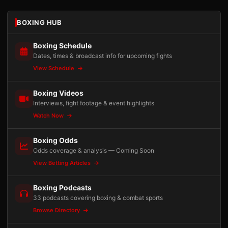
BOXING HUB
Boxing Schedule
Dates, times & broadcast info for upcoming fights
View Schedule
Boxing Videos
Interviews, fight footage & event highlights
Watch Now
Boxing Odds
Odds coverage & analysis — Coming Soon
View Betting Articles
Boxing Podcasts
33 podcasts covering boxing & combat sports
Browse Directory