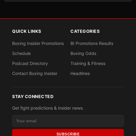
QUICK LINKS
CATEGORIES
Boxing Insider Promotions
BI Promotions Results
Schedule
Boxing Odds
Podcast Directory
Training & Fitness
Contact Boxing Insider
Headlines
STAY CONNECTED
Get fight predictions & insider news.
SUBSCRIBE