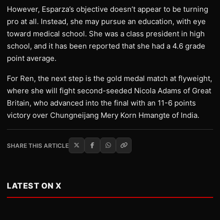
However, Esparza’s objective doesn’t appear to be turning
pro at all. Instead, she may pursue an education, with eye
toward medical school. She was a class president in high
school, and it has been reported that she had a 4.6 grade
point average.
For Ren, the next step is the gold medal match at flyweight,
where she will fight second-seeded Nicola Adams of Great
Britain, who advanced into the final with an 11-6 points
victory over Chungneijang Mery Korn Hmangte of India.
SHARE THIS ARTICLE
LATEST ON X