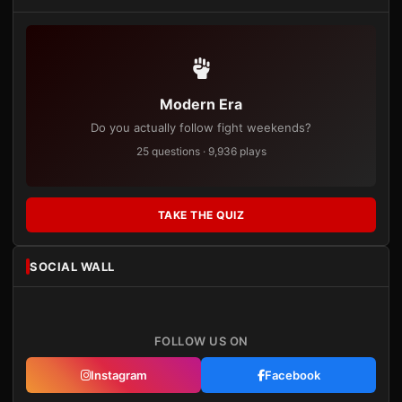
Modern Era
Do you actually follow fight weekends?
25 questions · 9,936 plays
TAKE THE QUIZ
SOCIAL WALL
FOLLOW US ON
Instagram
Facebook