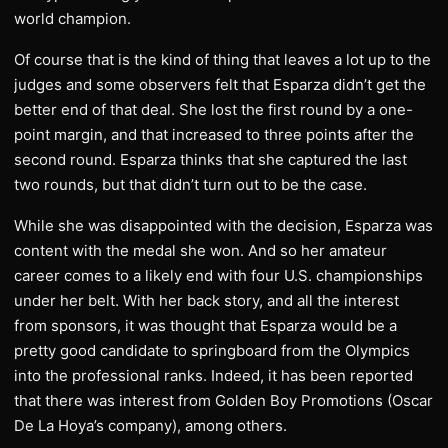
world champion.
Of course that is the kind of thing that leaves a lot up to the
judges and some observers felt that Esparza didn’t get the
better end of that deal. She lost the first round by a one-
point margin, and that increased to three points after the
second round. Esparza thinks that she captured the last
two rounds, but that didn’t turn out to be the case.
While she was disappointed with the decision, Esparza was
content with the medal she won. And so her amateur
career comes to a likely end with four U.S. championships
under her belt. With her back story, and all the interest
from sponsors, it was thought that Esparza would be a
pretty good candidate to springboard from the Olympics
into the professional ranks. Indeed, it has been reported
that there was interest from Golden Boy Promotions (Oscar
De La Hoya’s company), among others.