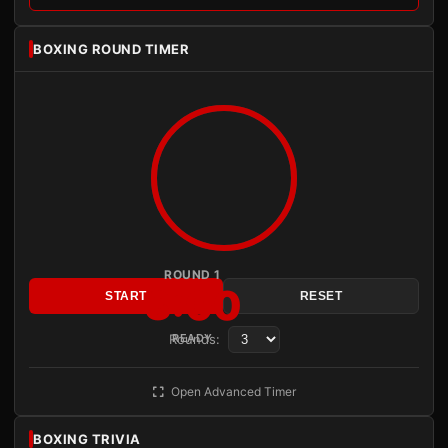
BOXING ROUND TIMER
ROUND 1
3:00
START
RESET
Rounds:
READY
Open Advanced Timer
BOXING TRIVIA