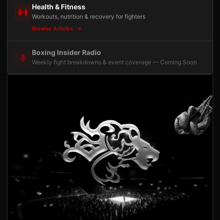
Health & Fitness
Workouts, nutrition & recovery for fighters
Browse Articles
Boxing Insider Radio
Weekly fight breakdowns & event coverage — Coming Soon