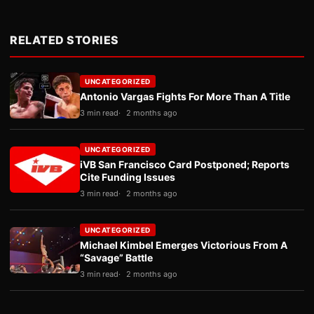
RELATED STORIES
UNCATEGORIZED
Antonio Vargas Fights For More Than A Title
3 min read
2 months ago
UNCATEGORIZED
iVB San Francisco Card Postponed; Reports
Cite Funding Issues
3 min read
2 months ago
UNCATEGORIZED
Michael Kimbel Emerges Victorious From A
“Savage” Battle
3 min read
2 months ago