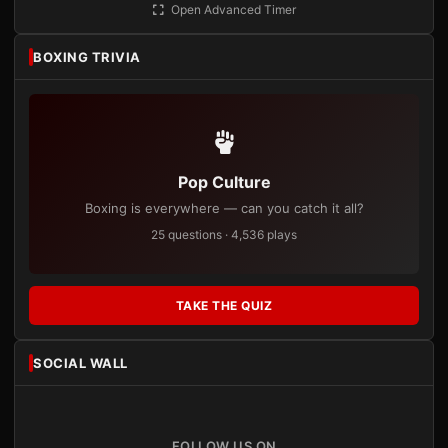
Open Advanced Timer
BOXING TRIVIA
Pop Culture
Boxing is everywhere — can you catch it all?
25 questions · 4,536 plays
TAKE THE QUIZ
SOCIAL WALL
FOLLOW US ON