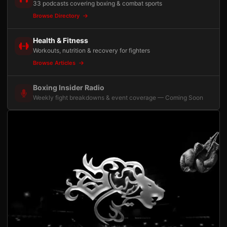
33 podcasts covering boxing & combat sports
Browse Directory
Health & Fitness
Workouts, nutrition & recovery for fighters
Browse Articles
Boxing Insider Radio
Weekly fight breakdowns & event coverage — Coming Soon