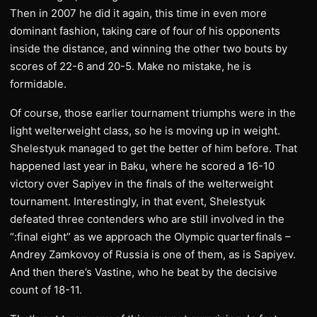
Then in 2007 he did it again, this time in even more
dominant fashion, taking care of four of his opponents
inside the distance, and winning the other two bouts by
scores of 22-6 and 20-5. Make no mistake, he is
formidable.
Of course, those earlier tournament triumphs were in the
light welterweight class, so he is moving up in weight.
Shelestyuk managed to get the better of him before. That
happened last year in Baku, where he scored a 16-10
victory over Sapiyev in the finals of the welterweight
tournament. Interestingly, in that event, Shelestyuk
defeated three contenders who are still involved in the
“:final eight” as we approach the Olympic quarterfinals –
Andrey Zamkovoy of Russia is one of them, as is Sapiyev.
And then there’s Vastine, who he beat by the decisive
count of 18-11.