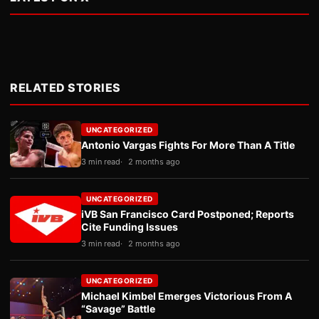
RELATED STORIES
UNCATEGORIZED
Antonio Vargas Fights For More Than A Title
3 min read
2 months ago
UNCATEGORIZED
iVB San Francisco Card Postponed; Reports
Cite Funding Issues
3 min read
2 months ago
UNCATEGORIZED
Michael Kimbel Emerges Victorious From A
“Savage” Battle