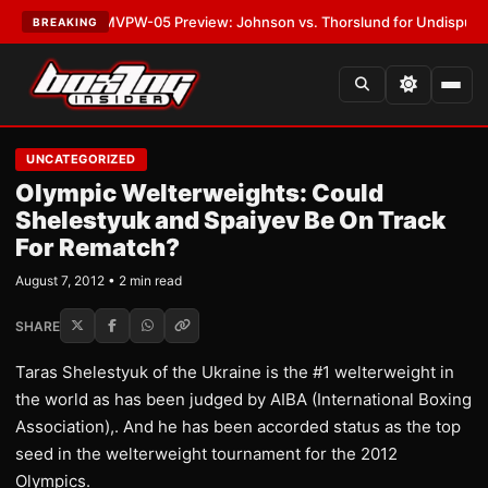
LATEST:
MVPW-05 Preview: Johnson vs. Thorslund for Undisputed Title
BREAKING
UNCATEGORIZED
Olympic Welterweights: Could
Shelestyuk and Spaiyev Be On Track
For Rematch?
August 7, 2012 • 2 min read
SHARE
Taras Shelestyuk of the Ukraine is the #1 welterweight in
the world as has been judged by AIBA (International Boxing
Association),. And he has been accorded status as the top
seed in the welterweight tournament for the 2012
Olympics.