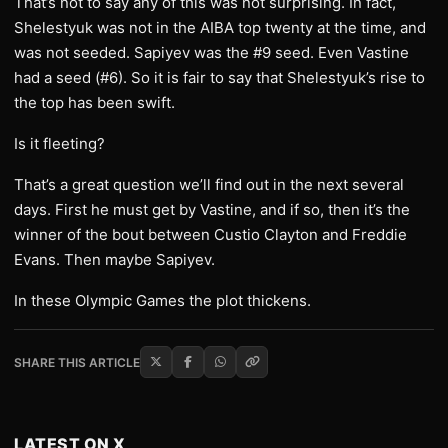
That’s not to say any of this was not surprising. In fact,
Shelestyuk was not in the AIBA top twenty at the time, and
was not seeded. Sapiyev was the #9 seed. Even Vastine
had a seed (#6). So it is fair to say that Shelestyuk’s rise to
the top has been swift.
Is it fleeting?
That’s a great question we’ll find out in the next several
days. First he must get by Vastine, and if so, then it’s the
winner of the bout between Custio Clayton and Freddie
Evans. Then maybe Sapiyev.
In these Olympic Games the plot thickens.
SHARE THIS ARTICLE
LATEST ON X