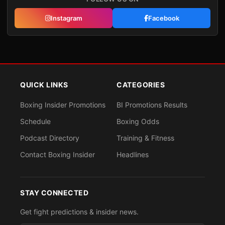
Instagram
Facebook
QUICK LINKS
CATEGORIES
Boxing Insider Promotions
BI Promotions Results
Schedule
Boxing Odds
Podcast Directory
Training & Fitness
Contact Boxing Insider
Headlines
STAY CONNECTED
Get fight predictions & insider news.