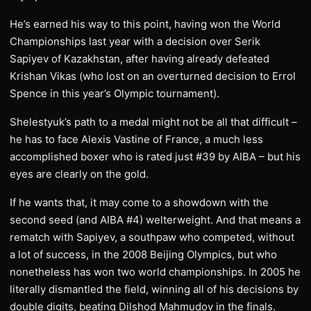
He’s earned his way to this point, having won the World
Championships last year with a decision over Serik
Sapiyev of Kazakhstan, after having already defeated
Krishan Vikas (who lost on an overturned decision to Errol
Spence in this year’s Olympic tournament).
Shelestyuk’s path to a medal might not be all that difficult –
he has to face Alexis Vastine of France, a much less
accomplished boxer who is rated just #39 by AIBA – but his
eyes are clearly on the gold.
If he wants that, it may come to a showdown with the
second seed (and AIBA #4) welterweight. And that means a
rematch with Sapiyev, a southpaw who competed, without
a lot of success, in the 2008 Beijing Olympics, but who
nonetheless has won two world championships. In 2005 he
literally dismantled the field, winning all of his decisions by
double digits, beating Dilshod Mahmudov in the finals.