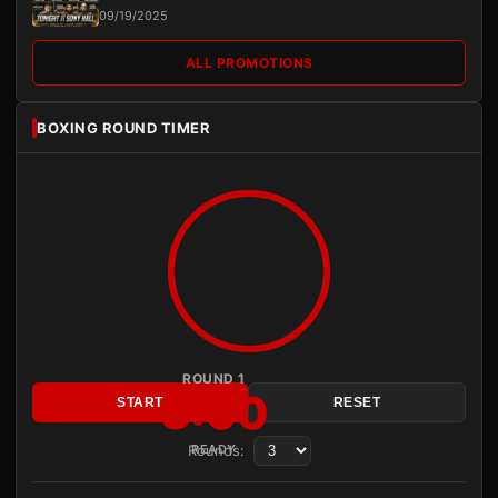
09/19/2025
ALL PROMOTIONS
BOXING ROUND TIMER
ROUND 1
3:00
START
RESET
Rounds:
READY