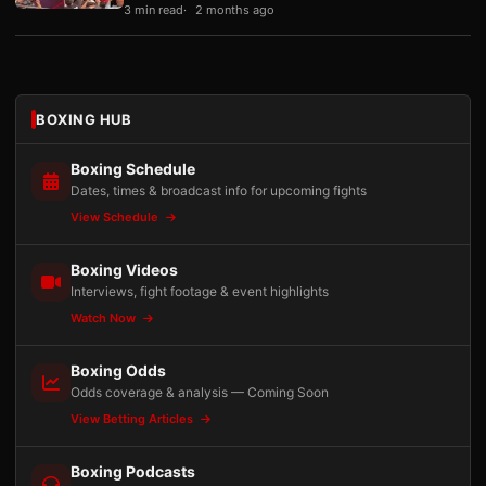
3 min read
2 months ago
BOXING HUB
Boxing Schedule
Dates, times & broadcast info for upcoming fights
View Schedule
Boxing Videos
Interviews, fight footage & event highlights
Watch Now
Boxing Odds
Odds coverage & analysis — Coming Soon
View Betting Articles
Boxing Podcasts