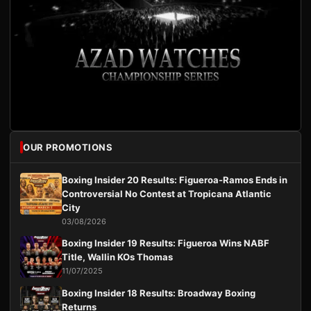
OUR PROMOTIONS
Boxing Insider 20 Results: Figueroa-Ramos Ends in
Controversial No Contest at Tropicana Atlantic
City
03/08/2026
Boxing Insider 19 Results: Figueroa Wins NABF
Title, Wallin KOs Thomas
11/07/2025
Boxing Insider 18 Results: Broadway Boxing
Returns