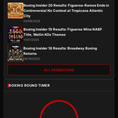
Boxing Insider 20 Results: Figueroa-Ramos Ends in
Controversial No Contest at Tropicana Atlantic
City
03/08/2026
Boxing Insider 19 Results: Figueroa Wins NABF
Title, Wallin KOs Thomas
11/07/2025
Boxing Insider 18 Results: Broadway Boxing
Returns
09/19/2025
ALL PROMOTIONS
BOXING ROUND TIMER