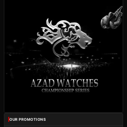
OUR PROMOTIONS