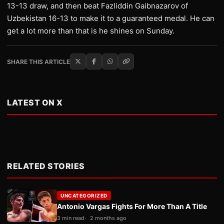
13-13 draw, and then beat Fazliddin Gaibnazarov of
Uzbekistan 16-13 to make it to a guaranteed medal. He can
get a lot more than that is he shines on Sunday.
SHARE THIS ARTICLE
LATEST ON X
RELATED STORIES
UNCATEGORIZED
Antonio Vargas Fights For More Than A Title
3 min read
2 months ago