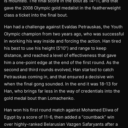
is mounted. The final score in the bout as 14-11, and that
gave the 2008 Olympic gold medalist in the featherweight
class a ticket into the final bout.
Han had a challenge against Evaldas Petrauskas, the Youth
Olympic champion from two years ago, who was successful
in working his way inside and forcing the action. Han tired
his best to use his height (5’10”) and range to keep
distance, and reached a level of effectiveness that gave
him a one-point edge at the end of the first round. As the
second and third rounds evolved, Han started to catch
Petrauskas coming in, and that ensured a decisive win
when the final gong sounded. In the end it was 18-13 for
Han, who brings far less in the way of credentials into the
gold medal bout than Lomachenko.
Han won his first round match against Mohamed Eliwa of
Egypt by a score of 11-6, then added a “countback” win
over highly-ranked Belarusian Vazgen Safaryants after a