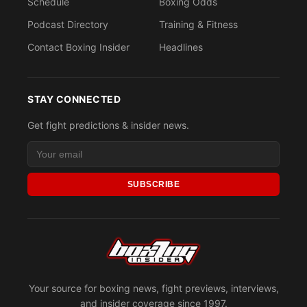
Schedule
Boxing Odds
Podcast Directory
Training & Fitness
Contact Boxing Insider
Headlines
STAY CONNECTED
Get fight predictions & insider news.
SUBSCRIBE
Your source for boxing news, fight previews, interviews,
and insider coverage since 1997.