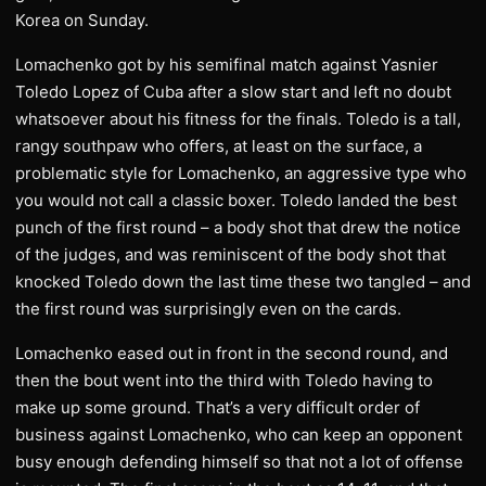
Korea on Sunday.
Lomachenko got by his semifinal match against Yasnier
Toledo Lopez of Cuba after a slow start and left no doubt
whatsoever about his fitness for the finals. Toledo is a tall,
rangy southpaw who offers, at least on the surface, a
problematic style for Lomachenko, an aggressive type who
you would not call a classic boxer. Toledo landed the best
punch of the first round – a body shot that drew the notice
of the judges, and was reminiscent of the body shot that
knocked Toledo down the last time these two tangled – and
the first round was surprisingly even on the cards.
Lomachenko eased out in front in the second round, and
then the bout went into the third with Toledo having to
make up some ground. That’s a very difficult order of
business against Lomachenko, who can keep an opponent
busy enough defending himself so that not a lot of offense