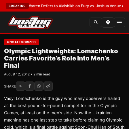
ST:
Frank Warren Defers to Alalshikh on Fury vs. Joshua Venue and Date
BREAKING
UNCATEGORIZED
Olympic Lightweights: Lomachenko
Carries Favorite’s Role Into Men’s
Final
August 12, 2012 • 2 min read
SHARE
Vasyl Lomachenko is the guy who many observers hailed
as the best pound-for-pound competitor in the Olympic
Games, at least on the men’s side. Now the Ukrainian
machine has one last step to take before claiming Olympic
gold, which is a final battle against Soon-Chul Han of South