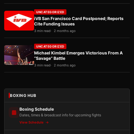
UNCATEGORIZED
iVB San Francisco Card Postponed; Reports
Cite Funding Issues
3 min read
2 months ago
UNCATEGORIZED
Michael Kimbel Emerges Victorious From A
“Savage” Battle
3 min read
2 months ago
BOXING HUB
Boxing Schedule
Dates, times & broadcast info for upcoming fights
View Schedule