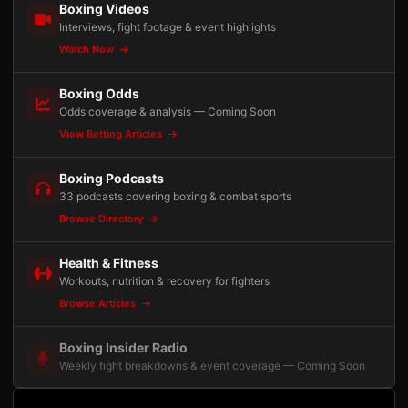
Boxing Videos
Interviews, fight footage & event highlights
Watch Now
Boxing Odds
Odds coverage & analysis — Coming Soon
View Betting Articles
Boxing Podcasts
33 podcasts covering boxing & combat sports
Browse Directory
Health & Fitness
Workouts, nutrition & recovery for fighters
Browse Articles
Boxing Insider Radio
Weekly fight breakdowns & event coverage — Coming Soon