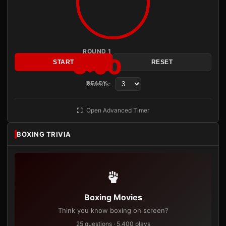
ROUND 1
3:00
START
RESET
Rounds:
READY
Open Advanced Timer
BOXING TRIVIA
Boxing Movies
Think you know boxing on screen?
25 questions · 5,400 plays