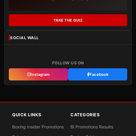
TAKE THE QUIZ
SOCIAL WALL
FOLLOW US ON
Instagram
Facebook
QUICK LINKS
CATEGORIES
Boxing Insider Promotions
BI Promotions Results