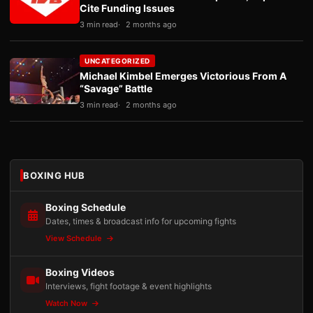
Cite Funding Issues
3 min read
2 months ago
UNCATEGORIZED
Michael Kimbel Emerges Victorious From A
“Savage” Battle
3 min read
2 months ago
BOXING HUB
Boxing Schedule
Dates, times & broadcast info for upcoming fights
View Schedule
Boxing Videos
Interviews, fight footage & event highlights
Watch Now