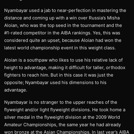
Nyambayar used a jab to near-perfection in mastering the
distance and coming up with a win over Russia’s Misha
Aloian, who was the top seed in the tournament and the
#1-rated competitor in the AIBA rankings. Yes, this was
considered quite an upset, because Aloian had won the
latest world championship event in this weight class.
Aloian is a southpaw who likes to use his relative lack of
height to advantage, making it difficult for taller, orthodox
fighters to reach him. But in this case it was just the
opposite; Nyambayar used his dimensions to his
advantage.
Nyambayar is no stranger to the upper reaches of the
flyweight and/or light flyweight divisions. He took home a
silver medal in the flyweight division at the 2009 World
Amateur Championships, the same year he had already
won bronze at the Asian Championships. In last year’s AIBA