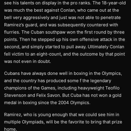
see his talents on display in the pro ranks. The 18-year-old
was much the best against Conlan, who came out at the
bell very aggressively and just was not able to penetrate
Ramirez’s guard, and was subsequently countered with
flurries. The Cuban southpaw won the first round by three
points. Then he stepped up his own offensive attack in the
second, and simply started to pull away. Ultimately Conlan
fell victim to an eight-count, and the outcome by that point
was not even in doubt.
Cubans have always done well in boxing in the Olympics,
and the country has produced some f the legendary
champions of the Games, including heavyweight Teofilo
Stevenson and Felix Savon. But Cuba has not won a gold
medal in boxing since the 2004 Olympics.
Ramirez, who is young enough that we could see him in
multiple Olympiads, will be the favorite to bring that prize
home.