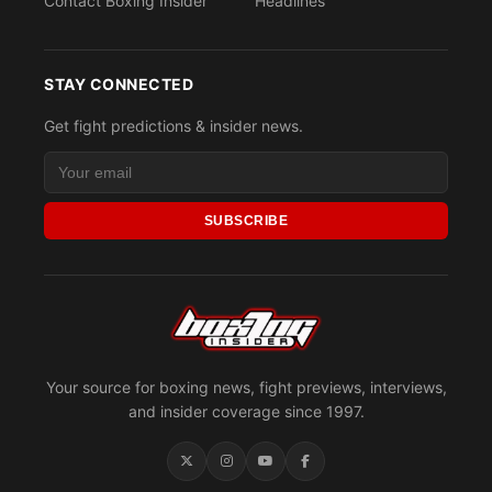
Contact Boxing Insider
Headlines
STAY CONNECTED
Get fight predictions & insider news.
SUBSCRIBE
Your source for boxing news, fight previews, interviews,
and insider coverage since 1997.