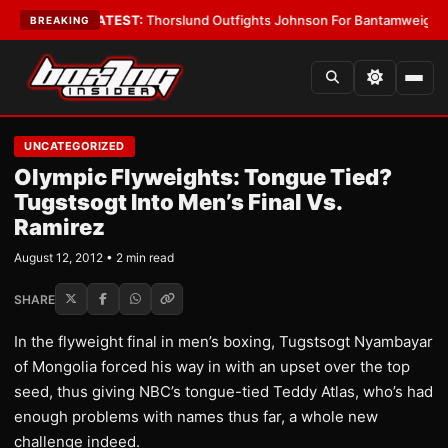
rd Boys
•
LATEST:
Thorslund Outfights Johnson For Bantamweight Supr
BREAKING
UNCATEGORIZED
Olympic Flyweights: Tongue Tied?
Tugstsogt Into Men’s Final Vs.
Ramirez
August 12, 2012 • 2 min read
SHARE
In the flyweight final in men’s boxing, Tugstsogt Nyambayar
of Mongolia forced his way in with an upset over the top
seed, thus giving NBC’s tongue-tied Teddy Atlas, who’s had
enough problems with names thus far, a whole new
challenge indeed.