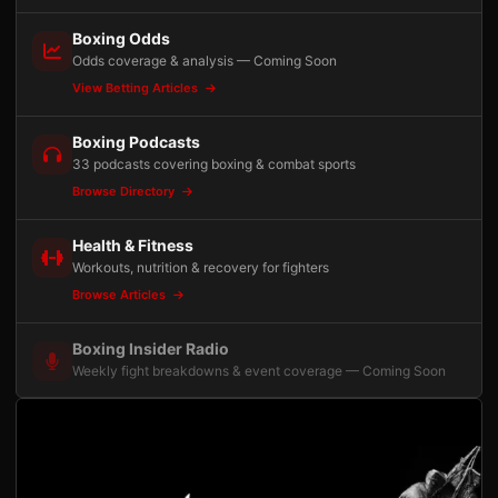
Boxing Odds
Odds coverage & analysis — Coming Soon
View Betting Articles
Boxing Podcasts
33 podcasts covering boxing & combat sports
Browse Directory
Health & Fitness
Workouts, nutrition & recovery for fighters
Browse Articles
Boxing Insider Radio
Weekly fight breakdowns & event coverage — Coming Soon