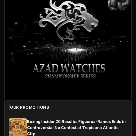
OUR PROMOTIONS
Boxing Insider 20 Results: Figueroa-Ramos Ends in
Controversial No Contest at Tropicana Atlantic
City