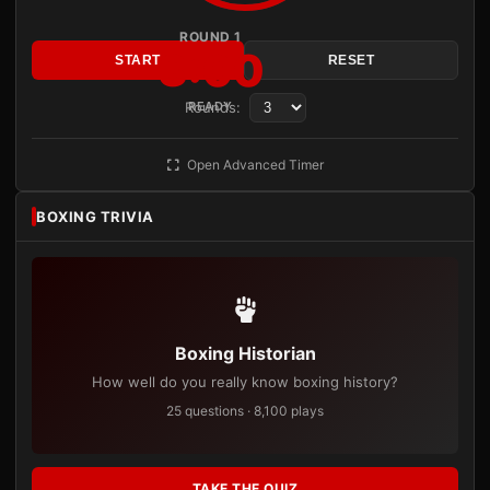
ROUND 1
3:00
START
RESET
Rounds:
READY
Open Advanced Timer
BOXING TRIVIA
Boxing Historian
How well do you really know boxing history?
25 questions · 8,100 plays
TAKE THE QUIZ