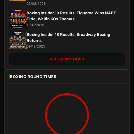
03/08/2026
Boxing Insider 19 Results: Figueroa Wins NABF
Title, Wallin KOs Thomas
11/07/2025
Boxing Insider 18 Results: Broadway Boxing
Returns
09/19/2025
ALL PROMOTIONS
BOXING ROUND TIMER