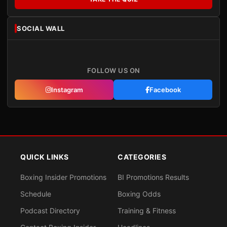
SOCIAL WALL
FOLLOW US ON
Instagram
Facebook
QUICK LINKS
CATEGORIES
Boxing Insider Promotions
BI Promotions Results
Schedule
Boxing Odds
Podcast Directory
Training & Fitness