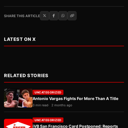
SHARE THIS ARTICLE
LATEST ON X
RELATED STORIES
UNCATEGORIZED
Antonio Vargas Fights For More Than A Title
3 min read
2 months ago
UNCATEGORIZED
iVB San Francisco Card Postponed; Reports