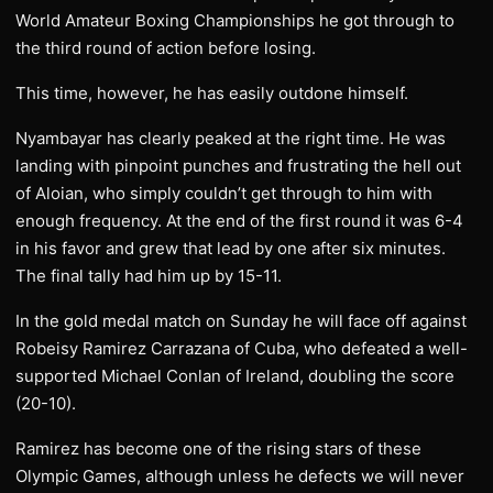
World Amateur Boxing Championships he got through to
the third round of action before losing.
This time, however, he has easily outdone himself.
Nyambayar has clearly peaked at the right time. He was
landing with pinpoint punches and frustrating the hell out
of Aloian, who simply couldn’t get through to him with
enough frequency. At the end of the first round it was 6-4
in his favor and grew that lead by one after six minutes.
The final tally had him up by 15-11.
In the gold medal match on Sunday he will face off against
Robeisy Ramirez Carrazana of Cuba, who defeated a well-
supported Michael Conlan of Ireland, doubling the score
(20-10).
Ramirez has become one of the rising stars of these
Olympic Games, although unless he defects we will never