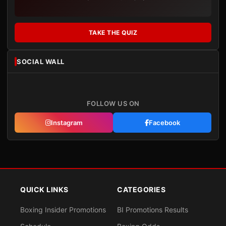
TAKE THE QUIZ
SOCIAL WALL
FOLLOW US ON
Instagram
Facebook
QUICK LINKS
CATEGORIES
Boxing Insider Promotions
BI Promotions Results