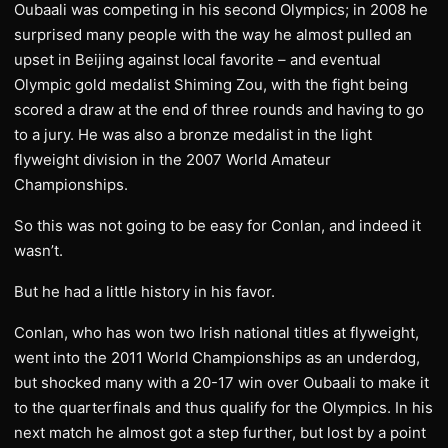
Oubaali was competing in his second Olympics; in 2008 he
surprised many people with the way he almost pulled an
upset in Beijing against local favorite – and eventual
Olympic gold medalist Shiming Zou, with the fight being
scored a draw at the end of three rounds and having to go
to a jury. He was also a bronze medalist in the light
flyweight division in the 2007 World Amateur
Championships.
So this was not going to be easy for Conlan, and indeed it
wasn’t.
But he had a little history in his favor.
Conlan, who has won two Irish national titles at flyweight,
went into the 2011 World Championships as an underdog,
but shocked many with a 20-17 win over Oubaali to make it
to the quarterfinals and thus qualify for the Olympics. In his
next match he almost got a step further, but lost by a point