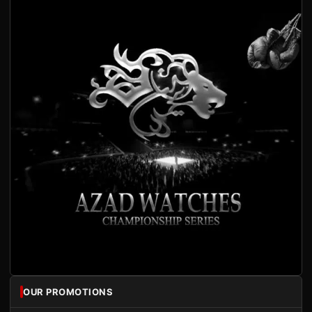
OUR PROMOTIONS