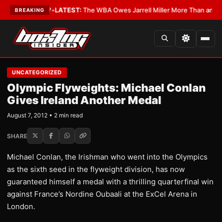
The Critics?
•
LATEST:
The WBA Owes Jarrell Miller More Than an Apolog
BREAKING
UNCATEGORIZED
Olympic Flyweights: Michael Conlan
Gives Ireland Another Medal
August 7, 2012 • 2 min read
SHARE
Michael Conlan, the Irishman who went into the Olympics
as the sixth seed in the flyweight division, has now
guaranteed himself a medal with a thrilling quarterfinal win
against France’s Nordine Oubaali at the ExCel Arena in
London.