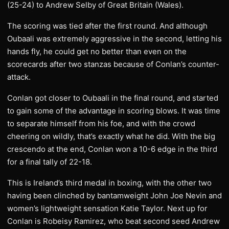
(25-24) to Andrew Selby of Great Britain (Wales).
The scoring was tied after the first round. And although
Oubaali was extremely aggressive in the second, letting his
hands fly, he could get no better than even on the
scorecards after two stanzas because of Conlan’s counter-
attack.
Conlan got closer to Oubaali in the final round, and started
to gain some of the advantage in scoring blows. It was time
to separate himself from his foe, and with the crowd
cheering on wildly, that’s exactly what he did. With the big
crescendo at the end, Conlan won a 10-6 edge in the third
for a final tally of 22-18.
This is Ireland’s third medal in boxing, with the other two
having been clinched by bantamweight John Joe Nevin and
women’s lightweight sensation Katie Taylor. Next up for
Conlan is Robeisy Ramirez, who beat second seed Andrew