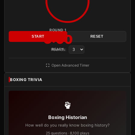
ROUND 1
3:00
START
RESET
Rounds:
READY
Open Advanced Timer
BOXING TRIVIA
Boxing Historian
How well do you really know boxing history?
25 questions · 8,100 plays