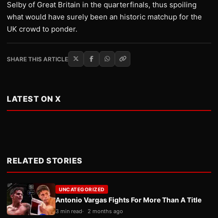
Selby of Great Britain in the quarterfinals, thus spoiling
what would have surely been an historic matchup for the
UK crowd to ponder.
SHARE THIS ARTICLE
LATEST ON X
RELATED STORIES
UNCATEGORIZED
Antonio Vargas Fights For More Than A Title
3 min read
2 months ago