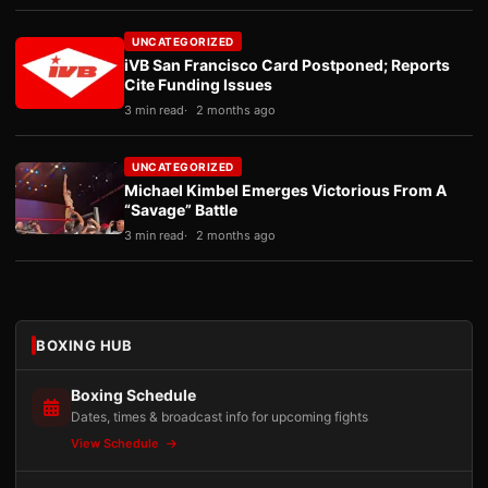
UNCATEGORIZED
iVB San Francisco Card Postponed; Reports
Cite Funding Issues
3 min read
2 months ago
UNCATEGORIZED
Michael Kimbel Emerges Victorious From A
“Savage” Battle
3 min read
2 months ago
BOXING HUB
Boxing Schedule
Dates, times & broadcast info for upcoming fights
View Schedule