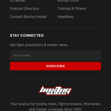
Schedule
Boxing Odds
Podcast Directory
Training & Fitness
Contact Boxing Insider
Headlines
STAY CONNECTED
Get fight predictions & insider news.
SUBSCRIBE
Your source for boxing news, fight previews, interviews,
and insider coverage since 1997.