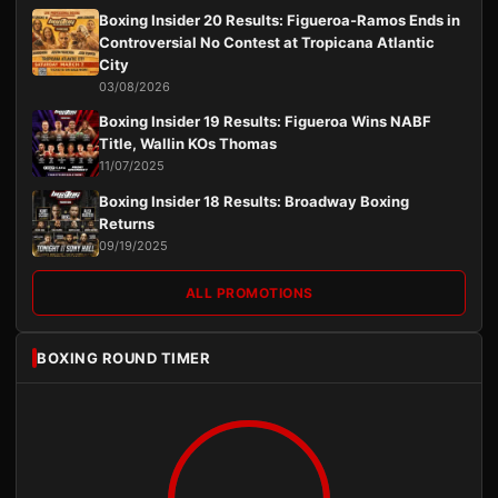
Boxing Insider 20 Results: Figueroa-Ramos Ends in
Controversial No Contest at Tropicana Atlantic
City
03/08/2026
Boxing Insider 19 Results: Figueroa Wins NABF
Title, Wallin KOs Thomas
11/07/2025
Boxing Insider 18 Results: Broadway Boxing
Returns
09/19/2025
ALL PROMOTIONS
BOXING ROUND TIMER