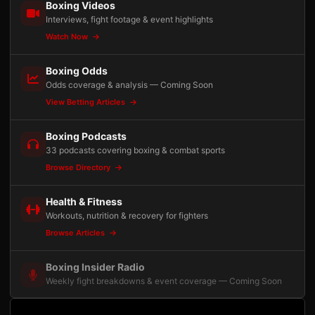
Boxing Videos
Interviews, fight footage & event highlights
Watch Now
Boxing Odds
Odds coverage & analysis — Coming Soon
View Betting Articles
Boxing Podcasts
33 podcasts covering boxing & combat sports
Browse Directory
Health & Fitness
Workouts, nutrition & recovery for fighters
Browse Articles
Boxing Insider Radio
Weekly fight breakdowns & event coverage — Coming Soon