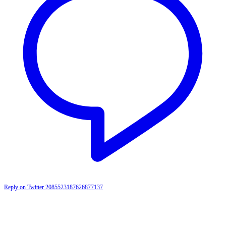
Reply on Twitter 2085523187626877137