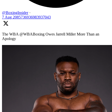
@BoxingInsider
·
7 Aug
2085736936983937043
The WBA @WBABoxing Owes Jarrell Miller More Than an
Apology