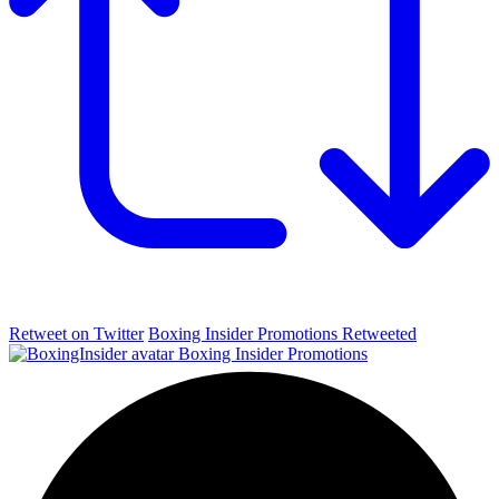
Retweet on Twitter
Boxing Insider Promotions Retweeted
Boxing Insider Promotions