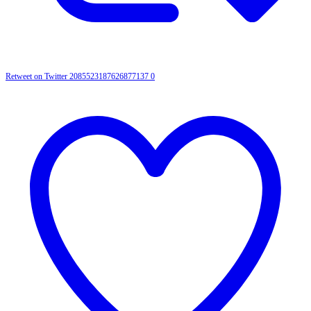
Retweet on Twitter 2085523187626877137
0