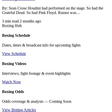
By: Sean Crose Houdini had performed on the stage. So had the
Grateful Dead. So had Pink Floyd. Rumor was…
3 min read
2 months ago
Boxing Hub
Boxing Schedule
Dates, times & broadcast info for upcoming fights
View Schedule
Boxing Videos
Interviews, fight footage & event highlights
Watch Now
Boxing Odds
Odds coverage & analysis — Coming Soon
View Betting Articles