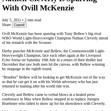
With Ovill McKenzie
July 5, 2011 • 2 min read
Share
Copied!
Ovill McKenzie has been sparring with Tony Bellew’s big rival
WBO World Light-Heavyweight Champion Nathan Cleverly ahead
of his rematch with the Scouser.
Derby puncher McKenzie and Bellew, the Commonwealth Light-
Heavyweight Champion, face each other again at the Liverpool
Echo Arena on Saturday 16th July in a return of their thriller last
December that saw both men hit the canvas, with Bellew winning
by stoppage in the eighth round.
“Bomber” Bellew will be looking to get McKenzie out of the way
so that he can get it on with his Welsh adversary who has just
returned to training after his world title win.
Cleverly and Bellew came to verbal blows at a heated press
conference in May when Bellew stepped in to replace Juergen
Braehmer who failed to show up for his showdown with Cleverly.