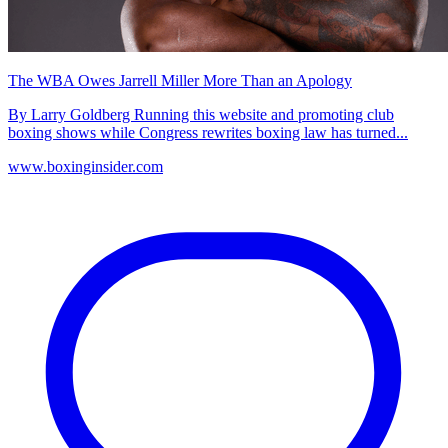
The WBA Owes Jarrell Miller More Than an Apology
By Larry Goldberg Running this website and promoting club
boxing shows while Congress rewrites boxing law has turned...
www.boxinginsider.com