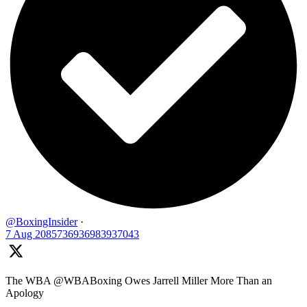
@BoxingInsider
·
7 Aug
2085736936983937043
The WBA @WBABoxing Owes Jarrell Miller More Than an
Apology