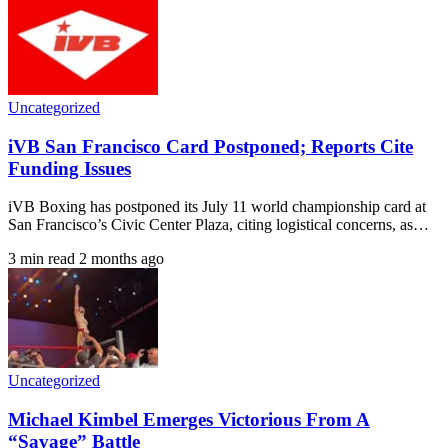
Uncategorized
iVB San Francisco Card Postponed; Reports Cite
Funding Issues
iVB Boxing has postponed its July 11 world championship card at
San Francisco’s Civic Center Plaza, citing logistical concerns, as…
3 min read
2 months ago
Uncategorized
Michael Kimbel Emerges Victorious From A
“Savage” Battle