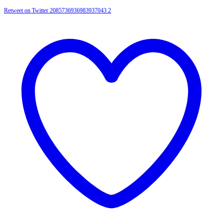
Retweet on Twitter 2085736936983937043
2