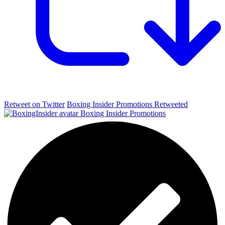
Retweet on Twitter
Boxing Insider Promotions Retweeted
Boxing Insider Promotions