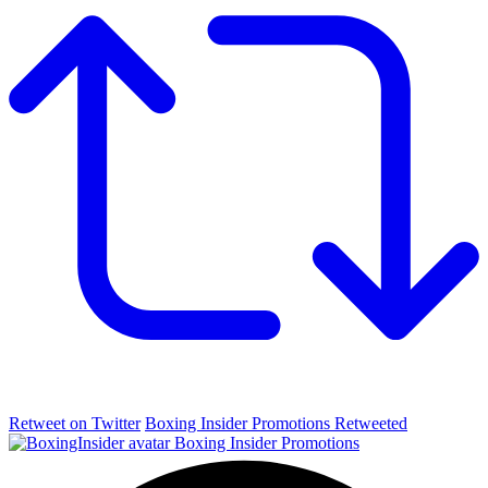
Retweet on Twitter
Boxing Insider Promotions Retweeted
Boxing Insider Promotions