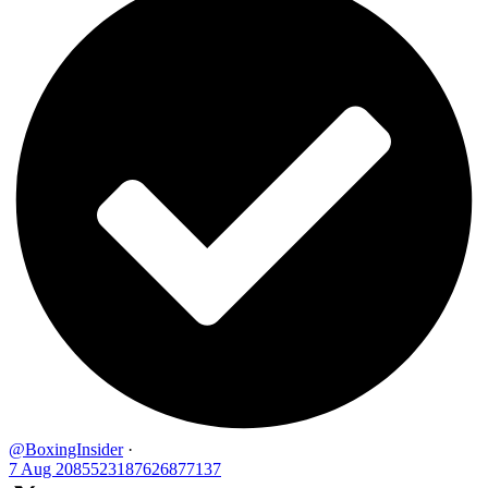
@BoxingInsider
·
7 Aug
2085523187626877137