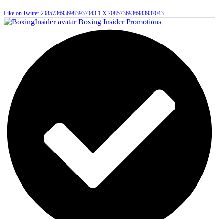
Like on Twitter 2085736936983937043
1
X
2085736936983937043
Boxing Insider Promotions