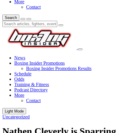
More
Contact
Search
News
Boxing Insider Promotions
Boxing Insider Promotions Results
Schedule
Odds
Training & Fitness
Podcast Directory
More
Contact
Light Mode
Uncategorized
Nathen Cleverly is Sparring