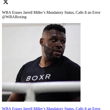
WBA Erases Jarrell Miller’s Mandatory Status, Calls It an Error
@WBABoxing
WBA Erases Jarrell Miller’s Mandatory Status, Calls It an Error