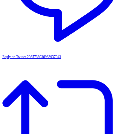
Reply on Twitter 2085736936983937043