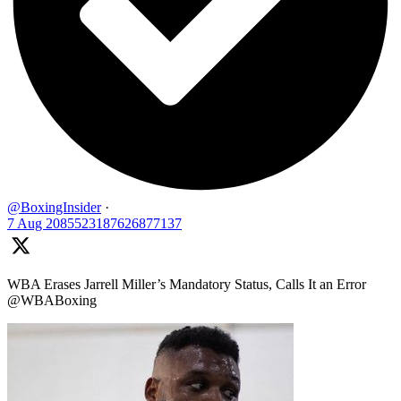
@BoxingInsider
·
7 Aug
2085523187626877137
WBA Erases Jarrell Miller’s Mandatory Status, Calls It an Error
@WBABoxing