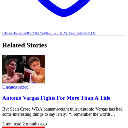
Like on Twitter 2085523187626877137
1
X
2085523187626877137
Related Stories
Uncategorized
Antonio Vargas Fights For More Than A Title
By: Sean Crose WBA bantamweight titlist Antonio Vargas has had
some interesting things to say lately. “I remember the words…
3 min read
2 months ago