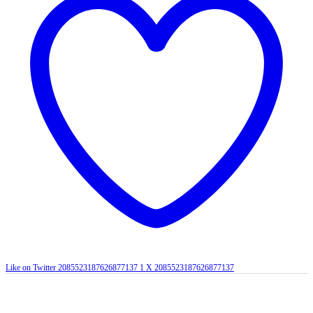
Like on Twitter 2085523187626877137
1
X
2085523187626877137