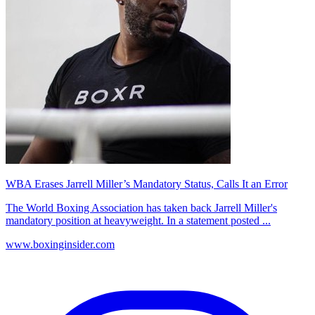
WBA Erases Jarrell Miller’s Mandatory Status, Calls It an Error
The World Boxing Association has taken back Jarrell Miller's
mandatory position at heavyweight. In a statement posted ...
www.boxinginsider.com