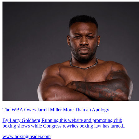
The WBA Owes Jarrell Miller More Than an Apology
By Larry Goldberg Running this website and promoting club
boxing shows while Congress rewrites boxing law has turned...
www.boxinginsider.com