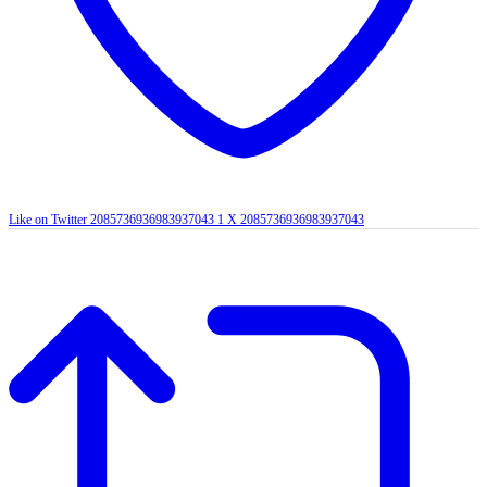
Like on Twitter 2085736936983937043
1
X
2085736936983937043