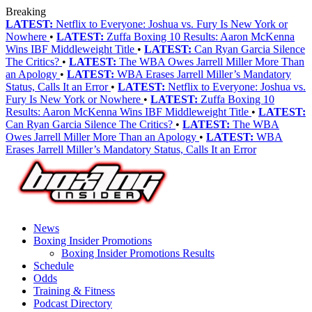
Breaking
LATEST:
Netflix to Everyone: Joshua vs. Fury Is New York or
Nowhere
•
LATEST:
Zuffa Boxing 10 Results: Aaron McKenna
Wins IBF Middleweight Title
•
LATEST:
Can Ryan Garcia Silence
The Critics?
•
LATEST:
The WBA Owes Jarrell Miller More Than
an Apology
•
LATEST:
WBA Erases Jarrell Miller’s Mandatory
Status, Calls It an Error
•
LATEST:
Netflix to Everyone: Joshua vs.
Fury Is New York or Nowhere
•
LATEST:
Zuffa Boxing 10
Results: Aaron McKenna Wins IBF Middleweight Title
•
LATEST:
Can Ryan Garcia Silence The Critics?
•
LATEST:
The WBA
Owes Jarrell Miller More Than an Apology
•
LATEST:
WBA
Erases Jarrell Miller’s Mandatory Status, Calls It an Error
News
Boxing Insider Promotions
Boxing Insider Promotions Results
Schedule
Odds
Training & Fitness
Podcast Directory