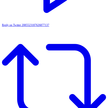
Reply on Twitter 2085523187626877137