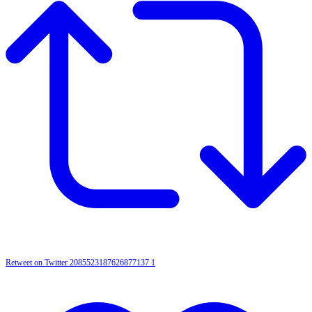
Retweet on Twitter 2085523187626877137
1