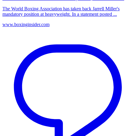
The World Boxing Association has taken back Jarrell Miller's
mandatory position at heavyweight. In a statement posted ...
www.boxinginsider.com