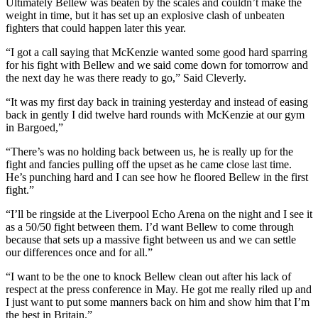
Ultimately Bellew was beaten by the scales and couldn’t make the
weight in time, but it has set up an explosive clash of unbeaten
fighters that could happen later this year.
“I got a call saying that McKenzie wanted some good hard sparring
for his fight with Bellew and we said come down for tomorrow and
the next day he was there ready to go,” Said Cleverly.
“It was my first day back in training yesterday and instead of easing
back in gently I did twelve hard rounds with McKenzie at our gym
in Bargoed,”
“There’s was no holding back between us, he is really up for the
fight and fancies pulling off the upset as he came close last time.
He’s punching hard and I can see how he floored Bellew in the first
fight.”
“I’ll be ringside at the Liverpool Echo Arena on the night and I see it
as a 50/50 fight between them. I’d want Bellew to come through
because that sets up a massive fight between us and we can settle
our differences once and for all.”
“I want to be the one to knock Bellew clean out after his lack of
respect at the press conference in May. He got me really riled up and
I just want to put some manners back on him and show him that I’m
the best in Britain.”