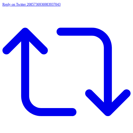
Reply on Twitter 2085736936983937043