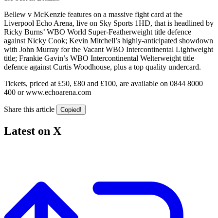
Bellew v McKenzie features on a massive fight card at the
Liverpool Echo Arena, live on Sky Sports 1HD, that is headlined by
Ricky Burns’ WBO World Super-Featherweight title defence
against Nicky Cook; Kevin Mitchell’s highly-anticipated showdown
with John Murray for the Vacant WBO Intercontinental Lightweight
title; Frankie Gavin’s WBO Intercontinental Welterweight title
defence against Curtis Woodhouse, plus a top quality undercard.
Tickets, priced at £50, £80 and £100, are available on 0844 8000
400 or www.echoarena.com
Share this article
Copied!
Latest on X