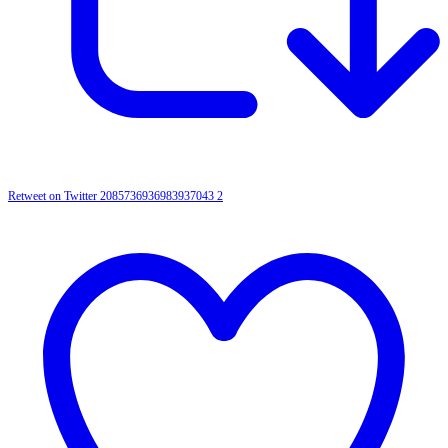
Retweet on Twitter 2085736936983937043
2