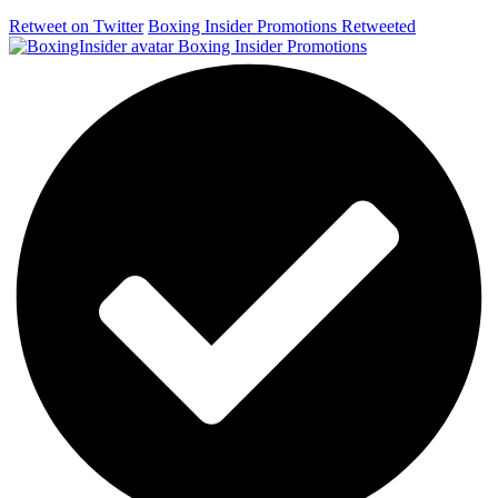
Retweet on Twitter
Boxing Insider Promotions Retweeted
Boxing Insider Promotions