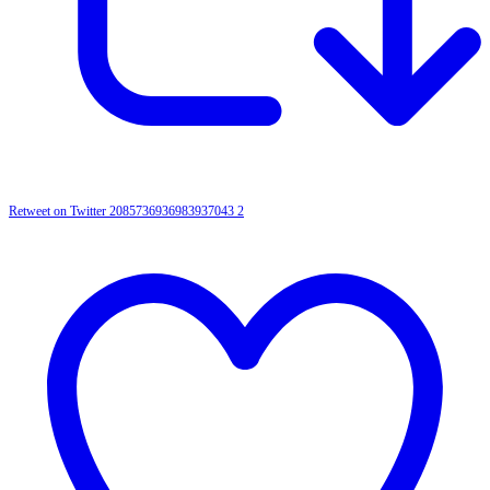
Retweet on Twitter 2085736936983937043
2