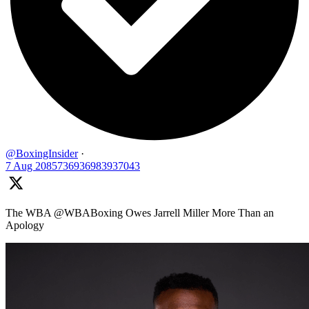
@BoxingInsider
·
7 Aug
2085736936983937043
The WBA @WBABoxing Owes Jarrell Miller More Than an
Apology