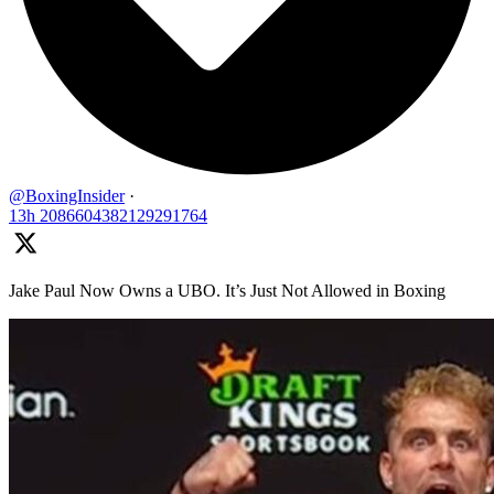
@BoxingInsider
·
13h
2086604382129291764
Jake Paul Now Owns a UBO. It’s Just Not Allowed in Boxing