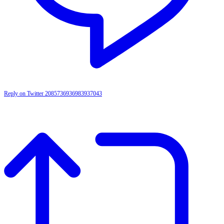
Reply on Twitter 2085736936983937043