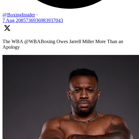
@BoxingInsider
·
7 Aug
2085736936983937043
The WBA @WBABoxing Owes Jarrell Miller More Than an
Apology