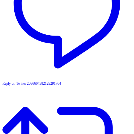
Reply on Twitter 2086604382129291764