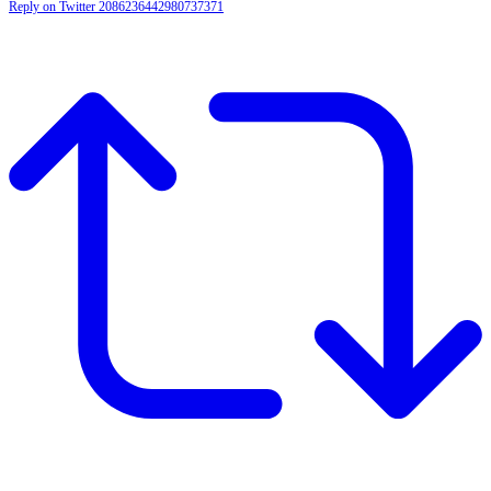
Reply on Twitter 2086236442980737371