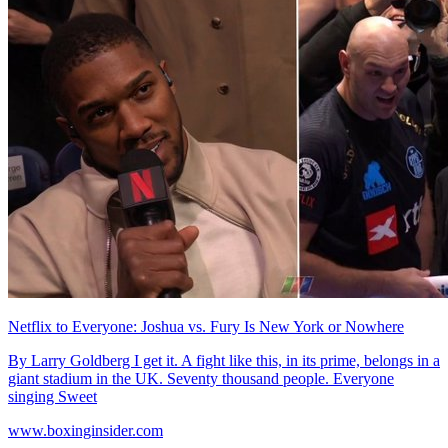
Netflix to Everyone: Joshua vs. Fury Is New York or Nowhere
By Larry Goldberg I get it. A fight like this, in its prime, belongs in a
giant stadium in the UK. Seventy thousand people. Everyone
singing Sweet
www.boxinginsider.com