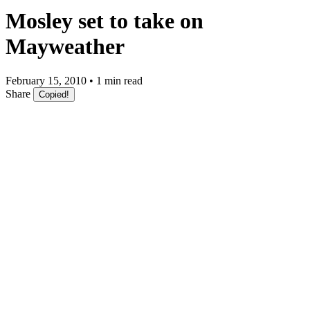
Mosley set to take on
Mayweather
February 15, 2010 • 1 min read
Share
Copied!