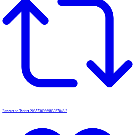
Retweet on Twitter 2085736936983937043
2