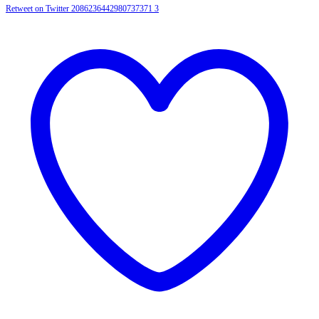
Retweet on Twitter 2086236442980737371
3