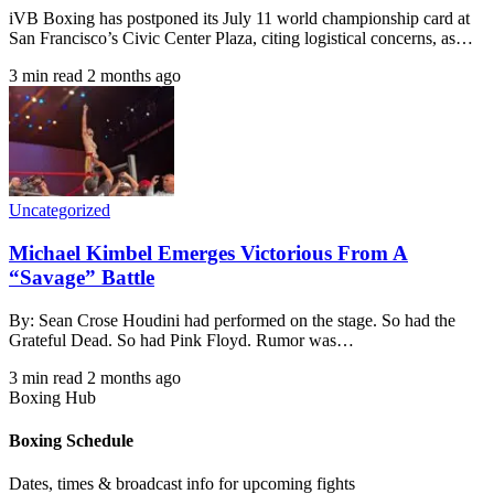
iVB Boxing has postponed its July 11 world championship card at
San Francisco’s Civic Center Plaza, citing logistical concerns, as…
3 min read
2 months ago
Uncategorized
Michael Kimbel Emerges Victorious From A
“Savage” Battle
By: Sean Crose Houdini had performed on the stage. So had the
Grateful Dead. So had Pink Floyd. Rumor was…
3 min read
2 months ago
Boxing Hub
Boxing Schedule
Dates, times & broadcast info for upcoming fights