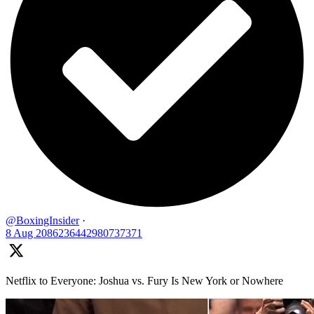
@BoxingInsider
·
8 Aug
2086236442980737371
Netflix to Everyone: Joshua vs. Fury Is New York or Nowhere