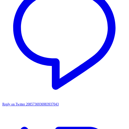
Reply on Twitter 2085736936983937043