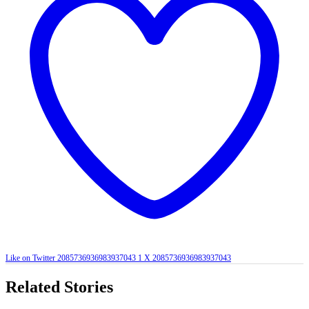
Like on Twitter 2085736936983937043
1
X
2085736936983937043
Related Stories