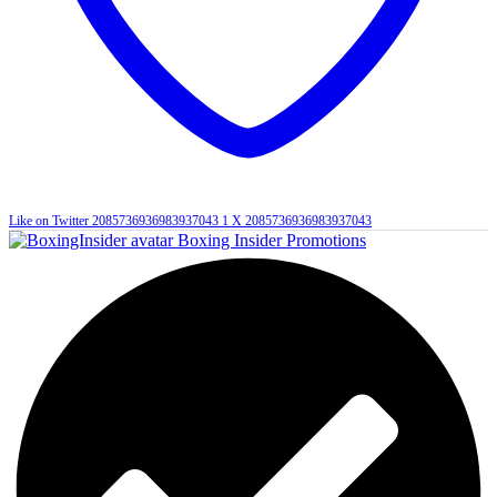
Like on Twitter 2085736936983937043
1
X
2085736936983937043
Boxing Insider Promotions