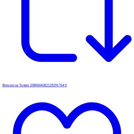
Retweet on Twitter 2086604382129291764
0