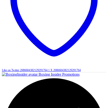
Like on Twitter 2086604382129291764
1
X
2086604382129291764
Boxing Insider Promotions