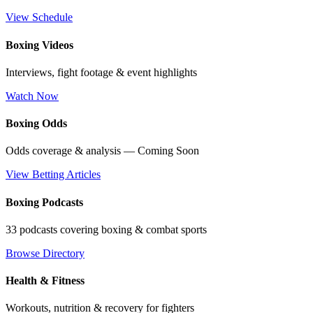
View Schedule
Boxing Videos
Interviews, fight footage & event highlights
Watch Now
Boxing Odds
Odds coverage & analysis — Coming Soon
View Betting Articles
Boxing Podcasts
33 podcasts covering boxing & combat sports
Browse Directory
Health & Fitness
Workouts, nutrition & recovery for fighters