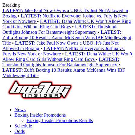
Breaking
LATEST:
Jake Paul Now Owns a UBO. It’s Just Not Allowed in
Boxing
•
LATEST:
Netflix to Everyone: Joshua vs. Fury Is New
York or Nowhere
•
LATEST:
Dana White: UK Won’t Allow Ring
Card Girls Without Ring Card Boys
•
LATEST:
Thorslund
Outfights Johnson For Bantamweight Supremacy
•
LATEST:
Zuffa Boxing 10 Results: Aaron McKenna Wins IBF Middleweight
Title
•
LATEST:
Jake Paul Now Owns a UBO. It’s Just Not
Allowed in Boxing
•
LATEST:
Netflix to Everyone: Joshua vs.
Fury Is New York or Nowhere
•
LATEST:
Dana White: UK Won’t
Allow Ring Card Girls Without Ring Card Boys
•
LATEST:
Thorslund Outfights Johnson For Bantamweight Supremacy
•
LATEST:
Zuffa Boxing 10 Results: Aaron McKenna Wins IBF
Middleweight Title
News
Boxing Insider Promotions
Boxing Insider Promotions Results
Schedule
Odds