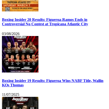
Boxing Insider 20 Results: Figueroa-Ramos Ends in
Controversial No Contest at Tropicana Atlantic City
03/08/2026
Boxing Insider 19 Results: Figueroa Wins NABF Title, Wallin
KOs Thomas
11/07/2025