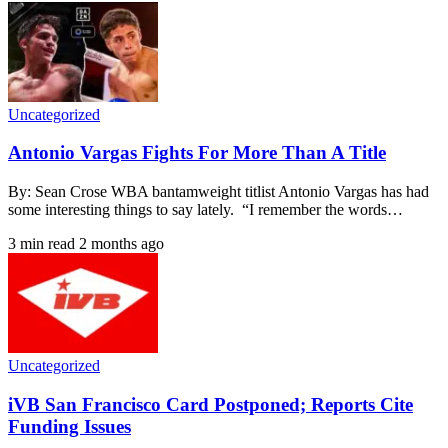
Uncategorized
Antonio Vargas Fights For More Than A Title
By: Sean Crose WBA bantamweight titlist Antonio Vargas has had
some interesting things to say lately. “I remember the words…
3 min read
2 months ago
Uncategorized
iVB San Francisco Card Postponed; Reports Cite
Funding Issues