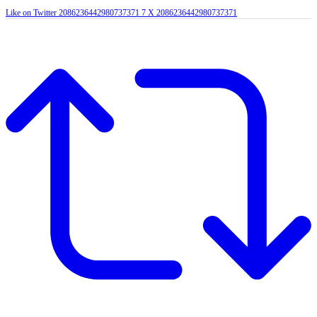
Like on Twitter 2086236442980737371
7
X
2086236442980737371