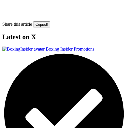
Share this article
Copied!
Latest on X
Boxing Insider Promotions