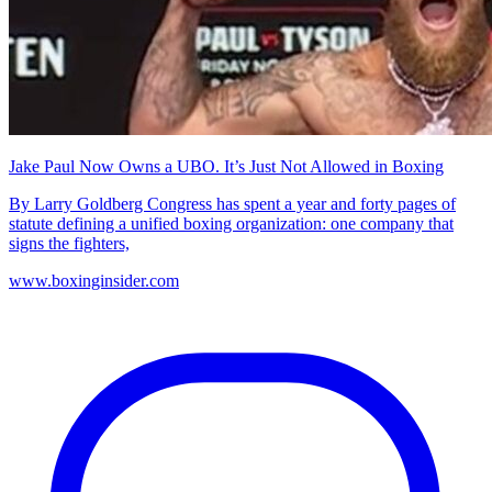
Jake Paul Now Owns a UBO. It’s Just Not Allowed in Boxing
By Larry Goldberg Congress has spent a year and forty pages of
statute defining a unified boxing organization: one company that
signs the fighters,
www.boxinginsider.com