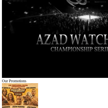
Our Promotions