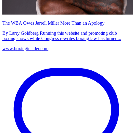
The WBA Owes Jarrell Miller More Than an Apology
By Larry Goldberg Running this website and promoting club
boxing shows while Congress rewrites boxing law has turned...
www.boxinginsider.com