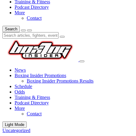
Training & Fitness
Podcast Directory
More
Contact
Search
News
Boxing Insider Promotions
Boxing Insider Promotions Results
Schedule
Odds
Training & Fitness
Podcast Directory
More
Contact
Light Mode
Uncategorized