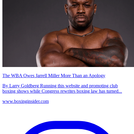
The WBA Owes Jarrell Miller More Than an Apology
By Larry Goldberg Running this website and promoting club
boxing shows while Congress rewrites boxing law has turned...
www.boxinginsider.com