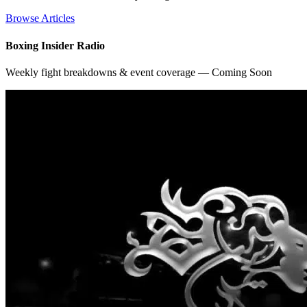
Browse Articles
Boxing Insider Radio
Weekly fight breakdowns & event coverage — Coming Soon