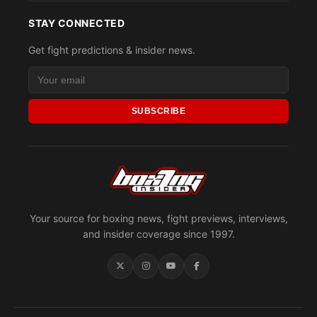
STAY CONNECTED
Get fight predictions & insider news.
SUBSCRIBE
Your source for boxing news, fight previews, interviews,
and insider coverage since 1997.