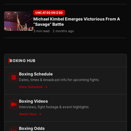
UNCATEGORIZED
Michael Kimbel Emerges Victorious From A
“Savage” Battle
3 min read
2 months ago
BOXING HUB
Boxing Schedule
Dates, times & broadcast info for upcoming fights
View Schedule
Boxing Videos
Interviews, fight footage & event highlights
Watch Now
Boxing Odds