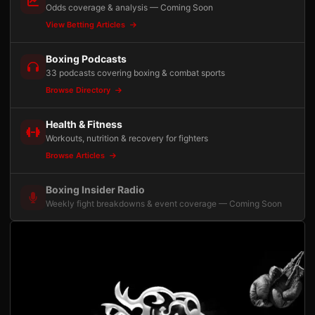
Odds coverage & analysis — Coming Soon
View Betting Articles
Boxing Podcasts
33 podcasts covering boxing & combat sports
Browse Directory
Health & Fitness
Workouts, nutrition & recovery for fighters
Browse Articles
Boxing Insider Radio
Weekly fight breakdowns & event coverage — Coming Soon