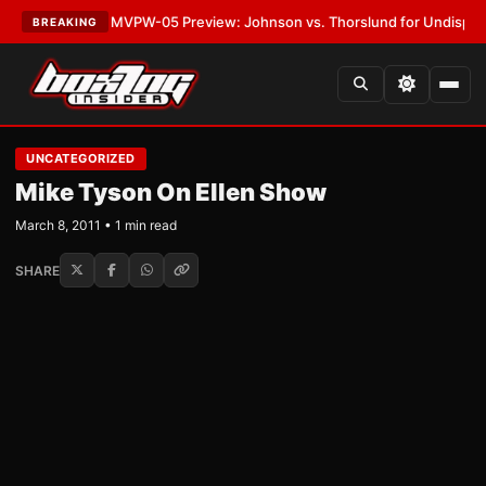
s
•
LATEST:
MVPW-05 Preview: Johnson vs. Thorslund for Undisputed Ti
BREAKING
UNCATEGORIZED
Mike Tyson On Ellen Show
March 8, 2011 • 1 min read
SHARE