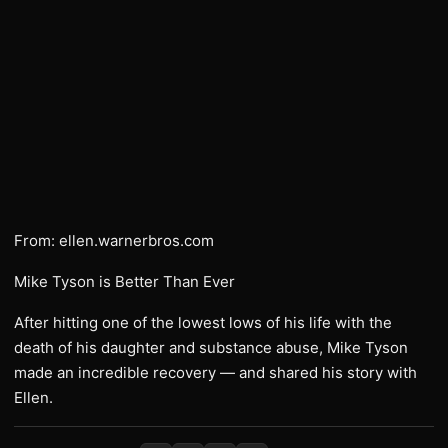
From: ellen.warnerbros.com
Mike Tyson is Better Than Ever
After hitting one of the lowest lows of his life with the
death of his daughter and substance abuse, Mike Tyson
made an incredible recovery — and shared his story with
Ellen.