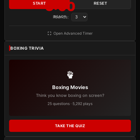
3:00
START
RESET
Rounds:
READY
Open Advanced Timer
BOXING TRIVIA
Boxing Movies
Think you know boxing on screen?
25 questions · 5,292 plays
TAKE THE QUIZ