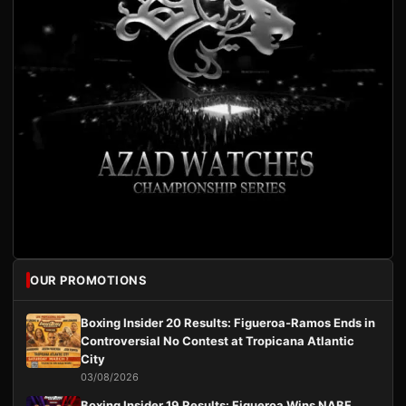
OUR PROMOTIONS
Boxing Insider 20 Results: Figueroa-Ramos Ends in
Controversial No Contest at Tropicana Atlantic
City
03/08/2026
Boxing Insider 19 Results: Figueroa Wins NABF