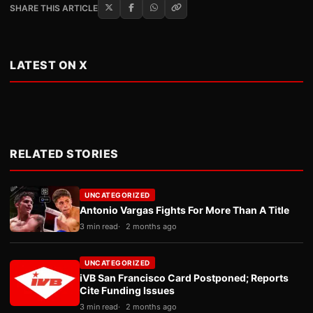
SHARE THIS ARTICLE
LATEST ON X
RELATED STORIES
UNCATEGORIZED
Antonio Vargas Fights For More Than A Title
3 min read
2 months ago
UNCATEGORIZED
iVB San Francisco Card Postponed; Reports
Cite Funding Issues
3 min read
2 months ago