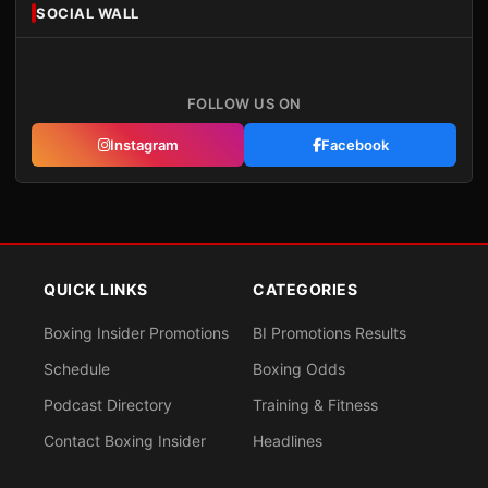
SOCIAL WALL
FOLLOW US ON
Instagram
Facebook
QUICK LINKS
CATEGORIES
Boxing Insider Promotions
BI Promotions Results
Schedule
Boxing Odds
Podcast Directory
Training & Fitness
Contact Boxing Insider
Headlines