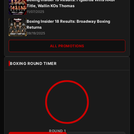
Title, Wallin KOs Thomas
11/07/2025
Boxing Insider 18 Results: Broadway Boxing
Returns
09/19/2025
ALL PROMOTIONS
BOXING ROUND TIMER
ROUND 1