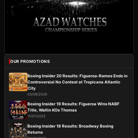
OUR PROMOTIONS
Boxing Insider 20 Results: Figueroa-Ramos Ends in
Controversial No Contest at Tropicana Atlantic
City
03/08/2026
Boxing Insider 19 Results: Figueroa Wins NABF
Title, Wallin KOs Thomas
11/07/2025
Boxing Insider 18 Results: Broadway Boxing
Returns