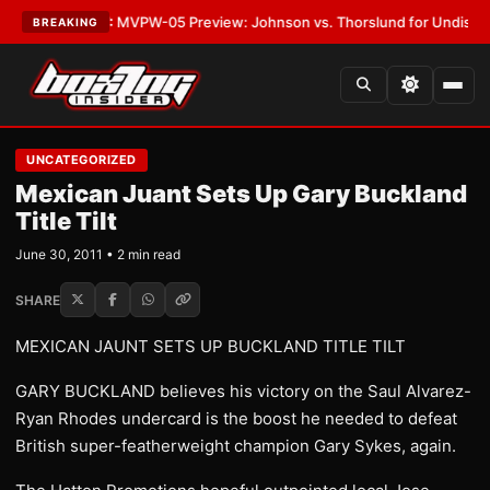
s
•
LATEST:
MVPW-05 Preview: Johnson vs. Thorslund for Undisputed Ti
BREAKING
UNCATEGORIZED
Mexican Juant Sets Up Gary Buckland
Title Tilt
June 30, 2011 • 2 min read
SHARE
MEXICAN JAUNT SETS UP BUCKLAND TITLE TILT
GARY BUCKLAND believes his victory on the Saul Alvarez-
Ryan Rhodes undercard is the boost he needed to defeat
British super-featherweight champion Gary Sykes, again.