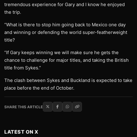
tremendous experience for Gary and I know he enjoyed
the trip.
“What is there to stop him going back to Mexico one day
and winning or defending the world super-featherweight
title?
“If Gary keeps winning we will make sure he gets the
chance to challenge for major titles, and taking the British
title from Sykes.”
The clash between Sykes and Buckland is expected to take
place before the end of October.
SHARE THIS ARTICLE
LATEST ON X