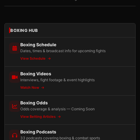
BOXING HUB
Boxing Schedule
Dates, times & broadcast info for upcoming fights
View Schedule
Boxing Videos
Interviews, fight footage & event highlights
Watch Now
Boxing Odds
Odds coverage & analysis — Coming Soon
View Betting Articles
Boxing Podcasts
33 podcasts covering boxing & combat sports