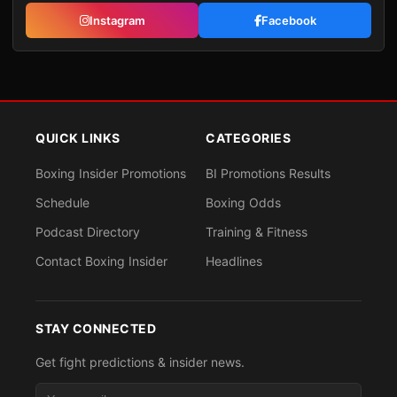
Instagram
Facebook
QUICK LINKS
CATEGORIES
Boxing Insider Promotions
BI Promotions Results
Schedule
Boxing Odds
Podcast Directory
Training & Fitness
Contact Boxing Insider
Headlines
STAY CONNECTED
Get fight predictions & insider news.