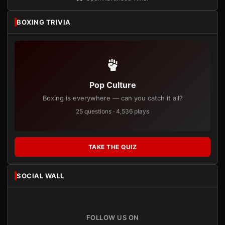
BOXING TRIVIA
Pop Culture
Boxing is everywhere — can you catch it all?
25 questions · 4,536 plays
TAKE THE QUIZ
SOCIAL WALL
FOLLOW US ON