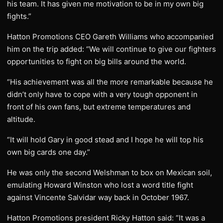
his team. It has given me motivation to be in my own big
fights.”
Hatton Promotions CEO Gareth Williams who accompanied
him on the trip added: “We will continue to give our fighters
opportunities to fight on big bills around the world.
“His achievement was all the more remarkable because he
didn’t only have to cope with a very tough opponent in
front of his own fans, but extreme temperatures and
altitude.
“It will hold Gary in good stead and I hope he will top his
own big cards one day.”
He was only the second Welshman to box on Mexican soil,
emulating Howard Winston who lost a word title fight
against Vincente Salvidar way back in October 1967.
Hatton Promotions president Ricky Hatton said: “It was a