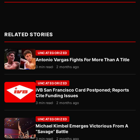
RELATED STORIES
UNCATEGORIZED
Antonio Vargas Fights For More Than A Title
3 min read
2 months ago
UNCATEGORIZED
iVB San Francisco Card Postponed; Reports
Cite Funding Issues
3 min read
2 months ago
UNCATEGORIZED
Michael Kimbel Emerges Victorious From A
“Savage” Battle
3 min read
2 months ago