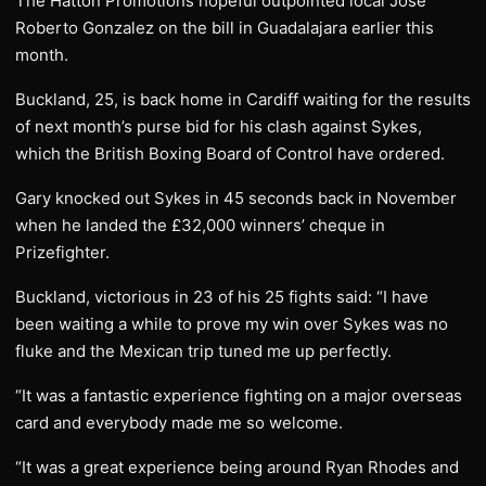
The Hatton Promotions hopeful outpointed local Jose
Roberto Gonzalez on the bill in Guadalajara earlier this
month.
Buckland, 25, is back home in Cardiff waiting for the results
of next month’s purse bid for his clash against Sykes,
which the British Boxing Board of Control have ordered.
Gary knocked out Sykes in 45 seconds back in November
when he landed the £32,000 winners’ cheque in
Prizefighter.
Buckland, victorious in 23 of his 25 fights said: “I have
been waiting a while to prove my win over Sykes was no
fluke and the Mexican trip tuned me up perfectly.
“It was a fantastic experience fighting on a major overseas
card and everybody made me so welcome.
“It was a great experience being around Ryan Rhodes and