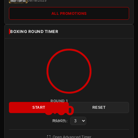
09/19/2025
ALL PROMOTIONS
BOXING ROUND TIMER
ROUND 1
3:00
START
RESET
Rounds:
READY
Open Advanced Timer