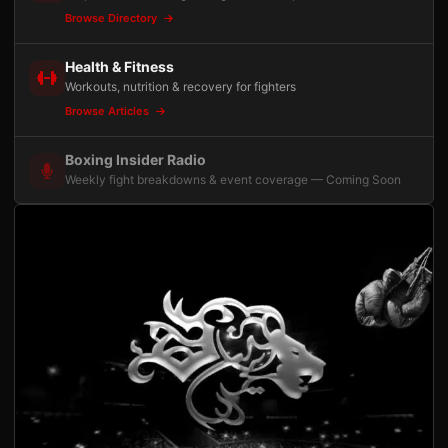
Browse Directory
Health & Fitness
Workouts, nutrition & recovery for fighters
Browse Articles
Boxing Insider Radio
Weekly fight breakdowns & event coverage — Coming Soon